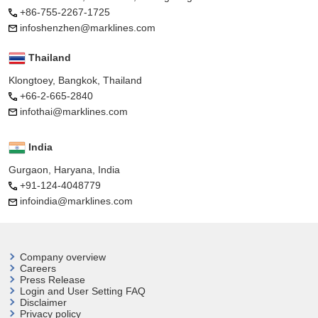
+86-755-2267-1725
infoshenzhen@marklines.com
Thailand
Klongtoey, Bangkok, Thailand
+66-2-665-2840
infothai@marklines.com
India
Gurgaon, Haryana, India
+91-124-4048779
infoindia@marklines.com
Company overview
Careers
Press Release
Login and User
Setting FAQ
Disclaimer
Privacy policy