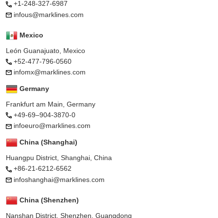
+1-248-327-6987
infous@marklines.com
Mexico
León Guanajuato, Mexico
+52-477-796-0560
infomx@marklines.com
Germany
Frankfurt am Main, Germany
+49-69–904-3870-0
infoeuro@marklines.com
China (Shanghai)
Huangpu District, Shanghai, China
+86-21-6212-6562
infoshanghai@marklines.com
China (Shenzhen)
Nanshan District, Shenzhen, Guangdong