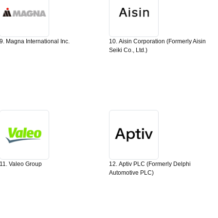
9. Magna International Inc.
10. Aisin Corporation (Formerly Aisin
Seiki Co., Ltd.)
11. Valeo Group
12. Aptiv PLC (Formerly Delphi
Automotive PLC)