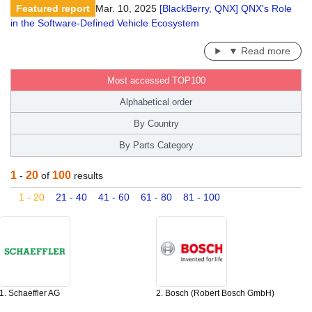
Featured report
Mar. 10, 2025
[BlackBerry, QNX] QNX's Role
in the Software-Defined Vehicle Ecosystem
▼ Read more
Most accessed TOP100
Alphabetical order
By Country
By Parts Category
1
20
100
-
of
results
1 - 20
21 - 40
41 - 60
61 - 80
81 - 100
1. Schaeffler AG
2. Bosch (Robert Bosch GmbH)