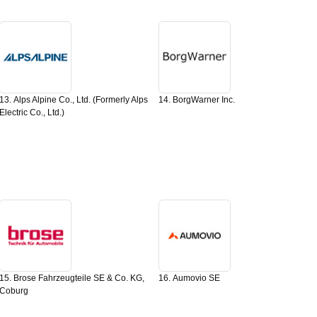
13. Alps Alpine Co., Ltd. (Formerly Alps
14. BorgWarner Inc.
Electric Co., Ltd.)
15. Brose Fahrzeugteile SE & Co. KG,
16. Aumovio SE
Coburg