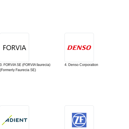
3. FORVIA SE (FORVIA faurecia)
4. Denso Corporation
(Formerly Faurecia SE)