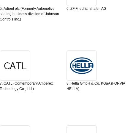
5. Adient plc (Formerly Automotive
6. ZF Friedrichshafen AG
seating business division of Johnson
Controls Inc.)
7. CATL (Contemporary Amperex
8. Hella GmbH & Co. KGaA (FORVIA
Technology Co., Ltd.)
HELLA)