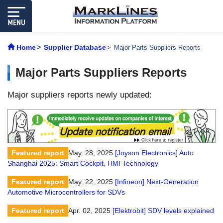
Home
Supplier Database
Major Parts Suppliers Reports
Major Parts Suppliers Reports
Major suppliers reports newly updated:
Featured report
May. 28, 2025
[Joyson Electronics] Auto
Shanghai 2025: Smart Cockpit, HMI Technology
Featured report
May. 22, 2025
[Infineon] Next-Generation
Automotive Microcontrollers for SDVs
Featured report
Apr. 02, 2025
[Elektrobit] SDV levels explained