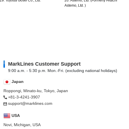
19. Toyoda Gosei Co., Ltd.
20. Astemo, Ltd. (Formerly Hitachi
Astemo, Ltd. )
MarkLines Customer Support
9:00 a.m. - 5:30 p.m. Mon.-Fri. (excluding national holidays)
Japan
Roppongi, Minato-ku, Tokyo, Japan
+81-3-4241-3907
support@marklines.com
USA
Novi, Michigan, USA