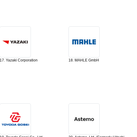
17. Yazaki Corporation
18. MAHLE GmbH