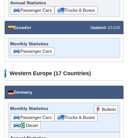
Annual Statistics
Passenger Cars
Trucks & Buses
Ecuador
Updated:
3/12/26
Monthly Statistics
Passenger Cars
Western Europe (17 Countries)
Germany
Monthly Statistics
Bulletin
Passenger Cars
Trucks & Buses
Diesel