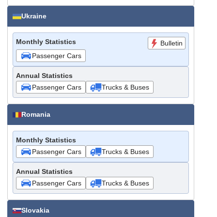
Ukraine
Monthly Statistics
Bulletin
Passenger Cars
Annual Statistics
Passenger Cars
Trucks & Buses
Romania
Monthly Statistics
Passenger Cars
Trucks & Buses
Annual Statistics
Passenger Cars
Trucks & Buses
Slovakia