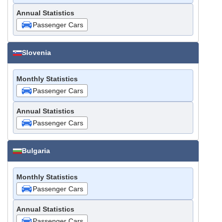
Annual Statistics
Passenger Cars
Slovenia
Monthly Statistics
Passenger Cars
Annual Statistics
Passenger Cars
Bulgaria
Monthly Statistics
Passenger Cars
Annual Statistics
Passenger Cars