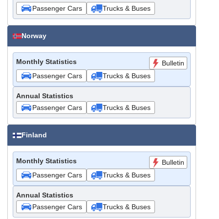
Passenger Cars
Trucks & Buses
Norway
Monthly Statistics
Bulletin
Passenger Cars
Trucks & Buses
Annual Statistics
Passenger Cars
Trucks & Buses
Finland
Monthly Statistics
Bulletin
Passenger Cars
Trucks & Buses
Annual Statistics
Passenger Cars
Trucks & Buses