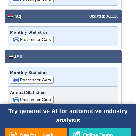
Iraq
Updated:
3/12/26
Monthly Statistics
Passenger Cars
UAE
Monthly Statistics
Passenger Cars
Annual Statistics
Passenger Cars
Try generative AI for automotive industry
Saudi Arabia
analysis
Monthly Statistics
free for 1 week
Online Demo