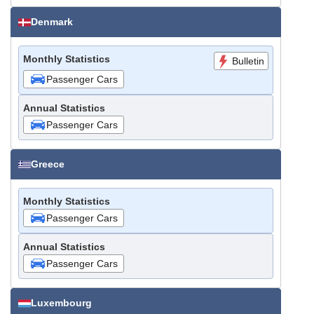
Denmark
Monthly Statistics
Bulletin
Passenger Cars
Annual Statistics
Passenger Cars
Greece
Monthly Statistics
Passenger Cars
Annual Statistics
Passenger Cars
Luxembourg