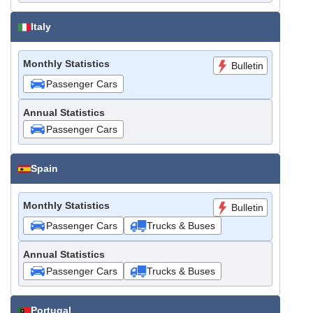
Italy
Monthly Statistics
Bulletin
Passenger Cars
Annual Statistics
Passenger Cars
Spain
Monthly Statistics
Bulletin
Passenger Cars
Trucks & Buses
Annual Statistics
Passenger Cars
Trucks & Buses
Portugal