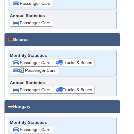
Passenger Cars
Annual Statistics
Passenger Cars
Belarus
Monthly Statistics
Passenger Cars
Trucks & Buses
Passenger Cars
Annual Statistics
Passenger Cars
Trucks & Buses
Hungary
Monthly Statistics
Passenger Cars