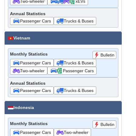
Two-wheeler
xEVs
Annual Statistics
Passenger Cars
Trucks & Buses
Vietnam
Monthly Statistics
Bulletin
Passenger Cars
Trucks & Buses
Two-wheeler
Passenger Cars
Annual Statistics
Passenger Cars
Trucks & Buses
Indonesia
Monthly Statistics
Bulletin
Passenger Cars
Two-wheeler