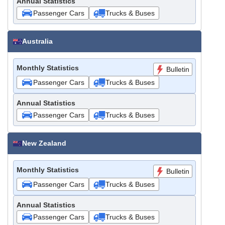
Annual Statistics
Passenger Cars
Trucks & Buses
Australia
Monthly Statistics
Bulletin
Passenger Cars
Trucks & Buses
Annual Statistics
Passenger Cars
Trucks & Buses
New Zealand
Monthly Statistics
Bulletin
Passenger Cars
Trucks & Buses
Annual Statistics
Passenger Cars
Trucks & Buses