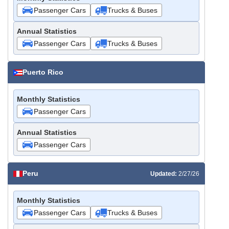
Passenger Cars
Trucks & Buses
Annual Statistics
Passenger Cars
Trucks & Buses
Puerto Rico
Monthly Statistics
Passenger Cars
Annual Statistics
Passenger Cars
Peru
Updated:
2/27/26
Monthly Statistics
Passenger Cars
Trucks & Buses