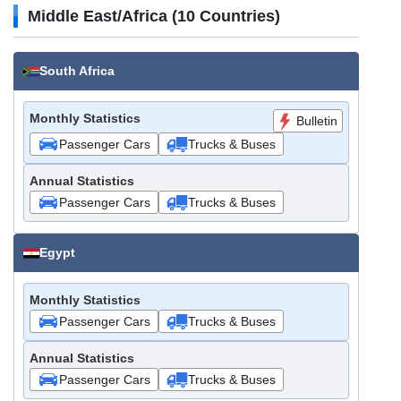
Middle East/Africa (10 Countries)
South Africa
Monthly Statistics
Bulletin
Passenger Cars
Trucks & Buses
Annual Statistics
Passenger Cars
Trucks & Buses
Egypt
Monthly Statistics
Passenger Cars
Trucks & Buses
Annual Statistics
Passenger Cars
Trucks & Buses