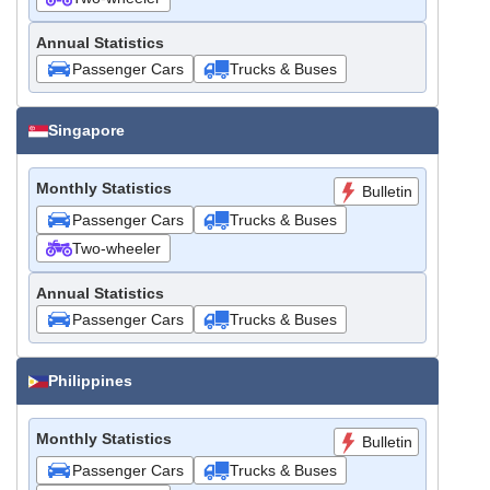
Annual Statistics
Passenger Cars
Trucks & Buses
Singapore
Monthly Statistics
Bulletin
Passenger Cars
Trucks & Buses
Two-wheeler
Annual Statistics
Passenger Cars
Trucks & Buses
Philippines
Monthly Statistics
Bulletin
Passenger Cars
Trucks & Buses