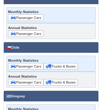
Monthly Statistics
Passenger Cars
Annual Statistics
Passenger Cars
Chile
Monthly Statistics
Passenger Cars
Trucks & Buses
Annual Statistics
Passenger Cars
Trucks & Buses
Uruguay
Monthly Statistics