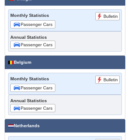
Monthly Statistics
Bulletin
Passenger Cars
Annual Statistics
Passenger Cars
Belgium
Monthly Statistics
Bulletin
Passenger Cars
Annual Statistics
Passenger Cars
Netherlands