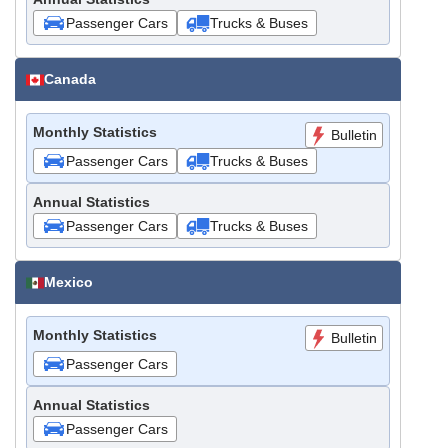
Passenger Cars
Trucks & Buses
Canada
Monthly Statistics
Bulletin
Passenger Cars
Trucks & Buses
Annual Statistics
Passenger Cars
Trucks & Buses
Mexico
Monthly Statistics
Bulletin
Passenger Cars
Annual Statistics
Passenger Cars