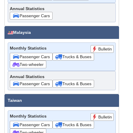
Annual Statistics
Passenger Cars
Malaysia
Monthly Statistics
Bulletin
Passenger Cars
Trucks & Buses
Two-wheeler
Annual Statistics
Passenger Cars
Trucks & Buses
Taiwan
Monthly Statistics
Bulletin
Passenger Cars
Trucks & Buses
Two-wheeler