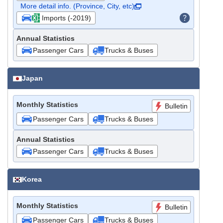
More detail info. (Province, City, etc)
Imports (-2019)
Annual Statistics
Passenger Cars
Trucks & Buses
Japan
Monthly Statistics
Bulletin
Passenger Cars
Trucks & Buses
Annual Statistics
Passenger Cars
Trucks & Buses
Korea
Monthly Statistics
Bulletin
Passenger Cars
Trucks & Buses