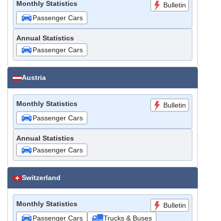
Monthly Statistics
Bulletin
Passenger Cars
Annual Statistics
Passenger Cars
Austria
Monthly Statistics
Bulletin
Passenger Cars
Annual Statistics
Passenger Cars
Switzerland
Monthly Statistics
Bulletin
Passenger Cars
Trucks & Buses