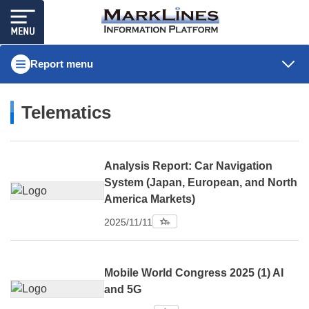
Report menu
Telematics
Analysis Report: Car Navigation
System (Japan, European, and North
America Markets)
2025/11/11
Mobile World Congress 2025 (1) AI
and 5G