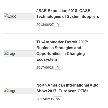
JSAE Exposition 2018: CASE
Technologies of System Suppliers
2018/06/07
TU-Automotive Detroit 2017:
Business Strategies and
Opportunities in Changing
Ecosystem
2017/06/26
North American International Auto
Show 2017: European OEMs
2017/02/06