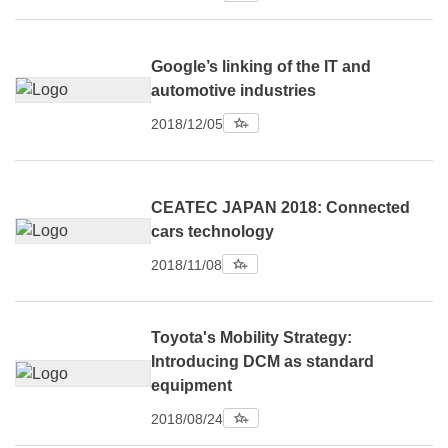
Google’s linking of the IT and
automotive industries
2018/12/05
CEATEC JAPAN 2018: Connected
cars technology
2018/11/08
Toyota's Mobility Strategy:
Introducing DCM as standard
equipment
2018/08/24