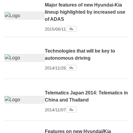
Major features of new Hyundai-Kia
lineup highlighted by increased use
of ADAS
2015/06/11
Technologies that will be key to
autonomous driving
2014/11/26
Telematics Japan 2014: Telematics in
China and Thailand
2014/11/07
Features on new Hyundai/Kia