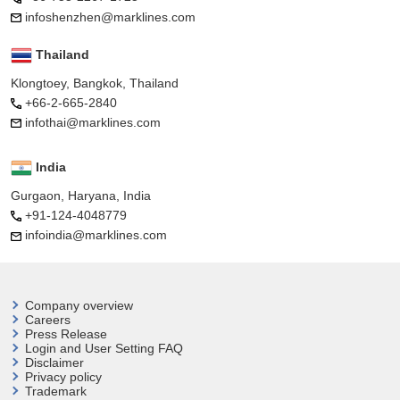
infoshenzhen@marklines.com
Thailand
Klongtoey, Bangkok, Thailand
+66-2-665-2840
infothai@marklines.com
India
Gurgaon, Haryana, India
+91-124-4048779
infoindia@marklines.com
Company overview
Careers
Press Release
Login and User
Setting FAQ
Disclaimer
Privacy policy
Trademark