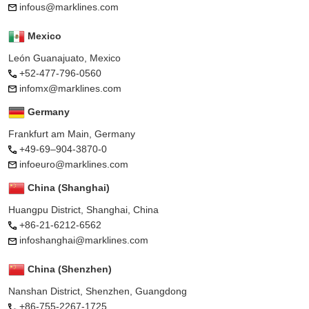
infous@marklines.com
Mexico
León Guanajuato, Mexico
+52-477-796-0560
infomx@marklines.com
Germany
Frankfurt am Main, Germany
+49-69–904-3870-0
infoeuro@marklines.com
China (Shanghai)
Huangpu District, Shanghai, China
+86-21-6212-6562
infoshanghai@marklines.com
China (Shenzhen)
Nanshan District, Shenzhen, Guangdong
+86-755-2267-1725