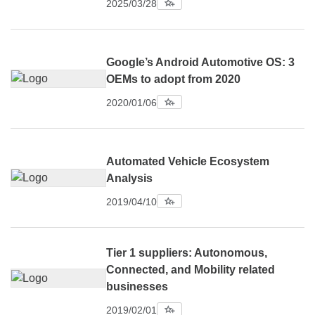
2025/03/28
Google’s Android Automotive OS: 3
OEMs to adopt from 2020
2020/01/06
Automated Vehicle Ecosystem
Analysis
2019/04/10
Tier 1 suppliers: Autonomous,
Connected, and Mobility related
businesses
2019/02/01