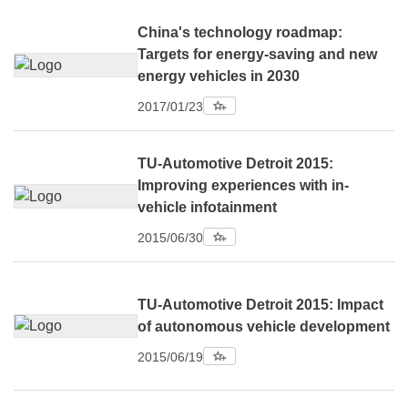
China's technology roadmap:
Targets for energy-saving and new
energy vehicles in 2030
2017/01/23
TU-Automotive Detroit 2015:
Improving experiences with in-
vehicle infotainment
2015/06/30
TU-Automotive Detroit 2015: Impact
of autonomous vehicle development
2015/06/19