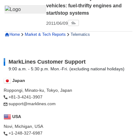
vehicles: fuel-thrifty engines and
start/stop systems
2011/06/09
Home
Market & Tech Reports
Telematics
MarkLines Customer Support
9:00 a.m. - 5:30 p.m. Mon.-Fri. (excluding national holidays)
Japan
Roppongi, Minato-ku, Tokyo, Japan
+81-3-4241-3907
support@marklines.com
USA
Novi, Michigan, USA
+1-248-327-6987