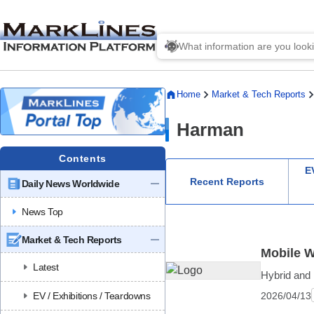
Home
Market & Tech Reports
Harman
Contents
EV
Recent Reports
Daily News Worldwide
News Top
Market & Tech Reports
Mobile W
Latest
Hybrid and 
2026/04/13
EV / Exhibitions / Teardowns