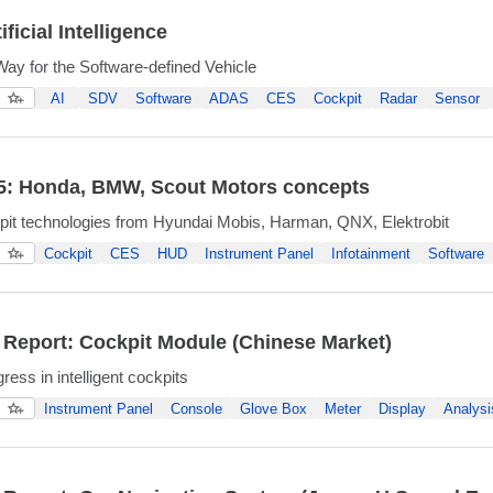
ificial Intelligence
ay for the Software-defined Vehicle
AI
SDV
Software
ADAS
CES
Cockpit
Radar
Sensor
5: Honda, BMW, Scout Motors concepts
kpit technologies from Hyundai Mobis, Harman, QNX, Elektrobit
Cockpit
CES
HUD
Instrument Panel
Infotainment
Software
 Report: Cockpit Module (Chinese Market)
ress in intelligent cockpits
Instrument Panel
Console
Glove Box
Meter
Display
Analysi