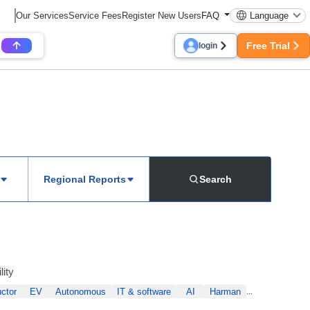
Our Services
Service Fees
Register New Users
FAQ
Language
Free Trial
login
Regional Reports
Search
lity
ctor
EV
Autonomous
IT & software
AI
Harman
...