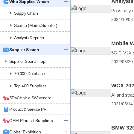
Analysis
Who Supplies Whom
Possibility 
Supply Chain
2024/10/03
Search (Model/Supplier)
Analysis Reports
Mobile W
Supplier Search
5G C-V2X de
Supplier Search Top
2022/05/20
70,000 Database
WCX 2021
Top 400 Suppliers
AI and strat
SDV/Vehicle SW Vendor
2021/05/14
Product & Service PR
OEM Plants / Suppliers
BMW 320
Global Exhibition