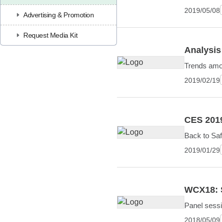
2019/05/08
Advertising & Promotion
Request Media Kit
Analysis
Trends amo
2019/02/19
CES 2019
Back to Sa
2019/01/29
WCX18: S
Panel sessi
2018/05/09