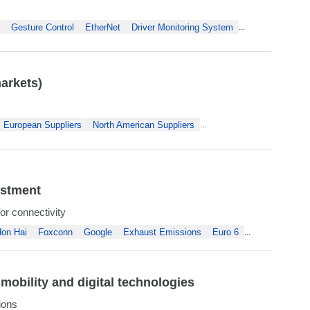
Gesture Control
EtherNet
Driver Monitoring System
...
arkets)
European Suppliers
North American Suppliers
...
estment
r connectivity
on Hai
Foxconn
Google
Exhaust Emissions
Euro 6
...
obility and digital technologies
ions