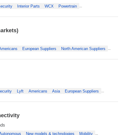
ecurity
Interior Parts
WCX
Powertrain
...
arkets)
Americans
European Suppliers
North American Suppliers
...
ecurity
Lyft
Americans
Asia
European Suppliers
...
ectivity
nds
Autonomous
New models & technologies
Mobility
...