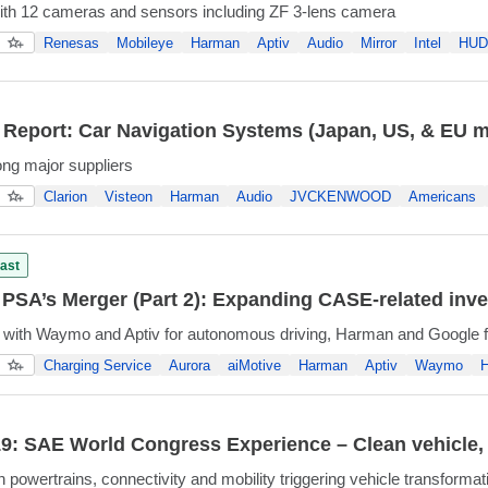
ith 12 cameras and sensors including ZF 3-lens camera
Renesas
Mobileye
Harman
Aptiv
Audio
Mirror
Intel
HUD
 Report: Car Navigation Systems (Japan, US, & EU m
ng major suppliers
Clarion
Visteon
Harman
Audio
JVCKENWOOD
Americans
ast
PSA’s Merger (Part 2): Expanding CASE-related inv
 with Waymo and Aptiv for autonomous driving, Harman and Google fo
Charging Service
Aurora
aiMotive
Harman
Aptiv
Waymo
H
: SAE World Congress Experience – Clean vehicle, m
 powertrains, connectivity and mobility triggering vehicle transformat