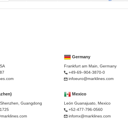
Germany
USA
Frankfurt am Main, Germany
87
+49-69–904-3870-0
nes.com
infoeuro@marklines.com
nzhen)
Mexico
, Shenzhen, Guangdong
León Guanajuato, Mexico
-1725
+52-477-796-0560
marklines.com
infomx@marklines.com