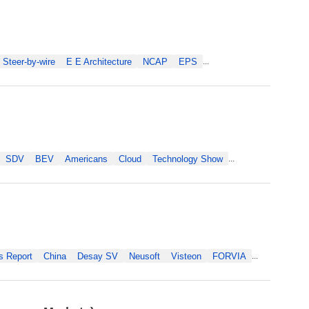
Steer-by-wire
E E Architecture
NCAP
EPS
...
SDV
BEV
Americans
Cloud
Technology Show
...
s Report
China
Desay SV
Neusoft
Visteon
FORVIA
...