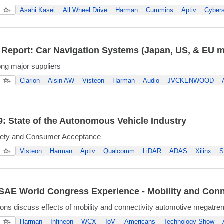
Asahi Kasei
All Wheel Drive
Harman
Cummins
Aptiv
Cybers
 Report: Car Navigation Systems (Japan, US, & EU m
ng major suppliers
Clarion
Aisin AW
Visteon
Harman
Audio
JVCKENWOOD
: State of the Autonomous Vehicle Industry
fety and Consumer Acceptance
Visteon
Harman
Aptiv
Qualcomm
LiDAR
ADAS
Xilinx
S
AE World Congress Experience - Mobility and Conn
ons discuss effects of mobility and connectivity automotive megatre
Harman
Infineon
WCX
IoV
Americans
Technology Show