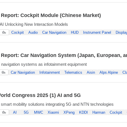
 Report: Cockpit Module (Chinese Market)
AI Unlocking New Interaction Models
Cockpit
Audio
Car Navigation
HUD
Instrument Panel
Displa
 Report: Car Navigation System (Japan, European, a
f navigation systems as infotainment equipment
Car Navigation
Infotainment
Telematics
Aisin
Alps Alpine
Cl
orld Congress 2025 (1) AI and 5G
smart mobility solutions integrating 5G and NTN technologies
AI
5G
MWC
Xiaomi
XPeng
KDDI
Harman
Cockpit