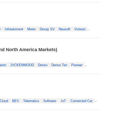
y
Infotainment
Meter
Desay SV
Neusoft
Visteon
...
nd North America Markets)
arion
JVCKENWOOD
Denso
Denso Ten
Pioneer
...
Cloud
BEV
Telematics
Software
IoT
Connected Car
...