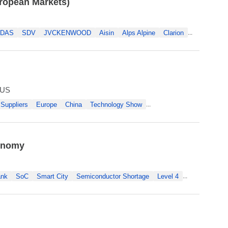
uropean Markets)
DAS
SDV
JVCKENWOOD
Aisin
Alps Alpine
Clarion
...
 US
Suppliers
Europe
China
Technology Show
...
tonomy
ank
SoC
Smart City
Semiconductor Shortage
Level 4
...