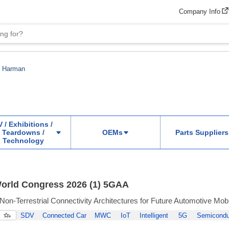
Company Info
Harman
 / Exhibitions /
Teardowns /
OEMs
Parts Suppliers
Technology
orld Congress 2026 (1) 5GAA
Non-Terrestrial Connectivity Architectures for Future Automotive Mobi
SDV
Connected Car
MWC
IoT
Intelligent
5G
Semicondu