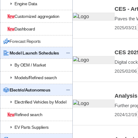
Engine Data
CES - Art
Customized aggregation
Paves the W
2025/03/21
Dashboard
Forecast Reports
CES 202
Model Launch Schedules
Digital coc
By OEM / Market
2025/02/06
Models/Refined search
Electric/Autonomous
Analysis
Electrified Vehicles by Model
Further prog
2024/12/19
Refined search
EV Parts Suppliers