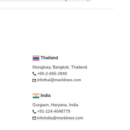
Thailand
Klongtoey, Bangkok, Thailand
+66-2-665-2840
infothai@marklines.com
India
Gurgaon, Haryana, India
+91-124-4048779
infoindia@marklines.com