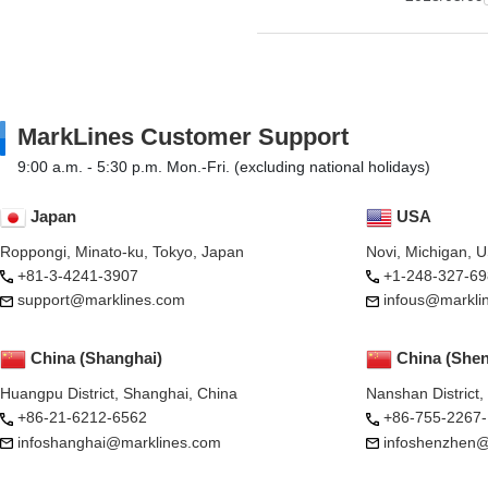
MarkLines Customer Support
9:00 a.m. - 5:30 p.m. Mon.-Fri. (excluding national holidays)
Japan
USA
Roppongi, Minato-ku, Tokyo, Japan
Novi, Michigan, 
+81-3-4241-3907
+1-248-327-69
support@marklines.com
infous@markli
China (Shanghai)
China (She
Huangpu District, Shanghai, China
Nanshan District
+86-21-6212-6562
+86-755-2267
infoshanghai@marklines.com
infoshenzhen@