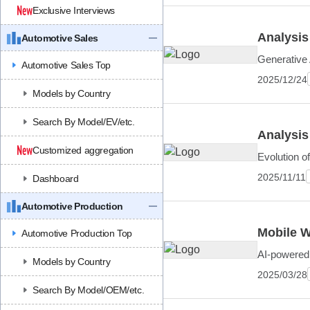
Exclusive Interviews
Analysis
Automotive Sales
Generative 
Automotive Sales Top
2025/12/24
Models by Country
Search By Model/EV/etc.
Analysis
Customized aggregation
Evolution o
2025/11/11
Dashboard
Automotive Production
Mobile W
Automotive Production Top
AI-powered 
Models by Country
2025/03/28
Search By Model/OEM/etc.