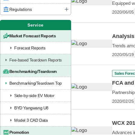
Equipped w
Regulations
2020/06/05
Service
Analysis
Market Forecast Reports
Trends amo
Forecast Reports
2020/05/19
Fee-based Teardown Reports
Benchmarking/Teardown
Sales Forec
FCA and 
Benchmarking/Teardown Top
Partnership
Side-by-side EV Motor
2020/02/25
BYD Yangwang U8
Model 3 CAD Data
WCX 2019
Promotion
Advances in