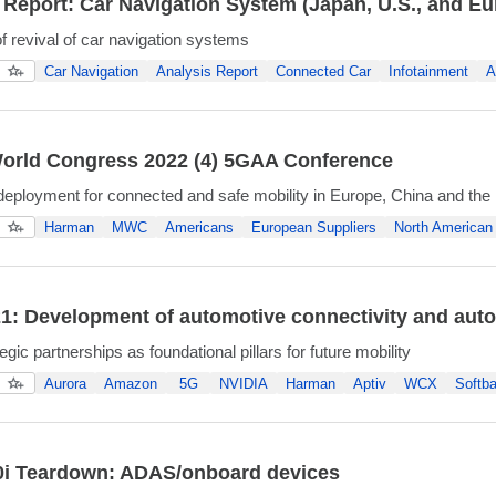
 Report: Car Navigation System (Japan, U.S., and E
of revival of car navigation systems
Car Navigation
Analysis Report
Connected Car
Infotainment
A
orld Congress 2022 (4) 5GAA Conference
ployment for connected and safe mobility in Europe, China and the
Harman
MWC
Americans
European Suppliers
North American 
: Development of automotive connectivity and au
egic partnerships as foundational pillars for future mobility
Aurora
Amazon
5G
NVIDIA
Harman
Aptiv
WCX
Softb
i Teardown: ADAS/onboard devices