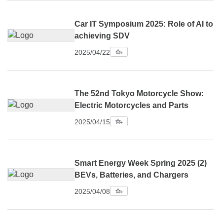
Car IT Symposium 2025: Role of AI to
achieving SDV
2025/04/22
The 52nd Tokyo Motorcycle Show:
Electric Motorcycles and Parts
2025/04/15
Smart Energy Week Spring 2025 (2)
BEVs, Batteries, and Chargers
2025/04/08