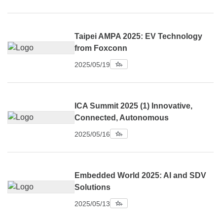
Taipei AMPA 2025: EV Technology
from Foxconn
2025/05/19
ICA Summit 2025 (1) Innovative,
Connected, Autonomous
2025/05/16
Embedded World 2025: AI and SDV
Solutions
2025/05/13