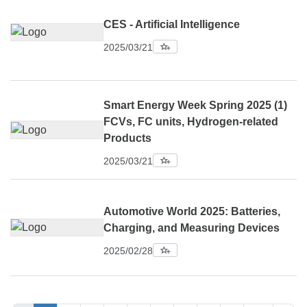
CES - Artificial Intelligence
2025/03/21
Smart Energy Week Spring 2025 (1)
FCVs, FC units, Hydrogen-related
Products
2025/03/21
Automotive World 2025: Batteries,
Charging, and Measuring Devices
2025/02/28