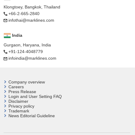
Klongtoey, Bangkok, Thailand
+66-2-665-2840
infothai@marklines.com
India
Gurgaon, Haryana, India
+91-124-4048779
infoindia@marklines.com
Company overview
Careers
Press Release
Login and User
Setting FAQ
Disclaimer
Privacy policy
Trademark
News Editorial Guideline