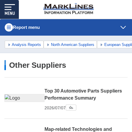
Report menu
Analysis Reports
North American Suppliers
European Suppl
Other Suppliers
Top 30 Automotive Parts Suppliers
Performance Summary
2026/07/07
Map-related Technologies and