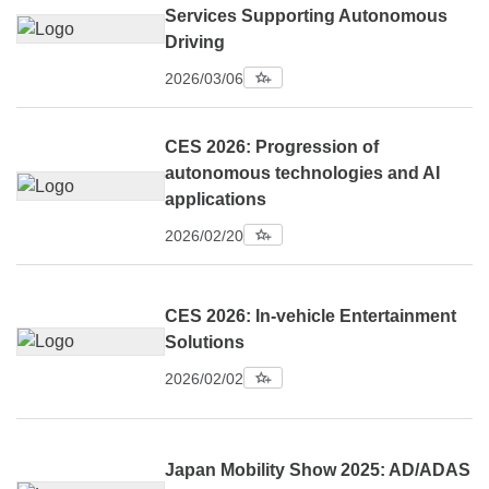
Services Supporting Autonomous
Driving
2026/03/06
CES 2026: Progression of
autonomous technologies and AI
applications
2026/02/20
CES 2026: In-vehicle Entertainment
Solutions
2026/02/02
Japan Mobility Show 2025: AD/ADAS