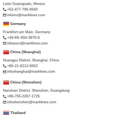
León Guanajuato, Mexico
+52-477-796-0560
infomx@marklines.com
Germany
Frankfurt am Main, Germany
+49-69–904-3870-0
infoeuro@marklines.com
China (Shanghai)
Huangpu District, Shanghai, China
+86-21-6212-6562
infoshanghai@marklines.com
China (Shenzhen)
Nanshan District, Shenzhen, Guangdong
+86-755-2267-1725
infoshenzhen@marklines.com
Thailand