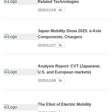
Related Technologies
2025/12/19
Japan Mobility Show 2025: e-Axle
Components, Chargers
2025/12/17
Analysis Report: CVT (Japanese,
U.S. and European markets)
2025/12/08
The Elixir of Electric Mobility