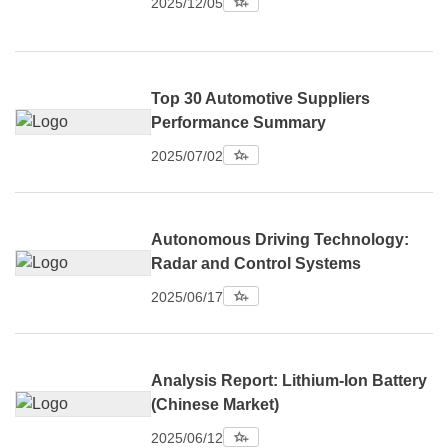
2025/12/05
Top 30 Automotive Suppliers
Performance Summary
2025/07/02
Autonomous Driving Technology:
Radar and Control Systems
2025/06/17
Analysis Report: Lithium-Ion Battery
(Chinese Market)
2025/06/12