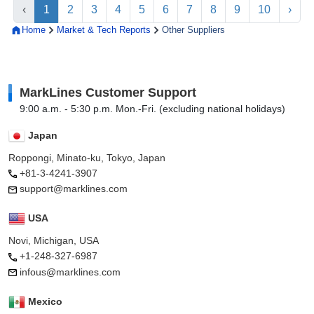
‹
1
2
3
4
5
6
7
8
9
10
›
Home
Market & Tech Reports
Other Suppliers
MarkLines Customer Support
9:00 a.m. - 5:30 p.m. Mon.-Fri. (excluding national holidays)
Japan
Roppongi, Minato-ku, Tokyo, Japan
+81-3-4241-3907
support@marklines.com
USA
Novi, Michigan, USA
+1-248-327-6987
infous@marklines.com
Mexico