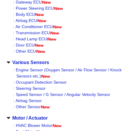
Gateway ECU
Power Steering ECU
Body ECU
Airbag ECU
Air Conditioner ECU
Transmission ECU
Head Lamp ECU
Door ECU
Other ECU
Various Sensors
Engine Sensor (Oxygen Sensor / Air Flow Sensor / Knock
Sensors etc.)
Occupant Detection Sensor
Steering Sensor
Speed Sensor / G Sensor / Angular Velocity Sensor
Airbag Sensor
Other Sensor
Motor / Actuator
HVAC Blower Motor