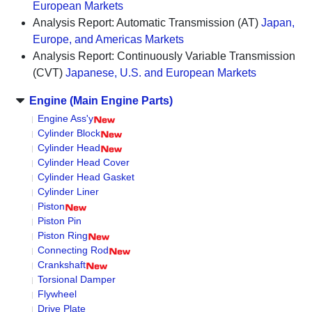
European Markets
Analysis Report: Automatic Transmission (AT)
Japan,
Europe, and Americas Markets
Analysis Report: Continuously Variable Transmission
(CVT)
Japanese, U.S. and European Markets
Engine (Main Engine Parts)
Engine Ass'y
Cylinder Block
Cylinder Head
Cylinder Head Cover
Cylinder Head Gasket
Cylinder Liner
Piston
Piston Pin
Piston Ring
Connecting Rod
Crankshaft
Torsional Damper
Flywheel
Drive Plate