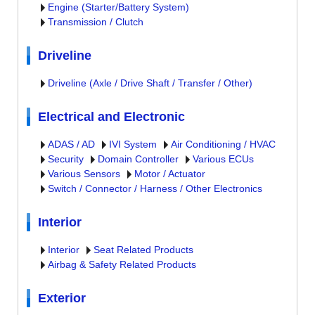
Engine (Starter/Battery System)
Transmission / Clutch
Driveline
Driveline (Axle / Drive Shaft / Transfer / Other)
Electrical and Electronic
ADAS / AD
IVI System
Air Conditioning / HVAC
Security
Domain Controller
Various ECUs
Various Sensors
Motor / Actuator
Switch / Connector / Harness / Other Electronics
Interior
Interior
Seat Related Products
Airbag & Safety Related Products
Exterior