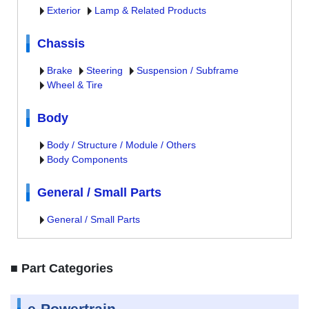
Exterior
Lamp & Related Products
Chassis
Brake
Steering
Suspension / Subframe
Wheel & Tire
Body
Body / Structure / Module / Others
Body Components
General / Small Parts
General / Small Parts
■ Part Categories
e-Powertrain