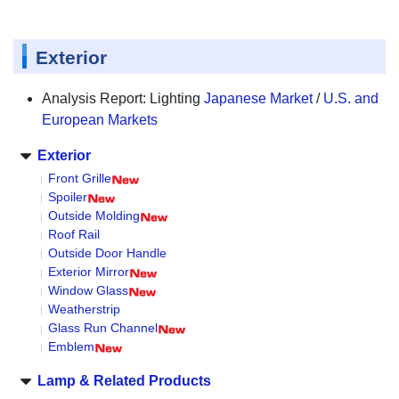
Exterior
Analysis Report: Lighting
Japanese Market
/
U.S. and
European Markets
Exterior
Front Grille
Spoiler
Outside Molding
Roof Rail
Outside Door Handle
Exterior Mirror
Window Glass
Weatherstrip
Glass Run Channel
Emblem
Lamp & Related Products