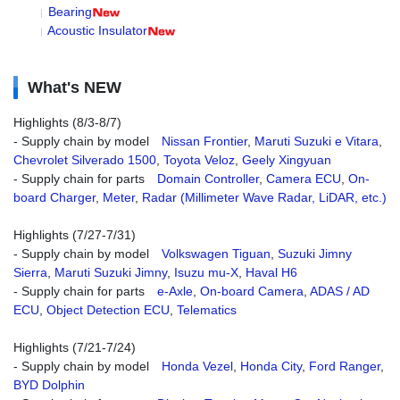
Bearing
Acoustic Insulator
What's NEW
Highlights (8/3-8/7)
- Supply chain by model
Nissan Frontier
,
Maruti Suzuki e Vitara
,
Chevrolet Silverado 1500
,
Toyota Veloz
,
Geely Xingyuan
- Supply chain for parts
Domain Controller
,
Camera ECU
,
On-
board Charger
,
Meter
,
Radar (Millimeter Wave Radar, LiDAR, etc.)
Highlights (7/27-7/31)
- Supply chain by model
Volkswagen Tiguan
,
Suzuki Jimny
Sierra
,
Maruti Suzuki Jimny
,
Isuzu mu-X
,
Haval H6
- Supply chain for parts
e-Axle
,
On-board Camera
,
ADAS / AD
ECU
,
Object Detection ECU
,
Telematics
Highlights (7/21-7/24)
- Supply chain by model
Honda Vezel
,
Honda City
,
Ford Ranger
,
BYD Dolphin