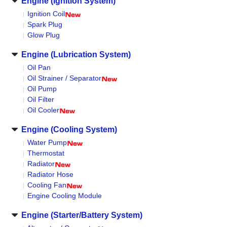
Engine (Ignition System)
Ignition Coil
Spark Plug
Glow Plug
Engine (Lubrication System)
Oil Pan
Oil Strainer / Separator
Oil Pump
Oil Filter
Oil Cooler
Engine (Cooling System)
Water Pump
Thermostat
Radiator
Radiator Hose
Cooling Fan
Engine Cooling Module
Engine (Starter/Battery System)