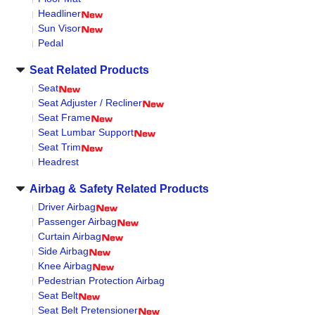
Headliner
Sun Visor
Pedal
Seat Related Products
Seat
Seat Adjuster / Recliner
Seat Frame
Seat Lumbar Support
Seat Trim
Headrest
Airbag & Safety Related Products
Driver Airbag
Passenger Airbag
Curtain Airbag
Side Airbag
Knee Airbag
Pedestrian Protection Airbag
Seat Belt
Seat Belt Pretensioner