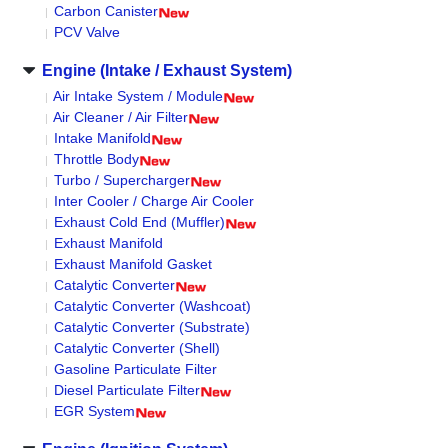
Carbon Canister
PCV Valve
Engine (Intake / Exhaust System)
Air Intake System / Module
Air Cleaner / Air Filter
Intake Manifold
Throttle Body
Turbo / Supercharger
Inter Cooler / Charge Air Cooler
Exhaust Cold End (Muffler)
Exhaust Manifold
Exhaust Manifold Gasket
Catalytic Converter
Catalytic Converter (Washcoat)
Catalytic Converter (Substrate)
Catalytic Converter (Shell)
Gasoline Particulate Filter
Diesel Particulate Filter
EGR System