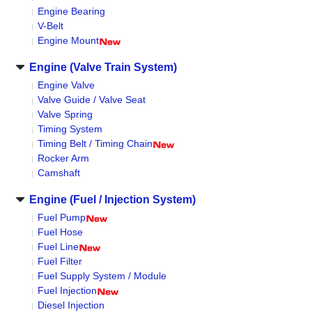
Engine Bearing
V-Belt
Engine Mount
Engine (Valve Train System)
Engine Valve
Valve Guide / Valve Seat
Valve Spring
Timing System
Timing Belt / Timing Chain
Rocker Arm
Camshaft
Engine (Fuel / Injection System)
Fuel Pump
Fuel Hose
Fuel Line
Fuel Filter
Fuel Supply System / Module
Fuel Injection
Diesel Injection