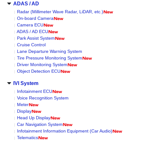
ADAS / AD
Radar (Millimeter Wave Radar, LiDAR, etc.)
On-board Camera
Camera ECU
ADAS / AD ECU
Park Assist System
Cruise Control
Lane Departure Warning System
Tire Pressure Monitoring System
Driver Monitoring System
Object Detection ECU
IVI System
Infotainment ECU
Voice Recognition System
Meter
Display
Head Up Display
Car Navigation System
Infotainment Information Equipment (Car Audio)
Telematics