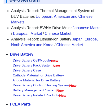
Analysis Report: Thermal Management System of
BEV Batteries
European, American and Chinese
Markets
Analysis Report: EV/HV Drive Motor
Japanese Market
/
European Market
/
Chinese Market
Analysis Report: Lithium-Ion Battery
Japan, Europe,
North America and Korea
/
Chinese Market
Drive Battery
Drive Battery Cell/Module
Drive Battery Pack/System
Drive Battery Case
Cathode Material for Drive Battery
Anode Material for Drive Battery
Drive Battery Cooling/Heating System
Battery Management System
Drive Battery Related Products
FCEV Parts