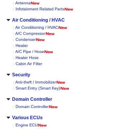
Antenna
Infotainment Related Parts
Air Conditioning / HVAC
Air Conditioning / HVAC
A/C Compressor
Condenser
Heater
A/C Pipe / Hose
Heater Hose
Cabin Air Filter
Security
Anti-theft / Immobilizer
Smart Entry (Smart Key)
Domain Controller
Domain Controller
Various ECUs
Engine ECU