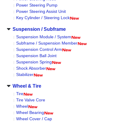
Power Steering Pump
Power Steering Assist Unit
Key Cylinder / Steering Lock
Suspension / Subframe
Suspension Module / System
Subframe / Suspension Member
Suspension Control Arm
Suspension Ball Joint
Suspension Spring
Shock Absorber
Stabilizer
Wheel & Tire
Tire
Tire Valve Core
Wheel
Wheel Bearing
Wheel Cover / Cap