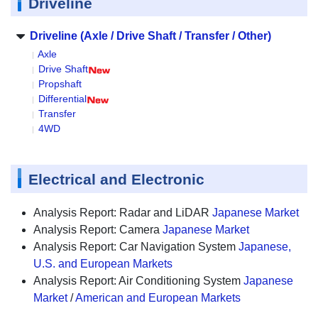
Driveline
Driveline (Axle / Drive Shaft / Transfer / Other)
Axle
Drive Shaft
Propshaft
Differential
Transfer
4WD
Electrical and Electronic
Analysis Report: Radar and LiDAR
Japanese Market
Analysis Report: Camera
Japanese Market
Analysis Report: Car Navigation System
Japanese,
U.S. and European Markets
Analysis Report: Air Conditioning System
Japanese
Market
/
American and European Markets