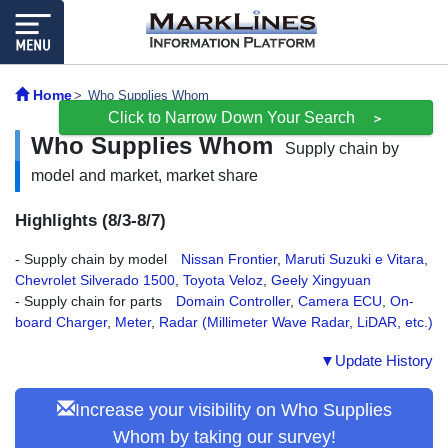
Home
Who Supplies Whom
Click to Narrow Down Your Search
＞
Who Supplies Whom
Supply chain by
model and market, market share
Highlights (8/3-8/7)
- Supply chain by model
Nissan Frontier
,
Maruti Suzuki e Vitara
,
Chevrolet Silverado 1500
,
Toyota Veloz
,
Geely Xingyuan
- Supply chain for parts
Domain Controller
,
Camera ECU
,
On-
board Charger
,
Meter
,
Radar (Millimeter Wave Radar, LiDAR, etc.)
▼Update History
Increase your visibility on Who Supplies
Whom by taking our survey!