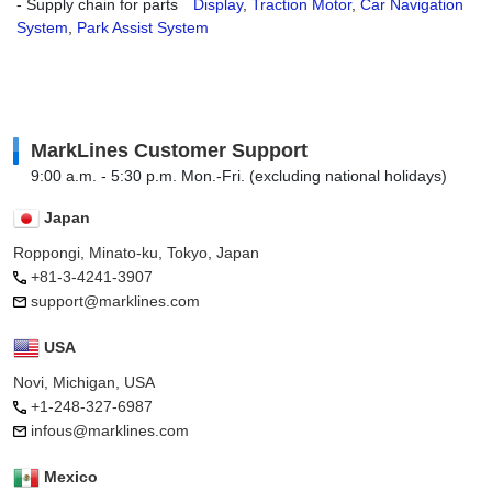
- Supply chain for parts
Display
,
Traction Motor
,
Car Navigation
System
,
Park Assist System
MarkLines Customer Support
9:00 a.m. - 5:30 p.m. Mon.-Fri. (excluding national holidays)
Japan
Roppongi, Minato-ku, Tokyo, Japan
+81-3-4241-3907
support@marklines.com
USA
Novi, Michigan, USA
+1-248-327-6987
infous@marklines.com
Mexico