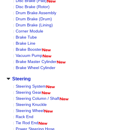
Disc Brake (Pad)
Disc Brake (Rotor)
Drum Brake Assembly
Drum Brake (Drum)
Drum Brake (Lining)
Corner Module
Brake Tube
Brake Line
Brake Booster
Vacuum Pump
Brake Master Cylinder
Brake Wheel Cylinder
Steering
Steering System
Steering Gear
Steering Column / Shaft
Steering Knuckle
Steering Wheel
Rack End
Tie Rod End
Power Steering Hose