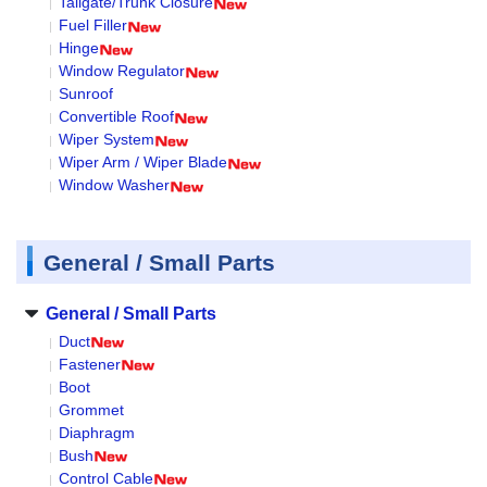
Tailgate/Trunk Closure
Fuel Filler
Hinge
Window Regulator
Sunroof
Convertible Roof
Wiper System
Wiper Arm / Wiper Blade
Window Washer
General / Small Parts
General / Small Parts
Duct
Fastener
Boot
Grommet
Diaphragm
Bush
Control Cable