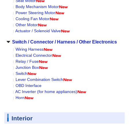
Seat Motor
Body Mechanism Motor
Power Steering Motor
Cooling Fan Motor
Other Motor
Actuator / Solenoid Valve
Switch / Connector / Harness / Other Electronics
Wiring Harness
Electrical Connector
Relay / Fuse
Junction Box
Switch
Lever Combination Switch
OBD Interface
AC Inverter (for home appliances)
Horn
Interior