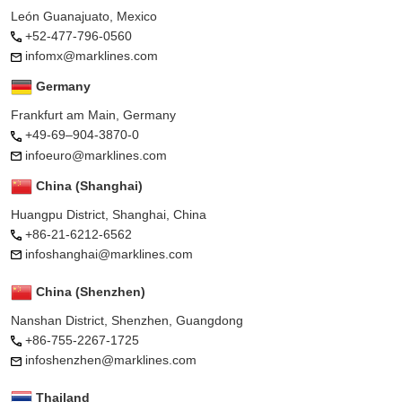
León Guanajuato, Mexico
+52-477-796-0560
infomx@marklines.com
Germany
Frankfurt am Main, Germany
+49-69–904-3870-0
infoeuro@marklines.com
China (Shanghai)
Huangpu District, Shanghai, China
+86-21-6212-6562
infoshanghai@marklines.com
China (Shenzhen)
Nanshan District, Shenzhen, Guangdong
+86-755-2267-1725
infoshenzhen@marklines.com
Thailand