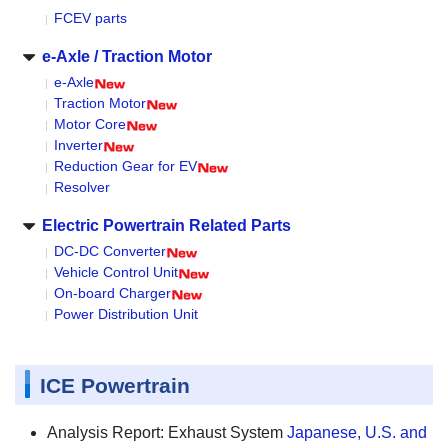
FCEV parts
e-Axle / Traction Motor
e-Axle
Traction Motor
Motor Core
Inverter
Reduction Gear for EV
Resolver
Electric Powertrain Related Parts
DC-DC Converter
Vehicle Control Unit
On-board Charger
Power Distribution Unit
ICE Powertrain
Analysis Report: Exhaust System
Japanese, U.S. and