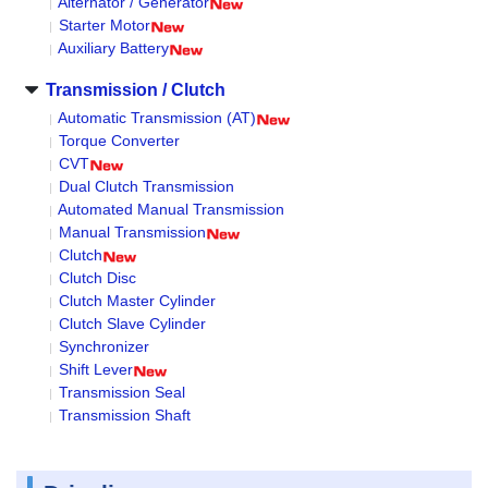
Alternator / Generator
Starter Motor
Auxiliary Battery
Transmission / Clutch
Automatic Transmission (AT)
Torque Converter
CVT
Dual Clutch Transmission
Automated Manual Transmission
Manual Transmission
Clutch
Clutch Disc
Clutch Master Cylinder
Clutch Slave Cylinder
Synchronizer
Shift Lever
Transmission Seal
Transmission Shaft