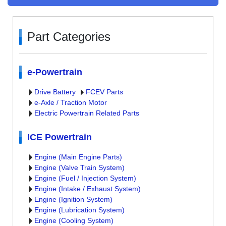
Part Categories
e-Powertrain
Drive Battery
FCEV Parts
e-Axle / Traction Motor
Electric Powertrain Related Parts
ICE Powertrain
Engine (Main Engine Parts)
Engine (Valve Train System)
Engine (Fuel / Injection System)
Engine (Intake / Exhaust System)
Engine (Ignition System)
Engine (Lubrication System)
Engine (Cooling System)