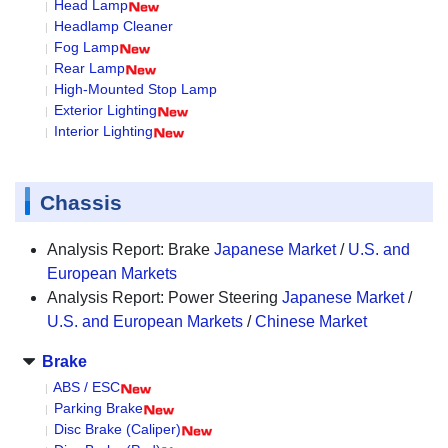
Head Lamp
Headlamp Cleaner
Fog Lamp
Rear Lamp
High-Mounted Stop Lamp
Exterior Lighting
Interior Lighting
Chassis
Analysis Report: Brake
Japanese Market
/
U.S. and
European Markets
Analysis Report: Power Steering
Japanese Market
/
U.S. and European Markets
/
Chinese Market
Brake
ABS / ESC
Parking Brake
Disc Brake (Caliper)