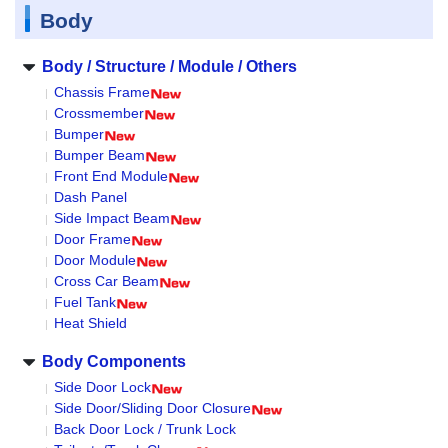
Body
Body / Structure / Module / Others
Chassis Frame
Crossmember
Bumper
Bumper Beam
Front End Module
Dash Panel
Side Impact Beam
Door Frame
Door Module
Cross Car Beam
Fuel Tank
Heat Shield
Body Components
Side Door Lock
Side Door/Sliding Door Closure
Back Door Lock / Trunk Lock