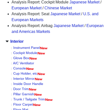
Analysis Report: Cockpit Module
Japanese Market
/
European Market
/
Chinese Market
Analysis Report: Seat
Japanese Market
/
U.S. and
European Markets
Analysis Report: Airbag
Japanese Market
/
European
and Americas Markets
Interior
Instrument Panel
Cockpit Module
Glove Box
A/C Ventilator
Console
Cup Holder, etc
Interior Mirror
Inside Door Handle
Door Trim
Pillar Garnish
Trunk / Tailgate Trim
Floor Carpet
Floor Mat