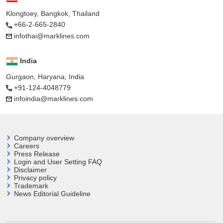
Klongtoey, Bangkok, Thailand
+66-2-665-2840
infothai@marklines.com
India
Gurgaon, Haryana, India
+91-124-4048779
infoindia@marklines.com
Company overview
Careers
Press Release
Login and User
Setting FAQ
Disclaimer
Privacy policy
Trademark
News Editorial Guideline