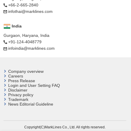
+66-2-665-2840
infothai@marklines.com
India
Gurgaon, Haryana, India
+91-124-4048779
infoindia@marklines.com
Company overview
Careers
Press Release
Login and User
Setting FAQ
Disclaimer
Privacy policy
Trademark
News Editorial Guideline
Copyright(C)MarkLines Co., Ltd. All rights reserved.