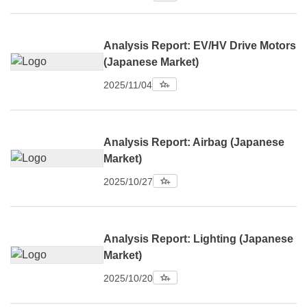
Analysis Report: EV/HV Drive Motors
(Japanese Market)
2025/11/04
Analysis Report: Airbag (Japanese
Market)
2025/10/27
Analysis Report: Lighting (Japanese
Market)
2025/10/20