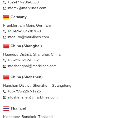
+52-477-796-0560
infomx@marklines.com
Germany
Frankfurt am Main, Germany
+49-69–904-3870-0
infoeuro@marklines.com
China (Shanghai)
Huangpu District, Shanghai, China
+86-21-6212-6562
infoshanghai@marklines.com
China (Shenzhen)
Nanshan District, Shenzhen, Guangdong
+86-755-2267-1725
infoshenzhen@marklines.com
Thailand
Klongtoey, Bangkok, Thailand