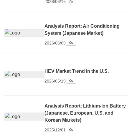
2026/06/15
Analysis Report: Air Conditioning
System (Japanese Market)
2026/06/09
HEV Market Trend in the U.S.
2026/05/19
Analysis Report: Lithium-Ion Battery
(Japanese, European, U.S. and
Korean Markets)
2025/12/01