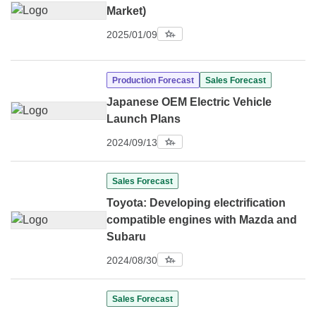
Market)
2025/01/09
Production Forecast
Sales Forecast
Japanese OEM Electric Vehicle
Launch Plans
2024/09/13
Sales Forecast
Toyota: Developing electrification
compatible engines with Mazda and
Subaru
2024/08/30
Sales Forecast