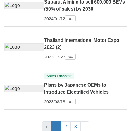
Subaru: Aiming to sell 600,000 BEVs
(50% of sales) by 2030
2024/01/12
Thailand International Motor Expo
2023 (2)
2023/12/27
Sales Forecast
Plans by Japanese OEMs to
Introduce Electrified Vehicles
2023/08/18
‹
1
2
3
›