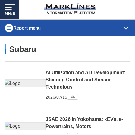
Report menu
Subaru
AI Utilization and AD Development:
Steering Control and Sensor
Technology
2026/07/15
JSAE 2026 in Yokohama: xEVs, e-
Powertrains, Motors