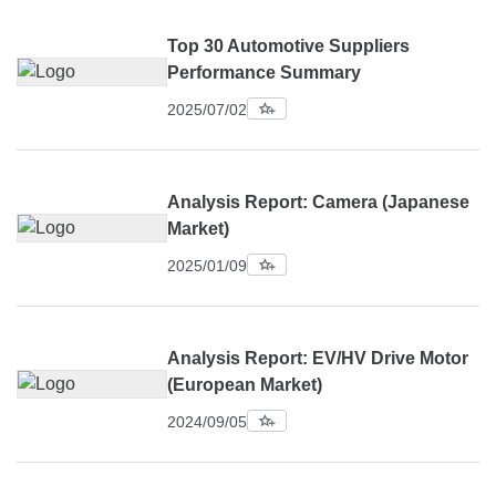
Top 30 Automotive Suppliers
Performance Summary
2025/07/02
Analysis Report: Camera (Japanese
Market)
2025/01/09
Analysis Report: EV/HV Drive Motor
(European Market)
2024/09/05