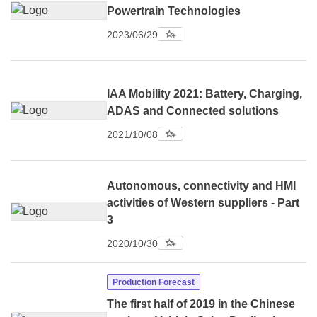
Powertrain Technologies
2023/06/29
IAA Mobility 2021: Battery, Charging,
ADAS and Connected solutions
2021/10/08
Autonomous, connectivity and HMI
activities of Western suppliers - Part
3
2020/10/30
Production Forecast
The first half of 2019 in the Chinese