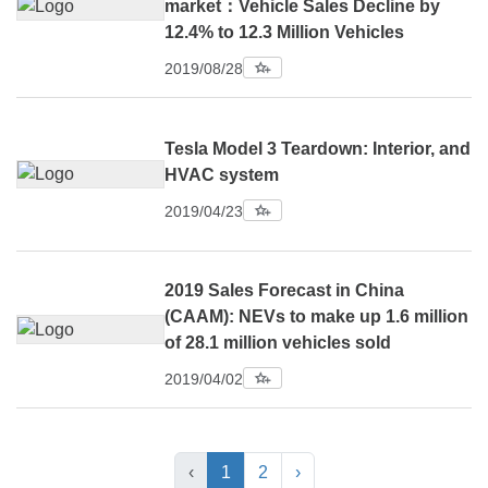
market：Vehicle Sales Decline by
12.4% to 12.3 Million Vehicles
2019/08/28
Tesla Model 3 Teardown: Interior, and
HVAC system
2019/04/23
2019 Sales Forecast in China
(CAAM): NEVs to make up 1.6 million
of 28.1 million vehicles sold
2019/04/02
‹
1
2
›