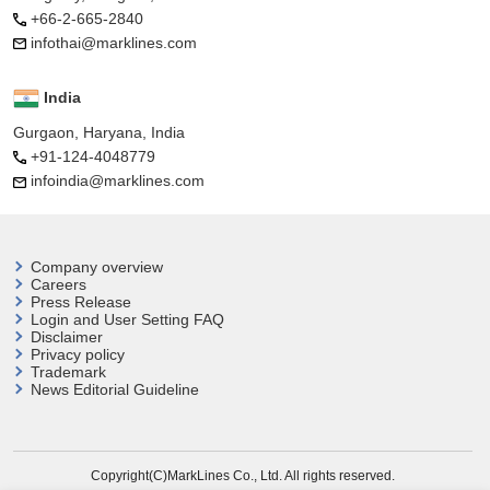
+66-2-665-2840
infothai@marklines.com
India
Gurgaon, Haryana, India
+91-124-4048779
infoindia@marklines.com
Company overview
Careers
Press Release
Login and User
Setting FAQ
Disclaimer
Privacy policy
Trademark
News Editorial Guideline
Copyright(C)MarkLines Co., Ltd. All rights reserved.