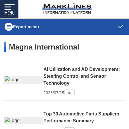
Report menu
Magna International
AI Utilization and AD Development:
Steering Control and Sensor
Technology
2026/07/15
Top 30 Automotive Parts Suppliers
Performance Summary