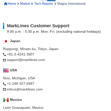
Home
Market & Tech Reports
Magna International
MarkLines Customer Support
9:00 a.m. - 5:30 p.m. Mon.-Fri. (excluding national holidays)
Japan
Roppongi, Minato-ku, Tokyo, Japan
+81-3-4241-3907
support@marklines.com
USA
Novi, Michigan, USA
+1-248-327-6987
infous@marklines.com
Mexico
León Guanajuato, Mexico