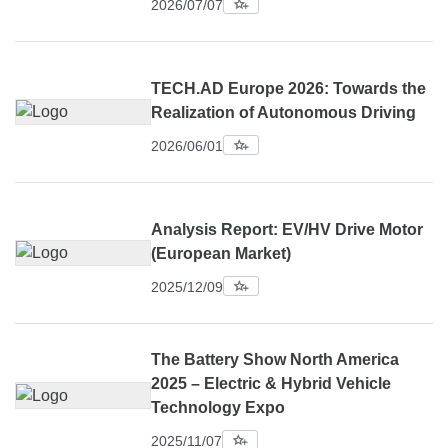
2026/07/07
TECH.AD Europe 2026: Towards the
Realization of Autonomous Driving
2026/06/01
Analysis Report: EV/HV Drive Motor
(European Market)
2025/12/09
The Battery Show North America
2025 – Electric & Hybrid Vehicle
Technology Expo
2025/11/07