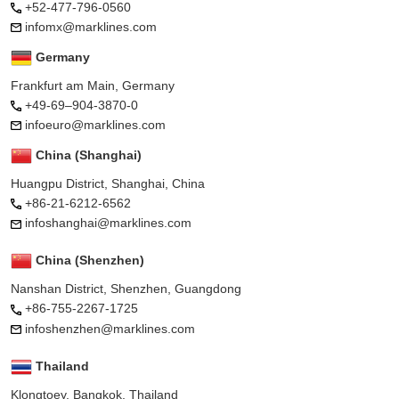
+52-477-796-0560
infomx@marklines.com
Germany
Frankfurt am Main, Germany
+49-69–904-3870-0
infoeuro@marklines.com
China (Shanghai)
Huangpu District, Shanghai, China
+86-21-6212-6562
infoshanghai@marklines.com
China (Shenzhen)
Nanshan District, Shenzhen, Guangdong
+86-755-2267-1725
infoshenzhen@marklines.com
Thailand
Klongtoey, Bangkok, Thailand