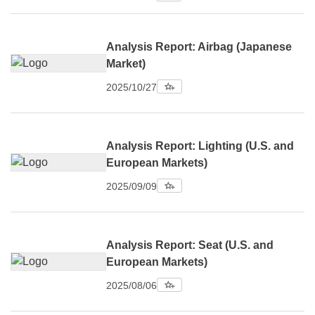
Analysis Report: Airbag (Japanese
Market)
2025/10/27
Analysis Report: Lighting (U.S. and
European Markets)
2025/09/09
Analysis Report: Seat (U.S. and
European Markets)
2025/08/06