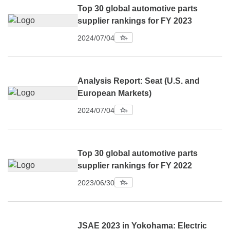
Top 30 global automotive parts
supplier rankings for FY 2023
2024/07/04
Analysis Report: Seat (U.S. and
European Markets)
2024/07/04
Top 30 global automotive parts
supplier rankings for FY 2022
2023/06/30
JSAE 2023 in Yokohama: Electric