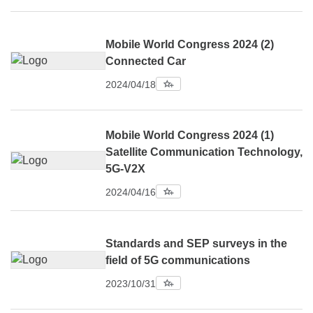
Mobile World Congress 2024 (2)
Connected Car
2024/04/18
Mobile World Congress 2024 (1)
Satellite Communication Technology,
5G-V2X
2024/04/16
Standards and SEP surveys in the
field of 5G communications
2023/10/31