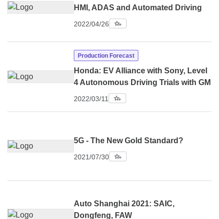
HMI, ADAS and Automated Driving
2022/04/26
Production Forecast
Honda: EV Alliance with Sony, Level
4 Autonomous Driving Trials with GM
2022/03/11
5G - The New Gold Standard?
2021/07/30
Auto Shanghai 2021: SAIC,
Dongfeng, FAW