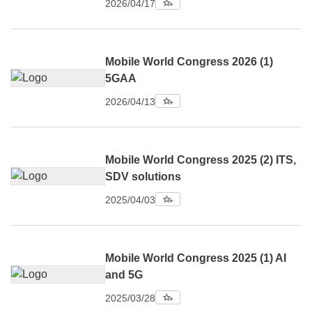
2026/04/17
Mobile World Congress 2026 (1)
5GAA
2026/04/13
Mobile World Congress 2025 (2) ITS,
SDV solutions
2025/04/03
Mobile World Congress 2025 (1) AI
and 5G
2025/03/28