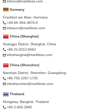
infomx@marklines.com
Germany
Frankfurt am Main, Germany
+49-69–904-3870-0
infoeuro@marklines.com
China (Shanghai)
Huangpu District, Shanghai, China
+86-21-6212-6562
infoshanghai@marklines.com
China (Shenzhen)
Nanshan District, Shenzhen, Guangdong
+86-755-2267-1725
infoshenzhen@marklines.com
Thailand
Klongtoey, Bangkok, Thailand
+66-2-665-2840