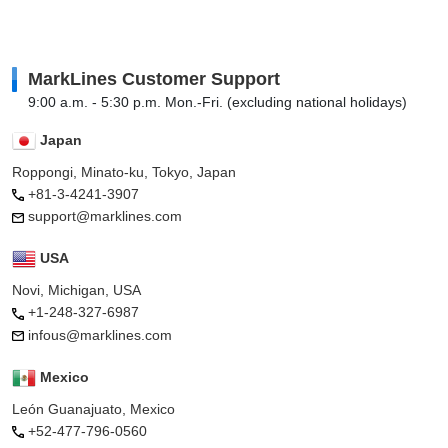
MarkLines Customer Support
9:00 a.m. - 5:30 p.m. Mon.-Fri. (excluding national holidays)
Japan
Roppongi, Minato-ku, Tokyo, Japan
+81-3-4241-3907
support@marklines.com
USA
Novi, Michigan, USA
+1-248-327-6987
infous@marklines.com
Mexico
León Guanajuato, Mexico
+52-477-796-0560