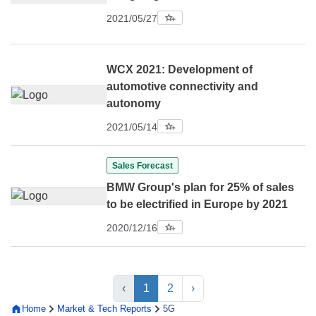
2021/05/27
WCX 2021: Development of
automotive connectivity and
autonomy
2021/05/14
Sales Forecast
BMW Group's plan for 25% of sales
to be electrified in Europe by 2021
2020/12/16
‹
1
2
›
Home
Market & Tech Reports
5G