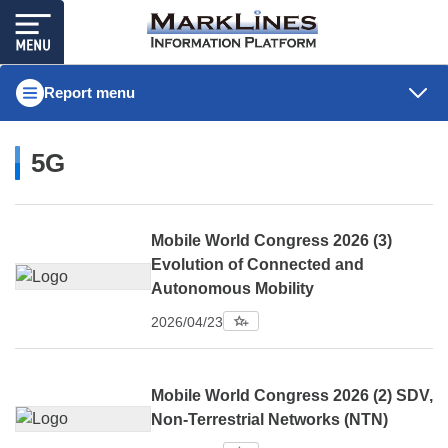
Report menu
5G
Mobile World Congress 2026 (3)
Evolution of Connected and
Autonomous Mobility
2026/04/23
Mobile World Congress 2026 (2) SDV,
Non-Terrestrial Networks (NTN)