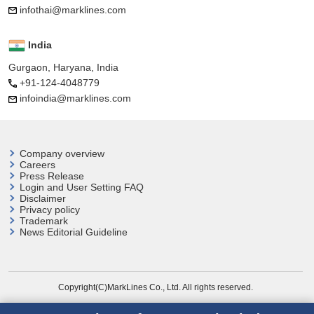
infothai@marklines.com
India
Gurgaon, Haryana, India
+91-124-4048779
infoindia@marklines.com
Company overview
Careers
Press Release
Login and User
Setting FAQ
Disclaimer
Privacy policy
Trademark
News Editorial Guideline
Copyright(C)MarkLines Co., Ltd. All rights reserved.