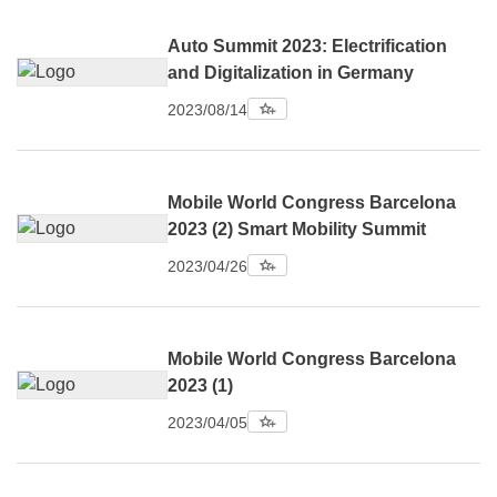
Auto Summit 2023: Electrification
and Digitalization in Germany
2023/08/14
Mobile World Congress Barcelona
2023 (2) Smart Mobility Summit
2023/04/26
Mobile World Congress Barcelona
2023 (1)
2023/04/05