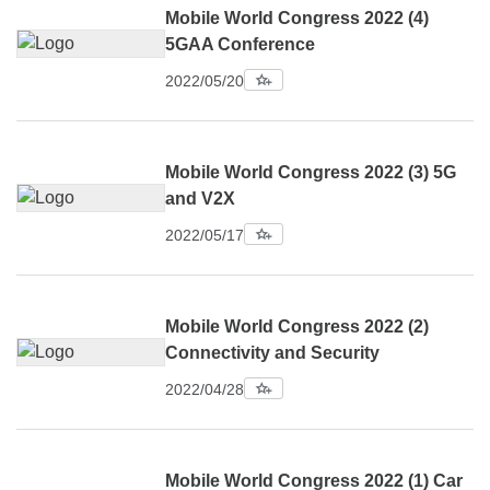
Mobile World Congress 2022 (4)
5GAA Conference
2022/05/20
Mobile World Congress 2022 (3) 5G
and V2X
2022/05/17
Mobile World Congress 2022 (2)
Connectivity and Security
2022/04/28
Mobile World Congress 2022 (1) Car