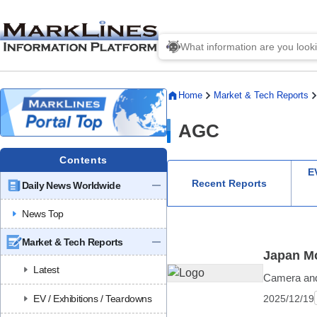
Home
Market & Tech Reports
AGC
Contents
EV
Recent Reports
Daily News Worldwide
News Top
Market & Tech Reports
Japan Mo
Latest
Camera and 
2025/12/19
EV / Exhibitions / Teardowns