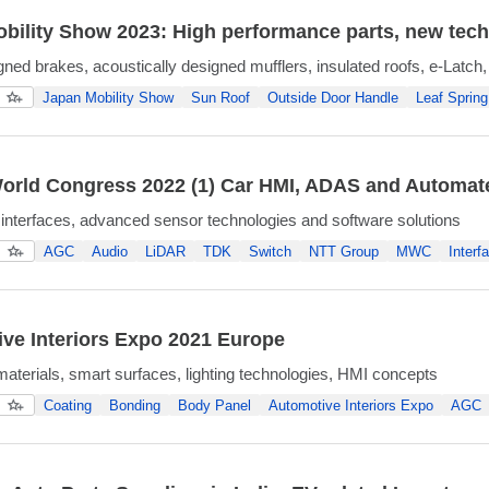
bility Show 2023: High performance parts, new tech
gned brakes, acoustically designed mufflers, insulated roofs, e-Latch,
Japan Mobility Show
Sun Roof
Outside Door Handle
Leaf Spring
orld Congress 2022 (1) Car HMI, ADAS and Automat
interfaces, advanced sensor technologies and software solutions
AGC
Audio
LiDAR
TDK
Switch
NTT Group
MWC
Interf
ve Interiors Expo 2021 Europe
materials, smart surfaces, lighting technologies, HMI concepts
Coating
Bonding
Body Panel
Automotive Interiors Expo
AGC