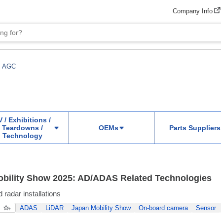
Company Info
AGC
 / Exhibitions /
Teardowns /
OEMs
Parts Suppliers
Technology
bility Show 2025: AD/ADAS Related Technologies
radar installations
ADAS
LiDAR
Japan Mobility Show
On-board camera
Sensor