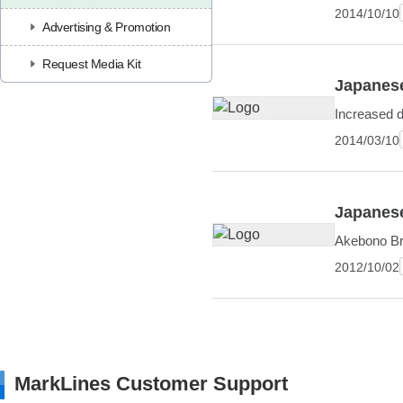
2014/10/10
Advertising & Promotion
Request Media Kit
Japanese
Increased 
2014/03/10
Japanese
Akebono Bra
2012/10/02
MarkLines Customer Support