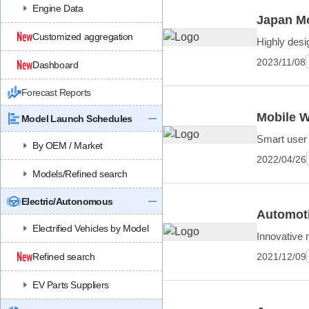
Engine Data
Japan Mo
Customized aggregation
Highly desi
2023/11/08
Dashboard
Forecast Reports
Mobile W
Model Launch Schedules
Smart user 
By OEM / Market
2022/04/26
Models/Refined search
Electric/Autonomous
Automoti
Electrified Vehicles by Model
Innovative 
2021/12/09
Refined search
EV Parts Suppliers