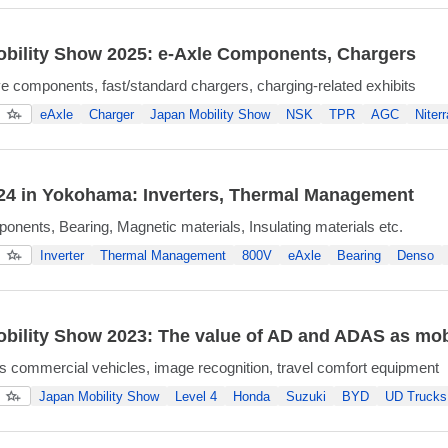
bility Show 2025: e-Axle Components, Chargers
ive components, fast/standard chargers, charging-related exhibits
eAxle
Charger
Japan Mobility Show
NSK
TPR
AGC
Niterr
4 in Yokohama: Inverters, Thermal Management
onents, Bearing, Magnetic materials, Insulating materials etc.
Inverter
Thermal Management
800V
eAxle
Bearing
Denso
bility Show 2023: The value of AD and ADAS as mobi
commercial vehicles, image recognition, travel comfort equipment
Japan Mobility Show
Level 4
Honda
Suzuki
BYD
UD Trucks