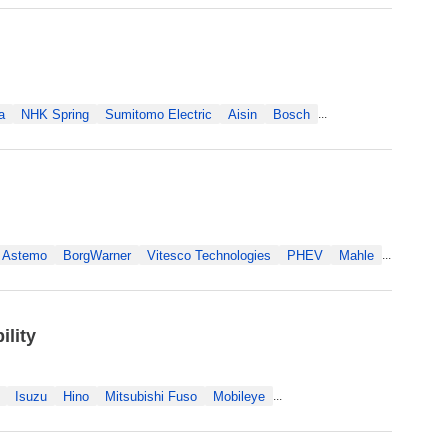
a
NHK Spring
Sumitomo Electric
Aisin
Bosch
...
Astemo
BorgWarner
Vitesco Technologies
PHEV
Mahle
...
lity
Isuzu
Hino
Mitsubishi Fuso
Mobileye
...