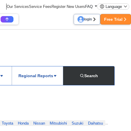
Our Services
Service Fees
Register New Users
FAQ
Language
Free Trial
login
Regional Reports
Search
Toyota
Honda
Nissan
Mitsubishi
Suzuki
Daihatsu
...