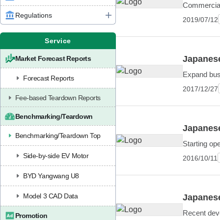
Commercial
Regulations
2019/07/12
Service
Japanese
Market Forecast Reports
Expand bus
Forecast Reports
2017/12/27
Fee-based Teardown Reports
Benchmarking/Teardown
Japanese
Benchmarking/Teardown Top
Starting op
Side-by-side EV Motor
2016/10/11
BYD Yangwang U8
Model 3 CAD Data
Japanese
Recent deve
Promotion