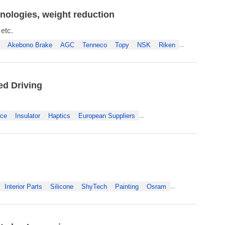
nologies, weight reduction
 etc.
Akebono Brake
AGC
Tenneco
Topy
NSK
Riken
...
ed Driving
ace
Insulator
Haptics
European Suppliers
...
Interior Parts
Silicone
ShyTech
Painting
Osram
...