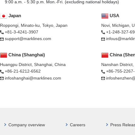
9:00 a.m. - 5:30 p.m. Mon.-Fri. (excluding national holidays)
Japan
USA
Roppongi, Minato-ku, Tokyo, Japan
Novi, Michigan, 
+81-3-4241-3907
+1-248-327-69
support@marklines.com
infous@markli
China (Shanghai)
China (She
Huangpu District, Shanghai, China
Nanshan District
+86-21-6212-6562
+86-755-2267
infoshanghai@marklines.com
infoshenzhen@
Company overview
Careers
Press Relea