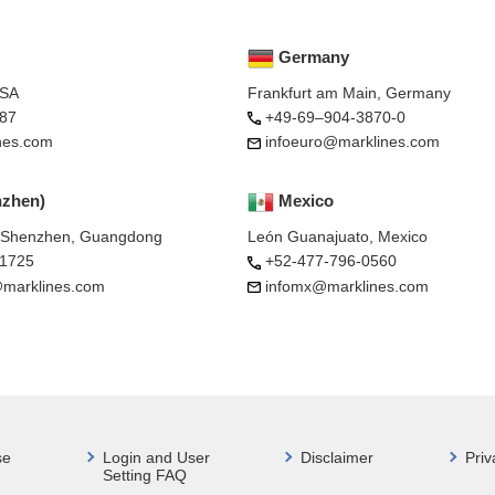
Germany
USA
Frankfurt am Main, Germany
87
+49-69–904-3870-0
nes.com
infoeuro@marklines.com
nzhen)
Mexico
, Shenzhen, Guangdong
León Guanajuato, Mexico
-1725
+52-477-796-0560
marklines.com
infomx@marklines.com
se
Login and User
Disclaimer
Priv
Setting FAQ