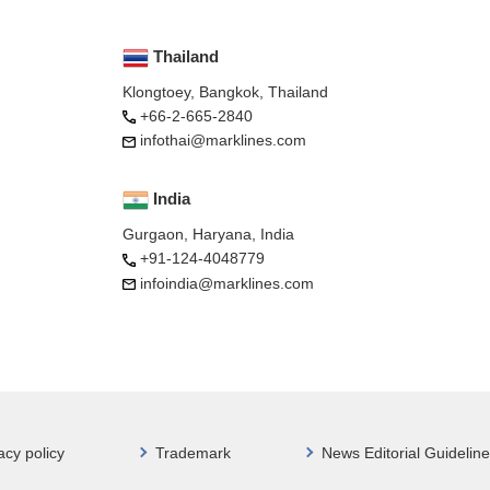
Thailand
Klongtoey, Bangkok, Thailand
+66-2-665-2840
infothai@marklines.com
India
Gurgaon, Haryana, India
+91-124-4048779
infoindia@marklines.com
acy policy
Trademark
News Editorial Guideline