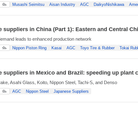
Musashi Seimitsu
Aisan Industry
AGC
DaikyoNishikawa
Amer
 suppliers in China (Part 1): Eastern and Central Ch
demand leads to enhanced production network
Nippon Piston Ring
Kasai
AGC
Toyo Tire & Rubber
Tokai Rub
 suppliers in Mexico and Brazil: speeding up plant 
ke, Asahi Glass, Koito, Nippon Steel, Tachi-S, and Denso
AGC
Nippon Steel
Japanese Suppliers