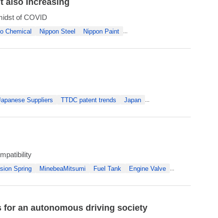
t also Increasing
 midst of COVID
o Chemical
Nippon Steel
Nippon Paint
...
Japanese Suppliers
TTDC patent trends
Japan
...
mpatibility
sion Spring
MinebeaMitsumi
Fuel Tank
Engine Valve
...
for an autonomous driving society