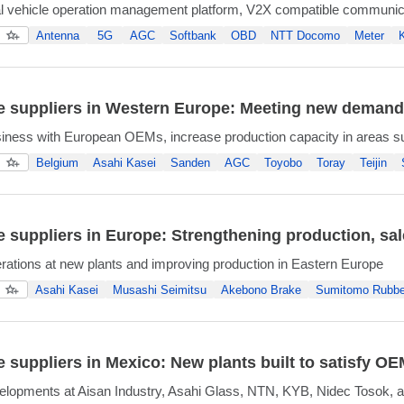
 vehicle operation management platform, V2X compatible communic
Antenna
5G
AGC
Softbank
OBD
NTT Docomo
Meter
 suppliers in Western Europe: Meeting new demands 
iness with European OEMs, increase production capacity in areas s
Belgium
Asahi Kasei
Sanden
AGC
Toyobo
Toray
Teijin
 suppliers in Europe: Strengthening production, sa
erations at new plants and improving production in Eastern Europe
Asahi Kasei
Musashi Seimitsu
Akebono Brake
Sumitomo Rubbe
 suppliers in Mexico: New plants built to satisfy 
lopments at Aisan Industry, Asahi Glass, NTN, KYB, Nidec Tosok, a