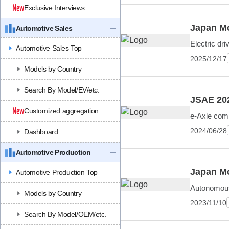
Exclusive Interviews
Japan Mo
Automotive Sales
Electric dr
Automotive Sales Top
2025/12/17
Models by Country
Search By Model/EV/etc.
JSAE 202
Customized aggregation
e-Axle comp
2024/06/28
Dashboard
Automotive Production
Japan Mo
Automotive Production Top
Autonomous 
Models by Country
2023/11/10
Search By Model/OEM/etc.