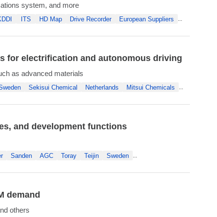
ations system, and more
KDDI
ITS
HD Map
Drive Recorder
European Suppliers
...
for electrification and autonomous driving
uch as advanced materials
Sweden
Sekisui Chemical
Netherlands
Mitsui Chemicals
...
les, and development functions
r
Sanden
AGC
Toray
Teijin
Sweden
...
OEM demand
nd others