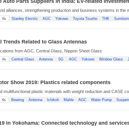
 Auto Parts Suppliers in India: EV-related Investmen
nd alliances, strengthening production and business systems in the
Stanley Electric
AGC
Yokowo
Toyota Tsusho
THK
Sumitom
l Trends Related to Glass Antennas
ications from AGC, Central Glass, Nippon Sheet Glass
Central Glass
Antenna
5G
AGC
Yokowo
Window Glass
tor Show 2019: Plastics related components
nd multifunctional plastic materials with weight reduction and CASE co
Bearing
Antenna
Ichikoh
Mahle
AGC
Water Pump
Suspen
9 in Yokohama: Connected technology and services 