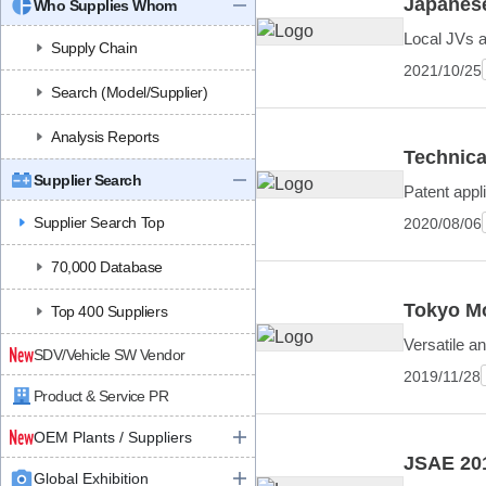
Japanese
Who Supplies Whom
Local JVs a
Supply Chain
2021/10/25
Search (Model/Supplier)
Analysis Reports
Technica
Supplier Search
Patent appl
Supplier Search Top
2020/08/06
70,000 Database
Tokyo Mo
Top 400 Suppliers
Versatile a
SDV/Vehicle SW Vendor
2019/11/28
Product & Service PR
OEM Plants / Suppliers
JSAE 201
Global Exhibition