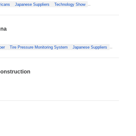
icans
Japanese Suppliers
Technology Show
...
ina
ber
Tire Pressure Monitoring System
Japanese Suppliers
...
construction