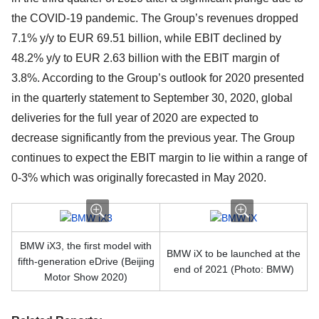
the COVID-19 pandemic. The Group’s revenues dropped
7.1% y/y to EUR 69.51 billion, while EBIT declined by
48.2% y/y to EUR 2.63 billion with the EBIT margin of
3.8%. According to the Group’s outlook for 2020 presented
in the quarterly statement to September 30, 2020, global
deliveries for the full year of 2020 are expected to
decrease significantly from the previous year. The Group
continues to expect the EBIT margin to lie within a range of
0-3% which was originally forecasted in May 2020.
BMW iX3, the first model with
BMW iX to be launched at the
fifth-generation eDrive (Beijing
end of 2021 (Photo: BMW)
Motor Show 2020)