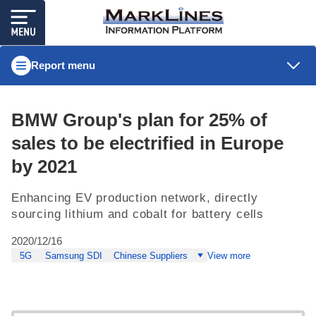
Report menu
BMW Group's plan for 25% of
sales to be electrified in Europe
by 2021
Enhancing EV production network, directly
sourcing lithium and cobalt for battery cells
2020/12/16
5G
Samsung SDI
Chinese Suppliers
View more