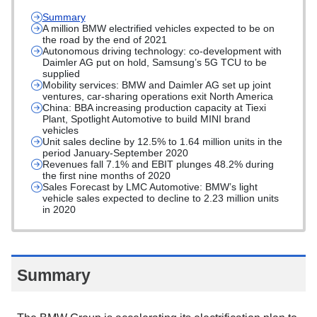
Summary
A million BMW electrified vehicles expected to be on
the road by the end of 2021
Autonomous driving technology: co-development with
Daimler AG put on hold, Samsung’s 5G TCU to be
supplied
Mobility services: BMW and Daimler AG set up joint
ventures, car-sharing operations exit North America
China: BBA increasing production capacity at Tiexi
Plant, Spotlight Automotive to build MINI brand
vehicles
Unit sales decline by 12.5% to 1.64 million units in the
period January-September 2020
Revenues fall 7.1% and EBIT plunges 48.2% during
the first nine months of 2020
Sales Forecast by LMC Automotive: BMW’s light
vehicle sales expected to decline to 2.23 million units
in 2020
Summary