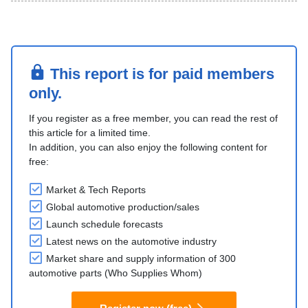
This report is for paid members
only.
If you register as a free member, you can read the rest of
this article for a limited time.
In addition, you can also enjoy the following content for
free:
Market & Tech Reports
Global automotive production/sales
Launch schedule forecasts
Latest news on the automotive industry
Market share and supply information of 300
automotive parts (Who Supplies Whom)