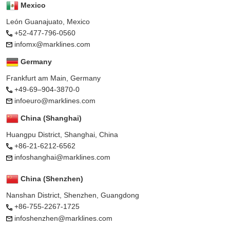
Mexico
León Guanajuato, Mexico
+52-477-796-0560
infomx@marklines.com
Germany
Frankfurt am Main, Germany
+49-69–904-3870-0
infoeuro@marklines.com
China (Shanghai)
Huangpu District, Shanghai, China
+86-21-6212-6562
infoshanghai@marklines.com
China (Shenzhen)
Nanshan District, Shenzhen, Guangdong
+86-755-2267-1725
infoshenzhen@marklines.com