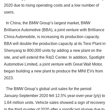
2020 due to rising operating costs and a low number of
users.
In China, the BMW Group’s largest market, BMW
Brilliance Automotive (BBA), a joint venture with Brilliance
China Automobile, is increasing its production capacity.
BBA will double the production capacity at its Tiexi Plant in
Shenyang to 800,000 units by adding a new plant on the
site, and will extend the R&D Center. In addition, Spotlight
Automotive Limited, a joint venture with Great Wall Motor,
began building a new plant to produce the MINI EVs from
2023.
The BMW Group’s global unit sales for the period
January-September 2020 fell 12.5% year-over-year (y/y) to
1.64 million units. Vehicle sales showed a sign of recovery
in the third quarter of 2020 after a significant plunge due to