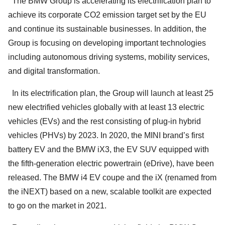
The BMW Group is accelerating its electrification plan to
achieve its corporate CO2 emission target set by the EU
and continue its sustainable businesses. In addition, the
Group is focusing on developing important technologies
including autonomous driving systems, mobility services,
and digital transformation.
In its electrification plan, the Group will launch at least 25
new electrified vehicles globally with at least 13 electric
vehicles (EVs) and the rest consisting of plug-in hybrid
vehicles (PHVs) by 2023. In 2020, the MINI brand’s first
battery EV and the BMW iX3, the EV SUV equipped with
the fifth-generation electric powertrain (eDrive), have been
released. The BMW i4 EV coupe and the iX (renamed from
the iNEXT) based on a new, scalable toolkit are expected
to go on the market in 2021.