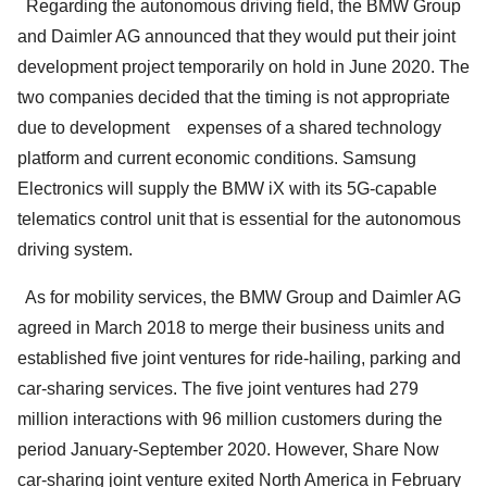
Regarding the autonomous driving field, the BMW Group
and Daimler AG announced that they would put their joint
development project temporarily on hold in June 2020. The
two companies decided that the timing is not appropriate
due to development expenses of a shared technology
platform and current economic conditions. Samsung
Electronics will supply the BMW iX with its 5G-capable
telematics control unit that is essential for the autonomous
driving system.
As for mobility services, the BMW Group and Daimler AG
agreed in March 2018 to merge their business units and
established five joint ventures for ride-hailing, parking and
car-sharing services. The five joint ventures had 279
million interactions with 96 million customers during the
period January-September 2020. However, Share Now
car-sharing joint venture exited North America in February