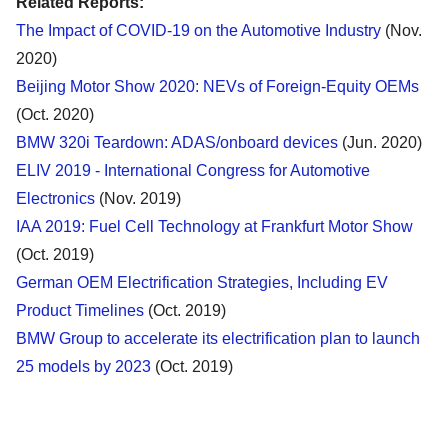
Related Reports:
The Impact of COVID-19 on the Automotive Industry
(Nov.
2020)
Beijing Motor Show 2020: NEVs of Foreign-Equity OEMs
(Oct. 2020)
BMW 320i Teardown: ADAS/onboard devices
(Jun. 2020)
ELIV 2019 - International Congress for Automotive
Electronics
(Nov. 2019)
IAA 2019: Fuel Cell Technology at Frankfurt Motor Show
(Oct. 2019)
German OEM Electrification Strategies, Including EV
Product Timelines
(Oct. 2019)
BMW Group to accelerate its electrification plan to launch
25 models by 2023
(Oct. 2019)