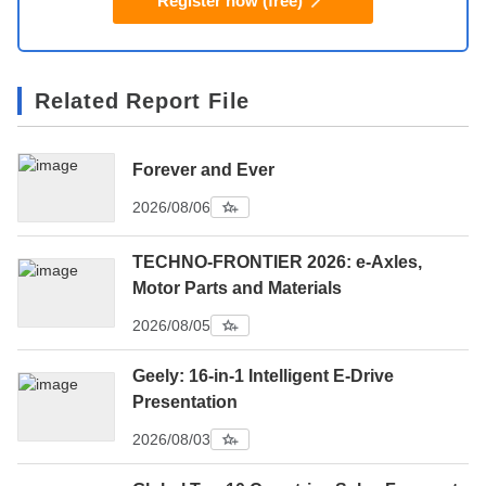
Register now (free)
Related Report File
Forever and Ever
2026/08/06
TECHNO-FRONTIER 2026: e-Axles,
Motor Parts and Materials
2026/08/05
Geely: 16-in-1 Intelligent E-Drive
Presentation
2026/08/03