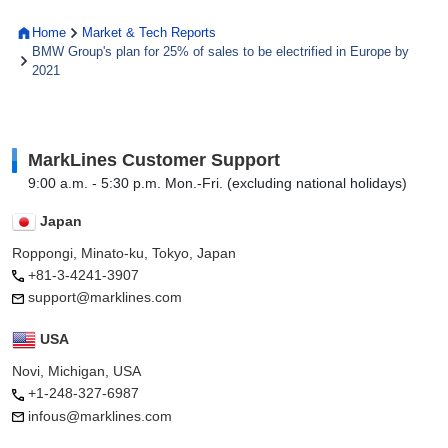
Home
Market & Tech Reports
BMW Group's plan for 25% of sales to be electrified in Europe by
2021
MarkLines Customer Support
9:00 a.m. - 5:30 p.m. Mon.-Fri. (excluding national holidays)
Japan
Roppongi, Minato-ku, Tokyo, Japan
+81-3-4241-3907
support@marklines.com
USA
Novi, Michigan, USA
+1-248-327-6987
infous@marklines.com