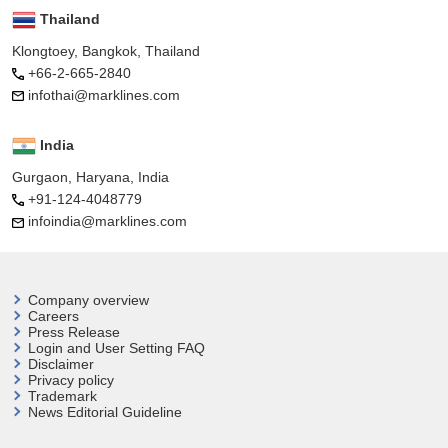
Thailand
Klongtoey, Bangkok, Thailand
+66-2-665-2840
infothai@marklines.com
India
Gurgaon, Haryana, India
+91-124-4048779
infoindia@marklines.com
Company overview
Careers
Press Release
Login and User
Setting FAQ
Disclaimer
Privacy policy
Trademark
News Editorial Guideline