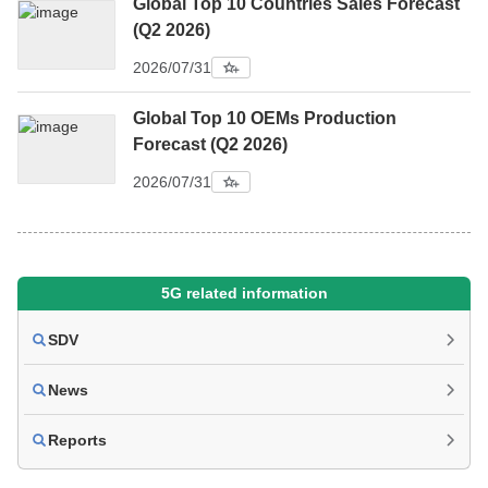
Global Top 10 Countries Sales Forecast
(Q2 2026)
2026/07/31
Global Top 10 OEMs Production
Forecast (Q2 2026)
2026/07/31
5G related information
SDV
News
Reports