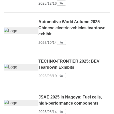
2025/12/16
Automotive World Autumn 2025:
Chinese electric vehicles teardown
exhibit
2025/10/14
TECHNO-FRONTIER 2025: BEV
Teardown Exhibits
2025/08/19
JSAE 2025 in Nagoya: Fuel cells,
high-performance components
2025/08/14