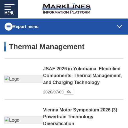
Report menu
Thermal Management
JSAE 2026 in Yokohama: Electrified
Components, Thermal Management,
and Charging Technology
2026/07/09
Vienna Motor Symposium 2026 (3)
Powertrain Technology
Diversification