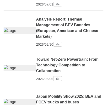
2026/07/01
Analysis Report: Thermal
Management of BEV Batteries
(European, American and Chinese
Markets)
2026/03/30
Toward Net-Zero Powertrain: From
Technology Competition to
Collaboration
2026/03/06
Japan Mobility Show 2025: BEV and
FCEV trucks and buses