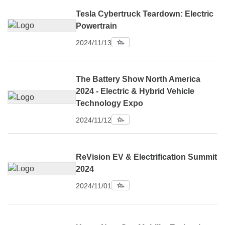
Tesla Cybertruck Teardown: Electric
Powertrain
2024/11/13
The Battery Show North America
2024 - Electric & Hybrid Vehicle
Technology Expo
2024/11/12
ReVision EV & Electrification Summit
2024
2024/11/01