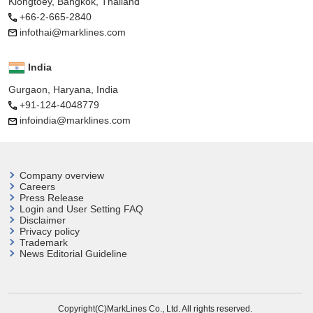
Klongtoey, Bangkok, Thailand
+66-2-665-2840
infothai@marklines.com
India
Gurgaon, Haryana, India
+91-124-4048779
infoindia@marklines.com
Company overview
Careers
Press Release
Login and User
Setting FAQ
Disclaimer
Privacy policy
Trademark
News Editorial Guideline
Copyright(C)MarkLines Co., Ltd. All rights reserved.