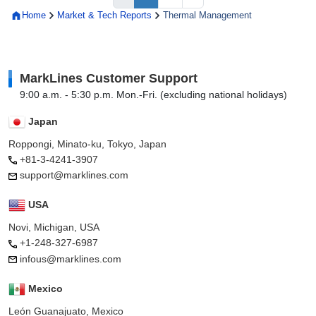
Home
Market & Tech Reports
Thermal Management
MarkLines Customer Support
9:00 a.m. - 5:30 p.m. Mon.-Fri. (excluding national holidays)
Japan
Roppongi, Minato-ku, Tokyo, Japan
+81-3-4241-3907
support@marklines.com
USA
Novi, Michigan, USA
+1-248-327-6987
infous@marklines.com
Mexico
León Guanajuato, Mexico