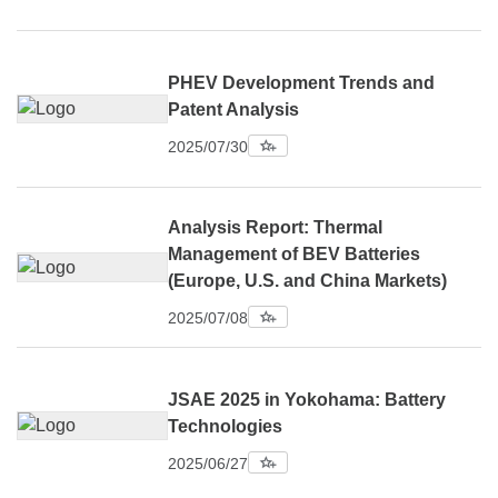
PHEV Development Trends and
Patent Analysis
2025/07/30
Analysis Report: Thermal
Management of BEV Batteries
(Europe, U.S. and China Markets)
2025/07/08
JSAE 2025 in Yokohama: Battery
Technologies
2025/06/27