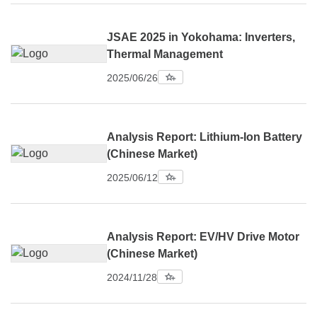
JSAE 2025 in Yokohama: Inverters,
Thermal Management
2025/06/26
Analysis Report: Lithium-Ion Battery
(Chinese Market)
2025/06/12
Analysis Report: EV/HV Drive Motor
(Chinese Market)
2024/11/28