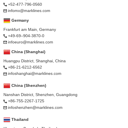
+52-477-796-0560
infomx@marklines.com
Germany
Frankfurt am Main, Germany
+49-69–904-3870-0
infoeuro@marklines.com
China (Shanghai)
Huangpu District, Shanghai, China
+86-21-6212-6562
infoshanghai@marklines.com
China (Shenzhen)
Nanshan District, Shenzhen, Guangdong
+86-755-2267-1725
infoshenzhen@marklines.com
Thailand