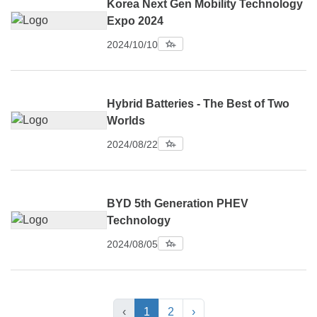
Korea Next Gen Mobility Technology
Expo 2024
2024/10/10
Hybrid Batteries - The Best of Two
Worlds
2024/08/22
BYD 5th Generation PHEV
Technology
2024/08/05
‹
1
2
›