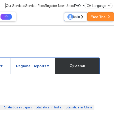
Our Services
Service Fees
Register New Users
FAQ
Language
Free Trial
login
Regional Reports
Search
Statistics in Japan
Statistics in India
Statistics in China
...