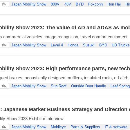
Japan Mobility Show
800V
48V
BYD
Foxconn
Hon Hai
Hi
bility Show 2023: The value of AD and ADAS as mobi
commercial vehicles, image recognition, travel comfort equipment
Japan Mobility Show
Level 4
Honda
Suzuki
BYD
UD Trucks
bility Show 2023: High performance parts, new tech
gned brakes, acoustically designed mufflers, insulated roofs, e-Latch,
Japan Mobility Show
Sun Roof
Outside Door Handle
Leaf Spring
: Japanese Market Business Strategy and Direction
ity Show 2023 Exhibitor Interview
Japan Mobility Show
Mobileye
Parts & Suppliers
IT & software