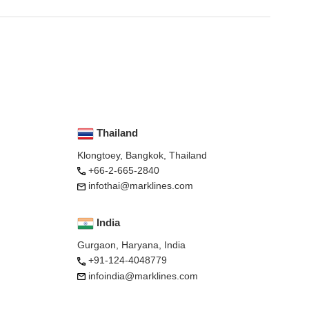
Thailand
Klongtoey, Bangkok, Thailand
+66-2-665-2840
infothai@marklines.com
India
Gurgaon, Haryana, India
+91-124-4048779
infoindia@marklines.com