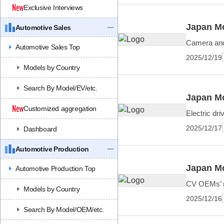
Exclusive Interviews
Japan Mo
Automotive Sales
Camera and 
Automotive Sales Top
2025/12/19
Models by Country
Search By Model/EV/etc.
Japan Mo
Customized aggregation
Electric dr
2025/12/17
Dashboard
Automotive Production
Japan Mo
Automotive Production Top
CV OEMs’ mu
Models by Country
2025/12/16
Search By Model/OEM/etc.