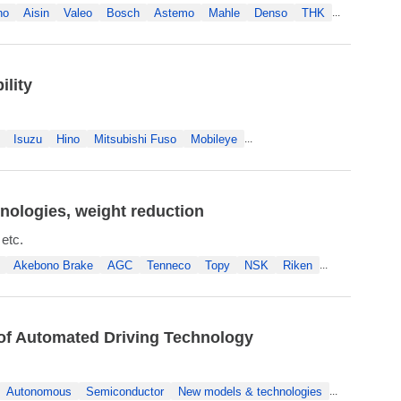
no
Aisin
Valeo
Bosch
Astemo
Mahle
Denso
THK
...
lity
Isuzu
Hino
Mitsubishi Fuso
Mobileye
...
nologies, weight reduction
 etc.
Akebono Brake
AGC
Tenneco
Topy
NSK
Riken
...
 of Automated Driving Technology
Autonomous
Semiconductor
New models & technologies
...