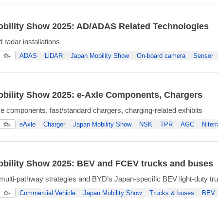
bility Show 2025: AD/ADAS Related Technologies
radar installations
ADAS
LiDAR
Japan Mobility Show
On-board camera
Sensor
bility Show 2025: e-Axle Components, Chargers
ive components, fast/standard chargers, charging-related exhibits
eAxle
Charger
Japan Mobility Show
NSK
TPR
AGC
Niterr
bility Show 2025: BEV and FCEV trucks and buses
lti-pathway strategies and BYD’s Japan-specific BEV light-duty tr
Commercial Vehicle
Japan Mobility Show
Trucks & buses
BEV