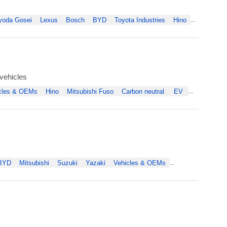
yoda Gosei
Lexus
Bosch
BYD
Toyota Industries
Hino
...
vehicles
cles & OEMs
Hino
Mitsubishi Fuso
Carbon neutral
EV
...
BYD
Mitsubishi
Suzuki
Yazaki
Vehicles & OEMs
...