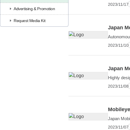
2023/11/17
Advertising & Promotion
Request Media Kit
Japan Mo
Autonomous 
2023/11/10
Japan Mo
Highly desi
2023/11/08
Mobileye
Japan Mobil
2023/11/07