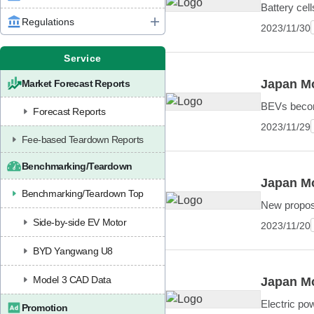
Battery cel
Regulations
2023/11/30
Service
Japan Mo
Market Forecast Reports
BEVs becomi
Forecast Reports
2023/11/29
Fee-based Teardown Reports
Benchmarking/Teardown
Japan Mo
Benchmarking/Teardown Top
New proposa
Side-by-side EV Motor
2023/11/20
BYD Yangwang U8
Model 3 CAD Data
Japan Mo
Electric pow
Promotion