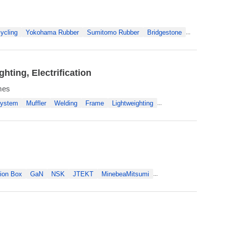
ycling
Yokohama Rubber
Sumitomo Rubber
Bridgestone
...
ting, Electrification
ames
System
Muffler
Welding
Frame
Lightweighting
...
ion Box
GaN
NSK
JTEKT
MinebeaMitsumi
...