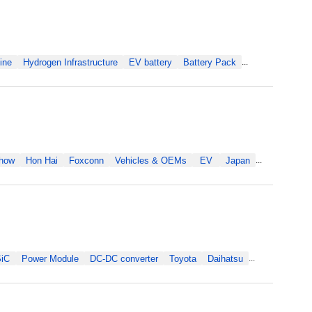
ine
Hydrogen Infrastructure
EV battery
Battery Pack
...
Show
Hon Hai
Foxconn
Vehicles & OEMs
EV
Japan
...
iC
Power Module
DC-DC converter
Toyota
Daihatsu
...