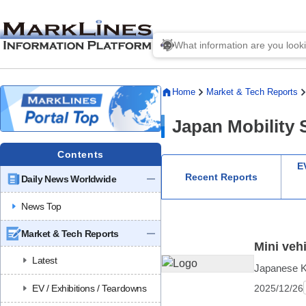
Home
Market & Tech Reports
Japan Mobility
Contents
EV
Recent Reports
Daily News Worldwide
News Top
Market & Tech Reports
Mini veh
Latest
Japanese Ke
2025/12/26
EV / Exhibitions / Teardowns