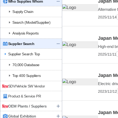
Japan Mo
Who Supplies Whom
Alternative 
Supply Chain
2025/11/14
Search (Model/Supplier)
Analysis Reports
Japan Mo
Supplier Search
High-end bra
Supplier Search Top
2025/11/11
70,000 Database
Japan Mo
Top 400 Suppliers
Electric dr
SDV/Vehicle SW Vendor
2023/12/12
Product & Service PR
OEM Plants / Suppliers
Japan Mo
Global Exhibition