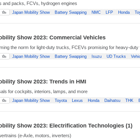
ls and packs, FCVs, hydrogen engines
Japan Mobility Show
Battery Swapping
NMC
LFP
Honda
To
bility Show 2023: Commercial Vehicles
ng the norm for light-duty trucks, FCEVs promising for heavy-duty 
Japan Mobility Show
Battery Swapping
Isuzu
UD Trucks
Vehi
bility Show 2023: Trends in HMI
ls for cockpits, interiors, lamps, and more
Japan Mobility Show
Toyota
Lexus
Honda
Daihatsu
THK
bility Show 2023: Electrification Technologies (1)
ertrains (e-Axle, motors, inverters)