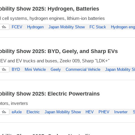
bility Show 2025: Hydrogen, Batteries
 cell systems, hydrogen engines, lithium-ion batteries
FCEV
Hydrogen
Japan Mobility Show
FC Stack
Hydrogen eng
bility Show 2025: BYD, Geely, and Sharp EVs
 EV and EV trucks and buses, Zeekr 009, Sharp "LDK+"
BYD
Mini Vehicle
Geely
Commercial Vehicle
Japan Mobility 
bility Show 2025: Electric Powertrains
tors, inverters
eAxle
Electric
Japan Mobility Show
HEV
PHEV
Inverter
S