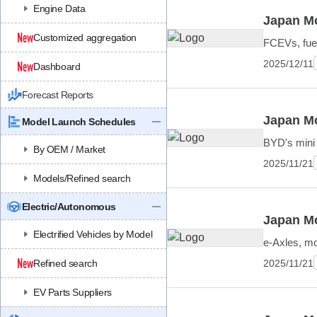
Engine Data
Japan Mo
Customized aggregation
FCEVs, fuel
2025/12/11
Dashboard
Forecast Reports
Japan Mo
Model Launch Schedules
BYD's mini
By OEM / Market
2025/11/21
Models/Refined search
Electric/Autonomous
Japan Mo
Electrified Vehicles by Model
e-Axles, mo
2025/11/21
Refined search
EV Parts Suppliers