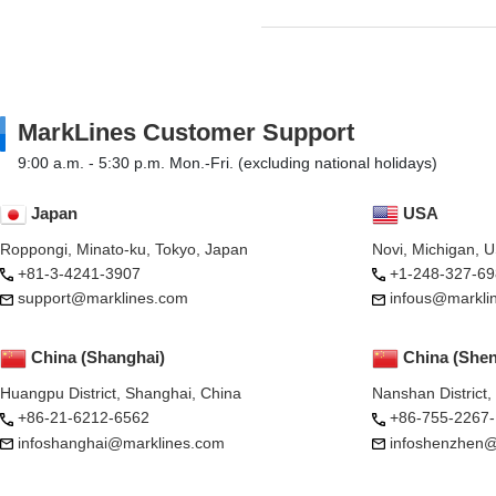
MarkLines Customer Support
9:00 a.m. - 5:30 p.m. Mon.-Fri. (excluding national holidays)
Japan
USA
Roppongi, Minato-ku, Tokyo, Japan
Novi, Michigan, 
+81-3-4241-3907
+1-248-327-69
support@marklines.com
infous@markli
China (Shanghai)
China (She
Huangpu District, Shanghai, China
Nanshan District
+86-21-6212-6562
+86-755-2267
infoshanghai@marklines.com
infoshenzhen@