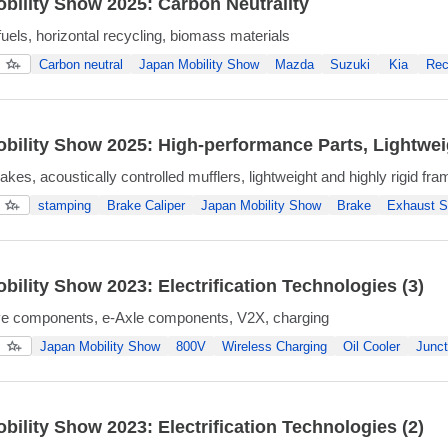
bility Show 2025: Carbon Neutrality
fuels, horizontal recycling, biomass materials
Carbon neutral
Japan Mobility Show
Mazda
Suzuki
Kia
Rec
bility Show 2025: High-performance Parts, Lightweigh
kes, acoustically controlled mufflers, lightweight and highly rigid fr
stamping
Brake Caliper
Japan Mobility Show
Brake
Exhaust 
bility Show 2023: Electrification Technologies (3)
ive components, e-Axle components, V2X, charging
Japan Mobility Show
800V
Wireless Charging
Oil Cooler
Junct
bility Show 2023: Electrification Technologies (2)