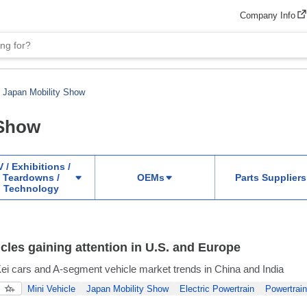
Company Info
Japan Mobility Show
 Show
 / Exhibitions /
Teardowns /
OEMs
Parts Suppliers
Technology
icles gaining attention in U.S. and Europe
i cars and A-segment vehicle market trends in China and India
Mini Vehicle
Japan Mobility Show
Electric Powertrain
Powertrain