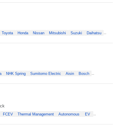
Toyota
Honda
Nissan
Mitsubishi
Suzuki
Daihatsu
...
a
NHK Spring
Sumitomo Electric
Aisin
Bosch
...
uck
FCEV
Thermal Management
Autonomous
EV
...