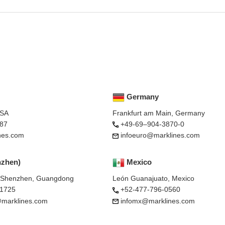
Germany
USA
Frankfurt am Main, Germany
87
+49-69–904-3870-0
nes.com
infoeuro@marklines.com
nzhen)
Mexico
, Shenzhen, Guangdong
León Guanajuato, Mexico
-1725
+52-477-796-0560
marklines.com
infomx@marklines.com