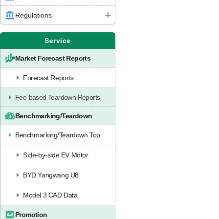
Regulations
Service
Market Forecast Reports
Forecast Reports
Fee-based Teardown Reports
Benchmarking/Teardown
Benchmarking/Teardown Top
Side-by-side EV Motor
BYD Yangwang U8
Model 3 CAD Data
Promotion