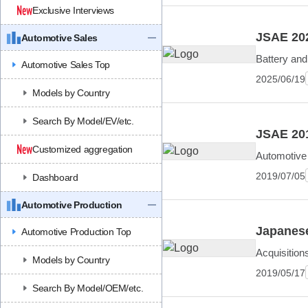
Exclusive Interviews
JSAE 202
Automotive Sales
Battery and
Automotive Sales Top
2025/06/19
Models by Country
Search By Model/EV/etc.
JSAE 201
Customized aggregation
Automotive 
2019/07/05
Dashboard
Automotive Production
Japanese
Automotive Production Top
Acquisition
Models by Country
2019/05/17
Search By Model/OEM/etc.