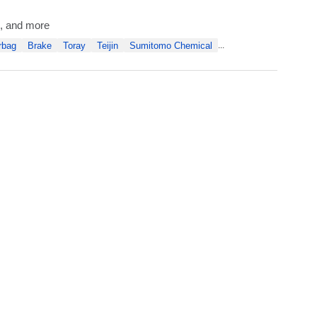
al, and more
rbag
Brake
Toray
Teijin
Sumitomo Chemical
...