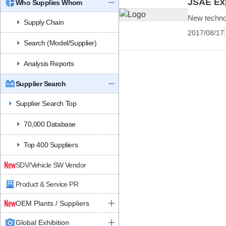
JSAE Exp
Who Supplies Whom
New technolo
Supply Chain
2017/08/17
Search (Model/Supplier)
Analysis Reports
Supplier Search
Supplier Search Top
70,000 Database
Top 400 Suppliers
SDV/Vehicle SW Vendor
Product & Service PR
OEM Plants / Suppliers
Global Exhibition