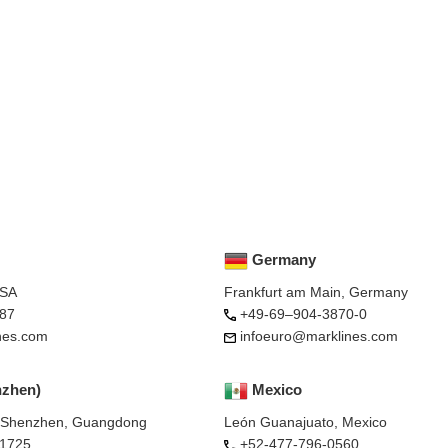
Germany
USA
Frankfurt am Main, Germany
87
+49-69–904-3870-0
nes.com
infoeuro@marklines.com
nzhen)
Mexico
, Shenzhen, Guangdong
León Guanajuato, Mexico
-1725
+52-477-796-0560