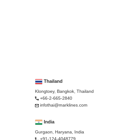
Thailand
Klongtoey, Bangkok, Thailand
+66-2-665-2840
infothai@marklines.com
India
Gurgaon, Haryana, India
+91-124-4048779