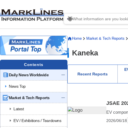
Home
Market & Tech Reports
Kaneka
Contents
EV
Recent Reports
Daily News Worldwide
News Top
Market & Tech Reports
JSAE 202
Latest
EV componen
2026/06/18
EV / Exhibitions / Teardowns