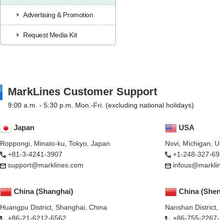
Advertising & Promotion
Request Media Kit
MarkLines Customer Support
9:00 a.m. - 5:30 p.m. Mon.-Fri. (excluding national holidays)
Japan
USA
Roppongi, Minato-ku, Tokyo, Japan
Novi, Michigan, 
+81-3-4241-3907
+1-248-327-69
support@marklines.com
infous@markli
China (Shanghai)
China (She
Huangpu District, Shanghai, China
Nanshan District
+86-21-6212-6562
+86-755-2267