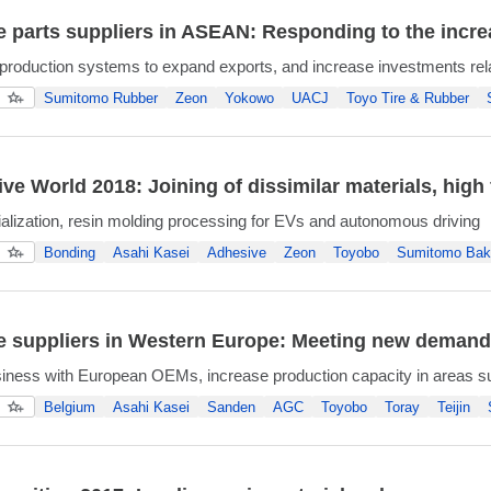
 parts suppliers in ASEAN: Responding to the incr
production systems to expand exports, and increase investments relate
Sumitomo Rubber
Zeon
Yokowo
UACJ
Toyo Tire & Rubber
ve World 2018: Joining of dissimilar materials, high 
ialization, resin molding processing for EVs and autonomous driving
Bonding
Asahi Kasei
Adhesive
Zeon
Toyobo
Sumitomo Bake
 suppliers in Western Europe: Meeting new demands 
iness with European OEMs, increase production capacity in areas s
Belgium
Asahi Kasei
Sanden
AGC
Toyobo
Toray
Teijin