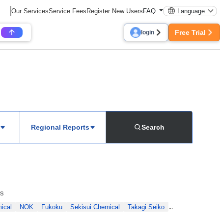
Our Services
Service Fees
Register New Users
FAQ
Language
Free Trial
login
Regional Reports
Search
ls
ical
NOK
Fukoku
Sekisui Chemical
Takagi Seiko
...