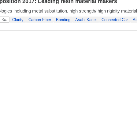
osition 2017: Leading resin material makers
gies including metal substitution, high strength/ high rigidity materi
Clarity
Carbon Fiber
Bonding
Asahi Kasei
Connected Car
Ai