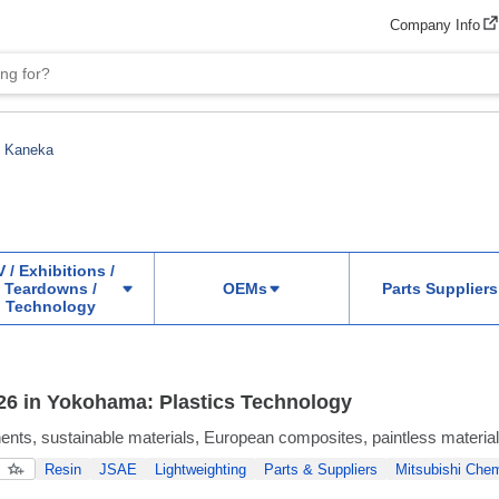
Company Info
Kaneka
 / Exhibitions /
Teardowns /
OEMs
Parts Suppliers
Technology
6 in Yokohama: Plastics Technology
ts, sustainable materials, European composites, paintless materia
Resin
JSAE
Lightweighting
Parts & Suppliers
Mitsubishi Chem