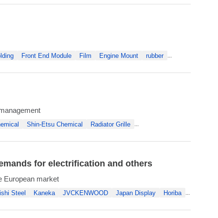
lding
Front End Module
Film
Engine Mount
rubber
...
al management
emical
Shin-Etsu Chemical
Radiator Grille
...
mands for electrification and others
the European market
ishi Steel
Kaneka
JVCKENWOOD
Japan Display
Horiba
...