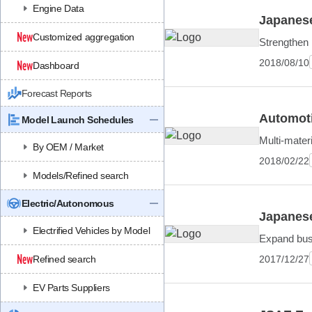
Engine Data
Japanese
Customized aggregation
Strengthen 
2018/08/10
Dashboard
Forecast Reports
Automoti
Model Launch Schedules
Multi-mater
By OEM / Market
2018/02/22
Models/Refined search
Electric/Autonomous
Japanese
Electrified Vehicles by Model
Expand bus
2017/12/27
Refined search
EV Parts Suppliers