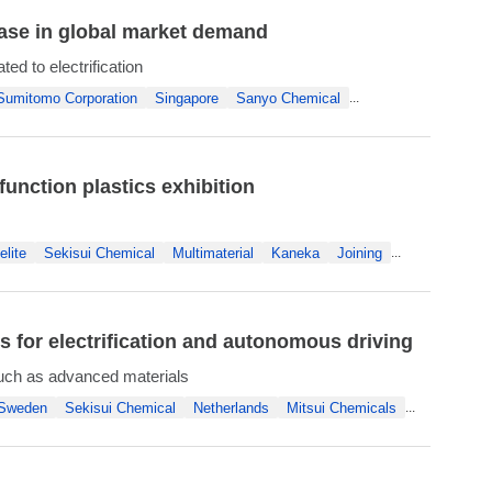
ease in global market demand
d to electrification
Sumitomo Corporation
Singapore
Sanyo Chemical
...
function plastics exhibition
lite
Sekisui Chemical
Multimaterial
Kaneka
Joining
...
for electrification and autonomous driving
uch as advanced materials
Sweden
Sekisui Chemical
Netherlands
Mitsui Chemicals
...