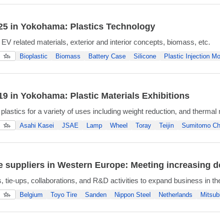
5 in Yokohama: Plastics Technology
 EV related materials, exterior and interior concepts, biomass, etc.
Bioplastic
Biomass
Battery Case
Silicone
Plastic Injection Mo
9 in Yokohama: Plastic Materials Exhibitions
plastics for a variety of uses including weight reduction, and therm
Asahi Kasei
JSAE
Lamp
Wheel
Toray
Teijin
Sumitomo Ch
 suppliers in Western Europe: Meeting increasing de
s, tie-ups, collaborations, and R&D activities to expand business in 
Belgium
Toyo Tire
Sanden
Nippon Steel
Netherlands
Mitsub