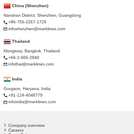
China (Shenzhen)
Nanshan District, Shenzhen, Guangdong
+86-755-2267-1725
infoshenzhen@marklines.com
Thailand
Klongtoey, Bangkok, Thailand
+66-2-665-2840
infothai@marklines.com
India
Gurgaon, Haryana, India
+91-124-4048779
infoindia@marklines.com
Company overview
Careers