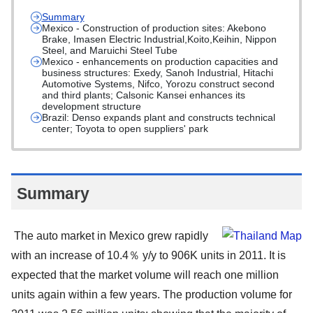
Summary
Mexico - Construction of production sites: Akebono
Brake, Imasen Electric Industrial,Koito,Keihin, Nippon
Steel, and Maruichi Steel Tube
Mexico - enhancements on production capacities and
business structures: Exedy, Sanoh Industrial, Hitachi
Automotive Systems, Nifco, Yorozu construct second
and third plants; Calsonic Kansei enhances its
development structure
Brazil: Denso expands plant and constructs technical
center; Toyota to open suppliers' park
Summary
The auto market in Mexico grew rapidly
with an increase of 10.4％ y/y to 906K units in 2011. It is
expected that the market volume will reach one million
units again within a few years. The production volume for