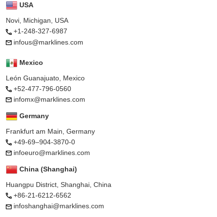
USA
Novi, Michigan, USA
+1-248-327-6987
infous@marklines.com
Mexico
León Guanajuato, Mexico
+52-477-796-0560
infomx@marklines.com
Germany
Frankfurt am Main, Germany
+49-69–904-3870-0
infoeuro@marklines.com
China (Shanghai)
Huangpu District, Shanghai, China
+86-21-6212-6562
infoshanghai@marklines.com