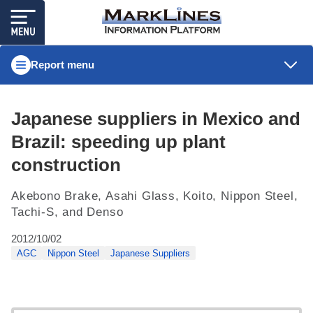
Report menu
Japanese suppliers in Mexico and
Brazil: speeding up plant
construction
Akebono Brake, Asahi Glass, Koito, Nippon Steel,
Tachi-S, and Denso
2012/10/02
AGC
Nippon Steel
Japanese Suppliers