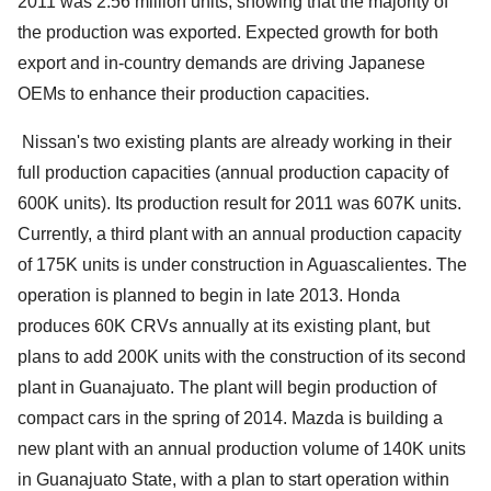
2011 was 2.56 million units; showing that the majority of
the production was exported. Expected growth for both
export and in-country demands are driving Japanese
OEMs to enhance their production capacities.
Nissan's two existing plants are already working in their
full production capacities (annual production capacity of
600K units). Its production result for 2011 was 607K units.
Currently, a third plant with an annual production capacity
of 175K units is under construction in Aguascalientes. The
operation is planned to begin in late 2013. Honda
produces 60K CRVs annually at its existing plant, but
plans to add 200K units with the construction of its second
plant in Guanajuato. The plant will begin production of
compact cars in the spring of 2014. Mazda is building a
new plant with an annual production volume of 140K units
in Guanajuato State, with a plan to start operation within