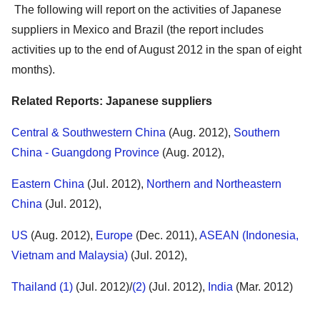
The following will report on the activities of Japanese
suppliers in Mexico and Brazil (the report includes
activities up to the end of August 2012 in the span of eight
months).
Related Reports: Japanese suppliers
Central & Southwestern China
(Aug. 2012),
Southern
China - Guangdong Province
(Aug. 2012),
Eastern China
(Jul. 2012),
Northern and Northeastern
China
(Jul. 2012),
US
(Aug. 2012),
Europe
(Dec. 2011),
ASEAN (Indonesia,
Vietnam and Malaysia)
(Jul. 2012),
Thailand (1)
(Jul. 2012)/
(2)
(Jul. 2012),
India
(Mar. 2012)