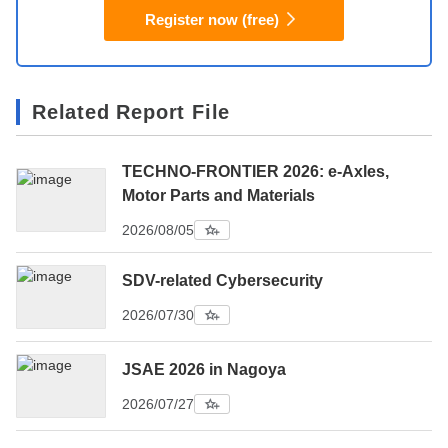
Register now (free)
Related Report File
TECHNO-FRONTIER 2026: e-Axles,
Motor Parts and Materials
2026/08/05
SDV-related Cybersecurity
2026/07/30
JSAE 2026 in Nagoya
2026/07/27