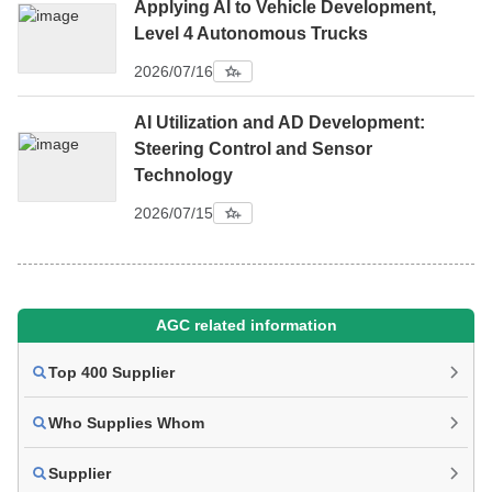
Applying AI to Vehicle Development,
Level 4 Autonomous Trucks
2026/07/16
AI Utilization and AD Development:
Steering Control and Sensor
Technology
2026/07/15
AGC related information
Top 400 Supplier
Who Supplies Whom
Supplier