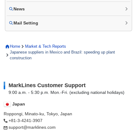
News
Mail Setting
Home
Market & Tech Reports
Japanese suppliers in Mexico and Brazil: speeding up plant
construction
MarkLines Customer Support
9:00 a.m. - 5:30 p.m. Mon.-Fri. (excluding national holidays)
Japan
Roppongi, Minato-ku, Tokyo, Japan
+81-3-4241-3907
support@marklines.com