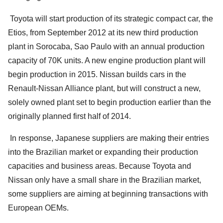
Toyota will start production of its strategic compact car, the
Etios, from September 2012 at its new third production
plant in Sorocaba, Sao Paulo with an annual production
capacity of 70K units. A new engine production plant will
begin production in 2015. Nissan builds cars in the
Renault-Nissan Alliance plant, but will construct a new,
solely owned plant set to begin production earlier than the
originally planned first half of 2014.
In response, Japanese suppliers are making their entries
into the Brazilian market or expanding their production
capacities and business areas. Because Toyota and
Nissan only have a small share in the Brazilian market,
some suppliers are aiming at beginning transactions with
European OEMs.