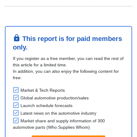
This report is for paid members
only.
If you register as a free member, you can read the rest of
this article for a limited time.
In addition, you can also enjoy the following content for
free:
Market & Tech Reports
Global automotive production/sales
Launch schedule forecasts
Latest news on the automotive industry
Market share and supply information of 300
automotive parts (Who Supplies Whom)