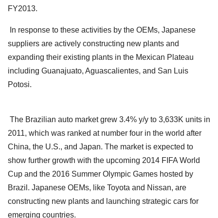
FY2013.
In response to these activities by the OEMs, Japanese
suppliers are actively constructing new plants and
expanding their existing plants in the Mexican Plateau
including Guanajuato, Aguascalientes, and San Luis
Potosi.
The Brazilian auto market grew 3.4% y/y to 3,633K units in
2011, which was ranked at number four in the world after
China, the U.S., and Japan. The market is expected to
show further growth with the upcoming 2014 FIFA World
Cup and the 2016 Summer Olympic Games hosted by
Brazil. Japanese OEMs, like Toyota and Nissan, are
constructing new plants and launching strategic cars for
emerging countries.