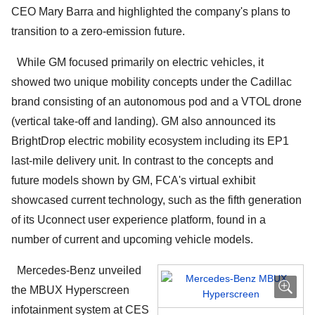
CEO Mary Barra and highlighted the company's plans to
transition to a zero-emission future.
While GM focused primarily on electric vehicles, it
showed two unique mobility concepts under the Cadillac
brand consisting of an autonomous pod and a VTOL drone
(vertical take-off and landing). GM also announced its
BrightDrop electric mobility ecosystem including its EP1
last-mile delivery unit. In contrast to the concepts and
future models shown by GM, FCA's virtual exhibit
showcased current technology, such as the fifth generation
of its Uconnect user experience platform, found in a
number of current and upcoming vehicle models.
Mercedes-Benz unveiled
the MBUX Hyperscreen
infotainment system at CES