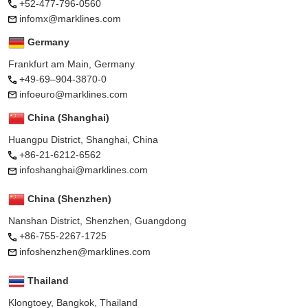
+52-477-796-0560
infomx@marklines.com
Germany
Frankfurt am Main, Germany
+49-69–904-3870-0
infoeuro@marklines.com
China (Shanghai)
Huangpu District, Shanghai, China
+86-21-6212-6562
infoshanghai@marklines.com
China (Shenzhen)
Nanshan District, Shenzhen, Guangdong
+86-755-2267-1725
infoshenzhen@marklines.com
Thailand
Klongtoey, Bangkok, Thailand