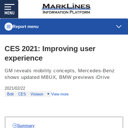
Report menu
CES 2021: Improving user
experience
GM reveals mobility concepts, Mercedes-Benz
shows updated MBUX, BMW previews iDrive
2021/02/22
Bolt
CES
Visteon
View more
Summary