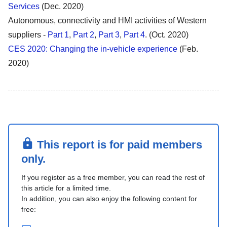
Services
(Dec. 2020)
Autonomous, connectivity and HMI activities of Western
suppliers -
Part 1
,
Part 2
,
Part 3
,
Part 4
. (Oct. 2020)
CES 2020: Changing the in-vehicle experience
(Feb.
2020)
This report is for paid members
only.
If you register as a free member, you can read the rest of
this article for a limited time.
In addition, you can also enjoy the following content for
free: