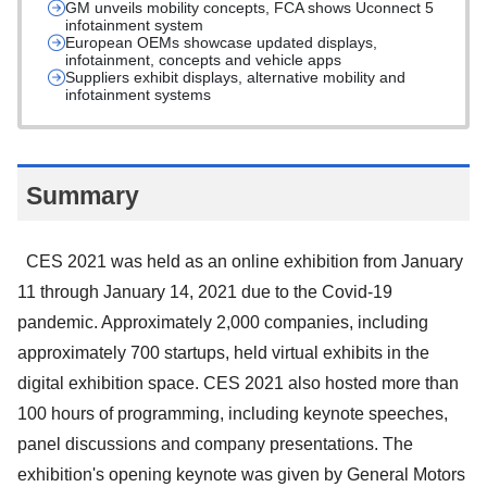
GM unveils mobility concepts, FCA shows Uconnect 5
infotainment system
European OEMs showcase updated displays,
infotainment, concepts and vehicle apps
Suppliers exhibit displays, alternative mobility and
infotainment systems
Summary
CES 2021 was held as an online exhibition from January
11 through January 14, 2021 due to the Covid-19
pandemic. Approximately 2,000 companies, including
approximately 700 startups, held virtual exhibits in the
digital exhibition space. CES 2021 also hosted more than
100 hours of programming, including keynote speeches,
panel discussions and company presentations. The
exhibition's opening keynote was given by General Motors