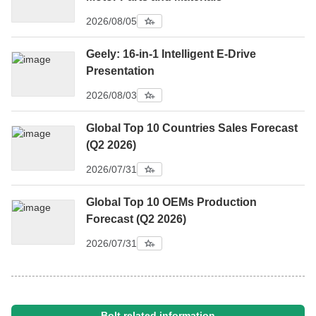
2026/08/05
Geely: 16-in-1 Intelligent E-Drive
Presentation
2026/08/03
Global Top 10 Countries Sales Forecast
(Q2 2026)
2026/07/31
Global Top 10 OEMs Production
Forecast (Q2 2026)
2026/07/31
Bolt related information