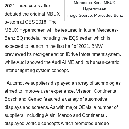
Mercedes-Benz MBUX
2021, three years after it
Hyperscreen
debuted the original MBUX
Image Source: Mercedes-Benz
system at CES 2018. The
MBUX Hyperscreen will be featured in future Mercedes-
Benz EQ models, including the EQS sedan which is
expected to launch in the first half of 2021. BMW
previewed its next-generation iDrive infotainment system,
while Audi showed the Audi AI:ME and its human-centric
interior lighting system concept.
Automotive suppliers displayed an array of technologies
aimed to improve user experience. Visteon, Continental,
Bosch and Gentex featured a variety of automotive
displays and screens. As with major OEMs, a number of
suppliers, including Aisin, Mando and Continental,
displayed vehicle concepts which promoted unique