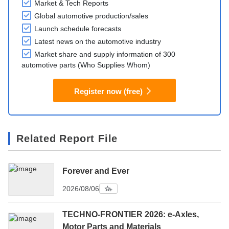
Market & Tech Reports
Global automotive production/sales
Launch schedule forecasts
Latest news on the automotive industry
Market share and supply information of 300
automotive parts (Who Supplies Whom)
Register now (free)
Related Report File
Forever and Ever
2026/08/06
TECHNO-FRONTIER 2026: e-Axles,
Motor Parts and Materials