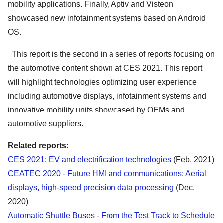
mobility applications. Finally, Aptiv and Visteon
showcased new infotainment systems based on Android
OS.
This report is the second in a series of reports focusing on
the automotive content shown at CES 2021. This report
will highlight technologies optimizing user experience
including automotive displays, infotainment systems and
innovative mobility units showcased by OEMs and
automotive suppliers.
Related reports:
CES 2021: EV and electrification technologies
(Feb. 2021)
CEATEC 2020 - Future HMI and communications: Aerial
displays, high-speed precision data processing
(Dec.
2020)
Automatic Shuttle Buses - From the Test Track to Schedule