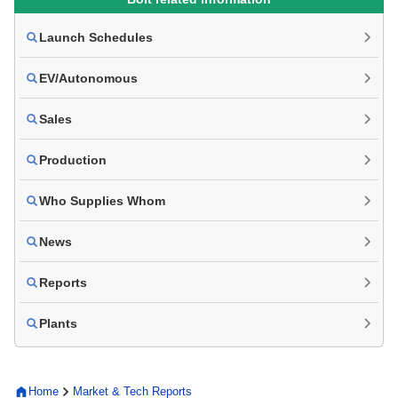
Launch Schedules
EV/Autonomous
Sales
Production
Who Supplies Whom
News
Reports
Plants
Home
Market & Tech Reports