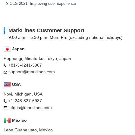
CES 2021: Improving user experience
MarkLines Customer Support
9:00 a.m. - 5:30 p.m. Mon.-Fri. (excluding national holidays)
Japan
Roppongi, Minato-ku, Tokyo, Japan
+81-3-4241-3907
support@marklines.com
USA
Novi, Michigan, USA
+1-248-327-6987
infous@marklines.com
Mexico
León Guanajuato, Mexico