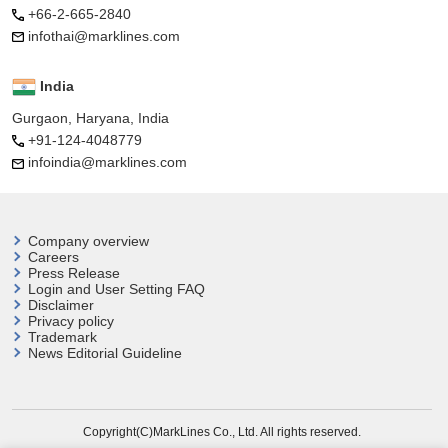
+66-2-665-2840
infothai@marklines.com
India
Gurgaon, Haryana, India
+91-124-4048779
infoindia@marklines.com
Company overview
Careers
Press Release
Login and User
Setting FAQ
Disclaimer
Privacy policy
Trademark
News Editorial Guideline
Copyright(C)MarkLines Co., Ltd. All rights reserved.