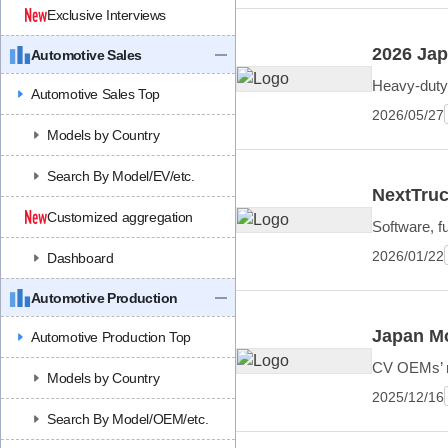
Exclusive Interviews
2026 Jap
Automotive Sales
Heavy-duty 
Automotive Sales Top
2026/05/27
Models by Country
Search By Model/EV/etc.
NextTruc
Customized aggregation
Software, f
2026/01/22
Dashboard
Automotive Production
Japan Mo
Automotive Production Top
CV OEMs’ mu
Models by Country
2025/12/16
Search By Model/OEM/etc.