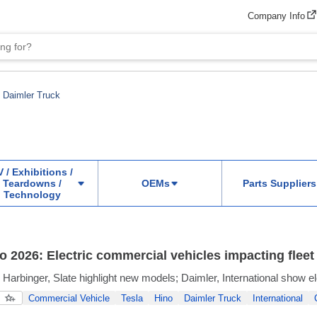
Company Info
Daimler Truck
 / Exhibitions /
Teardowns /
OEMs
Parts Suppliers
Technology
 2026: Electric commercial vehicles impacting fleet 
, Harbinger, Slate highlight new models; Daimler, International show e
Commercial Vehicle
Tesla
Hino
Daimler Truck
International