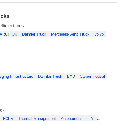
ucks
ficient tires
ARCHION
Daimler Truck
Mercedes-Benz Truck
Volvo
...
rging Infrastructure
Daimler Truck
BYD
Carbon neutral
...
uck
FCEV
Thermal Management
Autonomous
EV
...