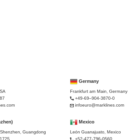
Germany
USA
Frankfurt am Main, Germany
87
+49-69–904-3870-0
nes.com
infoeuro@marklines.com
nzhen)
Mexico
, Shenzhen, Guangdong
León Guanajuato, Mexico
-1725
+52-477-796-0560