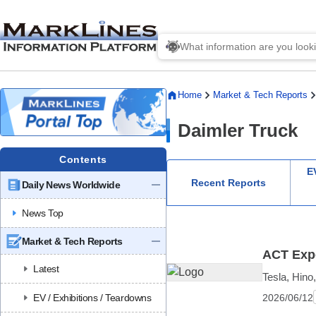
Home
Market & Tech Reports
Daimler Truck
Contents
EV
Recent Reports
Daily News Worldwide
News Top
Market & Tech Reports
ACT Expo
Latest
Tesla, Hino
2026/06/12
EV / Exhibitions / Teardowns