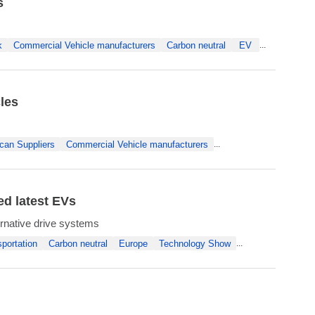
s
k
Commercial Vehicle manufacturers
Carbon neutral
EV
...
les
can Suppliers
Commercial Vehicle manufacturers
...
ed latest EVs
rnative drive systems
portation
Carbon neutral
Europe
Technology Show
...