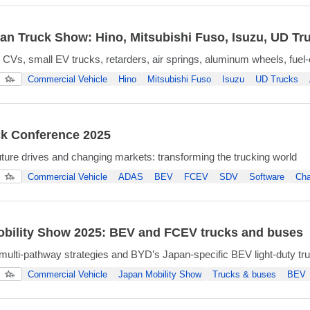
an Truck Show: Hino, Mitsubishi Fuso, Isuzu, UD Tr
CVs, small EV trucks, retarders, air springs, aluminum wheels, fuel-ef
Commercial Vehicle
Hino
Mitsubishi Fuso
Isuzu
UD Trucks
k Conference 2025
uture drives and changing markets: transforming the trucking world
Commercial Vehicle
ADAS
BEV
FCEV
SDV
Software
Cha
bility Show 2025: BEV and FCEV trucks and buses
lti-pathway strategies and BYD’s Japan-specific BEV light-duty tr
Commercial Vehicle
Japan Mobility Show
Trucks & buses
BEV