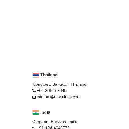
Thailand
Klongtoey, Bangkok, Thailand
+66-2-665-2840
infothai@marklines.com
India
Gurgaon, Haryana, India
+91-124-4048779