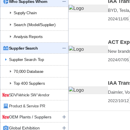
IAA Trans
Who Supplies Whom
BYD, Tesla
Supply Chain
2024/11/05
Search (Model/Supplier)
Analysis Reports
ACT Expo
Supplier Search
New brands,
Supplier Search Top
2024/07/05
70,000 Database
IAA Tran
Top 400 Suppliers
Daimler, V
SDV/Vehicle SW Vendor
2022/10/12
Product & Service PR
OEM Plants / Suppliers
Global Exhibition