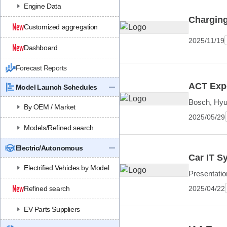
Engine Data
Charging
Customized aggregation
2025/11/19
Dashboard
Forecast Reports
ACT Expo
Model Launch Schedules
Bosch, Hyu
By OEM / Market
2025/05/29
Models/Refined search
Electric/Autonomous
Car IT S
Electrified Vehicles by Model
Presentati
2025/04/22
Refined search
EV Parts Suppliers