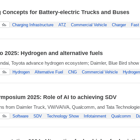
 Concepts for Battery-electric Trucks and Buses
Charging Infrastructure
ATZ
Commercial Vehicle
Charger
Fast
 2025: Hydrogen and alternative fuels
ndai, Toyota advance hydrogen ecosystem; Daimler, Blue Bird sh
Hydrogen
Alternative Fuel
CNG
Commercial Vehicle
Hydrogen 
ymposium 2025: Role of AI to achieving SDV
ons from Daimler Truck, VW/VAIVA, Qualcomm, and Tata Technologie
Software
SDV
Technology Show
Infotainment
Qualcomm
Da