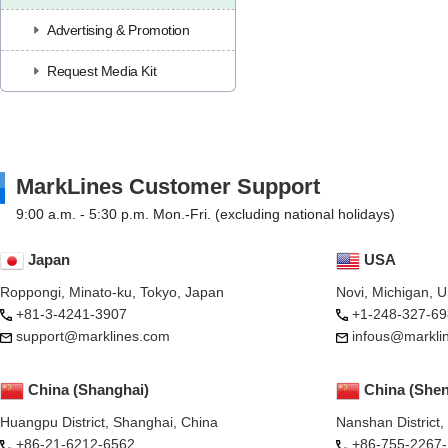
Advertising & Promotion
Request Media Kit
MarkLines Customer Support
9:00 a.m. - 5:30 p.m. Mon.-Fri. (excluding national holidays)
Japan
USA
Roppongi, Minato-ku, Tokyo, Japan
Novi, Michigan, 
+81-3-4241-3907
+1-248-327-69
support@marklines.com
infous@markli
China (Shanghai)
China (She
Huangpu District, Shanghai, China
Nanshan District
+86-21-6212-6562
+86-755-2267