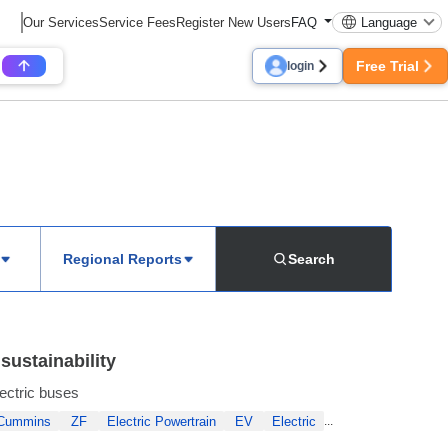
Our Services
Service Fees
Register New Users
FAQ
Language
Free Trial
login
Regional Reports
Search
sustainability
lectric buses
Cummins
ZF
Electric Powertrain
EV
Electric
...