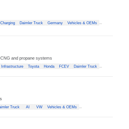
 Charging
Daimler Truck
Germany
Vehicles & OEMs
...
ow CNG and propane systems
Infrastructure
Toyota
Honda
FCEV
Daimler Truck
...
s
imler Truck
AI
VW
Vehicles & OEMs
...