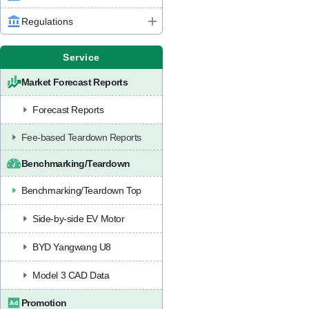
Regulations
Service
Market Forecast Reports
Forecast Reports
Fee-based Teardown Reports
Benchmarking/Teardown
Benchmarking/Teardown Top
Side-by-side EV Motor
BYD Yangwang U8
Model 3 CAD Data
Promotion