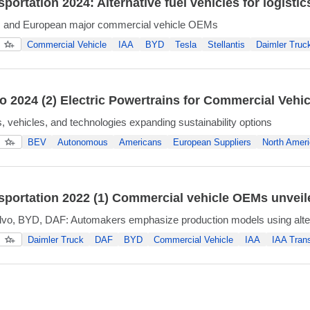
portation 2024: Alternative fuel vehicles for logistic
, and European major commercial vehicle OEMs
Commercial Vehicle
IAA
BYD
Tesla
Stellantis
Daimler Truc
 2024 (2) Electric Powertrains for Commercial Vehic
 vehicles, and technologies expanding sustainability options
BEV
Autonomous
Americans
European Suppliers
North Ameri
sportation 2022 (1) Commercial vehicle OEMs unveil
olvo, BYD, DAF: Automakers emphasize production models using alte
Daimler Truck
DAF
BYD
Commercial Vehicle
IAA
IAA Trans