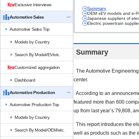
Exclusive Interviews
Summary
OEM xEV models and e-Pow
Automotive Sales
Japanese suppliers of ele
Electric powertrain suppl
Automotive Sales Top
Models by Country
Summary
Search By Model/EV/etc.
Customized aggregation
The Automotive Engineering 
center.
Dashboard
Automotive Production
According to an announcement
featured more than 600 compan
Automotive Production Top
up from last year’s 79,808, an
Models by Country
This report introduces the el
Search By Model/OEM/etc.
well as products such as the 