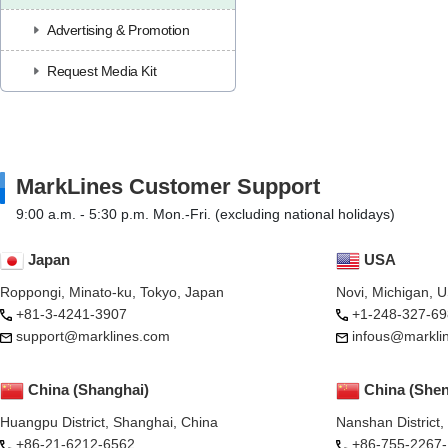
Advertising & Promotion
Request Media Kit
MarkLines Customer Support
9:00 a.m. - 5:30 p.m. Mon.-Fri. (excluding national holidays)
Japan
USA
Roppongi, Minato-ku, Tokyo, Japan
Novi, Michigan, 
+81-3-4241-3907
+1-248-327-69
support@marklines.com
infous@markli
China (Shanghai)
China (She
Huangpu District, Shanghai, China
Nanshan District
+86-21-6212-6562
+86-755-2267