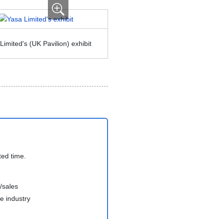
imited's (UK Pavilion) exhibit
ted time.
/sales
e industry