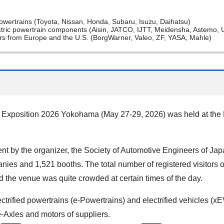
ertrains (Toyota, Nissan, Honda, Subaru, Isuzu, Daihatsu)
ctric powertrain components (Aisin, JATCO, IJTT, Meidensha, Astemo, 
iers from Europe and the U.S. (BorgWarner, Valeo, ZF, YASA, Mahle)
Exposition 2026 Yokohama (May 27-29, 2026) was held at the
 by the organizer, the Society of Automotive Engineers of Japa
ies and 1,521 booths. The total number of registered visitors 
d the venue was quite crowded at certain times of the day.
ectrified powertrains (e-Powertrains) and electrified vehicles (
e-Axles and motors of suppliers.