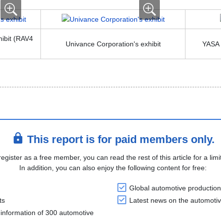
hibit (RAV4
Univance Corporation's exhibit
YASA L
This report is for paid members only.
register as a free member, you can read the rest of this article for a limi
In addition, you can also enjoy the following content for free:
Global automotive production
ts
Latest news on the automotiv
information of 300 automotive