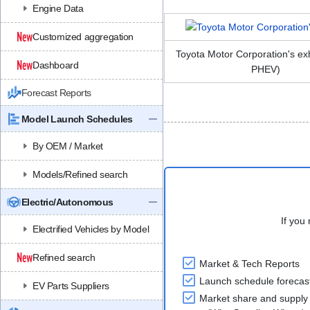
Engine Data
Customized aggregation
Toyota Motor Corporation's ex
Dashboard
PHEV)
Forecast Reports
Model Launch Schedules
By OEM / Market
Models/Refined search
Electric/Autonomous
If you 
Electrified Vehicles by Model
Refined search
Market & Tech Reports
Launch schedule forecas
EV Parts Suppliers
Market share and supply 