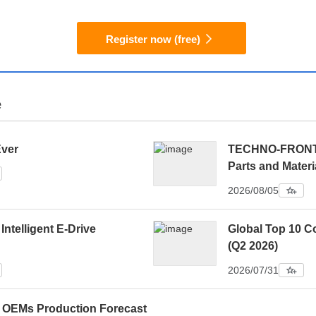
Register now (free)
e
Ever
TECHNO-FRONTIE
Parts and Materi
2026/08/05
 Intelligent E-Drive
Global Top 10 C
(Q2 2026)
2026/07/31
0 OEMs Production Forecast