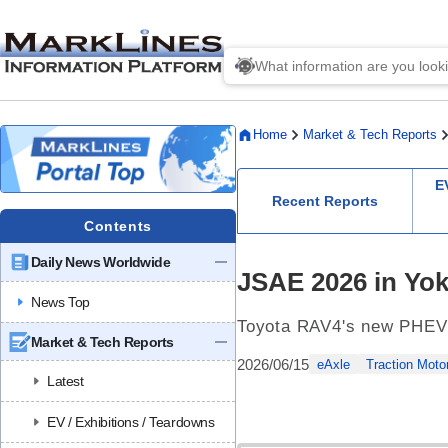
Home
Market & Tech Reports
E
Recent Reports
Contents
Daily News Worldwide
JSAE 2026 in Yok
News Top
Toyota RAV4's new PHEV 
Market & Tech Reports
2026/06/15
eAxle
Traction Moto
Latest
EV / Exhibitions / Teardowns