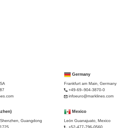
Germany
USA
Frankfurt am Main, Germany
87
+49-69–904-3870-0
nes.com
infoeuro@marklines.com
nzhen)
Mexico
, Shenzhen, Guangdong
León Guanajuato, Mexico
-1725
+52-477-796-0560