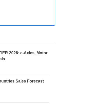
R 2026: e-Axles, Motor
als
ountries Sales Forecast