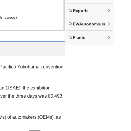
Reports
Univance)
EV/Autonomous
Plants
 Pacifico Yokohama convention
n (JSAE), the exhibition
over the three days was 80,493,
xEVs) of automakers (OEMs), as