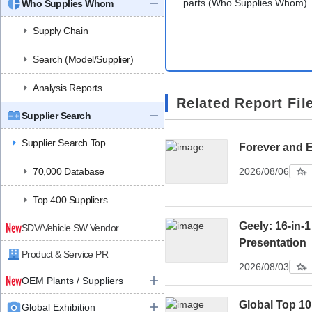
parts (Who Supplies Whom)
Who Supplies Whom
Supply Chain
Search (Model/Supplier)
Analysis Reports
Related Report Fil
Supplier Search
Supplier Search Top
Forever and 
70,000 Database
2026/08/06
Top 400 Suppliers
Geely: 16-in-1
SDV/Vehicle SW Vendor
Presentation
Product & Service PR
2026/08/03
OEM Plants / Suppliers
Global Top 1
Global Exhibition