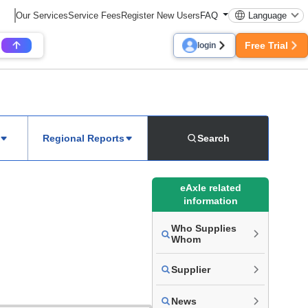
Our Services
Service Fees
Register New Users
FAQ
Language
Free Trial
login
Regional Reports
Search
eAxle related
information
Who Supplies
Whom
Supplier
News