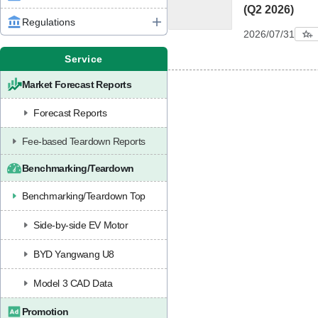
(Q2 2026)
Regulations
2026/07/31
Service
Market Forecast Reports
Forecast Reports
Fee-based Teardown Reports
Benchmarking/Teardown
Benchmarking/Teardown Top
Side-by-side EV Motor
BYD Yangwang U8
Model 3 CAD Data
Promotion