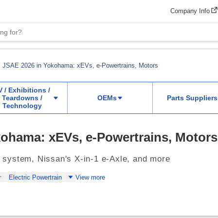
Company Info
JSAE 2026 in Yokohama: xEVs, e-Powertrains, Motors
V / Exhibitions /
Teardowns /
OEMs
Parts Suppliers
Technology
ohama: xEVs, e-Powertrains, Motors
system, Nissan's X-in-1 e-Axle, and more
r
Electric Powertrain
View more