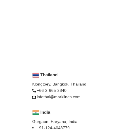
Thailand
Klongtoey, Bangkok, Thailand
+66-2-665-2840
infothai@marklines.com
India
Gurgaon, Haryana, India
+91-124-4048779