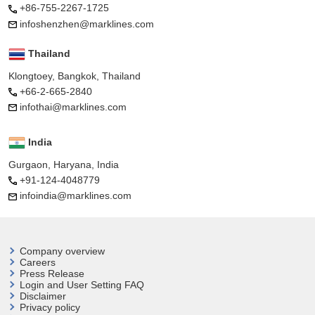
+86-755-2267-1725
infoshenzhen@marklines.com
Thailand
Klongtoey, Bangkok, Thailand
+66-2-665-2840
infothai@marklines.com
India
Gurgaon, Haryana, India
+91-124-4048779
infoindia@marklines.com
Company overview
Careers
Press Release
Login and User
Setting FAQ
Disclaimer
Privacy policy