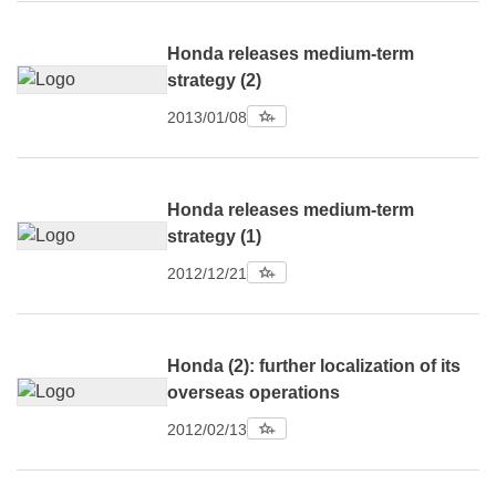
Honda releases medium-term
strategy (2)
2013/01/08
Honda releases medium-term
strategy (1)
2012/12/21
Honda (2): further localization of its
overseas operations
2012/02/13