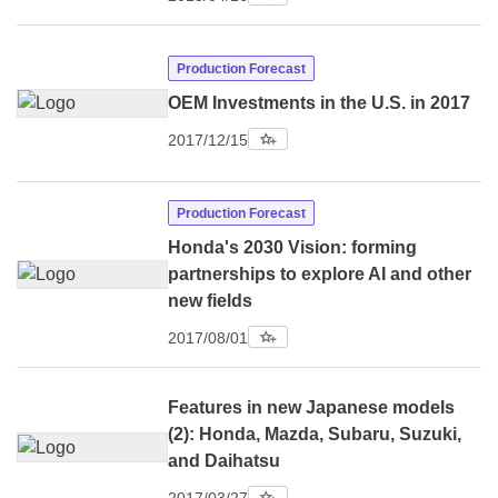
Production Forecast
OEM Investments in the U.S. in 2017
2017/12/15
Production Forecast
Honda's 2030 Vision: forming
partnerships to explore AI and other
new fields
2017/08/01
Features in new Japanese models
(2): Honda, Mazda, Subaru, Suzuki,
and Daihatsu