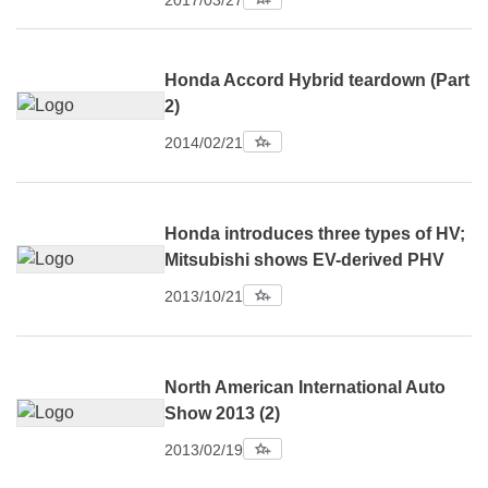
2017/03/27
Honda Accord Hybrid teardown (Part
2)
2014/02/21
Honda introduces three types of HV;
Mitsubishi shows EV-derived PHV
2013/10/21
North American International Auto
Show 2013 (2)
2013/02/19