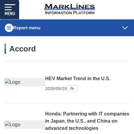
Report menu
Accord
HEV Market Trend in the U.S.
2026/05/19
Honda: Partnering with IT companies
in Japan, the U.S., and China on
advanced technologies