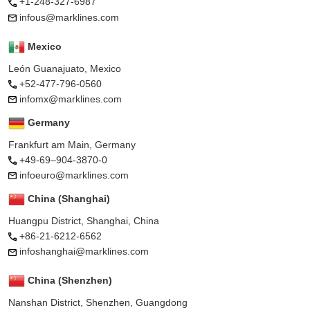
+1-248-327-6987
infous@marklines.com
Mexico
León Guanajuato, Mexico
+52-477-796-0560
infomx@marklines.com
Germany
Frankfurt am Main, Germany
+49-69–904-3870-0
infoeuro@marklines.com
China (Shanghai)
Huangpu District, Shanghai, China
+86-21-6212-6562
infoshanghai@marklines.com
China (Shenzhen)
Nanshan District, Shenzhen, Guangdong