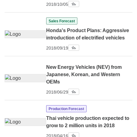
2018/10/05
Sales Forecast
Honda's Product Plans: Aggressive
introduction of electrified vehicles
2018/09/19
New Energy Vehicles (NEV) from
Japanese, Korean, and Western
OEMs
2018/06/29
Production Forecast
Thai vehicle production expected to
grow to 2 million units in 2018
2018/04/16