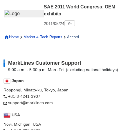
SAE 2011 World Congress: OEM
exhibits
2011/05/24
Home
Market & Tech Reports
Accord
MarkLines Customer Support
9:00 a.m. - 5:30 p.m. Mon.-Fri. (excluding national holidays)
Japan
Roppongi, Minato-ku, Tokyo, Japan
+81-3-4241-3907
support@marklines.com
USA
Novi, Michigan, USA