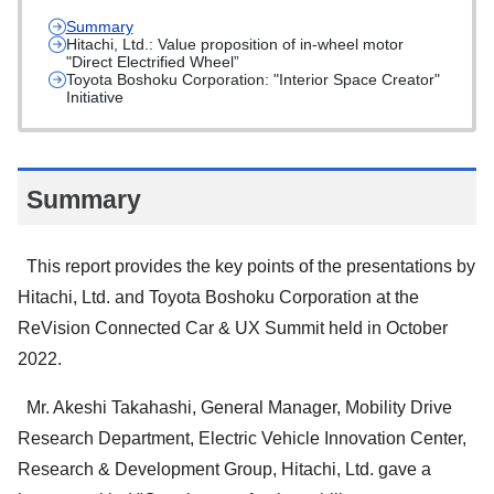
Summary
Hitachi, Ltd.: Value proposition of in-wheel motor
"Direct Electrified Wheel”
Toyota Boshoku Corporation: "Interior Space Creator"
Initiative
Summary
This report provides the key points of the presentations by
Hitachi, Ltd. and Toyota Boshoku Corporation at the
ReVision Connected Car & UX Summit held in October
2022.
Mr. Akeshi Takahashi, General Manager, Mobility Drive
Research Department, Electric Vehicle Innovation Center,
Research & Development Group, Hitachi, Ltd. gave a