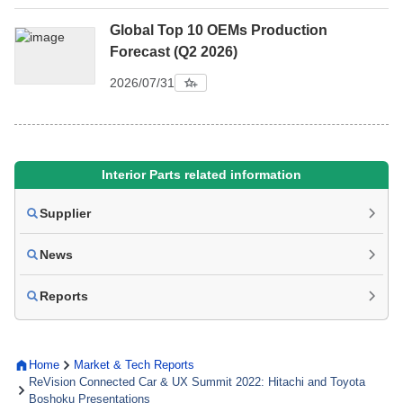
Global Top 10 OEMs Production
Forecast (Q2 2026)
2026/07/31
Interior Parts related information
Supplier
News
Reports
Home
Market & Tech Reports
ReVision Connected Car & UX Summit 2022: Hitachi and Toyota
Boshoku Presentations