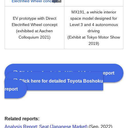
MX191, a vehicle interior
EV prototype with Direct
space model designed for
Electrified Wheel concept
Level 3 and 4 autonomous
(exhibited at Aachen
driving
Colloquium 2021)
(Exhibit at Tokyo Motor Show
2019)
Click here for detailed Hitachi Astemo report
Click here for detailed Toyota Boshoku
report
Related reports:
Analysis Report: Seat (Japanese Market)
(Sep. 2022)