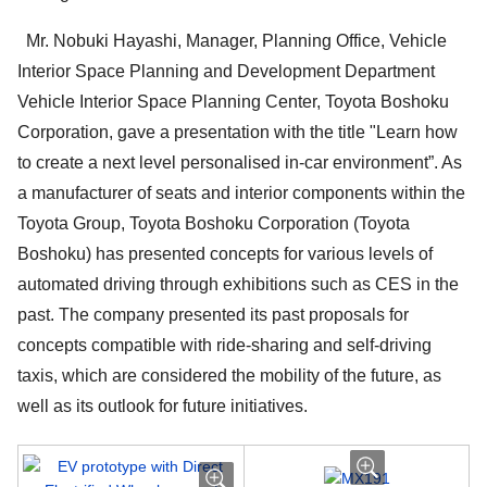
Mr. Nobuki Hayashi, Manager, Planning Office, Vehicle
Interior Space Planning and Development Department
Vehicle Interior Space Planning Center, Toyota Boshoku
Corporation, gave a presentation with the title "Learn how
to create a next level personalised in-car environment”. As
a manufacturer of seats and interior components within the
Toyota Group, Toyota Boshoku Corporation (Toyota
Boshoku) has presented concepts for various levels of
automated driving through exhibitions such as CES in the
past. The company presented its past proposals for
concepts compatible with ride-sharing and self-driving
taxis, which are considered the mobility of the future, as
well as its outlook for future initiatives.