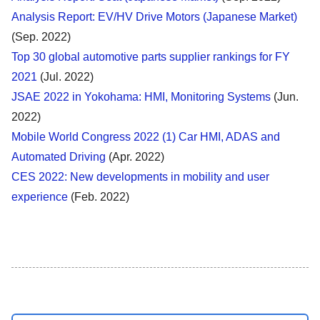
Analysis Report: EV/HV Drive Motors (Japanese Market)
(Sep. 2022)
Top 30 global automotive parts supplier rankings for FY
2021
(Jul. 2022)
JSAE 2022 in Yokohama: HMI, Monitoring Systems
(Jun.
2022)
Mobile World Congress 2022 (1) Car HMI, ADAS and
Automated Driving
(Apr. 2022)
CES 2022: New developments in mobility and user
experience
(Feb. 2022)