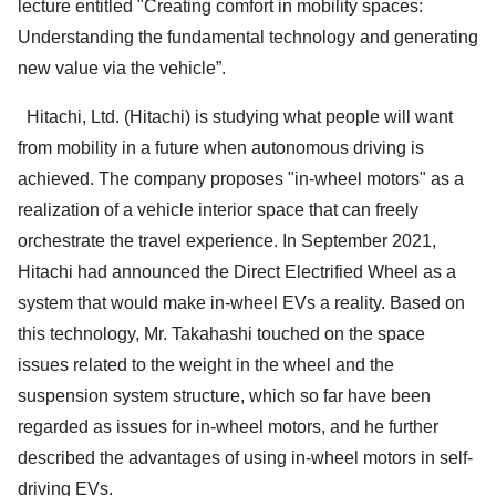
lecture entitled "Creating comfort in mobility spaces:
Understanding the fundamental technology and generating
new value via the vehicle”.
Hitachi, Ltd. (Hitachi) is studying what people will want
from mobility in a future when autonomous driving is
achieved. The company proposes "in-wheel motors" as a
realization of a vehicle interior space that can freely
orchestrate the travel experience. In September 2021,
Hitachi had announced the Direct Electrified Wheel as a
system that would make in-wheel EVs a reality. Based on
this technology, Mr. Takahashi touched on the space
issues related to the weight in the wheel and the
suspension system structure, which so far have been
regarded as issues for in-wheel motors, and he further
described the advantages of using in-wheel motors in self-
driving EVs.