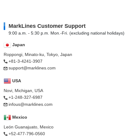
MarkLines Customer Support
9:00 a.m. - 5:30 p.m. Mon.-Fri. (excluding national holidays)
Japan
Roppongi, Minato-ku, Tokyo, Japan
+81-3-4241-3907
support@marklines.com
USA
Novi, Michigan, USA
+1-248-327-6987
infous@marklines.com
Mexico
León Guanajuato, Mexico
+52-477-796-0560