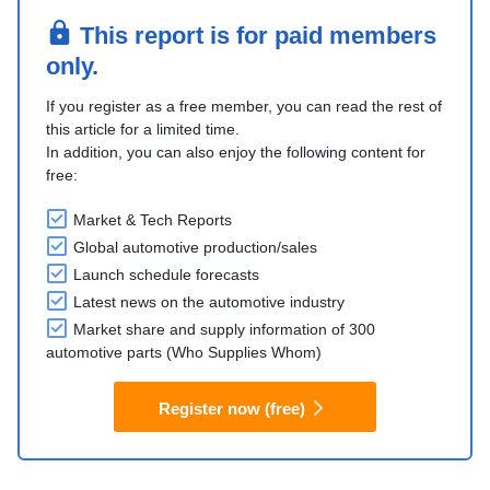
This report is for paid members
only.
If you register as a free member, you can read the rest of
this article for a limited time.
In addition, you can also enjoy the following content for
free:
Market & Tech Reports
Global automotive production/sales
Launch schedule forecasts
Latest news on the automotive industry
Market share and supply information of 300
automotive parts (Who Supplies Whom)
Register now (free)