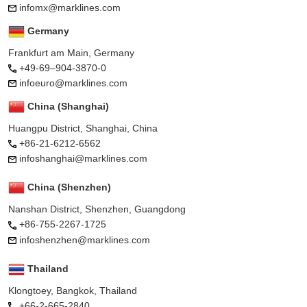
infomx@marklines.com
Germany
Frankfurt am Main, Germany
+49-69–904-3870-0
infoeuro@marklines.com
China (Shanghai)
Huangpu District, Shanghai, China
+86-21-6212-6562
infoshanghai@marklines.com
China (Shenzhen)
Nanshan District, Shenzhen, Guangdong
+86-755-2267-1725
infoshenzhen@marklines.com
Thailand
Klongtoey, Bangkok, Thailand
+66-2-665-2840