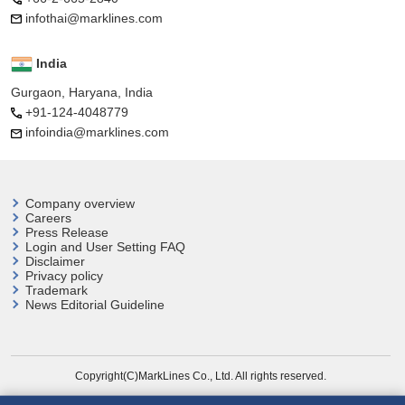
infothai@marklines.com
India
Gurgaon, Haryana, India
+91-124-4048779
infoindia@marklines.com
Company overview
Careers
Press Release
Login and User
Setting FAQ
Disclaimer
Privacy policy
Trademark
News Editorial Guideline
Copyright(C)MarkLines Co., Ltd. All rights reserved.