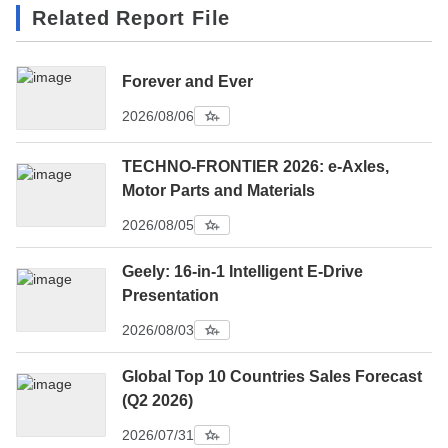
Related Report File
Forever and Ever
2026/08/06
TECHNO-FRONTIER 2026: e-Axles,
Motor Parts and Materials
2026/08/05
Geely: 16-in-1 Intelligent E-Drive
Presentation
2026/08/03
Global Top 10 Countries Sales Forecast
(Q2 2026)
2026/07/31