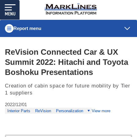
Report menu
ReVision Connected Car & UX
Summit 2022: Hitachi and Toyota
Boshoku Presentations
Creation of cabin space for future mobility by Tier
1 suppliers
2022/12/01
Interior Parts
ReVision
Personalization
View more