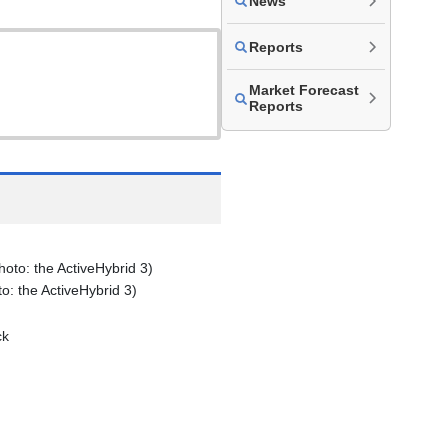
News
Reports
Market Forecast
Reports
: the ActiveHybrid 3)