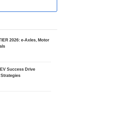
R 2026: e-Axles, Motor
als
EV Success Drive
 Strategies