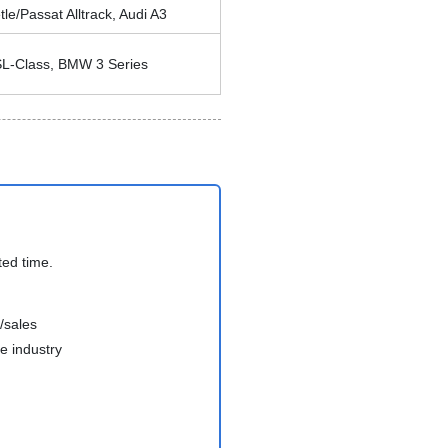
e/Passat Alltrack, Audi A3
L-Class, BMW 3 Series
ted time.
/sales
e industry