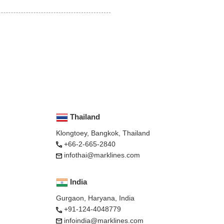
Thailand
Klongtoey, Bangkok, Thailand
+66-2-665-2840
infothai@marklines.com
India
Gurgaon, Haryana, India
+91-124-4048779
infoindia@marklines.com