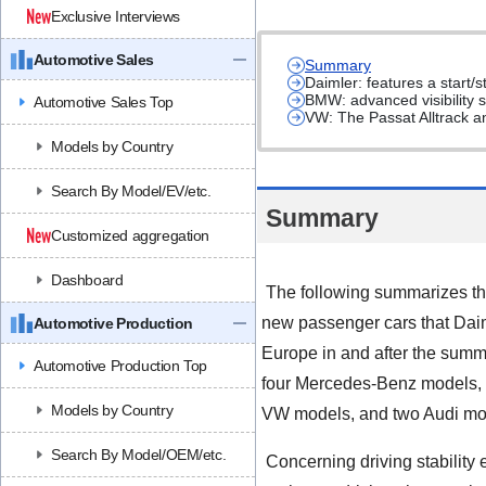
Exclusive Interviews
Automotive Sales
Summary
Daimler: features a start
BMW: advanced visibility s
Automotive Sales Top
VW: The Passat Alltrack a
Models by Country
Search By Model/EV/etc.
Summary
Customized aggregation
Dashboard
The following summarizes the
new passenger cars that Da
Automotive Production
Europe in and after the summ
Automotive Production Top
four Mercedes-Benz models,
Models by Country
VW models, and two Audi mo
Search By Model/OEM/etc.
Concerning driving stability 