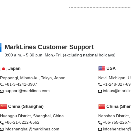
MarkLines Customer Support
9:00 a.m. - 5:30 p.m. Mon.-Fri. (excluding national holidays)
Japan
USA
Roppongi, Minato-ku, Tokyo, Japan
Novi, Michigan, 
+81-3-4241-3907
+1-248-327-69
support@marklines.com
infous@markli
China (Shanghai)
China (She
Huangpu District, Shanghai, China
Nanshan District
+86-21-6212-6562
+86-755-2267
infoshanghai@marklines.com
infoshenzhen@