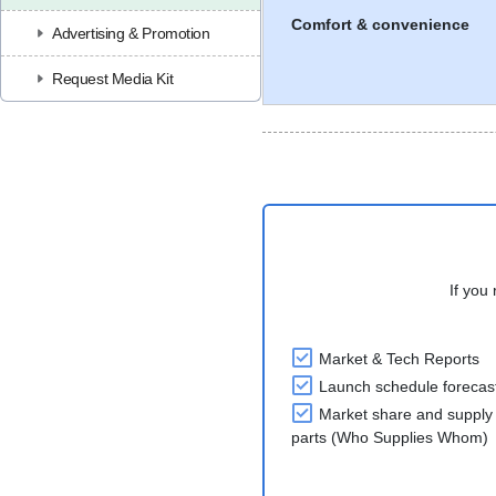
Comfort & convenience
Advertising & Promotion
Request Media Kit
If you 
Market & Tech Reports
Launch schedule forecas
Market share and supply 
parts (Who Supplies Whom)