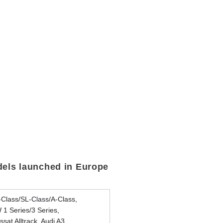
els launched in Europe
Class/SL-Class/A-Class,
1 Series/3 Series,
sat Alltrack, Audi A3