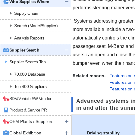
Who Supplies Whom
performs steering maneuvers 
Supply Chain
Systems addressing greater 
Search (Model/Supplier)
more available include a two-
automatically controls the cli
Analysis Reports
passenger seat. M-Benz and
Supplier Search
users can open and close the 
Supplier Search Top
bumper even when their hands
70,000 Database
Related reports:
Features on
Features on
Top 400 Suppliers
Features on 
SDV/Vehicle SW Vendor
Advanced systems in
in and after the sum
Product & Service PR
OEM Plants / Suppliers
Global Exhibition
Driving stability