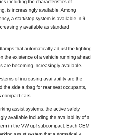
ics including the characteristics of
g, is increasingly available. Among
ency, a start/stop system is available in 9
ncreasingly available as standard
adlamps that automatically adjust the lighting
 the existence of a vehicle running ahead
s are becoming increasingly available.
stems of increasing availability are the
d the side airbag for rear seat occupants,
s compact cars.
rking assist systems, the active safety
ly available including the availability of a
system in the VW up! subcompact. Each OEM
arking assist system that automatically