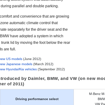
during parallel and double parking.
comfort and convenience that are growing
zone automatic climate control that
mate separately for the driver seat and the
 BMW have adopted a system in which
trunk lid by moving the foot below the rear
 are full.
 new US models
(June 2012)
 new Japanese models
(March 2012)
new Hyundai/Kia vehicles
(September 2012)
troduced by Daimler, BMW, and VW (on new mod
mer of 2011)
M-Benz M-
Driving performance select
BMW 
VW Pas