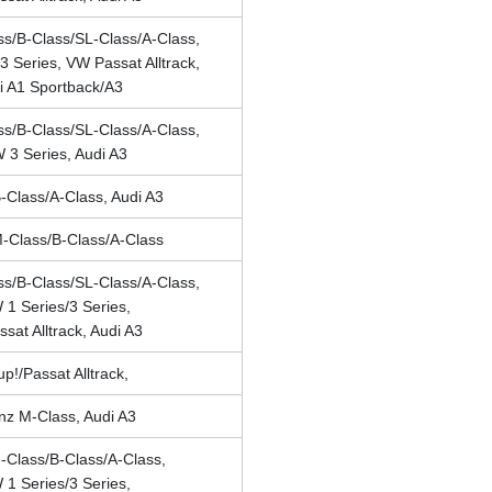
s/B-Class/SL-Class/A-Class,
 Series, VW Passat Alltrack,
i A1 Sportback/A3
s/B-Class/SL-Class/A-Class,
3 Series, Audi A3
Class/A-Class, Audi A3
-Class/B-Class/A-Class
s/B-Class/SL-Class/A-Class,
1 Series/3 Series,
sat Alltrack, Audi A3
p!/Passat Alltrack,
z M-Class, Audi A3
Class/B-Class/A-Class,
1 Series/3 Series,