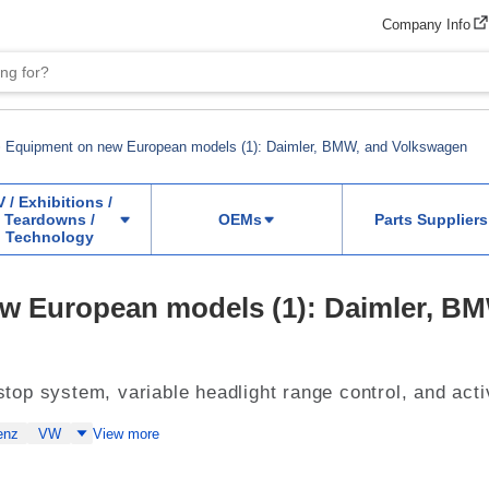
Company Info
Equipment on new European models (1): Daimler, BMW, and Volkswagen
V / Exhibitions /
Teardowns /
OEMs
Parts Suppliers
Technology
w European models (1): Daimler, B
t/stop system, variable headlight range control, and ac
enz
VW
View more