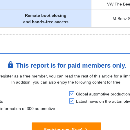
VW The Beetl
Remote boot closing
M-Benz S
and hands-free access
This report is for paid members only.
register as a free member, you can read the rest of this article for a limi
In addition, you can also enjoy the following content for free:
Global automotive production
ts
Latest news on the automotiv
information of 300 automotive
Register now (free)