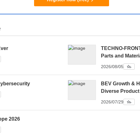
e
Ever
TECHNO-FRONTIE
Parts and Materi
2026/08/05
ybersecurity
BEV Growth & H
Diverse Product
2026/07/29
ope 2026