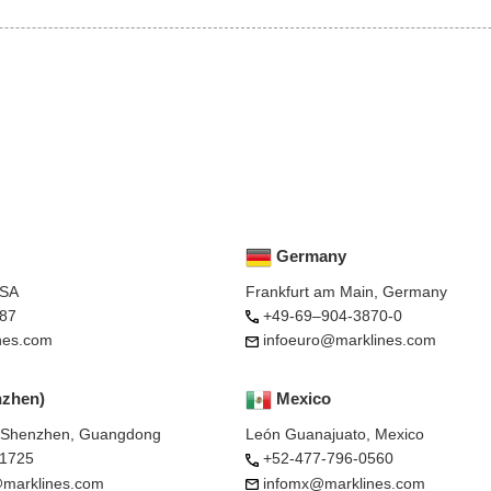
Germany
USA
Frankfurt am Main, Germany
87
+49-69–904-3870-0
nes.com
infoeuro@marklines.com
nzhen)
Mexico
, Shenzhen, Guangdong
León Guanajuato, Mexico
-1725
+52-477-796-0560
marklines.com
infomx@marklines.com