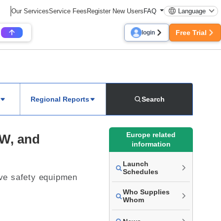
Our Services
Service Fees
Register New Users
FAQ
Language
Free Trial
login
Regional Reports
Search
Europe related
MW, and
information
Launch
Schedules
tive safety equipmen
Who Supplies
Whom