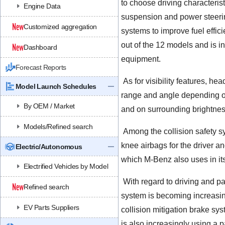
to choose driving characterist
Engine Data
suspension and power steerin
Customized aggregation
systems to improve fuel effici
out of the 12 models and is i
Dashboard
equipment.
Forecast Reports
As for visibility features, he
Model Launch Schedules
range and angle depending on
By OEM / Market
and on surrounding brightnes
Models/Refined search
Among the collision safety sy
knee airbags for the driver an
Electric/Autonomous
which M-Benz also uses in it
Electrified Vehicles by Model
With regard to driving and pa
Refined search
system is becoming increasing
EV Parts Suppliers
collision mitigation brake 
is also increasingly using a p