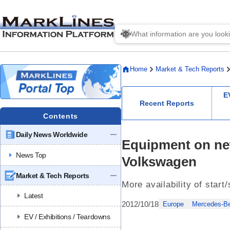
Home
Market & Tech Reports
E
Recent Reports
Contents
Daily News Worldwide
Equipment on ne
News Top
Volkswagen
Market & Tech Reports
More availability of star
Latest
2012/10/18
Europe
Mercedes-B
EV / Exhibitions / Teardowns