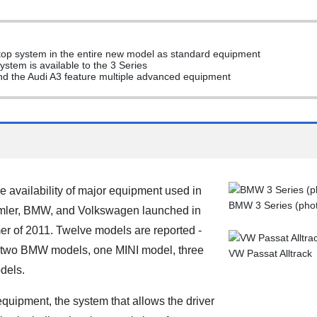
/stop system in the entire new model as standard equipment
ystem is available to the 3 Series
nd the Audi A3 feature multiple advanced equipment
 availability of major equipment used in
BMW 3 Series (photo
imler, BMW, and Volkswagen launched in
er of 2011. Twelve models are reported -
 two BMW models, one MINI model, three
VW Passat Alltrack
dels.
equipment, the system that allows the driver