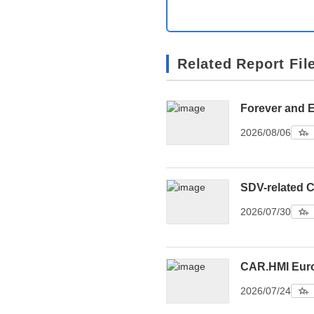
Related Report Fil
Forever and 
2026/08/06
SDV-related C
2026/07/30
CAR.HMI Eur
2026/07/24