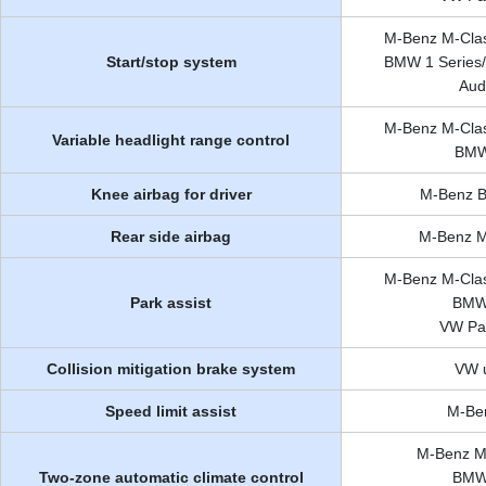
M-Benz M-Clas
Start/stop system
BMW 1 Series/3
Aud
M-Benz M-Clas
Variable headlight range control
BMW 
Knee airbag for driver
M-Benz B-
Rear side airbag
M-Benz M
M-Benz M-Clas
Park assist
BMW 
VW Pas
Collision mitigation brake system
VW u
Speed limit assist
M-Ben
M-Benz M-
Two-zone automatic climate control
BMW 