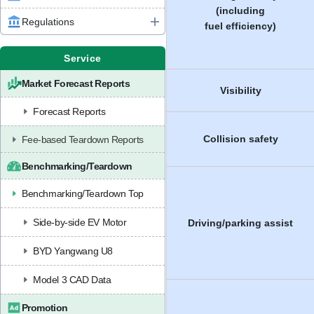
(including
Regulations
fuel efficiency)
Service
Market Forecast Reports
Visibility
Forecast Reports
Collision safety
Fee-based Teardown Reports
Benchmarking/Teardown
Benchmarking/Teardown Top
Side-by-side EV Motor
Driving/parking assist
BYD Yangwang U8
Model 3 CAD Data
Promotion