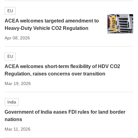
EU
ACEA welcomes targeted amendment to
Heavy-Duty Vehicle CO2 Regulation
Apr 08, 2026
EU
ACEA welcomes short-term flexibility of HDV CO2
Regulation, raises concerns over transition
Mar 19, 2026
India
Government of India eases FDI rules for land border
nations
Mar 11, 2026