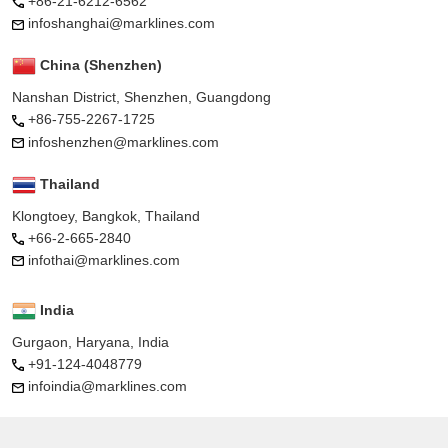
+86-21-6212-6562
infoshanghai@marklines.com
China (Shenzhen)
Nanshan District, Shenzhen, Guangdong
+86-755-2267-1725
infoshenzhen@marklines.com
Thailand
Klongtoey, Bangkok, Thailand
+66-2-665-2840
infothai@marklines.com
India
Gurgaon, Haryana, India
+91-124-4048779
infoindia@marklines.com