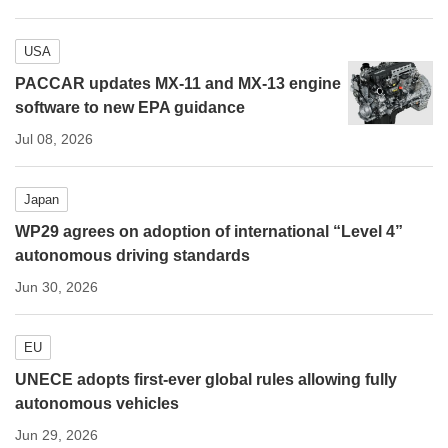
USA
PACCAR updates MX-11 and MX-13 engine
software to new EPA guidance
Jul 08, 2026
Japan
WP29 agrees on adoption of international “Level 4”
autonomous driving standards
Jun 30, 2026
EU
UNECE adopts first-ever global rules allowing fully
autonomous vehicles
Jun 29, 2026