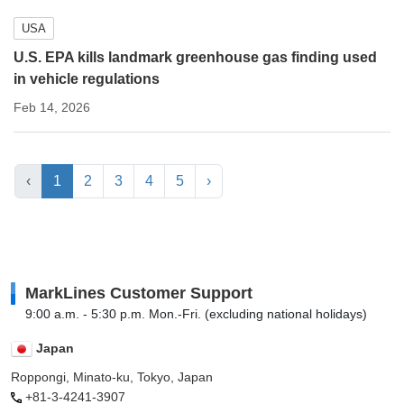
USA
U.S. EPA kills landmark greenhouse gas finding used
in vehicle regulations
Feb 14, 2026
‹
1
2
3
4
5
›
MarkLines Customer Support
9:00 a.m. - 5:30 p.m. Mon.-Fri. (excluding national holidays)
Japan
Roppongi, Minato-ku, Tokyo, Japan
+81-3-4241-3907