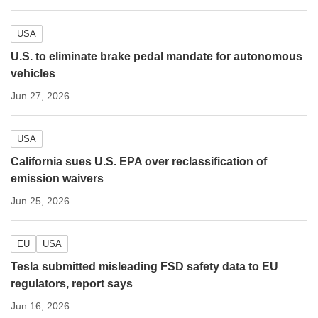
USA
U.S. to eliminate brake pedal mandate for autonomous
vehicles
Jun 27, 2026
USA
California sues U.S. EPA over reclassification of
emission waivers
Jun 25, 2026
EU
USA
Tesla submitted misleading FSD safety data to EU
regulators, report says
Jun 16, 2026