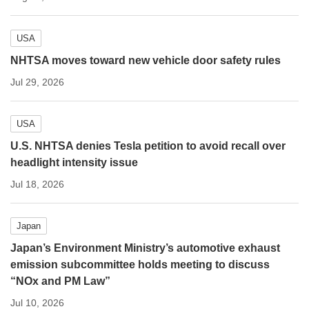
USA
NHTSA moves toward new vehicle door safety rules
Jul 29, 2026
USA
U.S. NHTSA denies Tesla petition to avoid recall over
headlight intensity issue
Jul 18, 2026
Japan
Japan’s Environment Ministry’s automotive exhaust
emission subcommittee holds meeting to discuss
“NOx and PM Law”
Jul 10, 2026