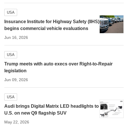
USA
Insurance Institute for Highway Safety (IIHS)
begins commercial vehicle evaluations
Jun 16, 2026
USA
Trump meets with auto execs over Right-to-Repair
legislation
Jun 09, 2026
USA
Audi brings Digital Matrix LED headlights to
U.S. on new Q9 flagship SUV
May 22, 2026