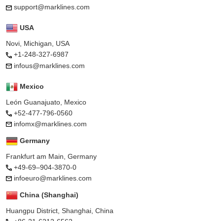
support@marklines.com
USA
Novi, Michigan, USA
+1-248-327-6987
infous@marklines.com
Mexico
León Guanajuato, Mexico
+52-477-796-0560
infomx@marklines.com
Germany
Frankfurt am Main, Germany
+49-69–904-3870-0
infoeuro@marklines.com
China (Shanghai)
Huangpu District, Shanghai, China