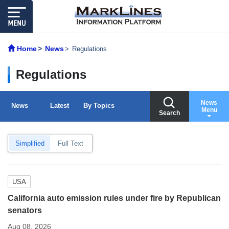
Home
News
Regulations
Regulations
News
News
Latest
By Topics
Menu
Search
Simplified
Full Text
USA
California auto emission rules under fire by Republican
senators
Aug 08, 2026