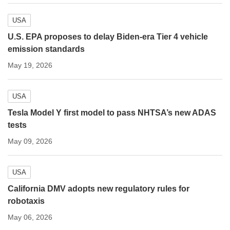
USA
U.S. EPA proposes to delay Biden-era Tier 4 vehicle
emission standards
May 19, 2026
USA
Tesla Model Y first model to pass NHTSA’s new ADAS
tests
May 09, 2026
USA
California DMV adopts new regulatory rules for
robotaxis
May 06, 2026