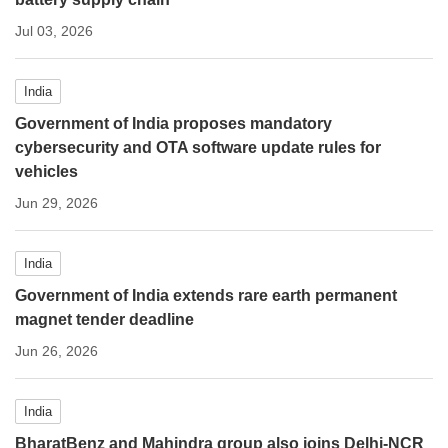
Jul 03, 2026
India
Government of India proposes mandatory
cybersecurity and OTA software update rules for
vehicles
Jun 29, 2026
India
Government of India extends rare earth permanent
magnet tender deadline
Jun 26, 2026
India
BharatBenz and Mahindra group also joins Delhi-NCR