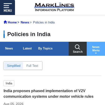
Home
News
Policies in India
Policies in India
News
News
Latest
By Topics
Menu
Search
Simplified
Full Text
India
India proposes phased implementation of V2V
communication systems under motor vehicle rules
Aug 05, 2026