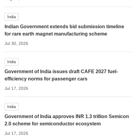
India
Indian Government extends bid submission timeline
for rare earth magnet manufacturing scheme
Jul 30, 2026
India
Government of India issues draft CAFE 2027 fuel-
efficiency norms for passenger cars
Jul 17, 2026
India
Government of India approves INR 1.3 trillion Semicon
2.0 scheme for semiconductor ecosystem
Jul 17, 2026