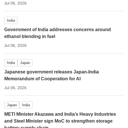
Jul 06, 2026
India
Government of India addresses concerns around
ethanol blending in fuel
Jul 06, 2026
India
Japan
Japanese government releases Japan-India
Memorandum of Cooperation for AI
Jul 06, 2026
Japan
India
METI Minister Akazawa and India’s Heavy Industries
and Steel Minister sign MoC to strengthen storage
battery supply chain