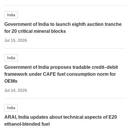
India
Government of India to launch eighth auction tranche
for 20 critical mineral blocks
Jul 15, 2026
India
Government of India proposes tradable credit–debit
framework under CAFE fuel consumption norm for
OEMs
Jul 14, 2026
India
ARAI, India updates about technical aspects of E20
ethanol-blended fuel