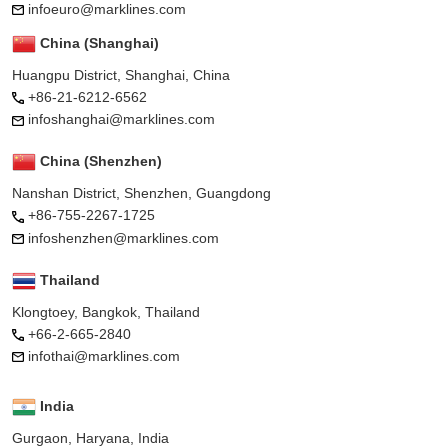
infoeuro@marklines.com
China (Shanghai)
Huangpu District, Shanghai, China
+86-21-6212-6562
infoshanghai@marklines.com
China (Shenzhen)
Nanshan District, Shenzhen, Guangdong
+86-755-2267-1725
infoshenzhen@marklines.com
Thailand
Klongtoey, Bangkok, Thailand
+66-2-665-2840
infothai@marklines.com
India
Gurgaon, Haryana, India