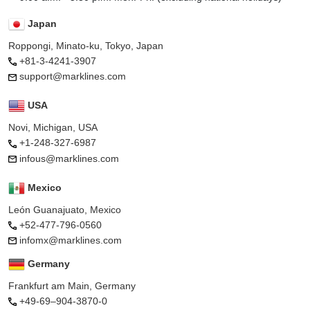
Japan
Roppongi, Minato-ku, Tokyo, Japan
+81-3-4241-3907
support@marklines.com
USA
Novi, Michigan, USA
+1-248-327-6987
infous@marklines.com
Mexico
León Guanajuato, Mexico
+52-477-796-0560
infomx@marklines.com
Germany
Frankfurt am Main, Germany
+49-69–904-3870-0