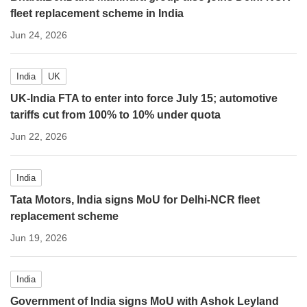
fleet replacement scheme in India
Jun 24, 2026
India
UK
UK-India FTA to enter into force July 15; automotive
tariffs cut from 100% to 10% under quota
Jun 22, 2026
India
Tata Motors, India signs MoU for Delhi-NCR fleet
replacement scheme
Jun 19, 2026
India
Government of India signs MoU with Ashok Leyland