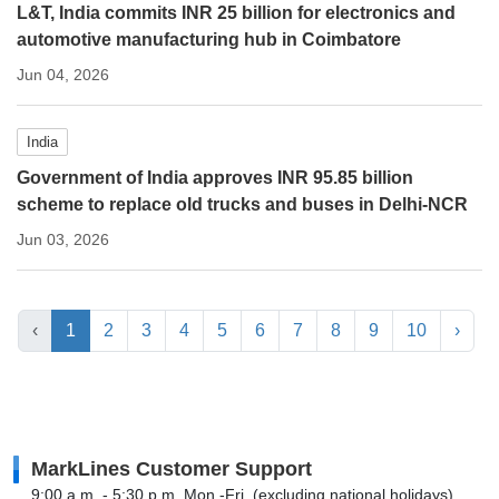
L&T, India commits INR 25 billion for electronics and
automotive manufacturing hub in Coimbatore
Jun 04, 2026
India
Government of India approves INR 95.85 billion
scheme to replace old trucks and buses in Delhi-NCR
Jun 03, 2026
‹
1
2
3
4
5
6
7
8
9
10
›
MarkLines Customer Support
9:00 a.m. - 5:30 p.m. Mon.-Fri. (excluding national holidays)