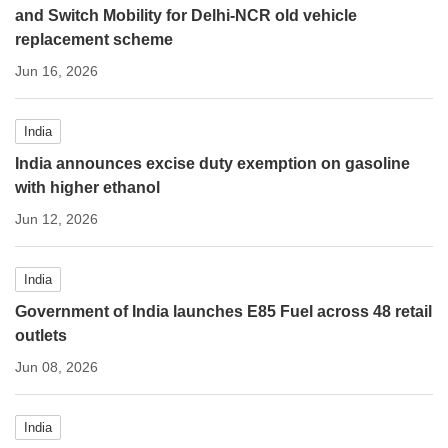
and Switch Mobility for Delhi-NCR old vehicle
replacement scheme
Jun 16, 2026
India
India announces excise duty exemption on gasoline
with higher ethanol
Jun 12, 2026
India
Government of India launches E85 Fuel across 48 retail
outlets
Jun 08, 2026
India