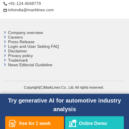
+91-124-4048779
infoindia@marklines.com
Company overview
Careers
Press Release
Login and User
Setting FAQ
Disclaimer
Privacy policy
Trademark
News Editorial Guideline
Copyright(C)MarkLines Co., Ltd. All rights reserved.
Try generative AI for automotive industry
analysis
free for 1 week
Online Demo