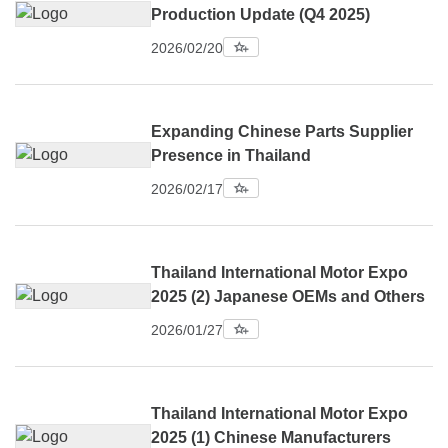
Production Update (Q4 2025)
2026/02/20
Expanding Chinese Parts Supplier
Presence in Thailand
2026/02/17
Thailand International Motor Expo
2025 (2) Japanese OEMs and Others
2026/01/27
Thailand International Motor Expo
2025 (1) Chinese Manufacturers