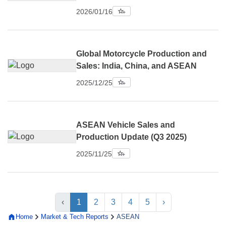
2026/01/16
Global Motorcycle Production and
Sales: India, China, and ASEAN
2025/12/25
ASEAN Vehicle Sales and
Production Update (Q3 2025)
2025/11/25
‹
1
2
3
4
5
›
Home
Market & Tech Reports
ASEAN