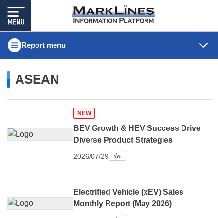
Report menu
ASEAN
NEW
BEV Growth & HEV Success Drive
Diverse Product Strategies
2026/07/29
Electrified Vehicle (xEV) Sales
Monthly Report (May 2026)