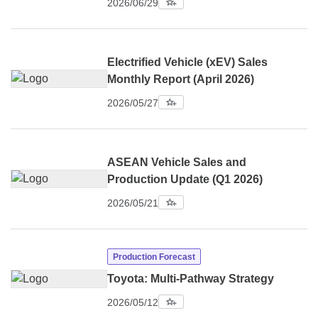
2026/06/29
Electrified Vehicle (xEV) Sales
Monthly Report (April 2026)
2026/05/27
ASEAN Vehicle Sales and
Production Update (Q1 2026)
2026/05/21
Production Forecast
Toyota: Multi-Pathway Strategy
2026/05/12