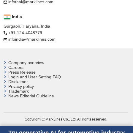
infothai@marklines.com
India
Gurgaon, Haryana, India
+91-124-4048779
infoindia@marklines.com
Company overview
Careers
Press Release
Login and User
Setting FAQ
Disclaimer
Privacy policy
Trademark
News Editorial Guideline
Copyright(C)MarkLines Co., Ltd. All rights reserved.
Try generative AI for automotive industry