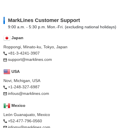
MarkLines Customer Support
9:00 a.m. - 5:30 p.m. Mon.-Fri. (excluding national holidays)
Japan
Roppongi, Minato-ku, Tokyo, Japan
+81-3-4241-3907
support@marklines.com
USA
Novi, Michigan, USA
+1-248-327-6987
infous@marklines.com
Mexico
León Guanajuato, Mexico
+52-477-796-0560
infomx@marklines.com