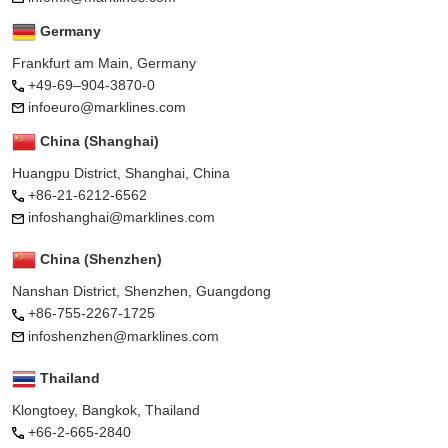
Germany
Frankfurt am Main, Germany
+49-69–904-3870-0
infoeuro@marklines.com
China (Shanghai)
Huangpu District, Shanghai, China
+86-21-6212-6562
infoshanghai@marklines.com
China (Shenzhen)
Nanshan District, Shenzhen, Guangdong
+86-755-2267-1725
infoshenzhen@marklines.com
Thailand
Klongtoey, Bangkok, Thailand
+66-2-665-2840