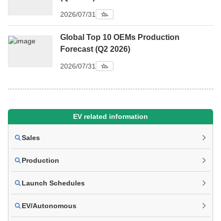
2026/07/31
Global Top 10 OEMs Production
Forecast (Q2 2026)
2026/07/31
EV related information
Sales
Production
Launch Schedules
EV/Autonomous