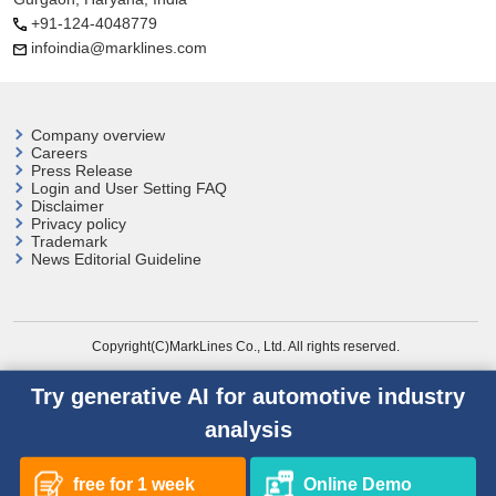
+91-124-4048779
infoindia@marklines.com
Company overview
Careers
Press Release
Login and User
Setting FAQ
Disclaimer
Privacy policy
Trademark
News Editorial Guideline
Copyright(C)MarkLines Co., Ltd. All rights reserved.
Try generative AI for automotive industry
analysis
free for 1 week
Online Demo