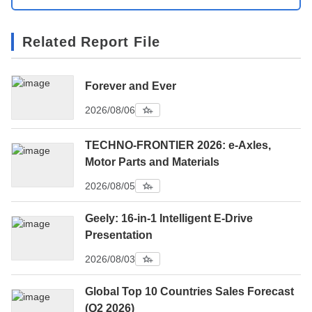
Related Report File
Forever and Ever
2026/08/06
TECHNO-FRONTIER 2026: e-Axles,
Motor Parts and Materials
2026/08/05
Geely: 16-in-1 Intelligent E-Drive
Presentation
2026/08/03
Global Top 10 Countries Sales Forecast
(Q2 2026)