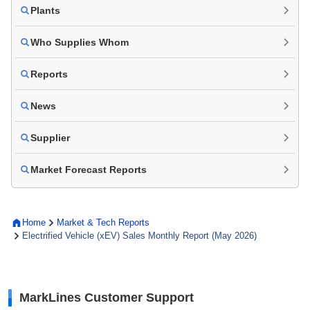
Plants
Who Supplies Whom
Reports
News
Supplier
Market Forecast Reports
Home
Market & Tech Reports
Electrified Vehicle (xEV) Sales Monthly Report (May 2026)
MarkLines Customer Support