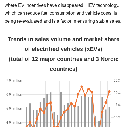
where EV incentives have disappeared, HEV technology,
which can reduce fuel consumption and vehicle costs, is
being re-evaluated and is a factor in ensuring stable sales.
Trends in sales volume and market share
of electrified vehicles (xEVs)
(total of 12 major countries and 3 Nordic
countries)