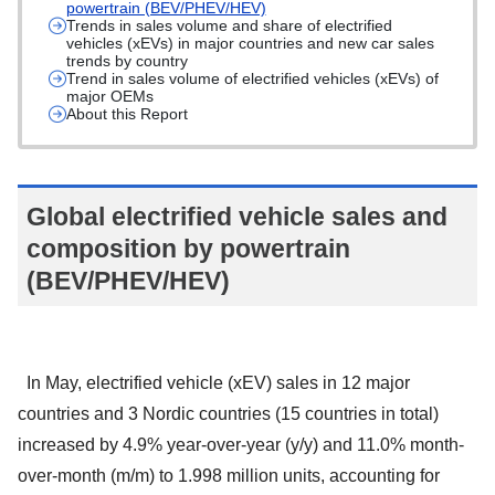
powertrain (BEV/PHEV/HEV)
Trends in sales volume and share of electrified
vehicles (xEVs) in major countries and new car sales
trends by country
Trend in sales volume of electrified vehicles (xEVs) of
major OEMs
About this Report
Global electrified vehicle sales and
composition by powertrain
(BEV/PHEV/HEV)
In May, electrified vehicle (xEV) sales in 12 major
countries and 3 Nordic countries (15 countries in total)
increased by 4.9% year-over-year (y/y) and 11.0% month-
over-month (m/m) to 1.998 million units, accounting for