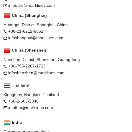
infoeuro@marklines.com
China (Shanghai)
Huangpu District, Shanghai, China
+86-21-6212-6562
infoshanghai@marklines.com
China (Shenzhen)
Nanshan District, Shenzhen, Guangdong
+86-755-2267-1725
infoshenzhen@marklines.com
Thailand
Klongtoey, Bangkok, Thailand
+66-2-665-2840
infothai@marklines.com
India
Gurgaon, Haryana, India