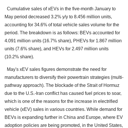
Cumulative sales of xEVs in the five-month January to
May period decreased 3.2% y/y to 8.456 million units,
accounting for 34.6% of total vehicle sales volume for the
period. The breakdown is as follows: BEVs accounted for
4.091 million units (16.7% share), PHEVs for 1.867 million
units (7.6% share), and HEVs for 2.497 million units
(10.2% share).
May's xEV sales figures demonstrate the need for
manufacturers to diversify their powertrain strategies (multi-
pathway approach). The blockade of the Strait of Hormuz
due to the U.S.-Iran conflict has caused fuel prices to soar,
which is one of the reasons for the increase in electrified
vehicle (xEV) sales in various countries. While demand for
BEVs is expanding further in China and Europe, where EV
adoption policies are being promoted, in the United States,