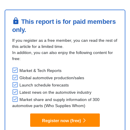
This report is for paid members
only.
If you register as a free member, you can read the rest of
this article for a limited time.
In addition, you can also enjoy the following content for
free:
Market & Tech Reports
Global automotive production/sales
Launch schedule forecasts
Latest news on the automotive industry
Market share and supply information of 300
automotive parts (Who Supplies Whom)
Register now (free)