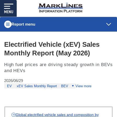
Report menu
Electrified Vehicle (xEV) Sales
Monthly Report (May 2026)
High fuel prices are driving steady growth in BEVs
and HEVs
2026/06/29
EV
xEV Sales Monthly Report
BEV
View more
Global electrified vehicle sales and composition by