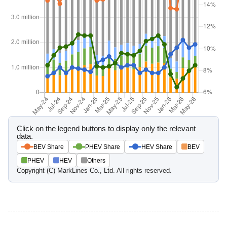
Click on the legend buttons to display only the relevant
data.
BEV Share
PHEV Share
HEV Share
BEV
PHEV
HEV
Others
Copyright (C) MarkLines Co., Ltd. All rights reserved.