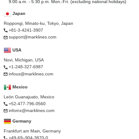
9:00 a.m. - 5:30 p.m. Mon.-Fri. (excluding national holidays)
Japan
Roppongi, Minato-ku, Tokyo, Japan
+81-3-4241-3907
support@marklines.com
USA
Novi, Michigan, USA
+1-248-327-6987
infous@marklines.com
Mexico
León Guanajuato, Mexico
+52-477-796-0560
infomx@marklines.com
Germany
Frankfurt am Main, Germany
+49-69–904-3870-0