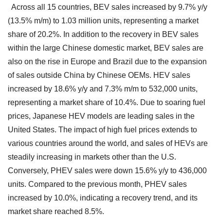
Across all 15 countries, BEV sales increased by 9.7% y/y
(13.5% m/m) to 1.03 million units, representing a market
share of 20.2%. In addition to the recovery in BEV sales
within the large Chinese domestic market, BEV sales are
also on the rise in Europe and Brazil due to the expansion
of sales outside China by Chinese OEMs. HEV sales
increased by 18.6% y/y and 7.3% m/m to 532,000 units,
representing a market share of 10.4%. Due to soaring fuel
prices, Japanese HEV models are leading sales in the
United States. The impact of high fuel prices extends to
various countries around the world, and sales of HEVs are
steadily increasing in markets other than the U.S.
Conversely, PHEV sales were down 15.6% y/y to 436,000
units. Compared to the previous month, PHEV sales
increased by 10.0%, indicating a recovery trend, and its
market share reached 8.5%.