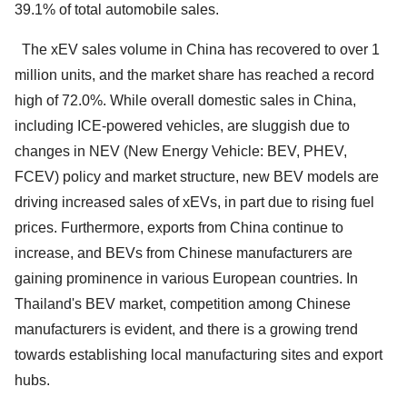
39.1% of total automobile sales.
The xEV sales volume in China has recovered to over 1
million units, and the market share has reached a record
high of 72.0%. While overall domestic sales in China,
including ICE-powered vehicles, are sluggish due to
changes in NEV (New Energy Vehicle: BEV, PHEV,
FCEV) policy and market structure, new BEV models are
driving increased sales of xEVs, in part due to rising fuel
prices. Furthermore, exports from China continue to
increase, and BEVs from Chinese manufacturers are
gaining prominence in various European countries. In
Thailand's BEV market, competition among Chinese
manufacturers is evident, and there is a growing trend
towards establishing local manufacturing sites and export
hubs.