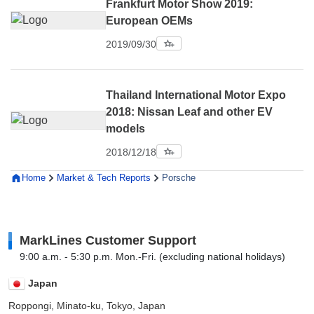
Frankfurt Motor Show 2019:
European OEMs
2019/09/30
Thailand International Motor Expo
2018: Nissan Leaf and other EV
models
2018/12/18
Home
Market & Tech Reports
Porsche
MarkLines Customer Support
9:00 a.m. - 5:30 p.m. Mon.-Fri. (excluding national holidays)
Japan
Roppongi, Minato-ku, Tokyo, Japan