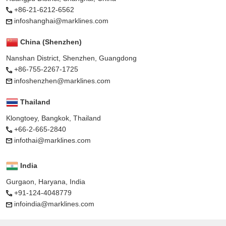
+86-21-6212-6562
infoshanghai@marklines.com
China (Shenzhen)
Nanshan District, Shenzhen, Guangdong
+86-755-2267-1725
infoshenzhen@marklines.com
Thailand
Klongtoey, Bangkok, Thailand
+66-2-665-2840
infothai@marklines.com
India
Gurgaon, Haryana, India
+91-124-4048779
infoindia@marklines.com