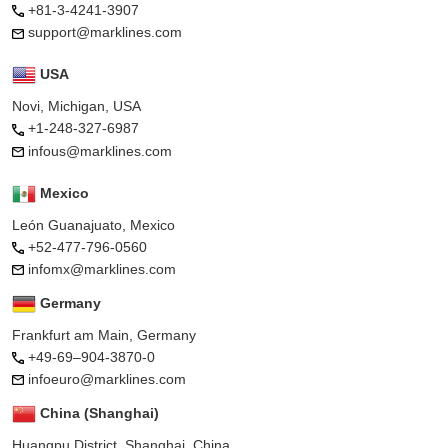
+81-3-4241-3907
support@marklines.com
USA
Novi, Michigan, USA
+1-248-327-6987
infous@marklines.com
Mexico
León Guanajuato, Mexico
+52-477-796-0560
infomx@marklines.com
Germany
Frankfurt am Main, Germany
+49-69–904-3870-0
infoeuro@marklines.com
China (Shanghai)
Huangpu District, Shanghai, China