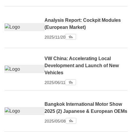
Analysis Report: Cockpit Modules
(European Market)
2025/11/20
VW China: Accelerating Local
Development and Launch of New
Vehicles
2025/06/11
Bangkok International Motor Show
2025 (2) Japanese & European OEMs
2025/05/08