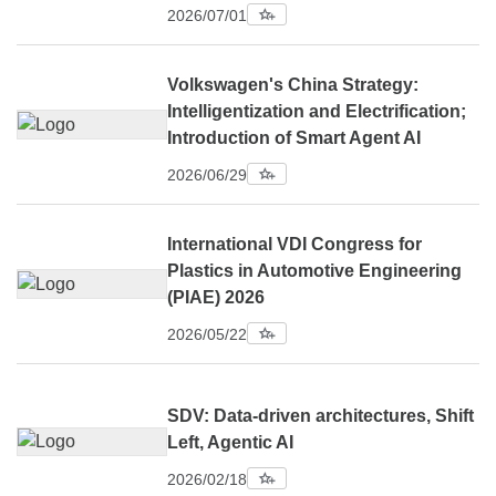
2026/07/01
Volkswagen's China Strategy:
Intelligentization and Electrification;
Introduction of Smart Agent AI
2026/06/29
International VDI Congress for
Plastics in Automotive Engineering
(PIAE) 2026
2026/05/22
SDV: Data-driven architectures, Shift
Left, Agentic AI
2026/02/18