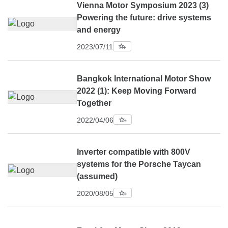
Vienna Motor Symposium 2023 (3)
Powering the future: drive systems
and energy
2023/07/11
Bangkok International Motor Show
2022 (1): Keep Moving Forward
Together
2022/04/06
Inverter compatible with 800V
systems for the Porsche Taycan
(assumed)
2020/08/05