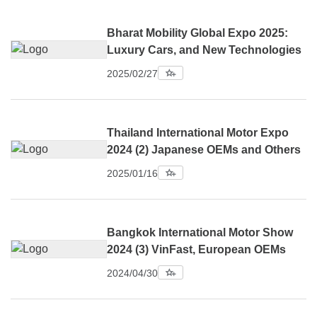
Bharat Mobility Global Expo 2025:
Luxury Cars, and New Technologies
2025/02/27
Thailand International Motor Expo
2024 (2) Japanese OEMs and Others
2025/01/16
Bangkok International Motor Show
2024 (3) VinFast, European OEMs
2024/04/30