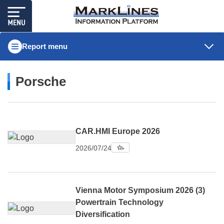
Report menu
Porsche
CAR.HMI Europe 2026
2026/07/24
Vienna Motor Symposium 2026 (3)
Powertrain Technology
Diversification