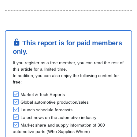
This report is for paid members
only.
If you register as a free member, you can read the rest of
this article for a limited time.
In addition, you can also enjoy the following content for
free:
Market & Tech Reports
Global automotive production/sales
Launch schedule forecasts
Latest news on the automotive industry
Market share and supply information of 300
automotive parts (Who Supplies Whom)