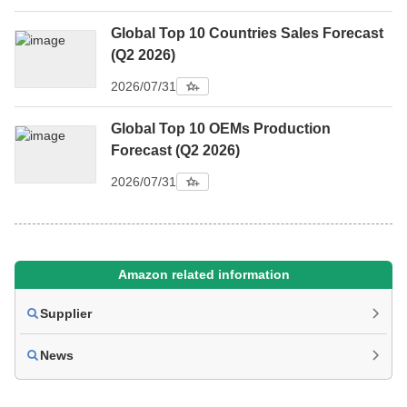
Global Top 10 Countries Sales Forecast
(Q2 2026)
2026/07/31
Global Top 10 OEMs Production
Forecast (Q2 2026)
2026/07/31
Amazon related information
Supplier
News