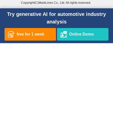
Copyright(C)MarkLines Co., Ltd. All rights reserved.
Try generative AI for automotive industry
analysis
free for 1 week
Online Demo