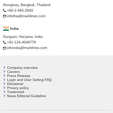
Klongtoey, Bangkok, Thailand
+66-2-665-2840
infothai@marklines.com
India
Gurgaon, Haryana, India
+91-124-4048779
infoindia@marklines.com
Company overview
Careers
Press Release
Login and User
Setting FAQ
Disclaimer
Privacy policy
Trademark
News Editorial Guideline