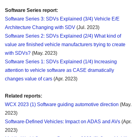
Software Series report:
Software Series 3: SDVs Explained (3/4) Vehicle E/E
Architecture Changing with SDV
(Jul. 2023)
Software Series 2: SDVs Explained (2/4) What kind of
value are finished vehicle manufacturers trying to create
with SDVs?
(May. 2023)
Software Series 1: SDVs Explained (1/4) Increasing
attention to vehicle software as CASE dramatically
changes value of cars
(Apr. 2023)
Related reports:
WCX 2023 (1) Software guiding automotive direction
(May.
2023)
Software-Defined Vehicles: Impact on ADAS and AVs
(Apr.
2023)