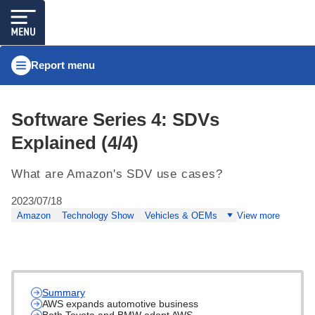
Report menu
Software Series 4: SDVs
Explained (4/4)
What are Amazon's SDV use cases?
2023/07/18
Amazon
Technology Show
Vehicles & OEMs
View more
Summary
AWS expands automotive business