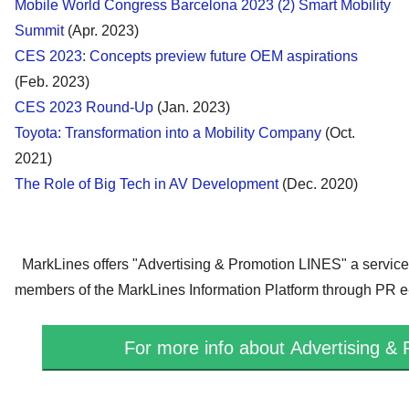
Mobile World Congress Barcelona 2023 (2) Smart Mobility
Summit
(Apr. 2023)
CES 2023: Concepts preview future OEM aspirations
(Feb. 2023)
CES 2023 Round-Up
(Jan. 2023)
Toyota: Transformation into a Mobility Company
(Oct.
2021)
The Role of Big Tech in AV Development
(Dec. 2020)
MarkLines offers "
Advertising & Promotion LINES
" a servic
members of the MarkLines Information Platform through PR e