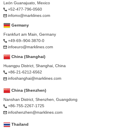
León Guanajuato, Mexico
+52-477-796-0560
infomx@marklines.com
Germany
Frankfurt am Main, Germany
+49-69–904-3870-0
infoeuro@marklines.com
China (Shanghai)
Huangpu District, Shanghai, China
+86-21-6212-6562
infoshanghai@marklines.com
China (Shenzhen)
Nanshan District, Shenzhen, Guangdong
+86-755-2267-1725
infoshenzhen@marklines.com
Thailand