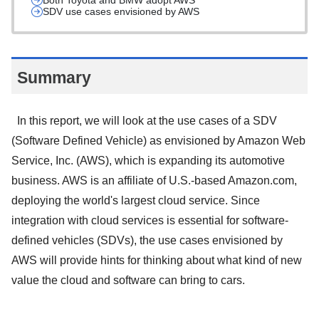
Both Toyota and BMW adopt AWS
SDV use cases envisioned by AWS
Summary
In this report, we will look at the use cases of a SDV
(Software Defined Vehicle) as envisioned by Amazon Web
Service, Inc. (AWS), which is expanding its automotive
business. AWS is an affiliate of U.S.-based Amazon.com,
deploying the world's largest cloud service. Since
integration with cloud services is essential for software-
defined vehicles (SDVs), the use cases envisioned by
AWS will provide hints for thinking about what kind of new
value the cloud and software can bring to cars.