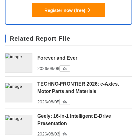
Register now (free)
Related Report File
Forever and Ever
2026/08/06
TECHNO-FRONTIER 2026: e-Axles,
Motor Parts and Materials
2026/08/05
Geely: 16-in-1 Intelligent E-Drive
Presentation
2026/08/03