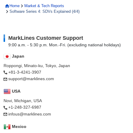
Home
Market & Tech Reports
Software Series 4: SDVs Explained (4/4)
MarkLines Customer Support
9:00 a.m. - 5:30 p.m. Mon.-Fri. (excluding national holidays)
Japan
Roppongi, Minato-ku, Tokyo, Japan
+81-3-4241-3907
support@marklines.com
USA
Novi, Michigan, USA
+1-248-327-6987
infous@marklines.com
Mexico