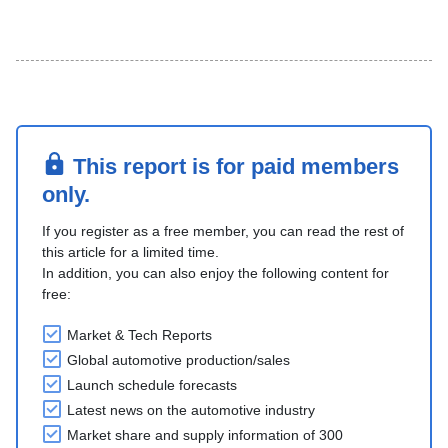
This report is for paid members
only.
If you register as a free member, you can read the rest of
this article for a limited time.
In addition, you can also enjoy the following content for
free:
Market & Tech Reports
Global automotive production/sales
Launch schedule forecasts
Latest news on the automotive industry
Market share and supply information of 300