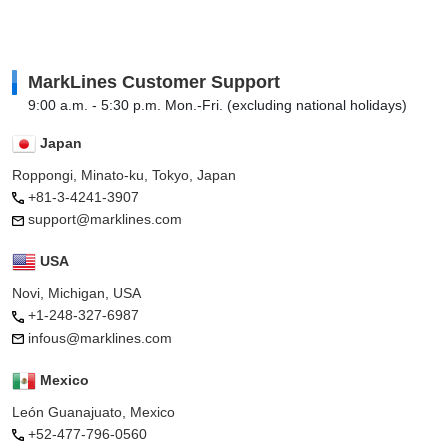
MarkLines Customer Support
9:00 a.m. - 5:30 p.m. Mon.-Fri. (excluding national holidays)
Japan
Roppongi, Minato-ku, Tokyo, Japan
+81-3-4241-3907
support@marklines.com
USA
Novi, Michigan, USA
+1-248-327-6987
infous@marklines.com
Mexico
León Guanajuato, Mexico
+52-477-796-0560