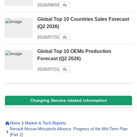
2026/08/03
Global Top 10 Countries Sales Forecast
(Q2 2026)
2026/07/31
Global Top 10 OEMs Production
Forecast (Q2 2026)
2026/07/31
Charging Service related information
Home
Market & Tech Reports
Renault-Nissan-Mitsubishi Alliance: Progress of the Mid-Term Plan
(Part 2)