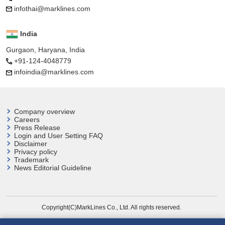
infothai@marklines.com
India
Gurgaon, Haryana, India
+91-124-4048779
infoindia@marklines.com
Company overview
Careers
Press Release
Login and User
Setting FAQ
Disclaimer
Privacy policy
Trademark
News Editorial Guideline
Copyright(C)MarkLines Co., Ltd. All rights reserved.