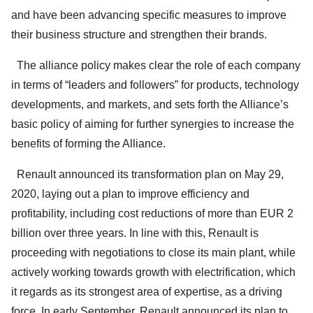
and have been advancing specific measures to improve
their business structure and strengthen their brands.
The alliance policy makes clear the role of each company
in terms of “leaders and followers” for products, technology
developments, and markets, and sets forth the Alliance’s
basic policy of aiming for further synergies to increase the
benefits of forming the Alliance.
Renault announced its transformation plan on May 29,
2020, laying out a plan to improve efficiency and
profitability, including cost reductions of more than EUR 2
billion over three years. In line with this, Renault is
proceeding with negotiations to close its main plant, while
actively working towards growth with electrification, which
it regards as its strongest area of expertise, as a driving
force. In early September, Renault announced its plan to