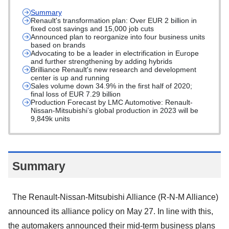
Summary
Renault's transformation plan: Over EUR 2 billion in
fixed cost savings and 15,000 job cuts
Announced plan to reorganize into four business units
based on brands
Advocating to be a leader in electrification in Europe
and further strengthening by adding hybrids
Brilliance Renault's new research and development
center is up and running
Sales volume down 34.9% in the first half of 2020;
final loss of EUR 7.29 billion
Production Forecast by LMC Automotive: Renault-
Nissan-Mitsubishi’s global production in 2023 will be
9,849k units
Summary
The Renault-Nissan-Mitsubishi Alliance (R-N-M Alliance)
announced its alliance policy on May 27. In line with this,
the automakers announced their mid-term business plans