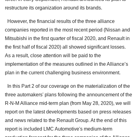
restructure its organization around its brands.
However, the financial results of the three alliance
companies reported in the most recent period (Nissan and
Mitsubishi in the first quarter of fiscal 2020, and Renault in
the first half of fiscal 2020) all showed significant losses.
As a result, close attention will be paid to the
implementation of the measures outlined in the Alliance’s
plan in the current challenging business environment.
In this Part 2 of our coverage on the materialization of the
three automakers' plans following the announcement of the
R-N-M Alliance mid-term plan (from May 28, 2020), we will
report on the latest developments based on press releases
and news related to the Renault Group. At the end of this
report is included LMC Automotive's medium-term