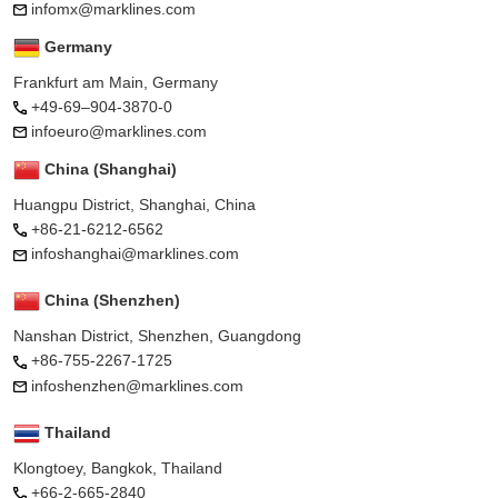
infomx@marklines.com
Germany
Frankfurt am Main, Germany
+49-69–904-3870-0
infoeuro@marklines.com
China (Shanghai)
Huangpu District, Shanghai, China
+86-21-6212-6562
infoshanghai@marklines.com
China (Shenzhen)
Nanshan District, Shenzhen, Guangdong
+86-755-2267-1725
infoshenzhen@marklines.com
Thailand
Klongtoey, Bangkok, Thailand
+66-2-665-2840