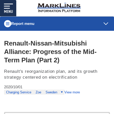
Report menu
Renault-Nissan-Mitsubishi
Alliance: Progress of the Mid-
Term Plan (Part 2)
Renault's reorganization plan, and its growth
strategy centered on electrification
2020/10/01
Charging Service
Zoe
Sweden
View more