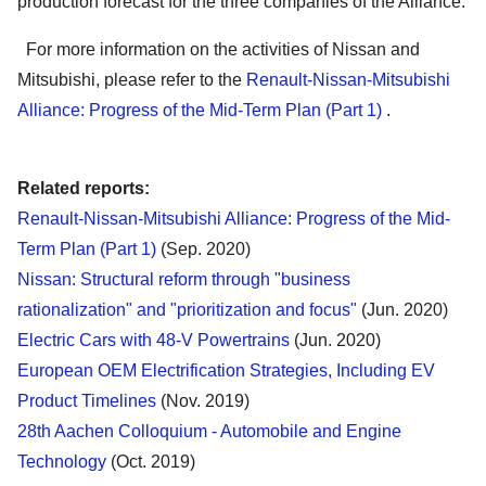
production forecast for the three companies of the Alliance.
For more information on the activities of Nissan and
Mitsubishi, please refer to the
Renault-Nissan-Mitsubishi
Alliance: Progress of the Mid-Term Plan (Part 1)
.
Related reports:
Renault-Nissan-Mitsubishi Alliance: Progress of the Mid-
Term Plan (Part 1)
(Sep. 2020)
Nissan: Structural reform through "business
rationalization" and "prioritization and focus"
(Jun. 2020)
Electric Cars with 48-V Powertrains
(Jun. 2020)
European OEM Electrification Strategies, Including EV
Product Timelines
(Nov. 2019)
28th Aachen Colloquium - Automobile and Engine
Technology
(Oct. 2019)