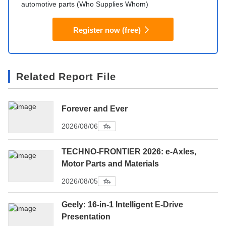
automotive parts (Who Supplies Whom)
Register now (free)
Related Report File
Forever and Ever
2026/08/06
TECHNO-FRONTIER 2026: e-Axles,
Motor Parts and Materials
2026/08/05
Geely: 16-in-1 Intelligent E-Drive
Presentation