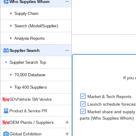
Who Supplies Whom
Supply Chain
Search (Model/Supplier)
Analysis Reports
Supplier Search
Supplier Search Top
70,000 Database
If you 
Top 400 Suppliers
Market & Tech Reports
SDV/Vehicle SW Vendor
Launch schedule forecas
Product & Service PR
Market share and supply 
parts (Who Supplies Whom)
OEM Plants / Suppliers
Global Exhibition