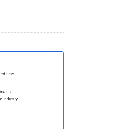
ted time.
/sales
e industry