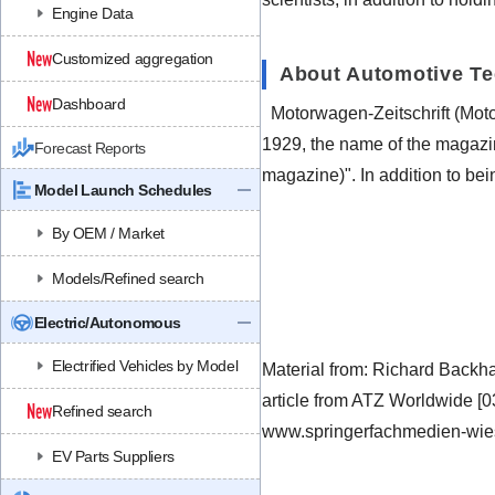
Engine Data
Customized aggregation
About Automotive T
Dashboard
Motorwagen-Zeitschrift (Mot
1929, the name of the magazi
Forecast Reports
magazine)". In addition to be
Model Launch Schedules
By OEM / Market
Models/Refined search
Electric/Autonomous
Electrified Vehicles by Model
Material from: Richard Back
article from ATZ Worldwide [
Refined search
www.springerfachmedien-wie
EV Parts Suppliers