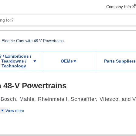
Company Info
Electric Cars with 48-V Powertrains
V / Exhibitions /
Teardowns /
OEMs
Parts Suppliers
Technology
h 48-V Powertrains
 Bosch, Mahle, Rheinmetall, Schaeffler, Vitesco, and 
View more