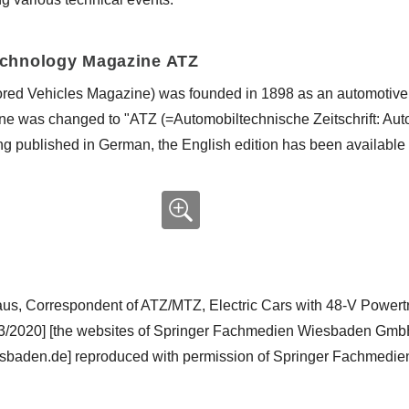
echnology Magazine ATZ
ored Vehicles Magazine) was founded in 1898 as an automotive
ne was changed to "ATZ (=Automobiltechnische Zeitschrift: Aut
ing published in German, the English edition has been available
haus, Correspondent of ATZ/MTZ, Electric Cars with 48-V Powe
03/2020] [the websites of Springer Fachmedien Wiesbaden GmbH
sbaden.de] reproduced with permission of Springer Fachmed