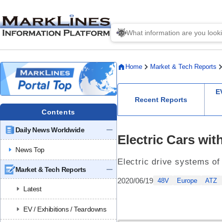
Home
Market & Tech Reports
E
Recent Reports
Contents
Daily News Worldwide
Electric Cars wit
News Top
Electric drive systems of
Market & Tech Reports
2020/06/19
48V
Europe
ATZ
Latest
EV / Exhibitions / Teardowns