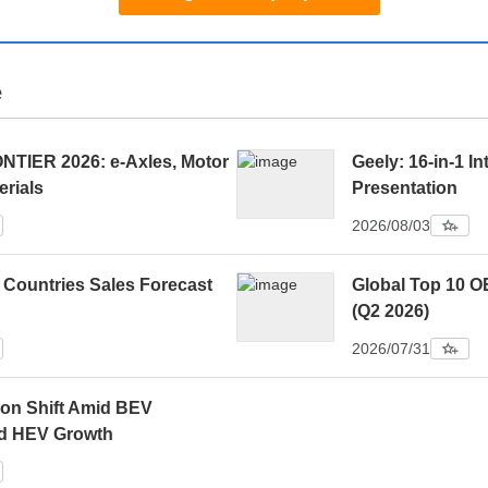
e
IER 2026: e-Axles, Motor
Geely: 16-in-1 In
erials
Presentation
2026/08/03
 Countries Sales Forecast
Global Top 10 O
(Q2 2026)
2026/07/31
ion Shift Amid BEV
d HEV Growth