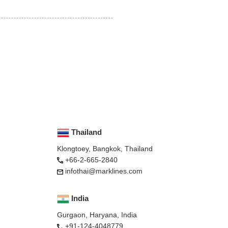
Thailand
Klongtoey, Bangkok, Thailand
+66-2-665-2840
infothai@marklines.com
India
Gurgaon, Haryana, India
+91-124-4048779