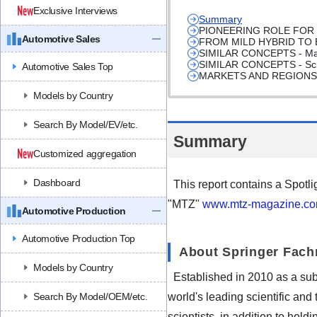
Exclusive Interviews
Summary
PIONEERING ROLE FOR
Automotive Sales
FROM MILD HYBRID TO
SIMILAR CONCEPTS - Mahle
SIMILAR CONCEPTS - Scha
Automotive Sales Top
MARKETS AND REGIONS
Models by Country
Search By Model/EV/etc.
Summary
Customized aggregation
Dashboard
This report contains a Spotli
"MTZ"
www.mtz-magazine.c
Automotive Production
Automotive Production Top
About Springer Fac
Models by Country
Established in 2010 as a su
Search By Model/OEM/etc.
world's leading scientific and
scientists, in addition to hold