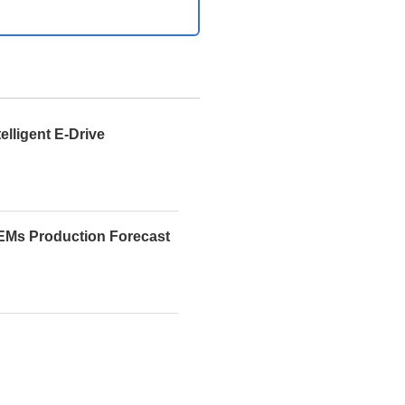
telligent E-Drive
EMs Production Forecast