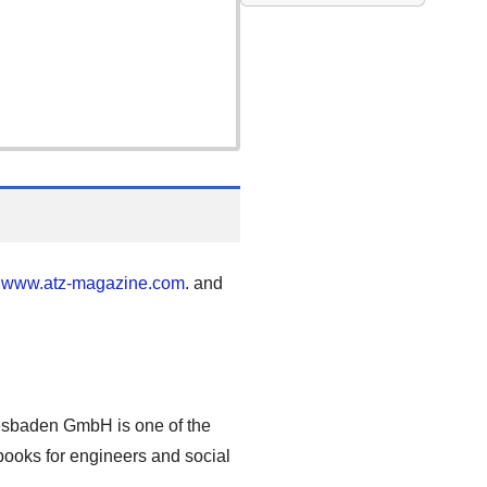
"
www.atz-magazine.com
. and
esbaden GmbH is one of the
 books for engineers and social