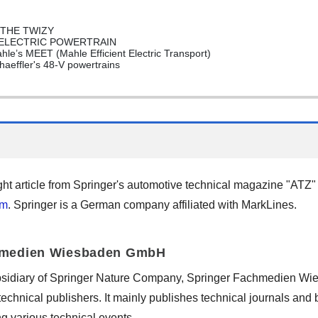
 THE TWIZY
 ELECTRIC POWERTRAIN
’s MEET (Mahle Efficient Electric Transport)
effler's 48-V powertrains
ght article from Springer's automotive technical magazine "ATZ
om
. Springer is a German company affiliated with MarkLines.
hmedien Wiesbaden GmbH
bsidiary of Springer Nature Company, Springer Fachmedien Wi
 technical publishers. It mainly publishes technical journals and
ing various technical events.