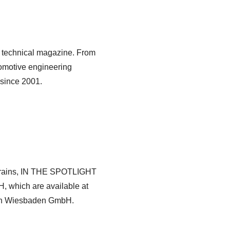
 technical magazine. From
omotive engineering
 since 2001.
rtrains, IN THE SPOTLIGHT
, which are available at
ien Wiesbaden GmbH.