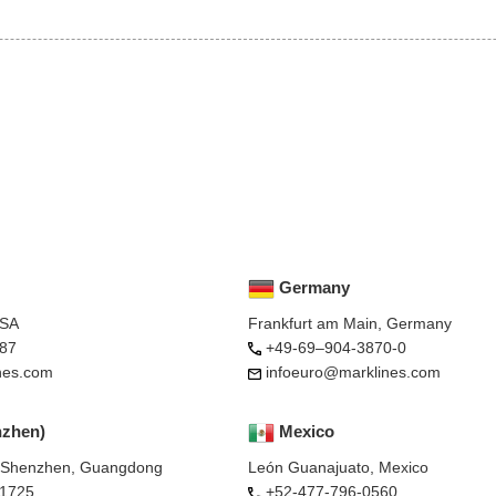
Germany
USA
Frankfurt am Main, Germany
87
+49-69–904-3870-0
nes.com
infoeuro@marklines.com
nzhen)
Mexico
, Shenzhen, Guangdong
León Guanajuato, Mexico
-1725
+52-477-796-0560