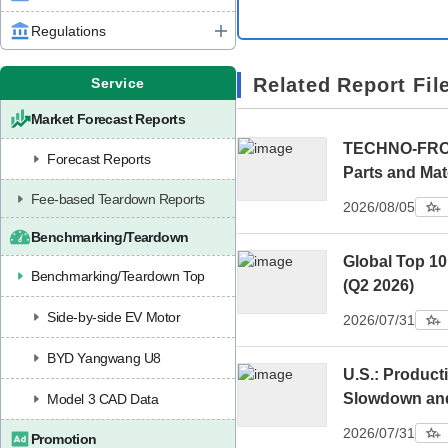
Regulations
Related Report Fil
Service
Market Forecast Reports
TECHNO-FRONT
Forecast Reports
Parts and Mat
Fee-based Teardown Reports
2026/08/05
Benchmarking/Teardown
Global Top 10
Benchmarking/Teardown Top
(Q2 2026)
Side-by-side EV Motor
2026/07/31
BYD Yangwang U8
U.S.: Product
Slowdown an
Model 3 CAD Data
2026/07/31
Promotion