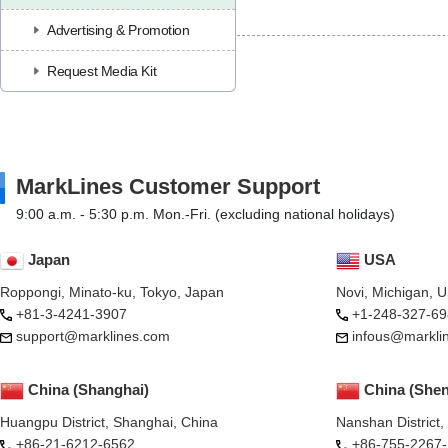
Advertising & Promotion
Request Media Kit
MarkLines Customer Support
9:00 a.m. - 5:30 p.m. Mon.-Fri. (excluding national holidays)
Japan
USA
Roppongi, Minato-ku, Tokyo, Japan
Novi, Michigan, 
+81-3-4241-3907
+1-248-327-69
support@marklines.com
infous@markli
China (Shanghai)
China (She
Huangpu District, Shanghai, China
Nanshan District
+86-21-6212-6562
+86-755-2267