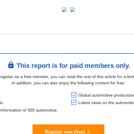
This report is for paid members only.
register as a free member, you can read the rest of this article for a limi
In addition, you can also enjoy the following content for free:
Global automotive production
ts
Latest news on the automotiv
information of 300 automotive
Register now (free)