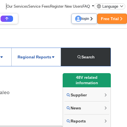
Our Services
Service Fees
Register New Users
FAQ
Language
Free Trial
login
Regional Reports
Search
48V related
information
Valeo
Supplier
News
Reports