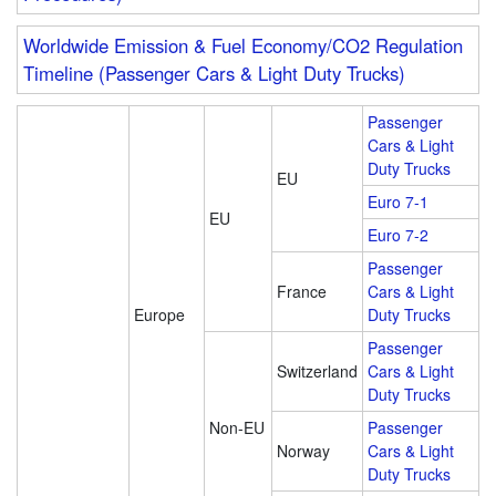
Worldwide Emission & Fuel Economy/CO2 Regulation
Timeline (Passenger Cars & Light Duty Trucks)
Passenger
Cars & Light
Duty Trucks
EU
Euro 7-1
EU
Euro 7-2
Passenger
France
Cars & Light
Europe
Duty Trucks
Passenger
Switzerland
Cars & Light
Duty Trucks
Non-EU
Passenger
Norway
Cars & Light
Duty Trucks