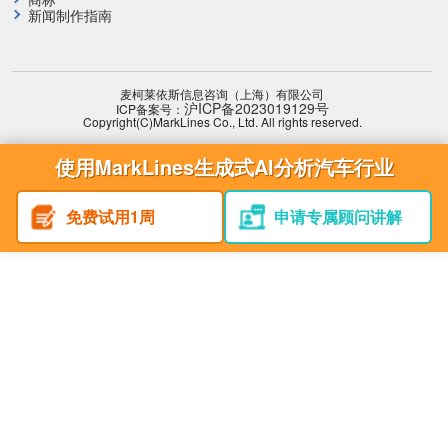
新闻制作指南
麦柯莱依斯信息咨询（上海）有限公司
沪ICP备2023019129号
ICP备案号：
Copyright(C)MarkLines Co., Ltd. All rights reserved.
使用MarkLines生成式AI分析汽车行业
免费试用1周
申请专属顾问讲解