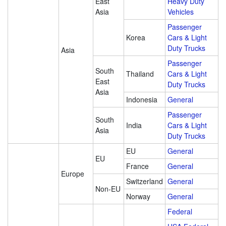
East
Heavy Duty
Asia
Vehicles
Passenger
Korea
Cars & Light
Duty Trucks
Asia
Passenger
South
Thailand
Cars & Light
East
Duty Trucks
Asia
Indonesia
General
Passenger
South
India
Cars & Light
Asia
Duty Trucks
EU
General
EU
France
General
Europe
Switzerland
General
Non-EU
Norway
General
Federal