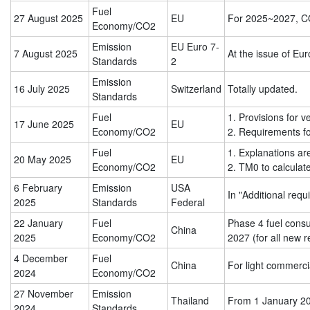
Fuel
27 August 2025
EU
For 2025~2027, 
Economy/CO2
Emission
EU Euro 7-
7
August
2025
At the issue of Eu
Standards
2
Emission
16 July 2025
Switzerland
Totally updated.
Standards
Fuel
1. Provisions for 
17 June 2025
EU
Economy/CO2
2. Requirements for
Fuel
1. Explanations ar
20 May 2025
EU
Economy/CO2
2. TM0 to calculat
6 February
Emission
USA
In "Additional requ
2025
Standards
Federal
22 January
Fuel
Phase 4 fuel consu
China
2025
Economy/CO2
2027 (for all new r
4 December
Fuel
China
For light commerci
2024
Economy/CO2
27 November
Emission
Thailand
From 1 January 202
2024
Standards