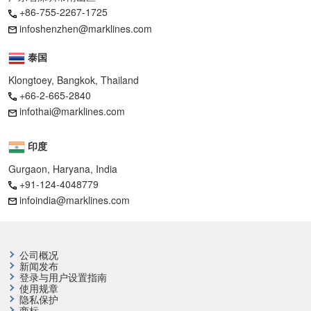
+86-755-2267-1725
infoshenzhen@marklines.com
泰国
Klongtoey, Bangkok, Thailand
+66-2-665-2840
infothai@marklines.com
印度
Gurgaon, Haryana, India
+91-124-4048779
infoindia@marklines.com
公司概况
新闻发布
登录与用户设置指南
使用规章
隐私保护
商标