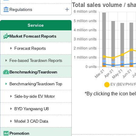
Regulations
Service
Market Forecast Reports
Forecast Reports
Fee-based Teardown Reports
Benchmarking/Teardown
Benchmarking/Teardown Top
*By clicking the icon be
Side-by-side EV Motor
BYD Yangwang U8
Model 3 CAD Data
Promotion