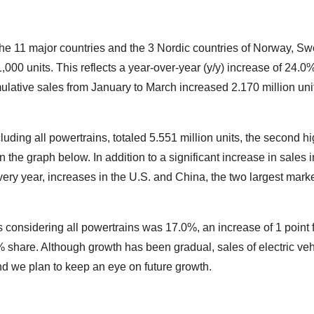
n the 11 major countries and the 3 Nordic countries of Norway, S
1,000 units. This reflects a year-over-year (y/y) increase of 24
lative sales from January to March increased 2.170 million unit
cluding all powertrains, totaled 5.551 million units, the second 
 the graph below. In addition to a significant increase in sales
ery year, increases in the U.S. and China, the two largest market
es considering all powertrains was 17.0%, an increase of 1 poin
% share. Although growth has been gradual, sales of electric veh
 and we plan to keep an eye on future growth.