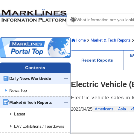
Home
Market & Tech Reports
E
Recent Reports
Contents
Daily News Worldwide
Electric Vehicle
News Top
Electric vehicle sales in
Market & Tech Reports
2023/04/25
Americans
Asia
x
Latest
EV / Exhibitions / Teardowns