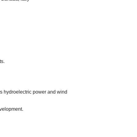
s.
 hydroelectric power and wind
velopment.