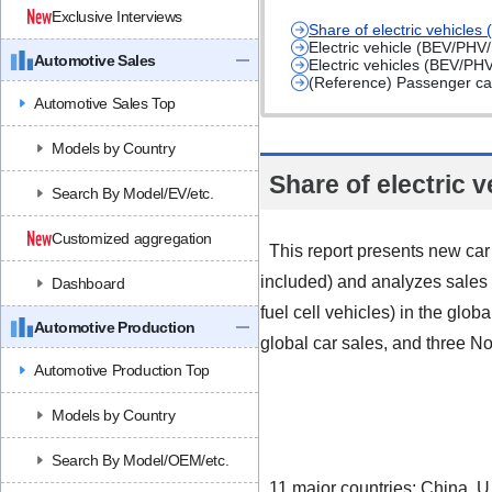
Exclusive Interviews
Share of electric vehicle
Electric vehicle (BEV/PHV
Automotive Sales
Electric vehicles (BEV/PH
(Reference) Passenger car 
Automotive Sales Top
Models by Country
Share of electric 
Search By Model/EV/etc.
Customized aggregation
This report presents new car
included) and analyzes sales t
Dashboard
fuel cell vehicles) in the glo
Automotive Production
global car sales, and three No
Automotive Production Top
Models by Country
Search By Model/OEM/etc.
11 major countries: China, U.