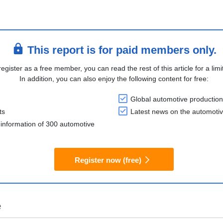
This report is for paid members only.
register as a free member, you can read the rest of this article for a limi
In addition, you can also enjoy the following content for free:
Global automotive production
ts
Latest news on the automotiv
information of 300 automotive
Register now (free)
e