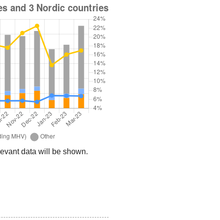
relevant data will be shown.