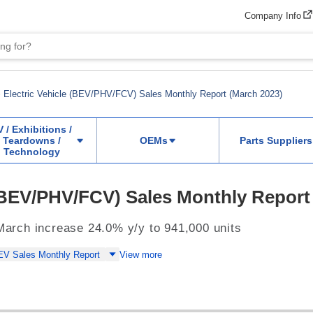
Company Info
Electric Vehicle (BEV/PHV/FCV) Sales Monthly Report (March 2023)
V / Exhibitions /
Teardowns /
OEMs
Parts Suppliers
Technology
 (BEV/PHV/FCV) Sales Monthly Report
 March increase 24.0% y/y to 941,000 units
EV Sales Monthly Report
View more