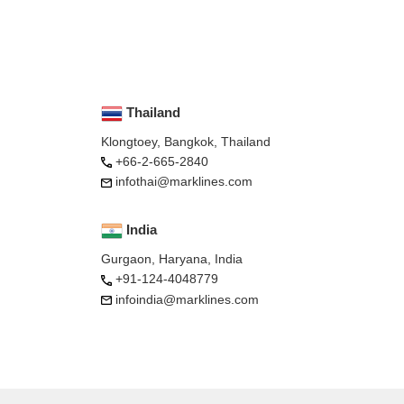
Thailand
Klongtoey, Bangkok, Thailand
+66-2-665-2840
infothai@marklines.com
India
Gurgaon, Haryana, India
+91-124-4048779
infoindia@marklines.com