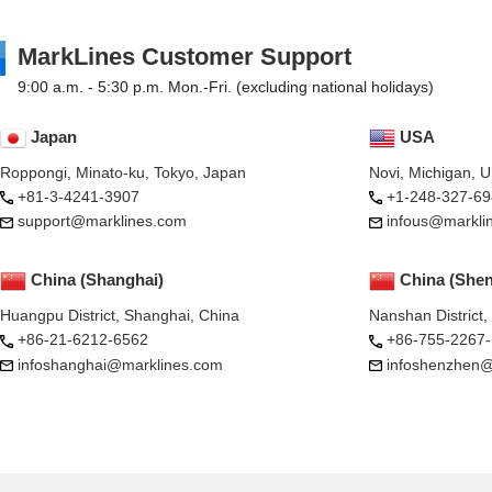
MarkLines Customer Support
9:00 a.m. - 5:30 p.m. Mon.-Fri. (excluding national holidays)
Japan
USA
Roppongi, Minato-ku, Tokyo, Japan
Novi, Michigan, 
+81-3-4241-3907
+1-248-327-69
support@marklines.com
infous@markli
China (Shanghai)
China (She
Huangpu District, Shanghai, China
Nanshan District
+86-21-6212-6562
+86-755-2267
infoshanghai@marklines.com
infoshenzhen@