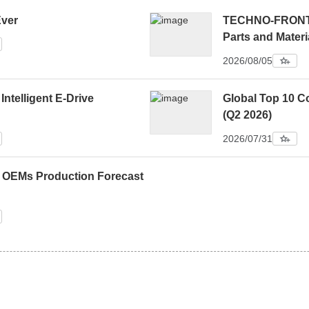
Ever
TECHNO-FRONTIE
Parts and Materi
2026/08/05
 Intelligent E-Drive
Global Top 10 C
(Q2 2026)
2026/07/31
0 OEMs Production Forecast