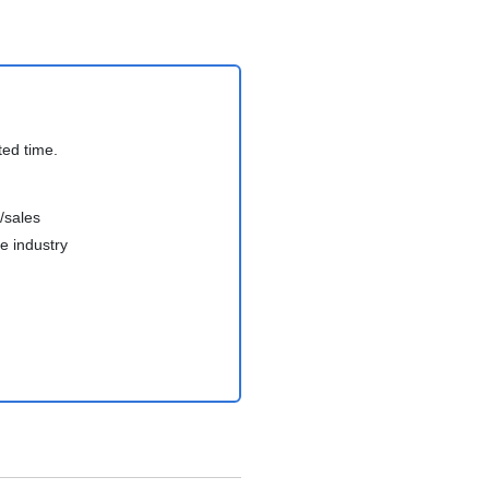
ted time.
/sales
e industry