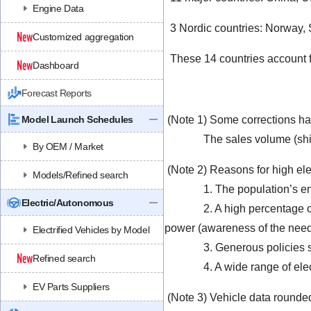
Engine Data
3 Nordic countries: Norway,
Customized aggregation
These 14 countries account fo
Dashboard
Forecast Reports
Model Launch Schedules
(Note 1) Some corrections ha
The sales volume (shipment
By OEM / Market
(Note 2) Reasons for high elec
Models/Refined search
1. The population’s envir
Electric/Autonomous
2. A high percentage of ele
power (awareness of the need 
Electrified Vehicles by Model
3. Generous policies such a
Refined search
4. A wide range of electric
EV Parts Suppliers
(Note 3) Vehicle data rounded