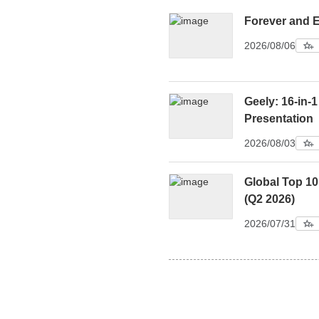
Forever and 
2026/08/06
Geely: 16-in-1
Presentation
2026/08/03
Global Top 1
(Q2 2026)
2026/07/31