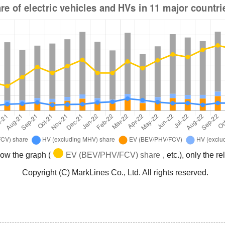
low the graph (
EV (BEV/PHV/FCV) share
, etc.), only the 
Copyright (C) MarkLines Co., Ltd. All rights reserved.