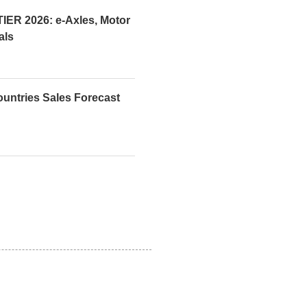
R 2026: e-Axles, Motor
als
ountries Sales Forecast