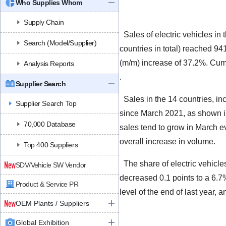
Who Supplies Whom
Supply Chain
Sales of electric vehicles i
Search (Model/Supplier)
countries in total) reached 94
(m/m) increase of 37.2%. Cumu
Analysis Reports
.
Supplier Search
Sales in the 14 countries, in
Supplier Search Top
since March 2021, as shown in
70,000 Database
sales tend to grow in March ev
overall increase in volume.
Top 400 Suppliers
The share of electric vehicl
SDV/Vehicle SW Vendor
decreased 0.1 points to a 6.7
Product & Service PR
level of the end of last year,
OEM Plants / Suppliers
Global Exhibition