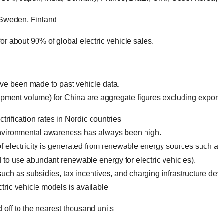
 Sweden, Finland
r about 90% of global electric vehicle sales.
ve been made to past vehicle data.
 volume) for China are aggregate figures excluding export
trification rates in Nordic countries
onmental awareness has always been high.
ctricity is generated from renewable energy sources such as
to use abundant renewable energy for electric vehicles).
s subsidies, tax incentives, and charging infrastructure de
 vehicle models is available.
 off to the nearest thousand units