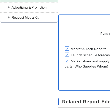
Advertising & Promotion
Request Media Kit
If you 
Market & Tech Reports
Launch schedule forecas
Market share and supply 
parts (Who Supplies Whom)
Related Report Fil