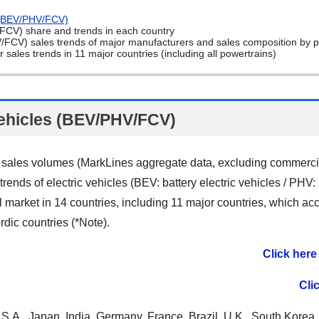
s (BEV/PHV/FCV)
/FCV) share and trends in each country
V/FCV) sales trends of major manufacturers and sales composition by 
sales trends in 11 major countries (including all powertrains)
vehicles (BEV/PHV/FCV)
 sales volumes (MarkLines aggregate data, excluding commercia
rends of electric vehicles (BEV: battery electric vehicles / PHV:
bal market in 14 countries, including 11 major countries, which a
rdic countries (*Note).
Click here
Cli
S.A., Japan, India, Germany, France, Brazil, U.K., South Korea,