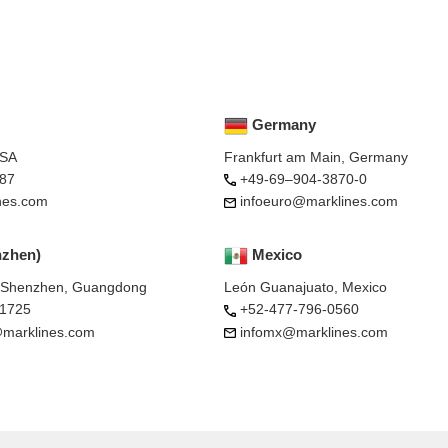
Germany
USA
Frankfurt am Main, Germany
87
+49-69–904-3870-0
nes.com
infoeuro@marklines.com
nzhen)
Mexico
, Shenzhen, Guangdong
León Guanajuato, Mexico
-1725
+52-477-796-0560
marklines.com
infomx@marklines.com