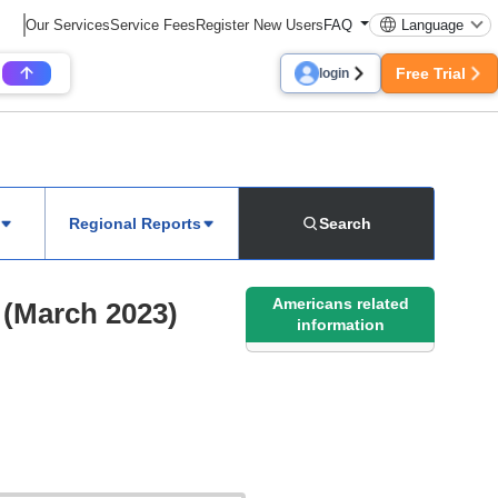
Our Services
Service Fees
Register New Users
FAQ
Language
Free Trial
login
Regional Reports
Search
Americans related
 (March 2023)
information