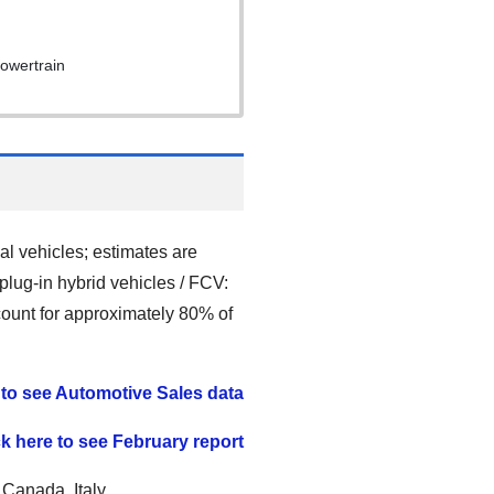
powertrain
l vehicles; estimates are
 plug-in hybrid vehicles / FCV:
ccount for approximately 80% of
 to see Automotive Sales data
ck here to see February report
 Canada, Italy