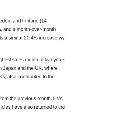
weden, and Finland (14
.0%, and a month-over-month
s a similar 20.4% increase y/y,
highest sales month in two years
 in Japan and the UK, where
s, also contributed to the
t from the previous month. HVs
icles have also returned to the