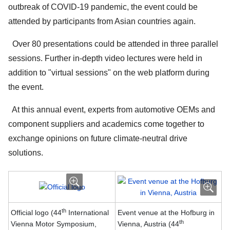
outbreak of COVID-19 pandemic, the event could be
attended by participants from Asian countries again.
Over 80 presentations could be attended in three parallel
sessions. Further in-depth video lectures were held in
addition to "virtual sessions" on the web platform during
the event.
At this annual event, experts from automotive OEMs and
component suppliers and academics come together to
exchange opinions on future climate-neutral drive
solutions.
th
Official logo (44
International
Event venue at the Hofburg in
th
Vienna Motor Symposium,
Vienna, Austria (44