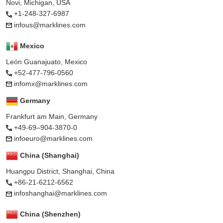
Novi, Michigan, USA
+1-248-327-6987
infous@marklines.com
Mexico
León Guanajuato, Mexico
+52-477-796-0560
infomx@marklines.com
Germany
Frankfurt am Main, Germany
+49-69–904-3870-0
infoeuro@marklines.com
China (Shanghai)
Huangpu District, Shanghai, China
+86-21-6212-6562
infoshanghai@marklines.com
China (Shenzhen)