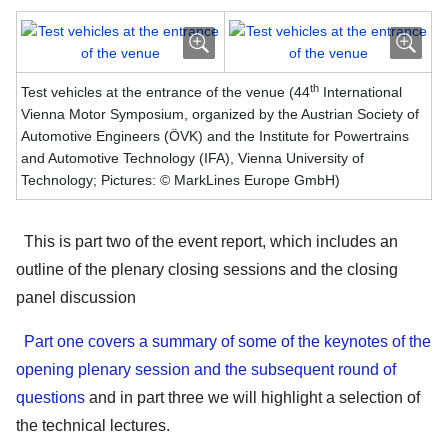
th
Test vehicles at the entrance of the venue (44
International
Vienna Motor Symposium, organized by the Austrian Society of
Automotive Engineers (ÖVK) and the Institute for Powertrains
and Automotive Technology (IFA), Vienna University of
Technology; Pictures: © MarkLines Europe GmbH)
This is part two of the event report, which includes an
outline of the plenary closing sessions and the closing
panel discussion
Part one covers a summary of some of the keynotes of the
opening plenary session and the subsequent round of
questions
and in part three we will highlight a selection of
the technical lectures.