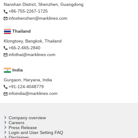
Nanshan District, Shenzhen, Guangdong
+86-755-2267-1725
infoshenzhen@marklines.com
Thailand
Klongtoey, Bangkok, Thailand
+66-2-665-2840
infothai@marklines.com
India
Gurgaon, Haryana, India
+91-124-4048779
infoindia@marklines.com
Company overview
Careers
Press Release
Login and User
Setting FAQ
Disclaimer