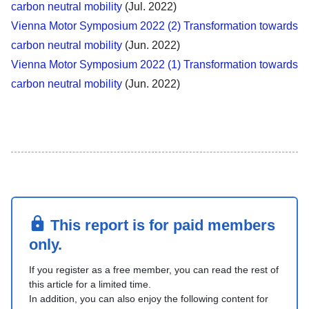
carbon neutral mobility
(Jul. 2022)
Vienna Motor Symposium 2022 (2) Transformation towards
carbon neutral mobility
(Jun. 2022)
Vienna Motor Symposium 2022 (1) Transformation towards
carbon neutral mobility
(Jun. 2022)
This report is for paid members
only.
If you register as a free member, you can read the rest of
this article for a limited time.
In addition, you can also enjoy the following content for