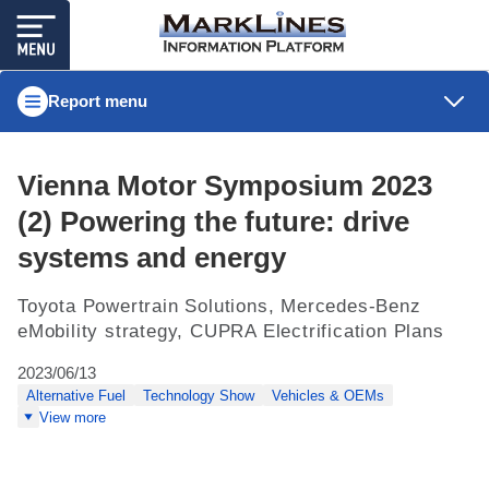
Report menu
Vienna Motor Symposium 2023
(2) Powering the future: drive
systems and energy
Toyota Powertrain Solutions, Mercedes-Benz
eMobility strategy, CUPRA Electrification Plans
2023/06/13
Alternative Fuel
Technology Show
Vehicles & OEMs
View more