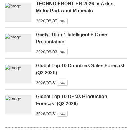
TECHNO-FRONTIER 2026: e-Axles,
Motor Parts and Materials
2026/08/05
Geely: 16-in-1 Intelligent E-Drive
Presentation
2026/08/03
Global Top 10 Countries Sales Forecast
(Q2 2026)
2026/07/31
Global Top 10 OEMs Production
Forecast (Q2 2026)
2026/07/31