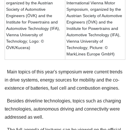
organized by the Austrian
International Vienna Motor
Society of Automotive
Symposium, organized by the
Engineers (ÖVK) and the
Austrian Society of Automotive
Institute for Powertrains and
Engineers (ÖVK) and the
Automotive Technology (IFA),
Institute for Powertrains and
Vienna University of
Automotive Technology (IFA),
Technology; Logo: ©
Vienna University of
ÖVK/Kucera)
Technology; Picture: ©
MarkLines Europe GmbH)
Main topics of this year's symposium were current trends
in drive systems, energy sources for mobility and the co-
existence of batteries, fuel cell and combustion engines.
Besides driveline technologies, topics such as charging
technologies, autonomous driving and connectivity were
addressed as well.
The full agenda of lectures can be viewed on the official