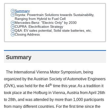
Summary
Toyota: Powertrain Solutions towards Sustainability,
Ranging from Hybrid to Fuel Cell
Mercedes-Benz: "Electric Only" by 2030
CUPRA: Electrification Strategy
Q&A: EV sales potential, Solid state batteries, etc.
Closing Address
Summary
The International Vienna Motor Symposium, being
organized by the Austrian Society of Automotive Engineers
th
(ÖVK), was held for the 44
time this year. As a tradition it
took place at the Hofburg in Vienna, Austria from April 26th
to 28th, and was attended by more than 1,000 participants
from many different countries. For the first time since the