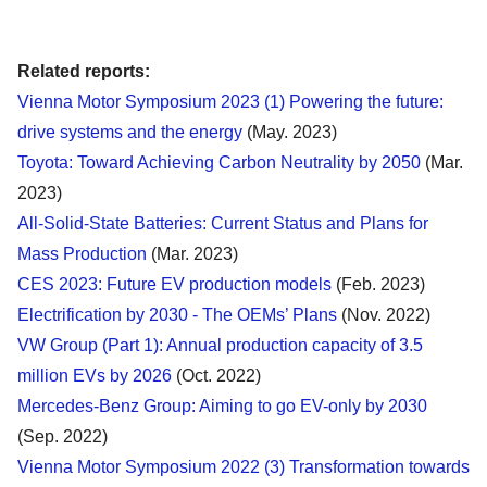
Related reports:
Vienna Motor Symposium 2023 (1) Powering the future:
drive systems and the energy
(May. 2023)
Toyota: Toward Achieving Carbon Neutrality by 2050
(Mar.
2023)
All-Solid-State Batteries: Current Status and Plans for
Mass Production
(Mar. 2023)
CES 2023: Future EV production models
(Feb. 2023)
Electrification by 2030 - The OEMs’ Plans
(Nov. 2022)
VW Group (Part 1): Annual production capacity of 3.5
million EVs by 2026
(Oct. 2022)
Mercedes-Benz Group: Aiming to go EV-only by 2030
(Sep. 2022)
Vienna Motor Symposium 2022 (3) Transformation towards