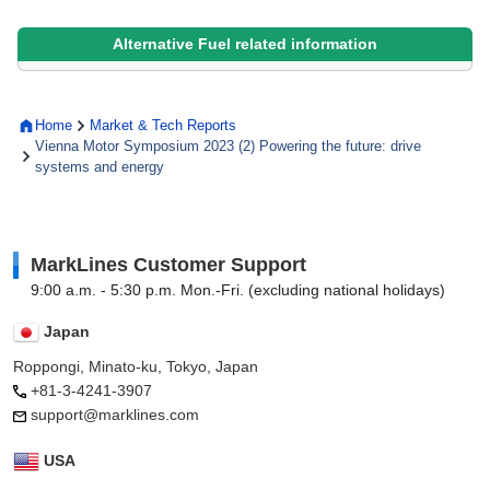
Alternative Fuel related information
Home
Market & Tech Reports
Vienna Motor Symposium 2023 (2) Powering the future: drive
systems and energy
MarkLines Customer Support
9:00 a.m. - 5:30 p.m. Mon.-Fri. (excluding national holidays)
Japan
Roppongi, Minato-ku, Tokyo, Japan
+81-3-4241-3907
support@marklines.com
USA