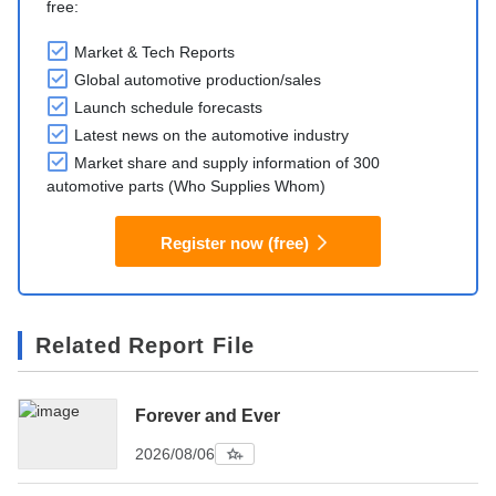
free:
Market & Tech Reports
Global automotive production/sales
Launch schedule forecasts
Latest news on the automotive industry
Market share and supply information of 300
automotive parts (Who Supplies Whom)
Register now (free)
Related Report File
Forever and Ever
2026/08/06