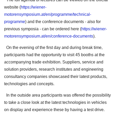
website (
https://wiener-
motorensymposium.at/en/programme/technical-
programme
) and the conference documents - also for
previous symposia - can be ordered here (
https://wiener-
motorensymposium.at/en/conference-documents
).
On the evening of the first day and during break time,
participants had the opportunity to visit 45 booths at the
accompanying trade exhibition. Suppliers, service and
solution providers, research institutes and engineering
consultancy companies showcased their latest products,
technologies and concepts.
In the outside area participants was offered the possibility
to take a close look at the latest technologies in vehicles
on display and experience these by having a test drive.