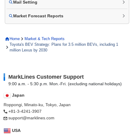
Mail Setting
Market Forecast Reports
Home
Market & Tech Reports
Toyota's BEV Strategy: Plans for 3.5 million BEVs, including 1
million Lexus by 2030
MarkLines Customer Support
9:00 a.m. - 5:30 p.m. Mon.-Fri. (excluding national holidays)
Japan
Roppongi, Minato-ku, Tokyo, Japan
+81-3-4241-3907
support@marklines.com
USA