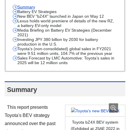
Summary
Battery EV Strategies
New BEV "bZ4X" launched in Japan on May 12
Lexus holds world premiere of details of the new RZ,
a battery EV-only model
Media Briefing on Battery EV Strategies (December
2021)
Investing JPY 380 billion by 2030 for battery
production in the U.S.
Toyota's (non-consolidated) global sales in FY2021
were 9.51 million units, 104.7% of the previous year
Sales Forecast by LMC Automotive: Toyota’s sales in
2025 will be 12 million units
Summary
This report presents
Toyota's BEV strategy
Toyota bZ4X BEV system
announced over the past
(Exhibited at JSAE 2022 in