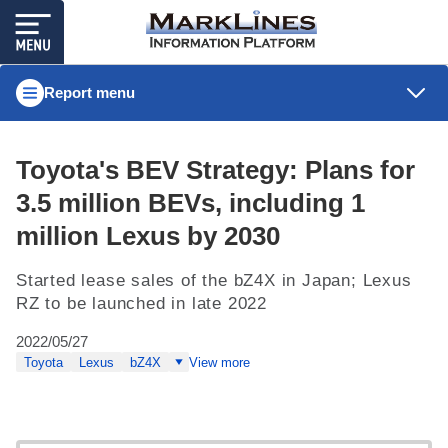
Report menu
Toyota's BEV Strategy: Plans for
3.5 million BEVs, including 1
million Lexus by 2030
Started lease sales of the bZ4X in Japan; Lexus
RZ to be launched in late 2022
2022/05/27
Toyota
Lexus
bZ4X
View more