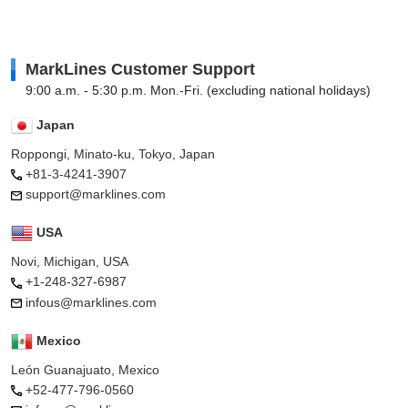
MarkLines Customer Support
9:00 a.m. - 5:30 p.m. Mon.-Fri. (excluding national holidays)
Japan
Roppongi, Minato-ku, Tokyo, Japan
+81-3-4241-3907
support@marklines.com
USA
Novi, Michigan, USA
+1-248-327-6987
infous@marklines.com
Mexico
León Guanajuato, Mexico
+52-477-796-0560