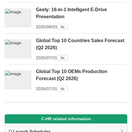
Geely: 16-in-1 Intelligent E-Drive
Presentation
2026/08/03
Global Top 10 Countries Sales Forecast
(Q2 2026)
2026/07/31
Global Top 10 OEMs Production
Forecast (Q2 2026)
2026/07/31
C-HR related information
Launch Schedules