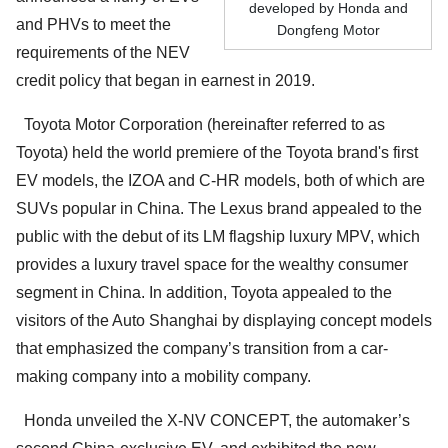
developed by Honda and
and PHVs to meet the
Dongfeng Motor
requirements of the NEV
credit policy that began in earnest in 2019.
Toyota Motor Corporation (hereinafter referred to as
Toyota) held the world premiere of the Toyota brand's first
EV models, the IZOA and C-HR models, both of which are
SUVs popular in China. The Lexus brand appealed to the
public with the debut of its LM flagship luxury MPV, which
provides a luxury travel space for the wealthy consumer
segment in China. In addition, Toyota appealed to the
visitors of the Auto Shanghai by displaying concept models
that emphasized the company’s transition from a car-
making company into a mobility company.
Honda unveiled the X-NV CONCEPT, the automaker’s