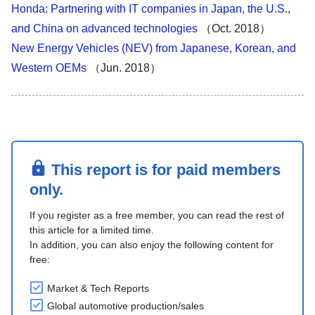
Honda: Partnering with IT companies in Japan, the U.S.,
and China on advanced technologies
（Oct. 2018）
New Energy Vehicles (NEV) from Japanese, Korean, and
Western OEMs
（Jun. 2018）
This report is for paid members
only.
If you register as a free member, you can read the rest of
this article for a limited time.
In addition, you can also enjoy the following content for
free:
Market & Tech Reports
Global automotive production/sales