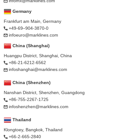
infomx@marklines.com
Germany
Frankfurt am Main, Germany
+49-69–904-3870-0
infoeuro@marklines.com
China (Shanghai)
Huangpu District, Shanghai, China
+86-21-6212-6562
infoshanghai@marklines.com
China (Shenzhen)
Nanshan District, Shenzhen, Guangdong
+86-755-2267-1725
infoshenzhen@marklines.com
Thailand
Klongtoey, Bangkok, Thailand
+66-2-665-2840