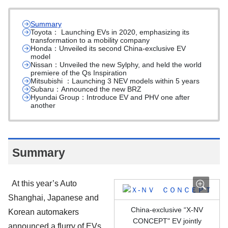
Summary
Toyota： Launching EVs in 2020, emphasizing its
transformation to a mobility company
Honda：Unveiled its second China-exclusive EV
model
Nissan：Unveiled the new Sylphy, and held the world
premiere of the Qs Inspiration
Mitsubishi ：Launching 3 NEV models within 5 years
Subaru：Announced the new BRZ
Hyundai Group：Introduce EV and PHV one after
another
Summary
At this year’s Auto
Shanghai, Japanese and
China-exclusive “X-NV
Korean automakers
CONCEPT" EV jointly
announced a flurry of EVs