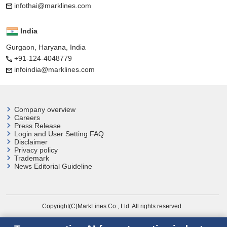
infothai@marklines.com
India
Gurgaon, Haryana, India
+91-124-4048779
infoindia@marklines.com
Company overview
Careers
Press Release
Login and User
Setting FAQ
Disclaimer
Privacy policy
Trademark
News Editorial Guideline
Copyright(C)MarkLines Co., Ltd. All rights reserved.