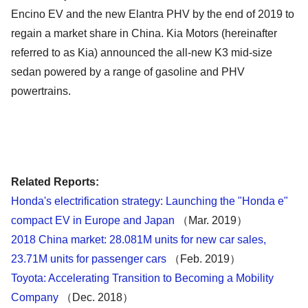
Encino EV and the new Elantra PHV by the end of 2019 to
regain a market share in China. Kia Motors (hereinafter
referred to as Kia) announced the all-new K3 mid-size
sedan powered by a range of gasoline and PHV
powertrains.
Related Reports:
Honda's electrification strategy: Launching the "Honda e"
compact EV in Europe and Japan
（Mar. 2019）
2018 China market: 28.081M units for new car sales,
23.71M units for passenger cars
（Feb. 2019）
Toyota: Accelerating Transition to Becoming a Mobility
Company
（Dec. 2018）