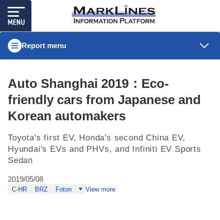
Report menu
Auto Shanghai 2019：Eco-
friendly cars from Japanese and
Korean automakers
Toyota's first EV, Honda's second China EV,
Hyundai's EVs and PHVs, and Infiniti EV Sports
Sedan
2019/05/08
C-HR
BRZ
Foton
View more