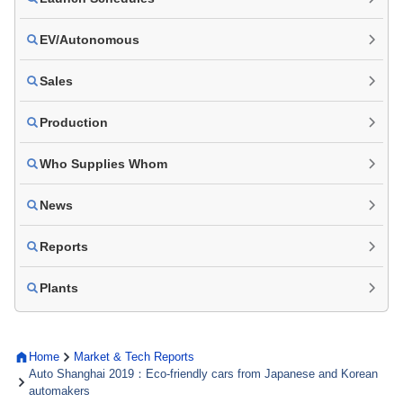
EV/Autonomous
Sales
Production
Who Supplies Whom
News
Reports
Plants
Home
Market & Tech Reports
Auto Shanghai 2019：Eco-friendly cars from Japanese and Korean
automakers