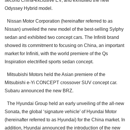
second China-exclusive EV, and exhibited the new
Odyssey Hybrid model.
Nissan Motor Corporation (hereinafter referred to as
Nissan) unveiled the new model of the best-selling Sylphy
sedan and exhibited two concept cars. The Infiniti brand
showed its commitment to focusing on China, an important
market for Infiniti, with the world premiere of the Qs
Inspiration electrified sports sedan concept.
Mitsubishi Motors held the Asian premiere of the
Mitsubishi e-Yi CONCEPT crossover SUV concept car.
Subaru announced the new BRZ.
The Hyundai Group held an early unveiling of the all-new
Sonata, the global ‘signature vehicle’ of Hyundai Motor
(hereinafter referred to as Hyundai) for the China market. In
addition, Hyundai announced the introduction of the new