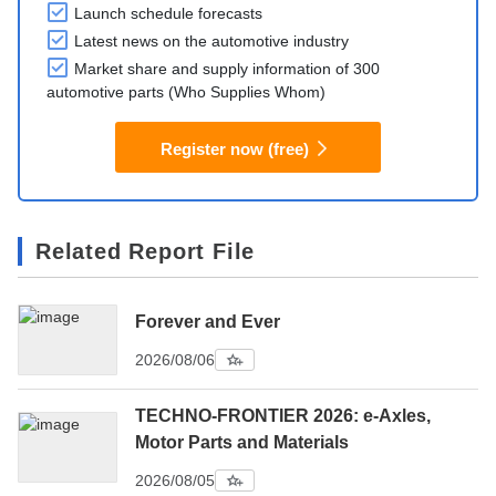
Launch schedule forecasts
Latest news on the automotive industry
Market share and supply information of 300
automotive parts (Who Supplies Whom)
Register now (free)
Related Report File
Forever and Ever
2026/08/06
TECHNO-FRONTIER 2026: e-Axles,
Motor Parts and Materials
2026/08/05