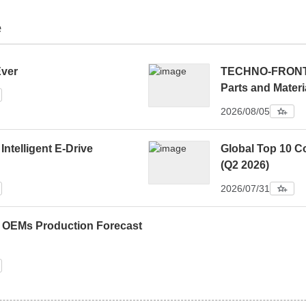
e
Ever
TECHNO-FRONTIE
Parts and Materi
2026/08/05
 Intelligent E-Drive
Global Top 10 C
(Q2 2026)
2026/07/31
0 OEMs Production Forecast