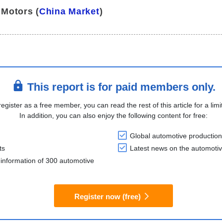
 Motors (
China Market
)
This report is for paid members only.
register as a free member, you can read the rest of this article for a limi
In addition, you can also enjoy the following content for free:
Global automotive production
ts
Latest news on the automotiv
information of 300 automotive
Register now (free)