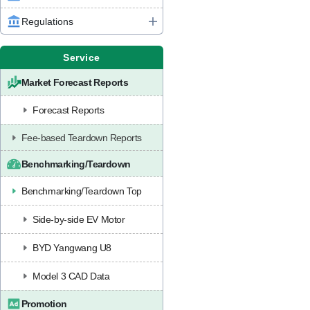
Regulations
Service
Market Forecast Reports
Forecast Reports
Fee-based Teardown Reports
Benchmarking/Teardown
Benchmarking/Teardown Top
Side-by-side EV Motor
BYD Yangwang U8
Model 3 CAD Data
Promotion