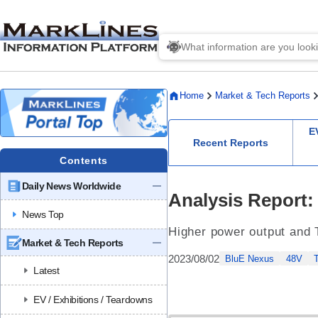
Home
Market & Tech Reports
E
Recent Reports
Contents
Daily News Worldwide
Analysis Report:
News Top
Higher power output and Ti
Market & Tech Reports
2023/08/02
BluE Nexus
48V
Latest
EV / Exhibitions / Teardowns