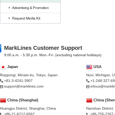
Advertising & Promotion
Request Media Kit
MarkLines Customer Support
9:00 a.m. - 5:30 p.m. Mon.-Fri. (excluding national holidays)
Japan
USA
Roppongi, Minato-ku, Tokyo, Japan
Novi, Michigan, 
+81-3-4241-3907
+1-248-327-69
support@marklines.com
infous@markli
China (Shanghai)
China (She
Huangpu District, Shanghai, China
Nanshan District
+86-21-6212-6562
+86-755-2267