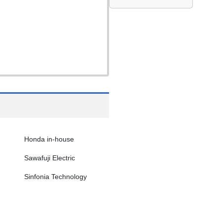
Honda in-house
Sawafuji Electric
Sinfonia Technology