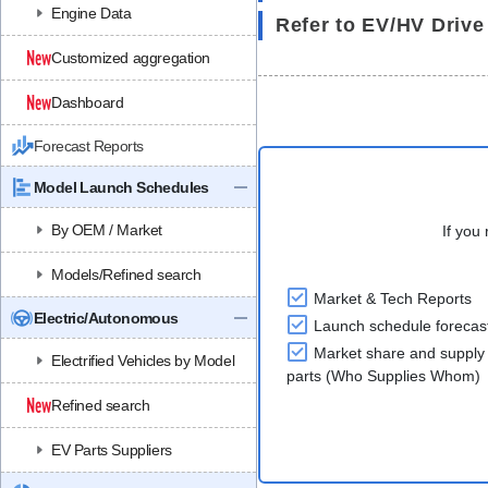
Engine Data
Refer to EV/HV Drive
Customized aggregation
Dashboard
Forecast Reports
Model Launch Schedules
By OEM / Market
If you 
Models/Refined search
Market & Tech Reports
Electric/Autonomous
Launch schedule forecas
Market share and supply 
Electrified Vehicles by Model
parts (Who Supplies Whom)
Refined search
EV Parts Suppliers