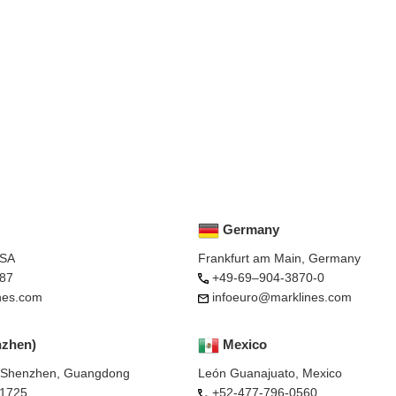
Germany
USA
Frankfurt am Main, Germany
87
+49-69–904-3870-0
nes.com
infoeuro@marklines.com
nzhen)
Mexico
, Shenzhen, Guangdong
León Guanajuato, Mexico
-1725
+52-477-796-0560