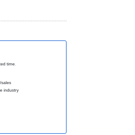
ted time.
/sales
e industry