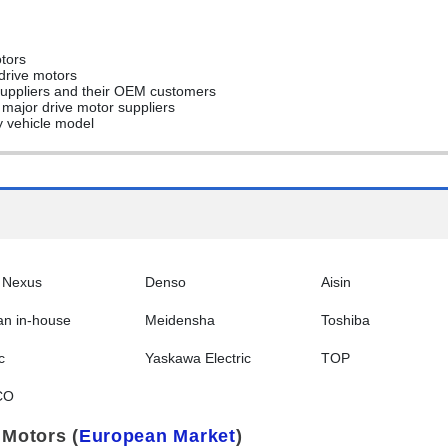
otors
 drive motors
 suppliers and their OEM customers
f major drive motor suppliers
y vehicle model
 Nexus
Denso
Aisin
an in-house
Meidensha
Toshiba
c
Yaskawa Electric
TOP
CO
 Motors (
European Market
)