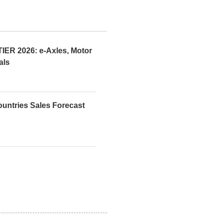
R 2026: e-Axles, Motor
als
ountries Sales Forecast