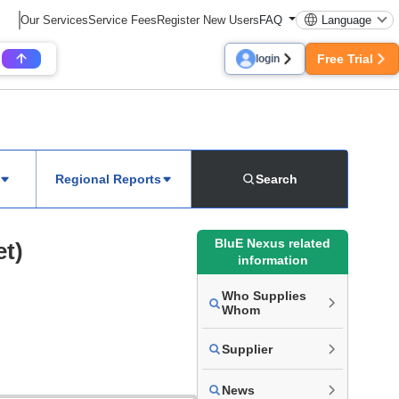
Our Services
Service Fees
Register New Users
FAQ
Language
Free Trial
login
Regional Reports
Search
BluE Nexus related
et)
information
Who Supplies
Whom
Supplier
News