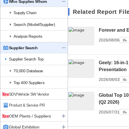
Who Supplies Whom
Related Report Fil
Supply Chain
Search (Model/Supplier)
Forever and 
Analysis Reports
2026/08/06
Supplier Search
Supplier Search Top
Geely: 16-in-1
Presentation
70,000 Database
2026/08/03
Top 400 Suppliers
SDV/Vehicle SW Vendor
Global Top 1
(Q2 2026)
Product & Service PR
2026/07/31
OEM Plants / Suppliers
Global Exhibition