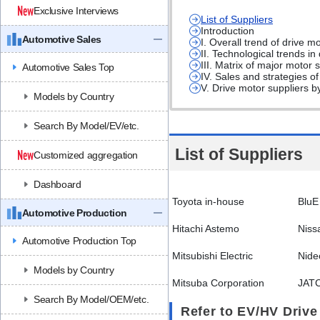
Exclusive Interviews
List of Suppliers
Introduction
Automotive Sales
I. Overall trend of drive m
II. Technological trends in
III. Matrix of major motor
Automotive Sales Top
IV. Sales and strategies o
V. Drive motor suppliers b
Models by Country
Search By Model/EV/etc.
List of Suppliers
Customized aggregation
Dashboard
Toyota in-house
BluE
Automotive Production
Hitachi Astemo
Niss
Automotive Production Top
Mitsubishi Electric
Nide
Models by Country
Mitsuba Corporation
JAT
Search By Model/OEM/etc.
Refer to EV/HV Drive