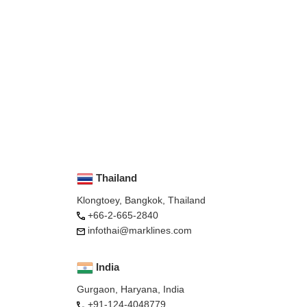
Thailand
Klongtoey, Bangkok, Thailand
+66-2-665-2840
infothai@marklines.com
India
Gurgaon, Haryana, India
+91-124-4048779