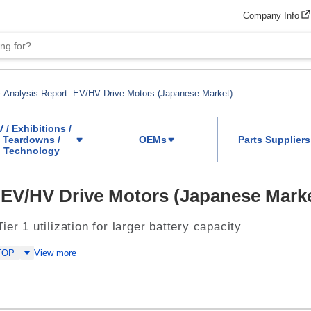
Company Info
Analysis Report: EV/HV Drive Motors (Japanese Market)
V / Exhibitions /
Teardowns /
OEMs
Parts Suppliers
Technology
 EV/HV Drive Motors (Japanese Mark
er 1 utilization for larger battery capacity
TOP
View more