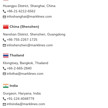
Huangpu District, Shanghai, China
+86-21-6212-6562
infoshanghai@marklines.com
China (Shenzhen)
Nanshan District, Shenzhen, Guangdong
+86-755-2267-1725
infoshenzhen@marklines.com
Thailand
Klongtoey, Bangkok, Thailand
+66-2-665-2840
infothai@marklines.com
India
Gurgaon, Haryana, India
+91-124-4048779
infoindia@marklines.com