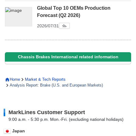
Global Top 10 OEMs Production
Forecast (Q2 2026)
2026/07/31
Chassis Brakes International related information
Home
Market & Tech Reports
Analysis Report: Brake (U.S. and European Markets)
MarkLines Customer Support
9:00 a.m. - 5:30 p.m. Mon.-Fri. (excluding national holidays)
Japan