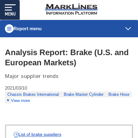
Report menu
Analysis Report: Brake (U.S. and
European Markets)
Major supplier trends
2021/03/10
Chassis Brakes International
Brake Master Cylinder
Brake Hose
View more
List of brake suppliers