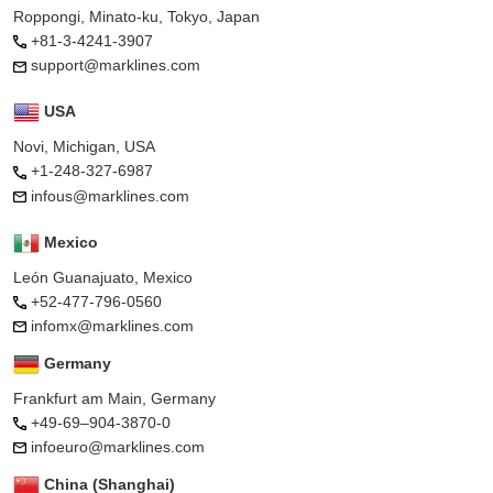
Roppongi, Minato-ku, Tokyo, Japan
+81-3-4241-3907
support@marklines.com
USA
Novi, Michigan, USA
+1-248-327-6987
infous@marklines.com
Mexico
León Guanajuato, Mexico
+52-477-796-0560
infomx@marklines.com
Germany
Frankfurt am Main, Germany
+49-69–904-3870-0
infoeuro@marklines.com
China (Shanghai)