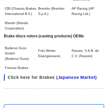
CBI (Chassis Brakes
Brembo (Brembo
AP Racing (AP
International B.V.)
S.p.A.)
Racing Ltd.)
Mando (Mando
Corporation)
Brake discs rotors (casting products) OEMs
Buderus Guss
Fritz Winter
Rassini, S.A.B. de
GmbH
Eisengiesserei
C.V. (Rassini)
(Buderus Guss)
Fremax Brakes
Click here for Brakes (
Japanese Market
)