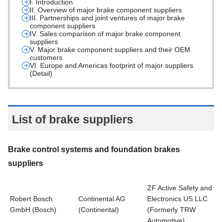
I. Introduction
II. Overview of major brake component suppliers
III. Partnerships and joint ventures of major brake
component suppliers
IV. Sales comparison of major brake component
suppliers
V. Major brake component suppliers and their OEM
customers
VI. Europe and Americas footprint of major suppliers
(Detail)
List of brake suppliers
Brake control systems and foundation brakes
suppliers
ZF Active Safety and
Robert Bosch
Continental AG
Electronics US LLC
GmbH (Bosch)
(Continental)
(Formerly TRW
Automotive)