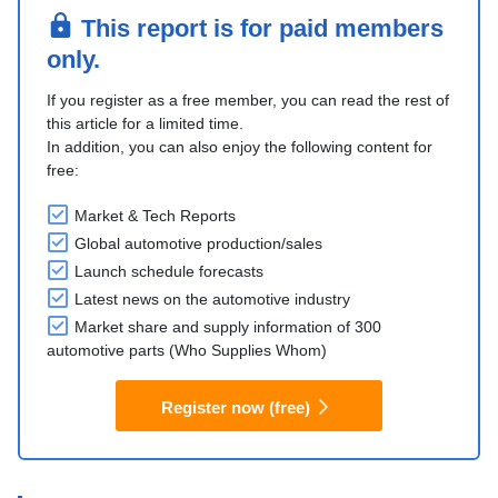
This report is for paid members
only.
If you register as a free member, you can read the rest of
this article for a limited time.
In addition, you can also enjoy the following content for
free:
Market & Tech Reports
Global automotive production/sales
Launch schedule forecasts
Latest news on the automotive industry
Market share and supply information of 300
automotive parts (Who Supplies Whom)
Register now (free)