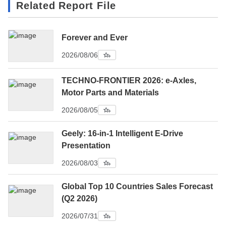
Related Report File
Forever and Ever
2026/08/06
TECHNO-FRONTIER 2026: e-Axles,
Motor Parts and Materials
2026/08/05
Geely: 16-in-1 Intelligent E-Drive
Presentation
2026/08/03
Global Top 10 Countries Sales Forecast
(Q2 2026)
2026/07/31