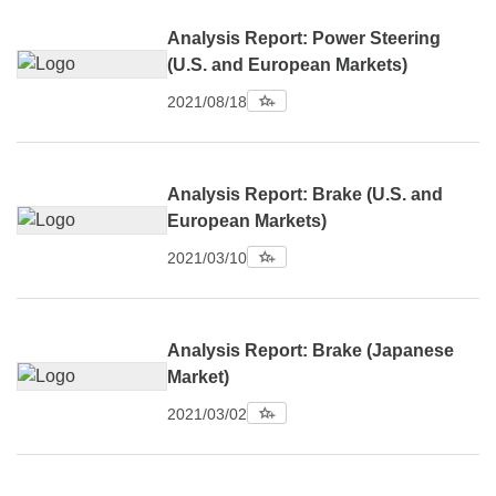
Analysis Report: Power Steering
(U.S. and European Markets)
2021/08/18
Analysis Report: Brake (U.S. and
European Markets)
2021/03/10
Analysis Report: Brake (Japanese
Market)
2021/03/02