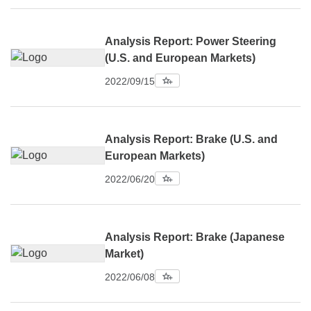
Analysis Report: Power Steering
(U.S. and European Markets)
2022/09/15
Analysis Report: Brake (U.S. and
European Markets)
2022/06/20
Analysis Report: Brake (Japanese
Market)
2022/06/08