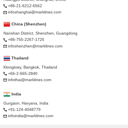
+86-21-6212-6562
infoshanghai@marklines.com
China (Shenzhen)
Nanshan District, Shenzhen, Guangdong
+86-755-2267-1725
infoshenzhen@marklines.com
Thailand
Klongtoey, Bangkok, Thailand
+66-2-665-2840
infothai@marklines.com
India
Gurgaon, Haryana, India
+91-124-4048779
infoindia@marklines.com