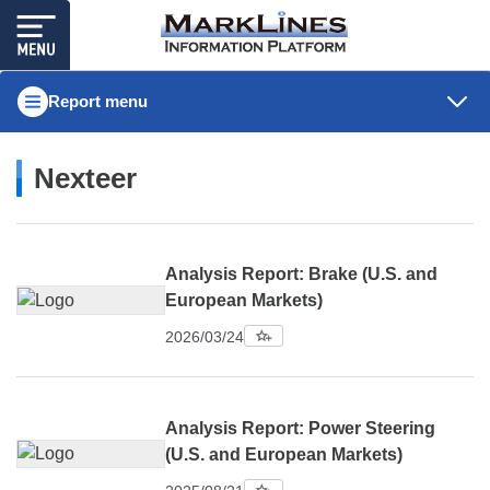
Report menu
Nexteer
Analysis Report: Brake (U.S. and
European Markets)
2026/03/24
Analysis Report: Power Steering
(U.S. and European Markets)