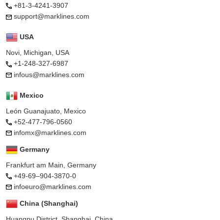
+81-3-4241-3907
support@marklines.com
USA
Novi, Michigan, USA
+1-248-327-6987
infous@marklines.com
Mexico
León Guanajuato, Mexico
+52-477-796-0560
infomx@marklines.com
Germany
Frankfurt am Main, Germany
+49-69–904-3870-0
infoeuro@marklines.com
China (Shanghai)
Huangpu District, Shanghai, China