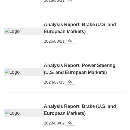
2025/08/21
Analysis Report: Brake (U.S. and
European Markets)
2025/03/21
Analysis Report: Power Steering
(U.S. and European Markets)
2024/07/19
Analysis Report: Brake (U.S. and
European Markets)
2023/03/02