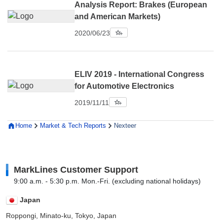
Analysis Report: Brakes (European
and American Markets)
2020/06/23
ELIV 2019 - International Congress
for Automotive Electronics
2019/11/11
Home
Market & Tech Reports
Nexteer
MarkLines Customer Support
9:00 a.m. - 5:30 p.m. Mon.-Fri. (excluding national holidays)
Japan
Roppongi, Minato-ku, Tokyo, Japan