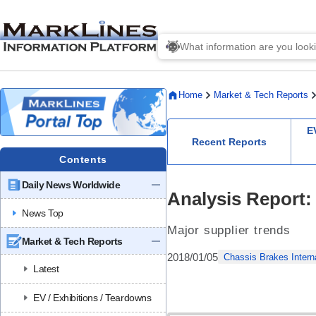
Home
Market & Tech Reports
E
Recent Reports
Contents
Daily News Worldwide
Analysis Report:
News Top
Major supplier trends
Market & Tech Reports
2018/01/05
Chassis Brakes Intern
Latest
EV / Exhibitions / Teardowns