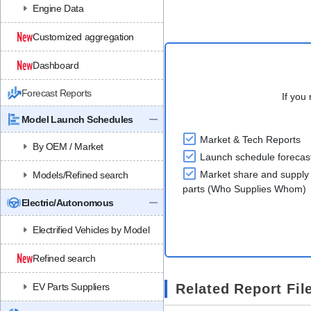
Engine Data
Customized aggregation
Dashboard
Forecast Reports
If you 
Model Launch Schedules
Market & Tech Reports
By OEM / Market
Launch schedule forecas
Market share and supply 
Models/Refined search
parts (Who Supplies Whom)
Electric/Autonomous
Electrified Vehicles by Model
Refined search
EV Parts Suppliers
Related Report Fil