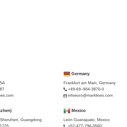
Germany
USA
Frankfurt am Main, Germany
87
+49-69–904-3870-0
nes.com
infoeuro@marklines.com
nzhen)
Mexico
, Shenzhen, Guangdong
León Guanajuato, Mexico
-1725
+52-477-796-0560