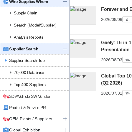
Who Supplies Whom
Forever and 
Supply Chain
2026/08/06
Search (Model/Supplier)
Analysis Reports
Geely: 16-in-1
Supplier Search
Presentation
2026/08/03
Supplier Search Top
70,000 Database
Global Top 1
(Q2 2026)
Top 400 Suppliers
2026/07/31
SDV/Vehicle SW Vendor
Product & Service PR
OEM Plants / Suppliers
Global Exhibition