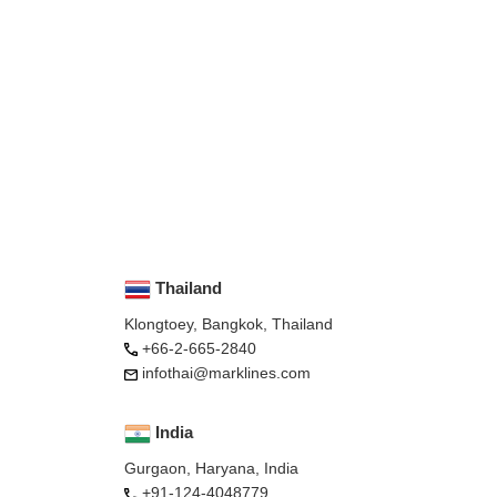
Thailand
Klongtoey, Bangkok, Thailand
+66-2-665-2840
infothai@marklines.com
India
Gurgaon, Haryana, India
+91-124-4048779