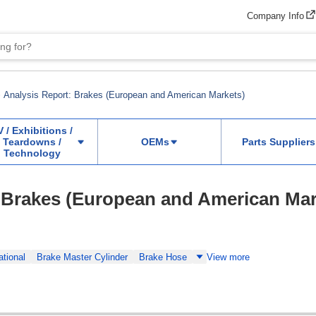
Company Info
Analysis Report: Brakes (European and American Markets)
V / Exhibitions /
Teardowns /
OEMs
Parts Suppliers
Technology
 Brakes (European and American Mar
ational
Brake Master Cylinder
Brake Hose
View more