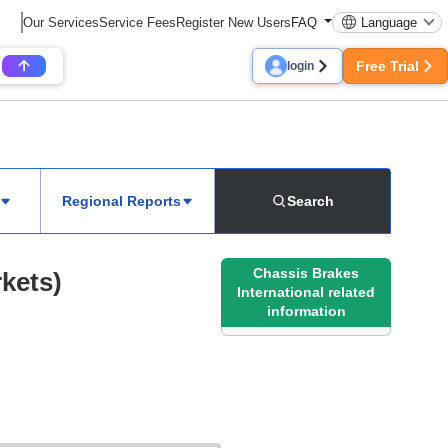
Our Services
Service Fees
Register New Users
FAQ
Language
Free Trial
login
Regional Reports
Search
Chassis Brakes
kets)
International related
information