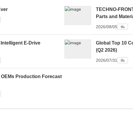
Ever
TECHNO-FRONTIE
Parts and Materi
2026/08/05
 Intelligent E-Drive
Global Top 10 C
(Q2 2026)
2026/07/31
0 OEMs Production Forecast