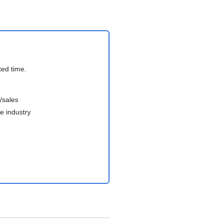
ted time.
/sales
e industry