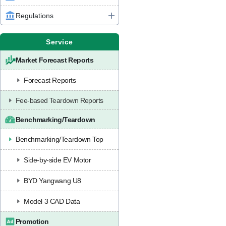
Regulations
Service
Market Forecast Reports
Forecast Reports
Fee-based Teardown Reports
Benchmarking/Teardown
Benchmarking/Teardown Top
Side-by-side EV Motor
BYD Yangwang U8
Model 3 CAD Data
Promotion