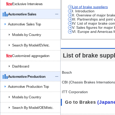
Exclusive Interviews
List of brake suppliers
I. Introduction
Automotive Sales
II. Overview of major bra
III. Partnerships and join
IV. List of major brake c
Automotive Sales Top
V. Sales figures for majo
VI. Europe and Americas fo
Models by Country
Search By Model/EV/etc.
List of brake suppl
Customized aggregation
Dashboard
Bosch
Automotive Production
CBI (Chassis Brakes Internationa
Automotive Production Top
ITT Corporation
Models by Country
Go to Brakes
(Japan
Search By Model/OEM/etc.