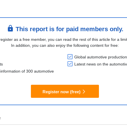
This report is for paid members only.
register as a free member, you can read the rest of this article for a limi
In addition, you can also enjoy the following content for free:
Global automotive production
ts
Latest news on the automotiv
information of 300 automotive
Register now (free)
e