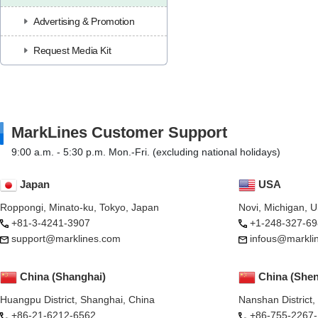
Advertising & Promotion
Request Media Kit
MarkLines Customer Support
9:00 a.m. - 5:30 p.m. Mon.-Fri. (excluding national holidays)
Japan
USA
Roppongi, Minato-ku, Tokyo, Japan
Novi, Michigan, 
+81-3-4241-3907
+1-248-327-69
support@marklines.com
infous@markli
China (Shanghai)
China (She
Huangpu District, Shanghai, China
Nanshan District
+86-21-6212-6562
+86-755-2267