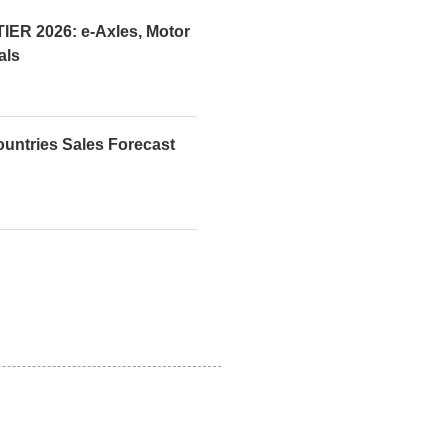
R 2026: e-Axles, Motor
als
ountries Sales Forecast