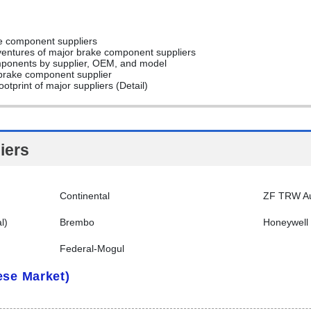
ke component suppliers
t ventures of major brake component suppliers
omponents by supplier, OEM, and model
r brake component supplier
otprint of major suppliers (Detail)
iers
Continental
ZF TRW Au
l)
Brembo
Honeywell
Federal-Mogul
ese Market)