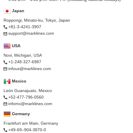
Japan
Roppongi, Minato-ku, Tokyo, Japan
+81-3-4241-3907
support@marklines.com
USA
Novi, Michigan, USA
+1-248-327-6987
infous@marklines.com
Mexico
León Guanajuato, Mexico
+52-477-796-0560
infomx@marklines.com
Germany
Frankfurt am Main, Germany
+49-69–904-3870-0