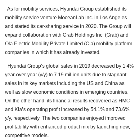
As for mobility services, Hyundai Group established its
mobility service venture MoceanLab Inc. in Los Angeles
and started its car-sharing service in 2020. The Group will
expand collaboration with Grab Holdings Inc. (Grab) and
Ola Electric Mobility Private Limited (Ola) mobility platform
companies in which it has already invested.
Hyundai Group’s global sales in 2019 decreased by 1.4%
year-over-year (y/y) to 7.19 million units due to stagnant
sales in its key markets including the US and China as
well as slow economic conditions in emerging countries.
On the other hand, its financial results recovered as HMC
and Kia’s operating profit increased by 54.1% and 73.6%
y/y, respectively. The two companies enjoyed improved
profitability with enhanced product mix by launching new,
competitive models.