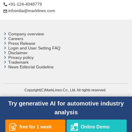
+91-124-4048779
infoindia@marklines.com
Company overview
Careers
Press Release
Login and User
Setting FAQ
Disclaimer
Privacy policy
Trademark
News Editorial Guideline
Copyright(C)MarkLines Co., Ltd. All rights reserved.
Try generative AI for automotive industry
analysis
free for 1 week
Online Demo