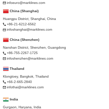
infoeuro@marklines.com
China (Shanghai)
Huangpu District, Shanghai, China
+86-21-6212-6562
infoshanghai@marklines.com
China (Shenzhen)
Nanshan District, Shenzhen, Guangdong
+86-755-2267-1725
infoshenzhen@marklines.com
Thailand
Klongtoey, Bangkok, Thailand
+66-2-665-2840
infothai@marklines.com
India
Gurgaon, Haryana, India