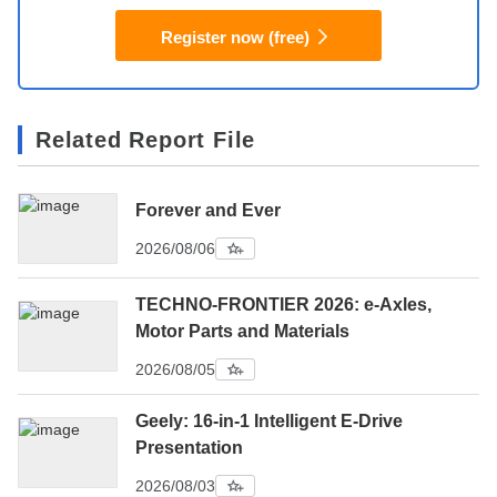
Register now (free)
Related Report File
Forever and Ever
2026/08/06
TECHNO-FRONTIER 2026: e-Axles,
Motor Parts and Materials
2026/08/05
Geely: 16-in-1 Intelligent E-Drive
Presentation
2026/08/03