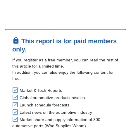
This report is for paid members
only.
If you register as a free member, you can read the rest of
this article for a limited time.
In addition, you can also enjoy the following content for
free:
Market & Tech Reports
Global automotive production/sales
Launch schedule forecasts
Latest news on the automotive industry
Market share and supply information of 300
automotive parts (Who Supplies Whom)