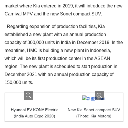
market where Kia entered in 2019, it will introduce the new
Carnival MPV and the new Sonet compact SUV.
Regarding expansion of production facilities, Kia
established a new plant with an annual production
capacity of 300,000 units in India in December 2019. In the
meantime, HMC is building a new plant in Indonesia,
which will be its first production center in the ASEAN
region. The new plant is scheduled to start production in
December 2021 with an annual production capacity of
150,000 units.
Hyundai EV KONA Electric
New Kia Sonet compact SUV
(India Auto Expo 2020)
(Photo: Kia Motors)