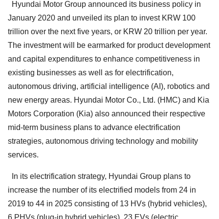
Hyundai Motor Group announced its business policy in
January 2020 and unveiled its plan to invest KRW 100
trillion over the next five years, or KRW 20 trillion per year.
The investment will be earmarked for product development
and capital expenditures to enhance competitiveness in
existing businesses as well as for electrification,
autonomous driving, artificial intelligence (AI), robotics and
new energy areas. Hyundai Motor Co., Ltd. (HMC) and Kia
Motors Corporation (Kia) also announced their respective
mid-term business plans to advance electrification
strategies, autonomous driving technology and mobility
services.
In its electrification strategy, Hyundai Group plans to
increase the number of its electrified models from 24 in
2019 to 44 in 2025 consisting of 13 HVs (hybrid vehicles),
6 PHVs (plug-in hybrid vehicles), 23 EVs (electric