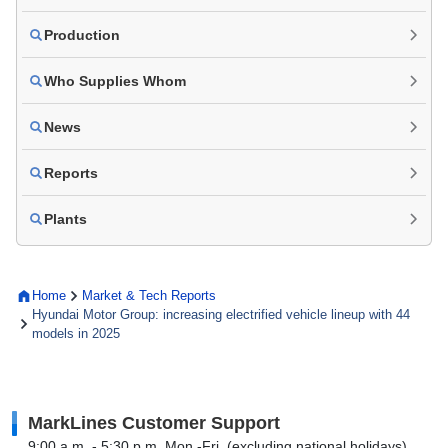
Production
Who Supplies Whom
News
Reports
Plants
Home
Market & Tech Reports
Hyundai Motor Group: increasing electrified vehicle lineup with 44
models in 2025
MarkLines Customer Support
9:00 a.m. - 5:30 p.m. Mon.-Fri. (excluding national holidays)