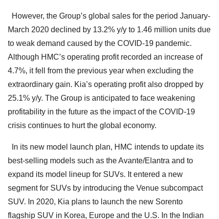
However, the Group’s global sales for the period January-
March 2020 declined by 13.2% y/y to 1.46 million units due
to weak demand caused by the COVID-19 pandemic.
Although HMC’s operating profit recorded an increase of
4.7%, it fell from the previous year when excluding the
extraordinary gain. Kia’s operating profit also dropped by
25.1% y/y. The Group is anticipated to face weakening
profitability in the future as the impact of the COVID-19
crisis continues to hurt the global economy.
In its new model launch plan, HMC intends to update its
best-selling models such as the Avante/Elantra and to
expand its model lineup for SUVs. It entered a new
segment for SUVs by introducing the Venue subcompact
SUV. In 2020, Kia plans to launch the new Sorento
flagship SUV in Korea, Europe and the U.S. In the Indian