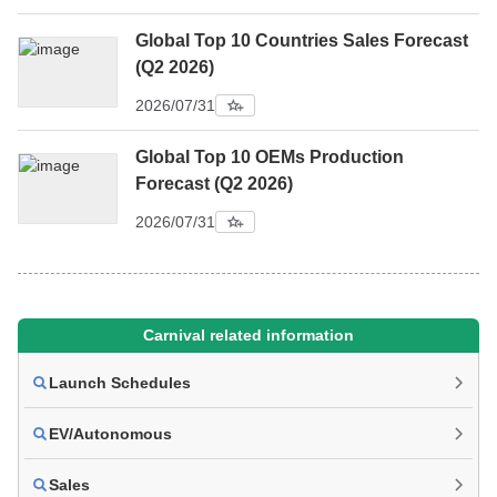
Global Top 10 Countries Sales Forecast
(Q2 2026)
2026/07/31
Global Top 10 OEMs Production
Forecast (Q2 2026)
2026/07/31
Carnival related information
Launch Schedules
EV/Autonomous
Sales