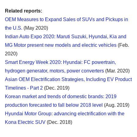
Related reports:
OEM Measures to Expand Sales of SUVs and Pickups in
the U.S.
(May 2020)
Indian Auto Expo 2020: Maruti Suzuki, Hyundai, Kia and
MG Motor present new models and electric vehicles
(Feb.
2020)
Smart Energy Week 2020: Hyundai: FC powertrain,
hydrogen generator, motors, power converters
(Mar. 2020)
Asian OEM Electrification Strategies, Including EV Product
Timelines - Part 2
(Dec. 2019)
Korean market and trends of domestic brands: 2019
production forecasted to fall below 2018 level
(Aug. 2019)
Hyundai Motor Group: advancing electrification with the
Kona Electric SUV
(Dec. 2018)