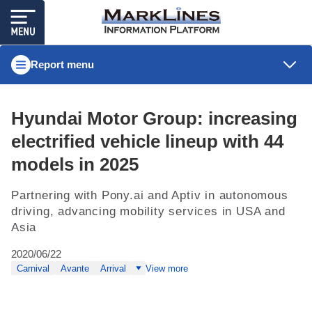
Report menu
Hyundai Motor Group: increasing
electrified vehicle lineup with 44
models in 2025
Partnering with Pony.ai and Aptiv in autonomous
driving, advancing mobility services in USA and
Asia
2020/06/22
Carnival
Avante
Arrival
View more