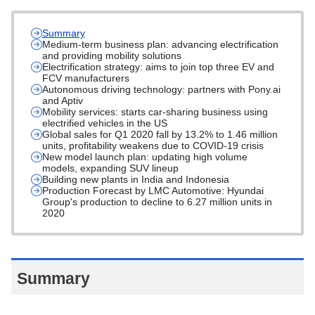
Summary
Medium-term business plan: advancing electrification
and providing mobility solutions
Electrification strategy: aims to join top three EV and
FCV manufacturers
Autonomous driving technology: partners with Pony.ai
and Aptiv
Mobility services: starts car-sharing business using
electrified vehicles in the US
Global sales for Q1 2020 fall by 13.2% to 1.46 million
units, profitability weakens due to COVID-19 crisis
New model launch plan: updating high volume
models, expanding SUV lineup
Building new plants in India and Indonesia
Production Forecast by LMC Automotive: Hyundai
Group's production to decline to 6.27 million units in
2020
Summary