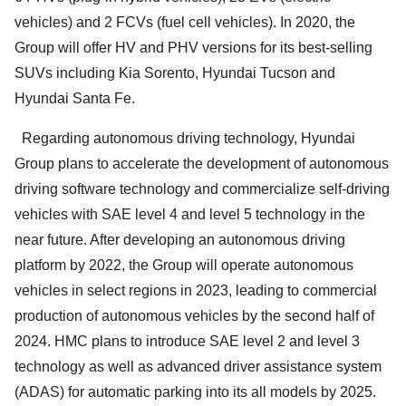
vehicles) and 2 FCVs (fuel cell vehicles). In 2020, the
Group will offer HV and PHV versions for its best-selling
SUVs including Kia Sorento, Hyundai Tucson and
Hyundai Santa Fe.
Regarding autonomous driving technology, Hyundai
Group plans to accelerate the development of autonomous
driving software technology and commercialize self-driving
vehicles with SAE level 4 and level 5 technology in the
near future. After developing an autonomous driving
platform by 2022, the Group will operate autonomous
vehicles in select regions in 2023, leading to commercial
production of autonomous vehicles by the second half of
2024. HMC plans to introduce SAE level 2 and level 3
technology as well as advanced driver assistance system
(ADAS) for automatic parking into its all models by 2025.