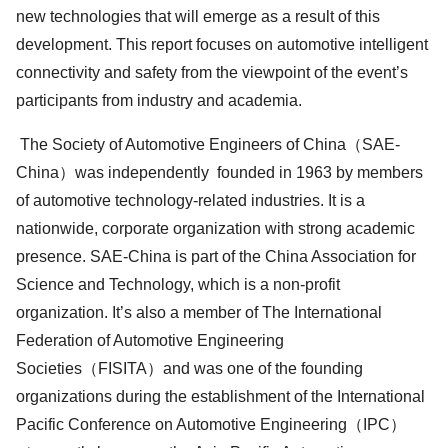
new technologies that will emerge as a result of this
development. This report focuses on automotive intelligent
connectivity and safety from the viewpoint of the event’s
participants from industry and academia.
The Society of Automotive Engineers of China（SAE-
China）was independently founded in 1963 by members
of automotive technology-related industries. It is a
nationwide, corporate organization with strong academic
presence. SAE-China is part of the China Association for
Science and Technology, which is a non-profit
organization. It’s also a member of The International
Federation of Automotive Engineering
Societies（FISITA）and was one of the founding
organizations during the establishment of the International
Pacific Conference on Automotive Engineering（IPC）