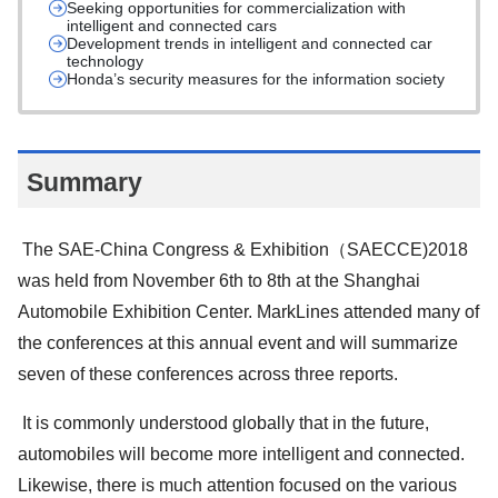
Seeking opportunities for commercialization with
intelligent and connected cars
Development trends in intelligent and connected car
technology
Honda’s security measures for the information society
Summary
The SAE-China Congress & Exhibition（SAECCE)2018
was held from November 6th to 8th at the Shanghai
Automobile Exhibition Center. MarkLines attended many of
the conferences at this annual event and will summarize
seven of these conferences across three reports.
It is commonly understood globally that in the future,
automobiles will become more intelligent and connected.
Likewise, there is much attention focused on the various