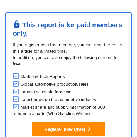
This report is for paid members
only.
If you register as a free member, you can read the rest of
this article for a limited time.
In addition, you can also enjoy the following content for
free:
Market & Tech Reports
Global automotive production/sales
Launch schedule forecasts
Latest news on the automotive industry
Market share and supply information of 300
automotive parts (Who Supplies Whom)
Register now (free)