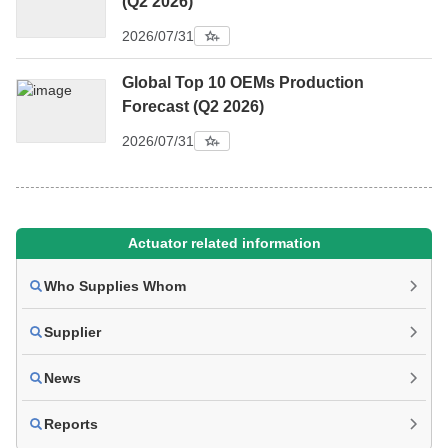
(Q2 2026)
2026/07/31
Global Top 10 OEMs Production
Forecast (Q2 2026)
2026/07/31
Actuator related information
Who Supplies Whom
Supplier
News
Reports