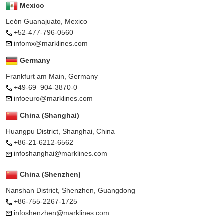
Mexico
León Guanajuato, Mexico
+52-477-796-0560
infomx@marklines.com
Germany
Frankfurt am Main, Germany
+49-69–904-3870-0
infoeuro@marklines.com
China (Shanghai)
Huangpu District, Shanghai, China
+86-21-6212-6562
infoshanghai@marklines.com
China (Shenzhen)
Nanshan District, Shenzhen, Guangdong
+86-755-2267-1725
infoshenzhen@marklines.com