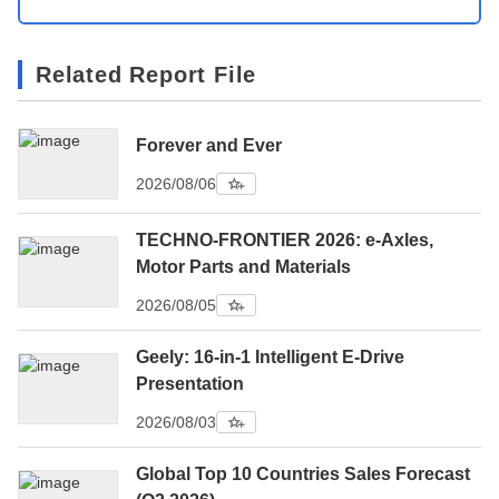
Related Report File
Forever and Ever
2026/08/06
TECHNO-FRONTIER 2026: e-Axles,
Motor Parts and Materials
2026/08/05
Geely: 16-in-1 Intelligent E-Drive
Presentation
2026/08/03
Global Top 10 Countries Sales Forecast