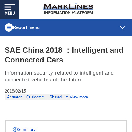
Report menu
SAE China 2018 ：Intelligent and
Connected Cars
Information security related to intelligent and
connected vehicles of the future
2019/02/15
Actuator
Qualcomm
Shared
View more
Summary