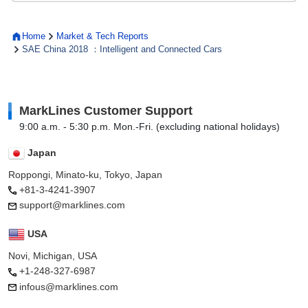
Home
Market & Tech Reports
SAE China 2018 ：Intelligent and Connected Cars
MarkLines Customer Support
9:00 a.m. - 5:30 p.m. Mon.-Fri. (excluding national holidays)
Japan
Roppongi, Minato-ku, Tokyo, Japan
+81-3-4241-3907
support@marklines.com
USA
Novi, Michigan, USA
+1-248-327-6987
infous@marklines.com