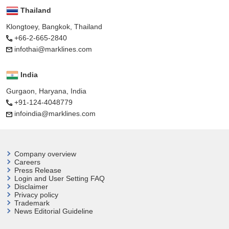
Thailand
Klongtoey, Bangkok, Thailand
+66-2-665-2840
infothai@marklines.com
India
Gurgaon, Haryana, India
+91-124-4048779
infoindia@marklines.com
Company overview
Careers
Press Release
Login and User
Setting FAQ
Disclaimer
Privacy policy
Trademark
News Editorial Guideline