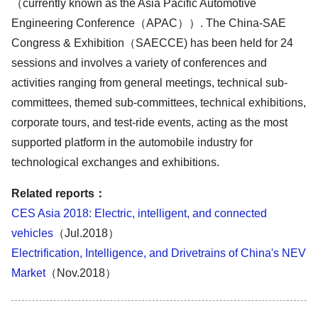
（currently known as the Asia Pacific Automotive
Engineering Conference（APAC））. The China-SAE
Congress & Exhibition（SAECCE) has been held for 24
sessions and involves a variety of conferences and
activities ranging from general meetings, technical sub-
committees, themed sub-committees, technical exhibitions,
corporate tours, and test-ride events, acting as the most
supported platform in the automobile industry for
technological exchanges and exhibitions.
Related reports
：
CES Asia 2018: Electric, intelligent, and connected
vehicles
（Jul.2018）
Electrification, Intelligence, and Drivetrains of China's NEV
Market
（Nov.2018）