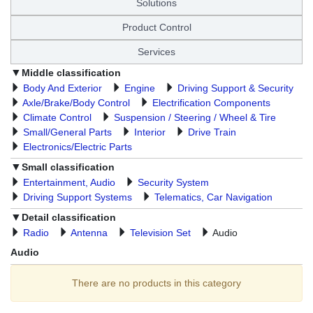
Solutions
Product Control
Services
Middle classification
Body And Exterior
Engine
Driving Support & Security
Axle/Brake/Body Control
Electrification Components
Climate Control
Suspension / Steering / Wheel & Tire
Small/General Parts
Interior
Drive Train
Electronics/Electric Parts
Small classification
Entertainment, Audio
Security System
Driving Support Systems
Telematics, Car Navigation
Detail classification
Radio
Antenna
Television Set
Audio
Audio
There are no products in this category