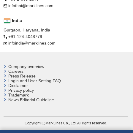
infothai@marklines.com
India
Gurgaon, Haryana, India
+91-124-4048779
infoindia@marklines.com
Company overview
Careers
Press Release
Login and User
Setting FAQ
Disclaimer
Privacy policy
Trademark
News Editorial Guideline
Copyright(C)MarkLines Co., Ltd. All rights reserved.