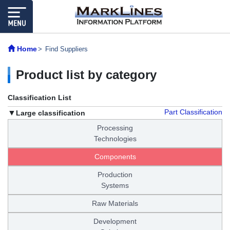
Home
Find Suppliers
Product list by category
Classification List
Part Classification
Large classification
Processing
Technologies
Components
Production
Systems
Raw Materials
Development