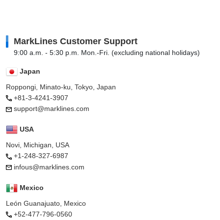
MarkLines Customer Support
9:00 a.m. - 5:30 p.m. Mon.-Fri. (excluding national holidays)
Japan
Roppongi, Minato-ku, Tokyo, Japan
+81-3-4241-3907
support@marklines.com
USA
Novi, Michigan, USA
+1-248-327-6987
infous@marklines.com
Mexico
León Guanajuato, Mexico
+52-477-796-0560