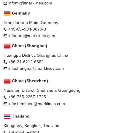
infomx@marklines.com
Germany
Frankfurt am Main, Germany
+49-69–904-3870-0
infoeuro@marklines.com
China (Shanghai)
Huangpu District, Shanghai, China
+86-21-6212-6562
infoshanghai@marklines.com
China (Shenzhen)
Nanshan District, Shenzhen, Guangdong
+86-755-2267-1725
infoshenzhen@marklines.com
Thailand
Klongtoey, Bangkok, Thailand
+66-2-665-2840