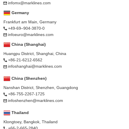
infomx@marklines.com
Germany
Frankfurt am Main, Germany
+49-69–904-3870-0
infoeuro@marklines.com
China (Shanghai)
Huangpu District, Shanghai, China
+86-21-6212-6562
infoshanghai@marklines.com
China (Shenzhen)
Nanshan District, Shenzhen, Guangdong
+86-755-2267-1725
infoshenzhen@marklines.com
Thailand
Klongtoey, Bangkok, Thailand
+66-2-665-2840