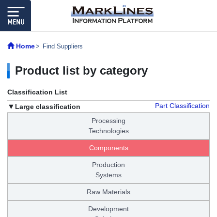
Home
Find Suppliers
Product list by category
Classification List
Part Classification
Large classification
Processing
Technologies
Components
Production
Systems
Raw Materials
Development