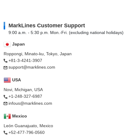
MarkLines Customer Support
9:00 a.m. - 5:30 p.m. Mon.-Fri. (excluding national holidays)
Japan
Roppongi, Minato-ku, Tokyo, Japan
+81-3-4241-3907
support@marklines.com
USA
Novi, Michigan, USA
+1-248-327-6987
infous@marklines.com
Mexico
León Guanajuato, Mexico
+52-477-796-0560