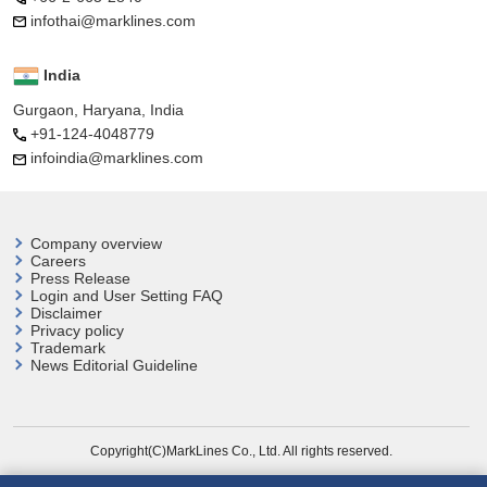
infothai@marklines.com
India
Gurgaon, Haryana, India
+91-124-4048779
infoindia@marklines.com
Company overview
Careers
Press Release
Login and User
Setting FAQ
Disclaimer
Privacy policy
Trademark
News Editorial Guideline
Copyright(C)MarkLines Co., Ltd. All rights reserved.