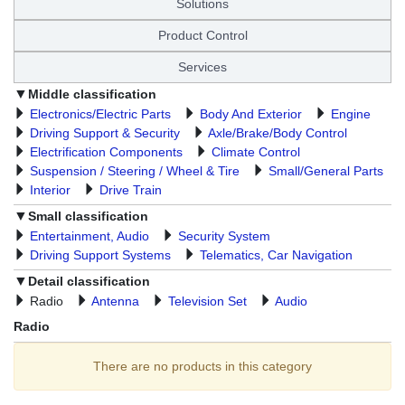
Solutions
Product Control
Services
Middle classification
Electronics/Electric Parts
Body And Exterior
Engine
Driving Support & Security
Axle/Brake/Body Control
Electrification Components
Climate Control
Suspension / Steering / Wheel & Tire
Small/General Parts
Interior
Drive Train
Small classification
Entertainment, Audio
Security System
Driving Support Systems
Telematics, Car Navigation
Detail classification
Radio
Antenna
Television Set
Audio
Radio
There are no products in this category