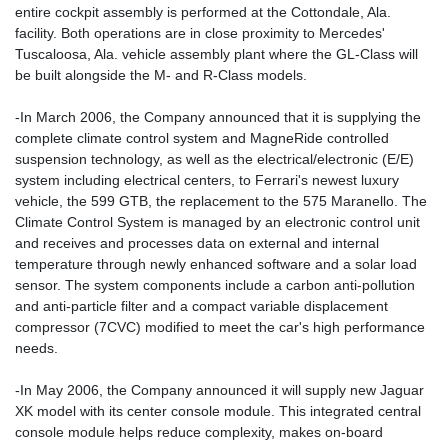
entire cockpit assembly is performed at the Cottondale, Ala.
facility. Both operations are in close proximity to Mercedes'
Tuscaloosa, Ala. vehicle assembly plant where the GL-Class will
be built alongside the M- and R-Class models.
-In March 2006, the Company announced that it is supplying the
complete climate control system and MagneRide controlled
suspension technology, as well as the electrical/electronic (E/E)
system including electrical centers, to Ferrari's newest luxury
vehicle, the 599 GTB, the replacement to the 575 Maranello. The
Climate Control System is managed by an electronic control unit
and receives and processes data on external and internal
temperature through newly enhanced software and a solar load
sensor. The system components include a carbon anti-pollution
and anti-particle filter and a compact variable displacement
compressor (7CVC) modified to meet the car's high performance
needs.
-In May 2006, the Company announced it will supply new Jaguar
XK model with its center console module. This integrated central
console module helps reduce complexity, makes on-board