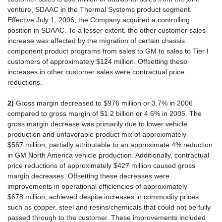
venture, SDAAC in the Thermal Systems product segment.
Effective July 1, 2006, the Company acquired a controlling
position in SDAAC. To a lesser extent, the other customer sales
increase was affected by the migration of certain chassis
component product programs from sales to GM to sales to Tier I
customers of approximately $124 million. Offsetting these
increases in other customer sales were contractual price
reductions.
2)
Gross margin decreased to $976 million or 3.7% in 2006
compared to gross margin of $1.2 billion or 4.6% in 2005. The
gross margin decrease was primarily due to lower vehicle
production and unfavorable product mix of approximately
$567 million, partially attributable to an approximate 4% reduction
in GM North America vehicle production. Additionally, contractual
price reductions of approximately $427 million caused gross
margin decreases. Offsetting these decreases were
improvements in operational efficiencies of approximately
$678 million, achieved despite increases in commodity prices
such as copper, steel and resins/chemicals that could not be fully
passed through to the customer. These improvements included