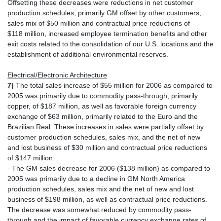
Offsetting these decreases were reductions in net customer
production schedules, primarily GM offset by other customers,
sales mix of $50 million and contractual price reductions of
$118 million, increased employee termination benefits and other
exit costs related to the consolidation of our U.S. locations and the
establishment of additional environmental reserves.
Electrical/Electronic Architecture
7)
The total sales increase of $55 million for 2006 as compared to
2005 was primarily due to commodity pass-through, primarily
copper, of $187 million, as well as favorable foreign currency
exchange of $63 million, primarily related to the Euro and the
Brazilian Real. These increases in sales were partially offset by
customer production schedules, sales mix, and the net of new
and lost business of $30 million and contractual price reductions
of $147 million.
- The GM sales decrease for 2006 ($138 million) as compared to
2005 was primarily due to a decline in GM North America
production schedules, sales mix and the net of new and lost
business of $198 million, as well as contractual price reductions.
The decrease was somewhat reduced by commodity pass-
through and the impact of favorable currency exchange rates of