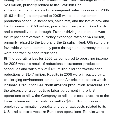
$20 million, primarily related to the Brazilian Real.
- The other customers and inter-segment sales increase for 2006
($193 million) as compared to 2005 was due to customer
production schedule increases, sales mix, and the net of new and
lost business of $168 million, primarily in Europe and Asia Pacific,
and commodity pass-through. Further driving the increase was
the impact of favorable currency exchange rates of $43 million,
primarily related to the Euro and the Brazilian Real. Offsetting the
favorable volume, commodity pass-through and currency impacts
were contractual price reductions.
8)
The operating loss for 2006 as compared to operating income
for 2005 was the result of reductions in customer production
schedules and sales mix of $136 million and contractual price
reductions of $147 million. Results in 2006 were impacted by a
challenging environment for the North American business which
included a reduction GM North America production schedules and
the absence of a competitive labor agreement in the U.S.
operations to allow the Company to adjust its cost structure to the
lower volume requirements, as well as $40 million increase in
employee termination benefits and other exit costs related to its
U.S. and selected western European operations. Results were