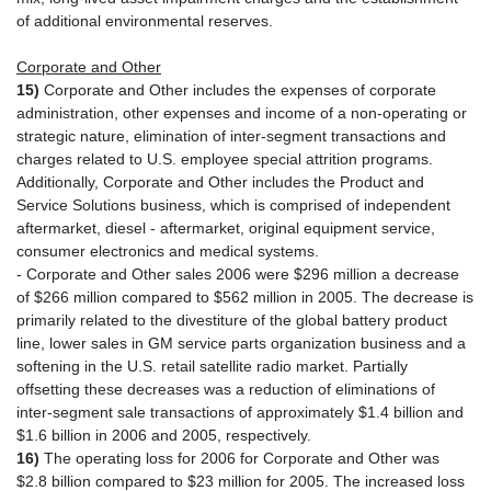
of additional environmental reserves.
Corporate and Other
15)
Corporate and Other includes the expenses of corporate
administration, other expenses and income of a non-operating or
strategic nature, elimination of inter-segment transactions and
charges related to U.S. employee special attrition programs.
Additionally, Corporate and Other includes the Product and
Service Solutions business, which is comprised of independent
aftermarket, diesel - aftermarket, original equipment service,
consumer electronics and medical systems.
- Corporate and Other sales 2006 were $296 million a decrease
of $266 million compared to $562 million in 2005. The decrease is
primarily related to the divestiture of the global battery product
line, lower sales in GM service parts organization business and a
softening in the U.S. retail satellite radio market. Partially
offsetting these decreases was a reduction of eliminations of
inter-segment sale transactions of approximately $1.4 billion and
$1.6 billion in 2006 and 2005, respectively.
16)
The operating loss for 2006 for Corporate and Other was
$2.8 billion compared to $23 million for 2005. The increased loss