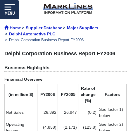
Home
Supplier Database
Major Suppliers
Delphi Automotive PLC
Delphi Corporation Business Report FY2006
Delphi Corporation Business Report FY2006
Business Highlights
Financial Overview
Rate of
(in million $)
FY2006
FY2005
change
Factors
(%)
See factor 1)
Net Sales
26,392
26,947
(0.2)
below
Operating
See factor 2)
(4,858)
(2,171)
(123.8)
Income
below