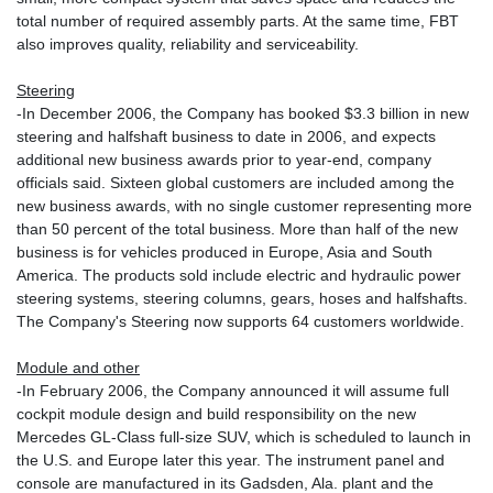
total number of required assembly parts. At the same time, FBT
also improves quality, reliability and serviceability.
Steering
-In December 2006, the Company has booked $3.3 billion in new
steering and halfshaft business to date in 2006, and expects
additional new business awards prior to year-end, company
officials said. Sixteen global customers are included among the
new business awards, with no single customer representing more
than 50 percent of the total business. More than half of the new
business is for vehicles produced in Europe, Asia and South
America. The products sold include electric and hydraulic power
steering systems, steering columns, gears, hoses and halfshafts.
The Company's Steering now supports 64 customers worldwide.
Module and other
-In February 2006, the Company announced it will assume full
cockpit module design and build responsibility on the new
Mercedes GL-Class full-size SUV, which is scheduled to launch in
the U.S. and Europe later this year. The instrument panel and
console are manufactured in its Gadsden, Ala. plant and the