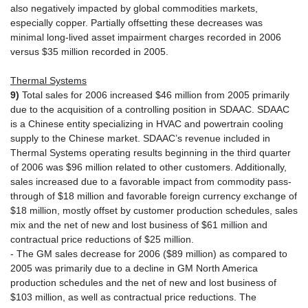
also negatively impacted by global commodities markets,
especially copper. Partially offsetting these decreases was
minimal long-lived asset impairment charges recorded in 2006
versus $35 million recorded in 2005.
Thermal Systems
9)
Total sales for 2006 increased $46 million from 2005 primarily
due to the acquisition of a controlling position in SDAAC. SDAAC
is a Chinese entity specializing in HVAC and powertrain cooling
supply to the Chinese market. SDAAC’s revenue included in
Thermal Systems operating results beginning in the third quarter
of 2006 was $96 million related to other customers. Additionally,
sales increased due to a favorable impact from commodity pass-
through of $18 million and favorable foreign currency exchange of
$18 million, mostly offset by customer production schedules, sales
mix and the net of new and lost business of $61 million and
contractual price reductions of $25 million.
- The GM sales decrease for 2006 ($89 million) as compared to
2005 was primarily due to a decline in GM North America
production schedules and the net of new and lost business of
$103 million, as well as contractual price reductions. The