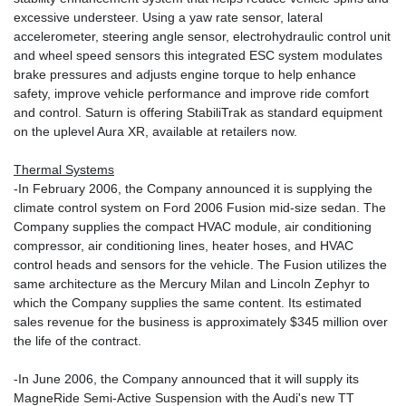
excessive understeer. Using a yaw rate sensor, lateral
accelerometer, steering angle sensor, electrohydraulic control unit
and wheel speed sensors this integrated ESC system modulates
brake pressures and adjusts engine torque to help enhance
safety, improve vehicle performance and improve ride comfort
and control. Saturn is offering StabiliTrak as standard equipment
on the uplevel Aura XR, available at retailers now.
Thermal Systems
-In February 2006, the Company announced it is supplying the
climate control system on Ford 2006 Fusion mid-size sedan. The
Company supplies the compact HVAC module, air conditioning
compressor, air conditioning lines, heater hoses, and HVAC
control heads and sensors for the vehicle. The Fusion utilizes the
same architecture as the Mercury Milan and Lincoln Zephyr to
which the Company supplies the same content. Its estimated
sales revenue for the business is approximately $345 million over
the life of the contract.
-In June 2006, the Company announced that it will supply its
MagneRide Semi-Active Suspension with the Audi's new TT