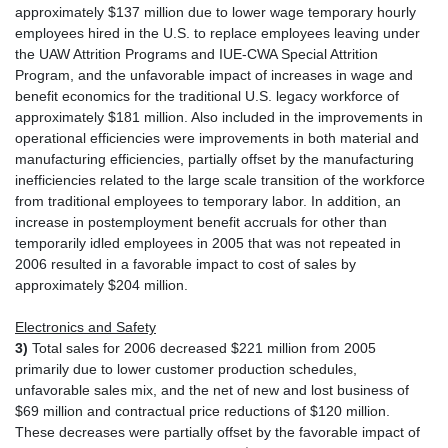
approximately $137 million due to lower wage temporary hourly
employees hired in the U.S. to replace employees leaving under
the UAW Attrition Programs and IUE-CWA Special Attrition
Program, and the unfavorable impact of increases in wage and
benefit economics for the traditional U.S. legacy workforce of
approximately $181 million. Also included in the improvements in
operational efficiencies were improvements in both material and
manufacturing efficiencies, partially offset by the manufacturing
inefficiencies related to the large scale transition of the workforce
from traditional employees to temporary labor. In addition, an
increase in postemployment benefit accruals for other than
temporarily idled employees in 2005 that was not repeated in
2006 resulted in a favorable impact to cost of sales by
approximately $204 million.
Electronics and Safety
3)
Total sales for 2006 decreased $221 million from 2005
primarily due to lower customer production schedules,
unfavorable sales mix, and the net of new and lost business of
$69 million and contractual price reductions of $120 million.
These decreases were partially offset by the favorable impact of