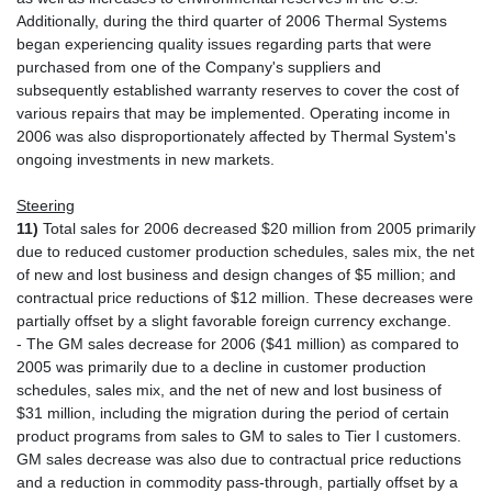
Additionally, during the third quarter of 2006 Thermal Systems
began experiencing quality issues regarding parts that were
purchased from one of the Company's suppliers and
subsequently established warranty reserves to cover the cost of
various repairs that may be implemented. Operating income in
2006 was also disproportionately affected by Thermal System's
ongoing investments in new markets.
Steering
11)
Total sales for 2006 decreased $20 million from 2005 primarily
due to reduced customer production schedules, sales mix, the net
of new and lost business and design changes of $5 million; and
contractual price reductions of $12 million. These decreases were
partially offset by a slight favorable foreign currency exchange.
- The GM sales decrease for 2006 ($41 million) as compared to
2005 was primarily due to a decline in customer production
schedules, sales mix, and the net of new and lost business of
$31 million, including the migration during the period of certain
product programs from sales to GM to sales to Tier I customers.
GM sales decrease was also due to contractual price reductions
and a reduction in commodity pass-through, partially offset by a