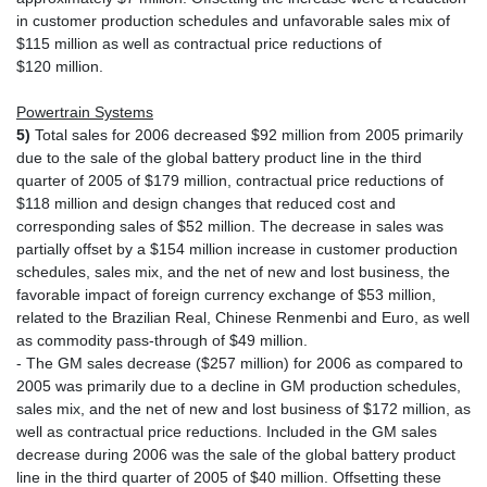
in customer production schedules and unfavorable sales mix of
$115 million as well as contractual price reductions of
$120 million.
Powertrain Systems
5)
Total sales for 2006 decreased $92 million from 2005 primarily
due to the sale of the global battery product line in the third
quarter of 2005 of $179 million, contractual price reductions of
$118 million and design changes that reduced cost and
corresponding sales of $52 million. The decrease in sales was
partially offset by a $154 million increase in customer production
schedules, sales mix, and the net of new and lost business, the
favorable impact of foreign currency exchange of $53 million,
related to the Brazilian Real, Chinese Renmenbi and Euro, as well
as commodity pass-through of $49 million.
- The GM sales decrease ($257 million) for 2006 as compared to
2005 was primarily due to a decline in GM production schedules,
sales mix, and the net of new and lost business of $172 million, as
well as contractual price reductions. Included in the GM sales
decrease during 2006 was the sale of the global battery product
line in the third quarter of 2005 of $40 million. Offsetting these