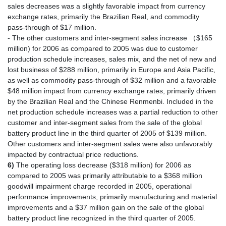
sales decreases was a slightly favorable impact from currency
exchange rates, primarily the Brazilian Real, and commodity
pass-through of $17 million.
- The other customers and inter-segment sales increase （$165
million) for 2006 as compared to 2005 was due to customer
production schedule increases, sales mix, and the net of new and
lost business of $288 million, primarily in Europe and Asia Pacific,
as well as commodity pass-through of $32 million and a favorable
$48 million impact from currency exchange rates, primarily driven
by the Brazilian Real and the Chinese Renmenbi. Included in the
net production schedule increases was a partial reduction to other
customer and inter-segment sales from the sale of the global
battery product line in the third quarter of 2005 of $139 million.
Other customers and inter-segment sales were also unfavorably
impacted by contractual price reductions.
6)
The operating loss decrease ($318 million) for 2006 as
compared to 2005 was primarily attributable to a $368 million
goodwill impairment charge recorded in 2005, operational
performance improvements, primarily manufacturing and material
improvements and a $37 million gain on the sale of the global
battery product line recognized in the third quarter of 2005.