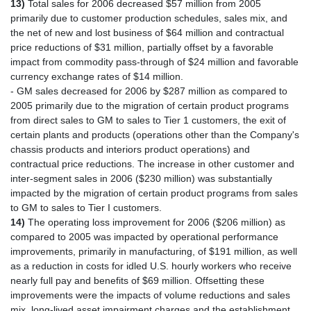
13)
Total sales for 2006 decreased $57 million from 2005
primarily due to customer production schedules, sales mix, and
the net of new and lost business of $64 million and contractual
price reductions of $31 million, partially offset by a favorable
impact from commodity pass-through of $24 million and favorable
currency exchange rates of $14 million.
- GM sales decreased for 2006 by $287 million as compared to
2005 primarily due to the migration of certain product programs
from direct sales to GM to sales to Tier 1 customers, the exit of
certain plants and products (operations other than the Company's
chassis products and interiors product operations) and
contractual price reductions. The increase in other customer and
inter-segment sales in 2006 ($230 million) was substantially
impacted by the migration of certain product programs from sales
to GM to sales to Tier I customers.
14)
The operating loss improvement for 2006 ($206 million) as
compared to 2005 was impacted by operational performance
improvements, primarily in manufacturing, of $191 million, as well
as a reduction in costs for idled U.S. hourly workers who receive
nearly full pay and benefits of $69 million. Offsetting these
improvements were the impacts of volume reductions and sales
mix, long-lived asset impairment charges and the establishment