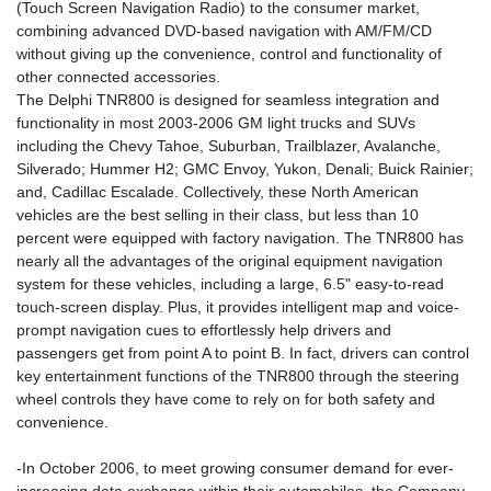
(Touch Screen Navigation Radio) to the consumer market,
combining advanced DVD-based navigation with AM/FM/CD
without giving up the convenience, control and functionality of
other connected accessories.
The Delphi TNR800 is designed for seamless integration and
functionality in most 2003-2006 GM light trucks and SUVs
including the Chevy Tahoe, Suburban, Trailblazer, Avalanche,
Silverado; Hummer H2; GMC Envoy, Yukon, Denali; Buick Rainier;
and, Cadillac Escalade. Collectively, these North American
vehicles are the best selling in their class, but less than 10
percent were equipped with factory navigation. The TNR800 has
nearly all the advantages of the original equipment navigation
system for these vehicles, including a large, 6.5" easy-to-read
touch-screen display. Plus, it provides intelligent map and voice-
prompt navigation cues to effortlessly help drivers and
passengers get from point A to point B. In fact, drivers can control
key entertainment functions of the TNR800 through the steering
wheel controls they have come to rely on for both safety and
convenience.
-In October 2006, to meet growing consumer demand for ever-