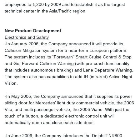
employees to 1,200 by 2009 and to establish it as the largest
technical center in the Asia/Pacific region.
New Product Development
Electronics and Safety
-In January 2006, the Company announced it will provide its
Collision Mitigation system for a near-term European platform.
The system includes its “Forewarn” Smart Cruise Control & Stop
and Go, Forward Collision Warning (with pre-crash functionality
that includes autonomous braking) and Lane Departure Warning.
The system also has capabilities to add IR (infrared) Active Night
Vision.
-In May 2006, the Company announced that it supplies its power
sliding door for Mercedes' light duty commercial vehicle, the 2006
Vito, and multi passenger vehicle, the 2006 Viano. With just the
touch of a button, a dedicated electronic control unit will
automatically open and close each side door.
-In June 2006, the Company introduces the Delphi TNR800