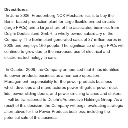
Divestitures
-In June 2006, Freudenberg NOK Mechatronics is to buy the
Berlin-based production plant for large flexible printed circuits
(large FPCs) and a large share of the associated business from
Delphi Deutschland GmbH, a wholly-owned subsidiary of the
Company. The Berlin plant generated sales of 27 million euros in
2005 and employs 160 people. The significance of large FPCs will
continue to grow due to the increased use of electrical and
electronic technology in cars.
-In October 2006, the Company announced that it has identified
its power products business as a non-core operation.
Management responsibility for the power products business --
which develops and manufactures power lift gates, power deck
lids, power sliding doors, and power cinching latches and strikers
-- will be transitioned to Delphi's Automotive Holdings Group. As a
result of this decision, the Company will begin evaluating strategic
alternatives for the Power Products business, including the
potential sale of this business.