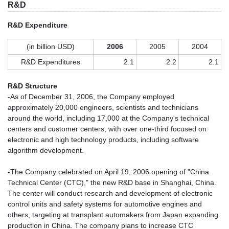
R&D
R&D Expenditure
(in billion USD)
2006
2005
2004
R&D Expenditures
2.1
2.2
2.1
R&D Structure
-As of December 31, 2006, the Company employed
approximately 20,000 engineers, scientists and technicians
around the world, including 17,000 at the Company's technical
centers and customer centers, with over one-third focused on
electronic and high technology products, including software
algorithm development.
-The Company celebrated on April 19, 2006 opening of "China
Technical Center (CTC)," the new R&D base in Shanghai, China.
The center will conduct research and development of electronic
control units and safety systems for automotive engines and
others, targeting at transplant automakers from Japan expanding
production in China. The company plans to increase CTC