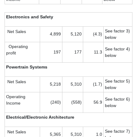
Electronics and Safety
See factor 3)
Net Sales
4,899
5,120
(4.3)
below
Operating
See factor 4)
197
177
11.3
profit
below
Powertrain Systems
See factor 5)
Net Sales
5,218
5,310
(1.7)
below
Operating
See factor 6)
(240)
(558)
56.9
Income
below
Electrical/Electronic Architecture
See factor 7)
Net Sales
5,365
5,310
1.0