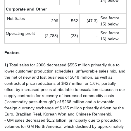
14) below
Corporate and Other
See factor
Net Sales
296
562
(47.3)
15) below
See factor
Operating profit
(2,788)
(23)
-
16) below
Factors
1)
Total sales for 2006 decreased $555 million primarily due to
lower customer production schedules, unfavorable sales mix, and
the net of new and lost business of $648 million, as well as
contractual price reductions of $427 million or 1.6%, partially
offset by increased prices attributable to escalation clauses in our
supply contracts for recovery of increased commodity costs
("commodity pass-through") of $268 million and a favorable
foreign currency exchange of $185 million primarily driven by the
Euro, Brazilian Real, Korean Won and Chinese Renmenbi.
-
GM sales decreased $1.2 billion, principally due to production
volumes for GM North America, which declined by approximately