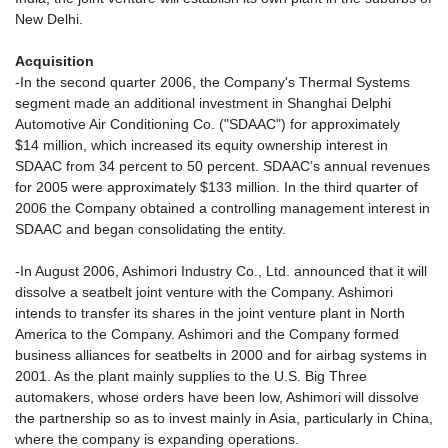
New Delhi.
Acquisition
-In the second quarter 2006, the Company's Thermal Systems
segment made an additional investment in Shanghai Delphi
Automotive Air Conditioning Co. ("SDAAC") for approximately
$14 million, which increased its equity ownership interest in
SDAAC from 34 percent to 50 percent. SDAAC’s annual revenues
for 2005 were approximately $133 million. In the third quarter of
2006 the Company obtained a controlling management interest in
SDAAC and began consolidating the entity.
-In August 2006, Ashimori Industry Co., Ltd. announced that it will
dissolve a seatbelt joint venture with the Company. Ashimori
intends to transfer its shares in the joint venture plant in North
America to the Company. Ashimori and the Company formed
business alliances for seatbelts in 2000 and for airbag systems in
2001. As the plant mainly supplies to the U.S. Big Three
automakers, whose orders have been low, Ashimori will dissolve
the partnership so as to invest mainly in Asia, particularly in China,
where the company is expanding operations.