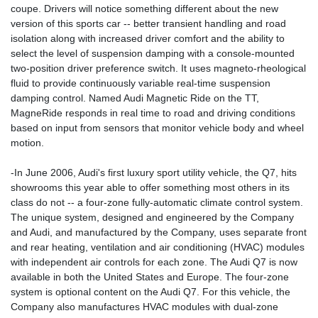
coupe. Drivers will notice something different about the new
version of this sports car -- better transient handling and road
isolation along with increased driver comfort and the ability to
select the level of suspension damping with a console-mounted
two-position driver preference switch. It uses magneto-rheological
fluid to provide continuously variable real-time suspension
damping control. Named Audi Magnetic Ride on the TT,
MagneRide responds in real time to road and driving conditions
based on input from sensors that monitor vehicle body and wheel
motion.
-In June 2006, Audi's first luxury sport utility vehicle, the Q7, hits
showrooms this year able to offer something most others in its
class do not -- a four-zone fully-automatic climate control system.
The unique system, designed and engineered by the Company
and Audi, and manufactured by the Company, uses separate front
and rear heating, ventilation and air conditioning (HVAC) modules
with independent air controls for each zone. The Audi Q7 is now
available in both the United States and Europe. The four-zone
system is optional content on the Audi Q7. For this vehicle, the
Company also manufactures HVAC modules with dual-zone