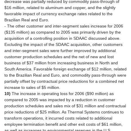
decrease was partially reduced by commodity pass-through of
$16 million, related to aluminum and copper, and the slightly
favorable impact of currency exchange rates related to the
Brazilian Real and Euro.
- The other customer and inter-segment sales increase for 2006
($135 million) as compared to 2005 was primarily driven by the
acquisition of a controlling position in SDAAC discussed above.
Excluding the impact of the SDAAC acquisition, other customers
and inter-segment sales were further improved by additional
customer production schedules and the net of new and lost
business of $37 million from increasing business in North and
South America. Favorable foreign exchange of $12 million, related
to the Brazilian Real and Euro, and commodity pass-through were
partially offset by contractual price reductions for a combined net
increase to sales of $5 million.
10)
The increase in operating loss for 2006 ($90 million) as
compared to 2005 was impacted by a reduction in customer
production schedules and sales mix of $31 million and contractual
price reductions of $25 million. As Thermal Systems continues to
transform operations, it incurred costs related to additional
employee termination benefit and other exit costs of $61 million,
as well as increases to environmental reserves in the U.S.