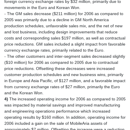
foreign currency exchange rates by $32 million, primarily due to
movements in the Euro and Korean Won.
- The GM sales decrease ($211 million) for 2006 as compared to
2005 was primarily due to a decline in GM North America
production schedules, unfavorable sales mix, and the net of new
and lost business, including design improvements that reduce
costs and corresponding sales $197 million, as well as contractual
price reductions. GM sales included a slight impact from favorable
currency exchange rates, primarily related to the Euro.
- The other customers and inter-segment sales decreased slightly
($10 million) for 2006 as compared to 2005 due to contractual
price reductions. Offsetting these decreases were increased
customer production schedules and new business wins, primarily
in Europe and Asia Pacific, of $127 million, and a favorable impact
from currency exchange rates of $27 million, primarily the Euro
and the Korean Won.
4)
The increased operating income for 2006 as compared to 2005
was impacted by material savings and improved manufacturing
and engineering operations performance which increased
operating results by $160 million. In addition, operating income for
2006 included a gain on the sale of MobileAria assets of
approximately $7 million. Offsetting the increase were a reduction