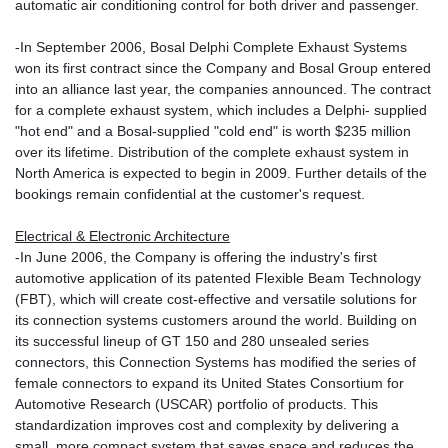
automatic air conditioning control for both driver and passenger.
-In September 2006, Bosal Delphi Complete Exhaust Systems
won its first contract since the Company and Bosal Group entered
into an alliance last year, the companies announced. The contract
for a complete exhaust system, which includes a Delphi- supplied
"hot end" and a Bosal-supplied "cold end" is worth $235 million
over its lifetime. Distribution of the complete exhaust system in
North America is expected to begin in 2009. Further details of the
bookings remain confidential at the customer's request.
Electrical & Electronic Architecture
-In June 2006, the Company is offering the industry's first
automotive application of its patented Flexible Beam Technology
(FBT), which will create cost-effective and versatile solutions for
its connection systems customers around the world. Building on
its successful lineup of GT 150 and 280 unsealed series
connectors, this Connection Systems has modified the series of
female connectors to expand its United States Consortium for
Automotive Research (USCAR) portfolio of products. This
standardization improves cost and complexity by delivering a
small, more compact system that saves space and reduces the