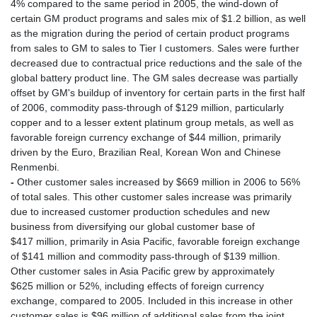
4% compared to the same period in 2005, the wind-down of
certain GM product programs and sales mix of $1.2 billion, as well
as the migration during the period of certain product programs
from sales to GM to sales to Tier I customers. Sales were further
decreased due to contractual price reductions and the sale of the
global battery product line. The GM sales decrease was partially
offset by GM's buildup of inventory for certain parts in the first half
of 2006, commodity pass-through of $129 million, particularly
copper and to a lesser extent platinum group metals, as well as
favorable foreign currency exchange of $44 million, primarily
driven by the Euro, Brazilian Real, Korean Won and Chinese
Renmenbi.
-
Other customer sales increased by $669 million in 2006 to 56%
of total sales. This other customer sales increase was primarily
due to increased customer production schedules and new
business from diversifying our global customer base of
$417 million, primarily in Asia Pacific, favorable foreign exchange
of $141 million and commodity pass-through of $139 million.
Other customer sales in Asia Pacific grew by approximately
$625 million or 52%, including effects of foreign currency
exchange, compared to 2005. Included in this increase in other
customer sales is $96 million of additional sales from the joint