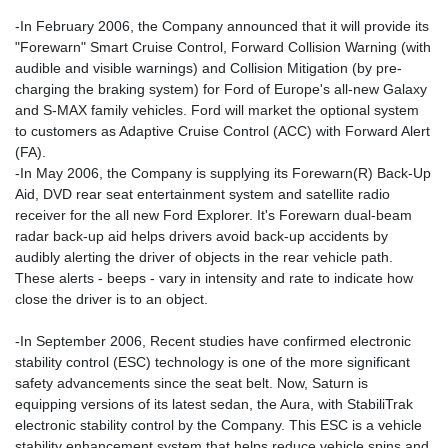
-In February 2006, the Company announced that it will provide its
"Forewarn" Smart Cruise Control, Forward Collision Warning (with
audible and visible warnings) and Collision Mitigation (by pre-
charging the braking system) for Ford of Europe's all-new Galaxy
and S-MAX family vehicles. Ford will market the optional system
to customers as Adaptive Cruise Control (ACC) with Forward Alert
(FA).
-In May 2006, the Company is supplying its Forewarn(R) Back-Up
Aid, DVD rear seat entertainment system and satellite radio
receiver for the all new Ford Explorer. It's Forewarn dual-beam
radar back-up aid helps drivers avoid back-up accidents by
audibly alerting the driver of objects in the rear vehicle path.
These alerts - beeps - vary in intensity and rate to indicate how
close the driver is to an object.
-In September 2006, Recent studies have confirmed electronic
stability control (ESC) technology is one of the more significant
safety advancements since the seat belt. Now, Saturn is
equipping versions of its latest sedan, the Aura, with StabiliTrak
electronic stability control by the Company. This ESC is a vehicle
stability enhancement system that helps reduce vehicle spins and