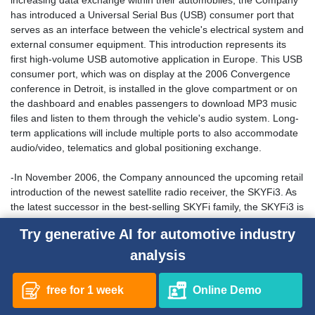
increasing data exchange within their automobiles, the Company
has introduced a Universal Serial Bus (USB) consumer port that
serves as an interface between the vehicle's electrical system and
external consumer equipment. This introduction represents its
first high-volume USB automotive application in Europe. This USB
consumer port, which was on display at the 2006 Convergence
conference in Detroit, is installed in the glove compartment or on
the dashboard and enables passengers to download MP3 music
files and listen to them through the vehicle's audio system. Long-
term applications will include multiple ports to also accommodate
audio/video, telematics and global positioning exchange.
-In November 2006, the Company announced the upcoming retail
introduction of the newest satellite radio receiver, the SKYFi3. As
the latest successor in the best-selling SKYFi family, the SKYFi3 is
65% smaller, yet maintains nearly every benefit of the previous
Try generative AI for automotive industry
generation product. In addition, SKYFi3 can also store and
manage up to 10 hours of XM programming through non-
analysis
removable internal memory, as well as an unlimited number of
MP3 files through optional and removable Micro SD cards. Along
free for 1 week
Online Demo
with the largest 9 line display in its class and low-profile car dock
that mounts vertically or horizontally, the SKYFi3 sets a new