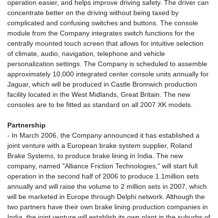
operation easier, and helps improve driving safety. The driver can
concentrate better on the driving without being taxed by
complicated and confusing switches and buttons. The console
module from the Company integrates switch functions for the
centrally mounted touch screen that allows for intuitive selection
of climate, audio, navigation, telephone and vehicle
personalization settings. The Company is scheduled to assemble
approximately 10,000 integrated center console units annually for
Jaguar, which will be produced in Castle Bromwich production
facility located in the West Midlands, Great Britain. The new
consoles are to be fitted as standard on all 2007 XK models.
Partnership
- In March 2006, the Company announced it has established a
joint venture with a European brake system supplier, Roland
Brake Systems, to produce brake lining in India. The new
company, named "Alliance Friction Technologies," will start full
operation in the second half of 2006 to produce 1.1million sets
annually and will raise the volume to 2 million sets in 2007, which
will be marketed in Europe through Delphi network. Although the
two partners have their own brake lining production companies in
India, the joint venture will establish its own plant in the suburbs of