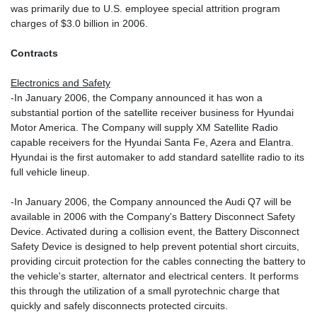
was primarily due to U.S. employee special attrition program
charges of $3.0 billion in 2006.
Contracts
Electronics and Safety
-In January 2006, the Company announced it has won a
substantial portion of the satellite receiver business for Hyundai
Motor America. The Company will supply XM Satellite Radio
capable receivers for the Hyundai Santa Fe, Azera and Elantra.
Hyundai is the first automaker to add standard satellite radio to its
full vehicle lineup.
-In January 2006, the Company announced the Audi Q7 will be
available in 2006 with the Company's Battery Disconnect Safety
Device. Activated during a collision event, the Battery Disconnect
Safety Device is designed to help prevent potential short circuits,
providing circuit protection for the cables connecting the battery to
the vehicle's starter, alternator and electrical centers. It performs
this through the utilization of a small pyrotechnic charge that
quickly and safely disconnects protected circuits.