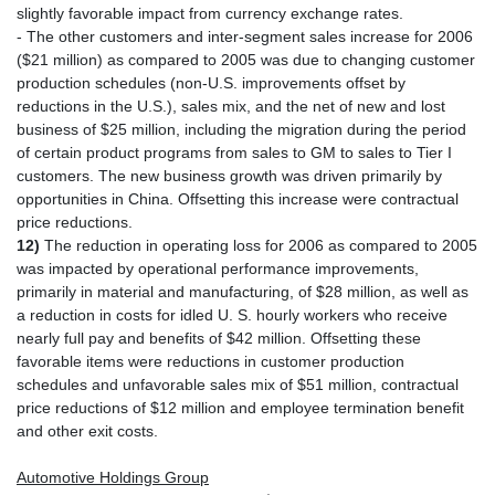
slightly favorable impact from currency exchange rates.
- The other customers and inter-segment sales increase for 2006
($21 million) as compared to 2005 was due to changing customer
production schedules (non-U.S. improvements offset by
reductions in the U.S.), sales mix, and the net of new and lost
business of $25 million, including the migration during the period
of certain product programs from sales to GM to sales to Tier I
customers. The new business growth was driven primarily by
opportunities in China. Offsetting this increase were contractual
price reductions.
12)
The reduction in operating loss for 2006 as compared to 2005
was impacted by operational performance improvements,
primarily in material and manufacturing, of $28 million, as well as
a reduction in costs for idled U. S. hourly workers who receive
nearly full pay and benefits of $42 million. Offsetting these
favorable items were reductions in customer production
schedules and unfavorable sales mix of $51 million, contractual
price reductions of $12 million and employee termination benefit
and other exit costs.
Automotive Holdings Group