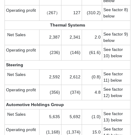
below
See factor 8)
Operating profit
（267）
127
(310.2)
below
Thermal Systems
See factor 9)
Net Sales
2,387
2,341
2.0
below
See factor
Operating profit
(236)
(146)
(61.6)
10) below
Steering
See factor
Net Sales
2,592
2,612
(0.8)
11) below
See factor
Operating profit
(356)
(374)
4.8
12) below
Automotive Holdings Group
See factor
Net Sales
5,635
5,692
(1.0)
13) below
See factor
Operating profit
(1,168)
(1,374)
15.0