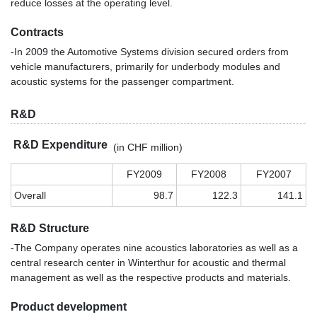
reduce losses at the operating level.
Contracts
-In 2009 the Automotive Systems division secured orders from
vehicle manufacturers, primarily for underbody modules and
acoustic systems for the passenger compartment.
R&D
R&D Expenditure
(in CHF million)
FY2009
FY2008
FY2007
Overall
98.7
122.3
141.1
R&D Structure
-The Company operates nine acoustics laboratories as well as a
central research center in Winterthur for acoustic and thermal
management as well as the respective products and materials.
Product development