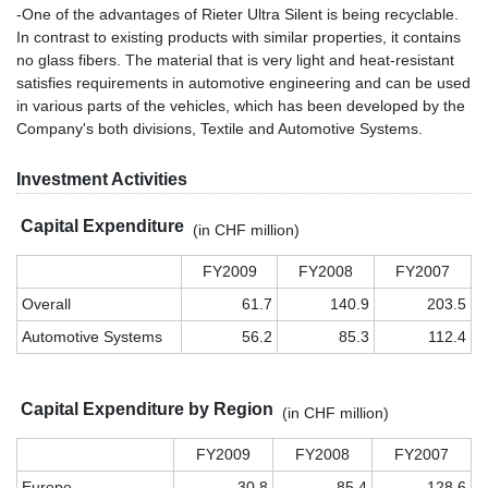
-One of the advantages of Rieter Ultra Silent is being recyclable.
In contrast to existing products with similar properties, it contains
no glass fibers. The material that is very light and heat-resistant
satisfies requirements in automotive engineering and can be used
in various parts of the vehicles, which has been developed by the
Company's both divisions, Textile and Automotive Systems.
Investment Activities
Capital Expenditure
(in CHF million)
FY2009
FY2008
FY2007
Overall
61.7
140.9
203.5
Automotive Systems
56.2
85.3
112.4
Capital Expenditure by Region
(in CHF million)
FY2009
FY2008
FY2007
Europe
30.8
85.4
128.6