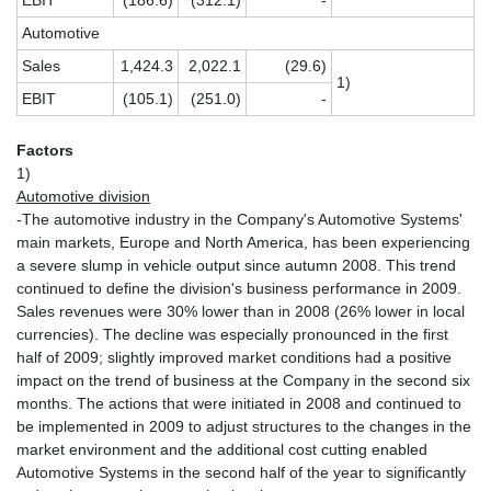
EBIT
(186.6)
(312.1)
-
Automotive
Sales
1,424.3
2,022.1
(29.6)
1)
EBIT
(105.1)
(251.0)
-
Factors
1)
Automotive division
-The automotive industry in the Company's Automotive Systems'
main markets, Europe and North America, has been experiencing
a severe slump in vehicle output since autumn 2008. This trend
continued to define the division's business performance in 2009.
Sales revenues were 30% lower than in 2008 (26% lower in local
currencies). The decline was especially pronounced in the first
half of 2009; slightly improved market conditions had a positive
impact on the trend of business at the Company in the second six
months. The actions that were initiated in 2008 and continued to
be implemented in 2009 to adjust structures to the changes in the
market environment and the additional cost cutting enabled
Automotive Systems in the second half of the year to significantly