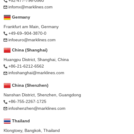
+52-477-796-0560
infomx@marklines.com
Germany
Frankfurt am Main, Germany
+49-69–904-3870-0
infoeuro@marklines.com
China (Shanghai)
Huangpu District, Shanghai, China
+86-21-6212-6562
infoshanghai@marklines.com
China (Shenzhen)
Nanshan District, Shenzhen, Guangdong
+86-755-2267-1725
infoshenzhen@marklines.com
Thailand
Klongtoey, Bangkok, Thailand