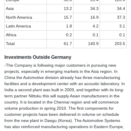
Asia
13.2
34.3
34.4
North America
15.7
16.9
37.3
Latin America
1.8
4.2
3.1
Africa
0.2
0.1
0.1
Total
61.7
140.9
203.5
Investments Outside Germany
-The Company is following major customers in pursuing new
projects, especially in emerging markets in the Asia region. In
China the Automotive division already has three manufacturing
facilities and a development center with an acoustic laboratory. In
India a second plant was built in 2009, and together with its long-
term partner Nittoku this will supply Asian manufacturers in the
country. It is located in the Chennai region and will commence
volume production in spring 2010. The first components for
customer projects have been delivered in volume on schedule
from the new plant in Daegu (Korea). The Automotive Systems
has also reinforced manufacturing operations in Eastern Europe,