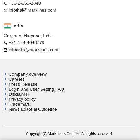
+66-2-665-2840
infothai@marklines.com
India
Gurgaon, Haryana, India
+91-124-4048779
infoindia@marklines.com
Company overview
Careers
Press Release
Login and User
Setting FAQ
Disclaimer
Privacy policy
Trademark
News Editorial Guideline
Copyright(C)MarkLines Co., Ltd. All rights reserved.