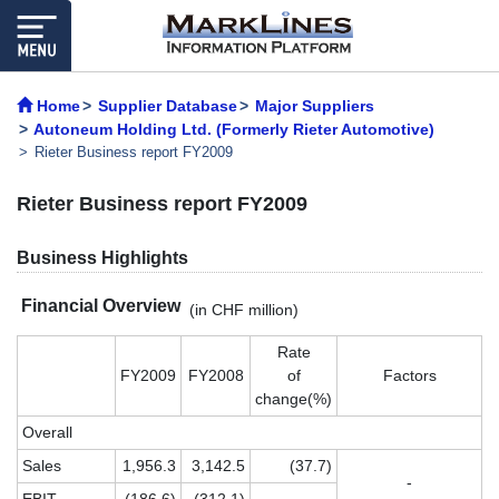
Home
Supplier Database
Major Suppliers
Autoneum Holding Ltd. (Formerly Rieter Automotive)
Rieter Business report FY2009
Rieter Business report FY2009
Business Highlights
Financial Overview
(in CHF million)
Rate
FY2009
FY2008
of
Factors
change(%)
Overall
Sales
1,956.3
3,142.5
(37.7)
-