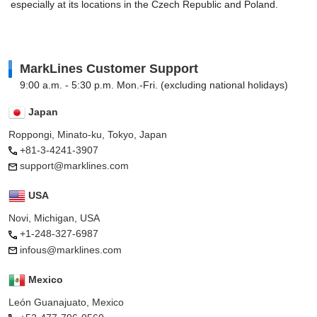
especially at its locations in the Czech Republic and Poland.
MarkLines Customer Support
9:00 a.m. - 5:30 p.m. Mon.-Fri. (excluding national holidays)
Japan
Roppongi, Minato-ku, Tokyo, Japan
+81-3-4241-3907
support@marklines.com
USA
Novi, Michigan, USA
+1-248-327-6987
infous@marklines.com
Mexico
León Guanajuato, Mexico