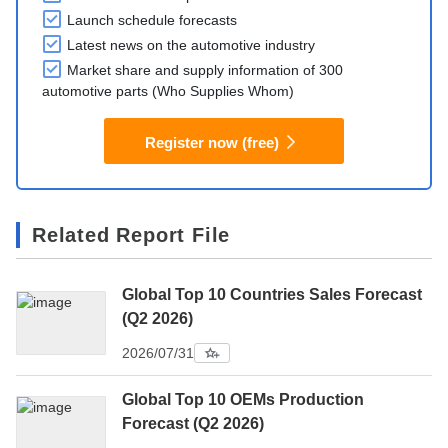
Launch schedule forecasts
Latest news on the automotive industry
Market share and supply information of 300
automotive parts (Who Supplies Whom)
Register now (free)
Related Report File
Global Top 10 Countries Sales Forecast
(Q2 2026)
2026/07/31
Global Top 10 OEMs Production
Forecast (Q2 2026)