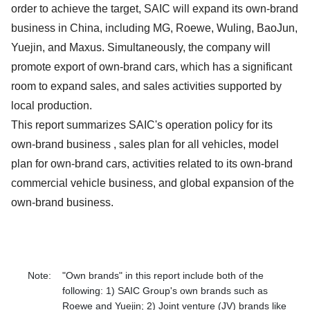
order to achieve the target, SAIC will expand its own-brand
business in China, including MG, Roewe, Wuling, BaoJun,
Yuejin, and Maxus. Simultaneously, the company will
promote export of own-brand cars, which has a significant
room to expand sales, and sales activities supported by
local production.
This report summarizes SAIC's operation policy for its
own-brand business , sales plan for all vehicles, model
plan for own-brand cars, activities related to its own-brand
commercial vehicle business, and global expansion of the
own-brand business.
Note:
"Own brands" in this report include both of the
following: 1) SAIC Group's own brands such as
Roewe and Yuejin; 2) Joint venture (JV) brands like