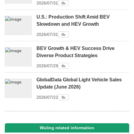
2026/07/31
U.S.: Production Shift Amid BEV
Slowdown and HEV Growth
2026/07/31
BEV Growth & HEV Success Drive
Diverse Product Strategies
2026/07/29
GlobalData Global Light Vehicle Sales
Update (June 2026)
2026/07/22
Wuling related information