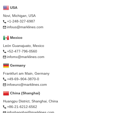
USA
Novi, Michigan, USA
+1-248-327-6987
infous@marklines.com
Mexico
León Guanajuato, Mexico
+52-477-796-0560
infomx@marklines.com
Germany
Frankfurt am Main, Germany
+49-69–904-3870-0
infoeuro@marklines.com
China (Shanghai)
Huangpu District, Shanghai, China
+86-21-6212-6562
infoshanghai@marklines.com