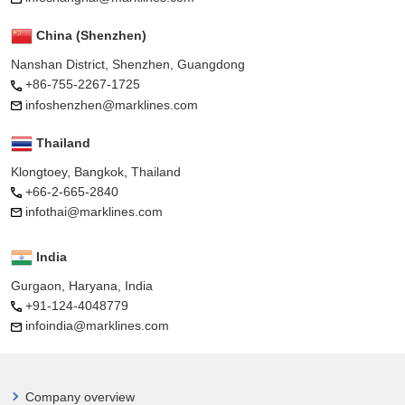
China (Shenzhen)
Nanshan District, Shenzhen, Guangdong
+86-755-2267-1725
infoshenzhen@marklines.com
Thailand
Klongtoey, Bangkok, Thailand
+66-2-665-2840
infothai@marklines.com
India
Gurgaon, Haryana, India
+91-124-4048779
infoindia@marklines.com
Company overview