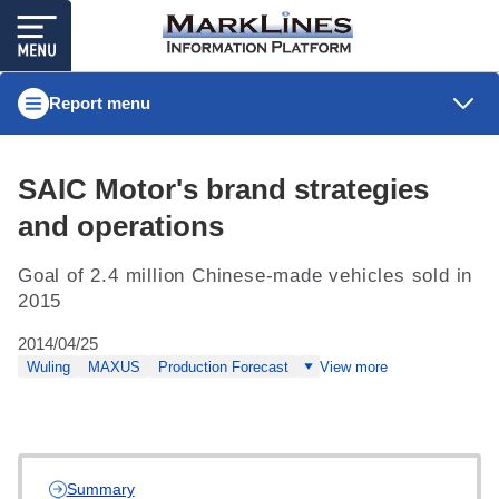
Report menu
SAIC Motor's brand strategies
and operations
Goal of 2.4 million Chinese-made vehicles sold in
2015
2014/04/25
Wuling
MAXUS
Production Forecast
View more
Summary