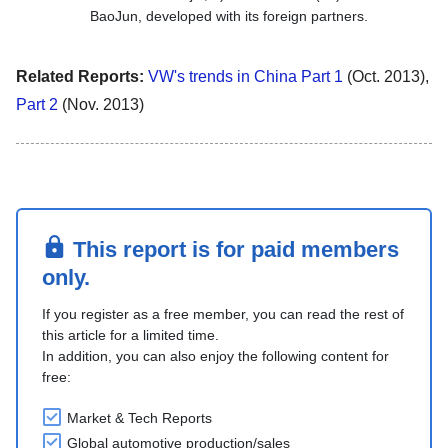
BaoJun, developed with its foreign partners.
Related Reports:
VW's trends in China Part 1
(Oct. 2013),
Part 2
(Nov. 2013)
This report is for paid members
only.
If you register as a free member, you can read the rest of
this article for a limited time.
In addition, you can also enjoy the following content for
free:
Market & Tech Reports
Global automotive production/sales