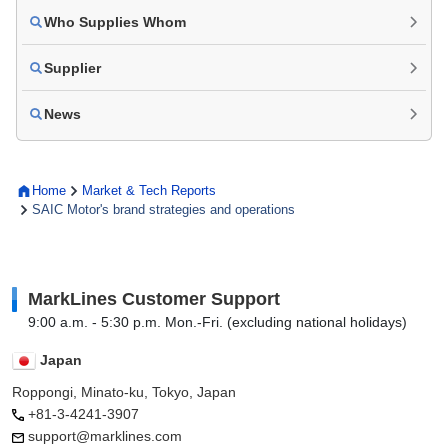
Who Supplies Whom
Supplier
News
Home
Market & Tech Reports
SAIC Motor's brand strategies and operations
MarkLines Customer Support
9:00 a.m. - 5:30 p.m. Mon.-Fri. (excluding national holidays)
Japan
Roppongi, Minato-ku, Tokyo, Japan
+81-3-4241-3907
support@marklines.com