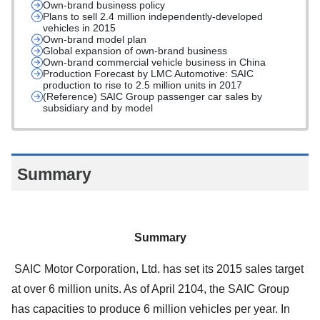
Own-brand business policy
Plans to sell 2.4 million independently-developed
vehicles in 2015
Own-brand model plan
Global expansion of own-brand business
Own-brand commercial vehicle business in China
Production Forecast by LMC Automotive: SAIC
production to rise to 2.5 million units in 2017
(Reference) SAIC Group passenger car sales by
subsidiary and by model
Summary
Summary
SAIC Motor Corporation, Ltd. has set its 2015 sales target
at over 6 million units. As of April 2104, the SAIC Group
has capacities to produce 6 million vehicles per year. In