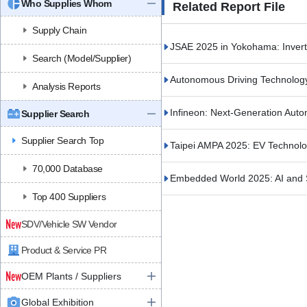
Who Supplies Whom
Related Report File
Supply Chain
JSAE 2025 in Yokohama: Inve
Search (Model/Supplier)
Autonomous Driving Technolog
Analysis Reports
Infineon: Next-Generation Auto
Supplier Search
Supplier Search Top
Taipei AMPA 2025: EV Technol
70,000 Database
Embedded World 2025: AI and 
Top 400 Suppliers
SDV/Vehicle SW Vendor
Product & Service PR
OEM Plants / Suppliers
Global Exhibition