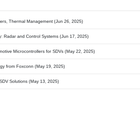
rters, Thermal Management
(Jun 26, 2025)
y: Radar and Control Systems
(Jun 17, 2025)
motive Microcontrollers for SDVs
(May 22, 2025)
ogy from Foxconn
(May 19, 2025)
SDV Solutions
(May 13, 2025)