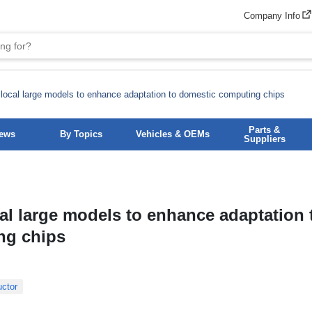
Company Info
 local large models to enhance adaptation to domestic computing chips
Parts &
News
By Topics
Vehicles & OEMs
Suppliers
al large models to enhance adaptation 
ng chips
ctor