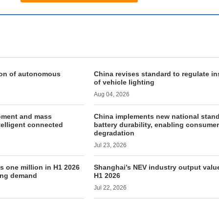
ion of autonomous
China revises standard to regulate in
of vehicle lighting
Aug 04, 2026
pment and mass
China implements new national stand
telligent connected
battery durability, enabling consumer
degradation
Jul 23, 2026
s one million in H1 2026
Shanghai’s NEV industry output value
rong demand
H1 2026
Jul 22, 2026