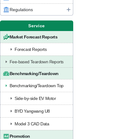
Regulations
Service
Market Forecast Reports
Forecast Reports
Fee-based Teardown Reports
Benchmarking/Teardown
Benchmarking/Teardown Top
Side-by-side EV Motor
BYD Yangwang U8
Model 3 CAD Data
Promotion