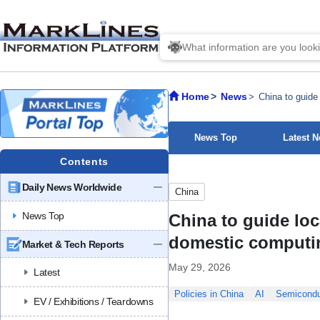
Home
News
China to guide
News Top
Latest 
Contents
Daily News Worldwide
China
News Top
China to guide loc
domestic computi
Market & Tech Reports
May 29, 2026
Latest
Policies in China
AI
Semicondu
EV / Exhibitions / Teardowns