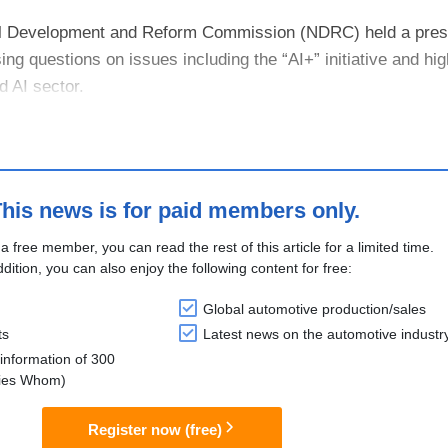
al Development and Reform Commission (NDRC) held a pre
ng questions on issues including the “AI+” initiative and hig
 AI sector.
was noted that both core technologies and application deman
his news is for paid members only.
 a free member, you can read the rest of this article for a limited time.
ddition, you can also enjoy the following content for free:
Global automotive production/sales
ts
Latest news on the automotive industr
information of 300
lies Whom)
Register now (free)