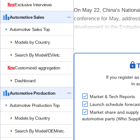
Exclusive Interviews
On May 22, China’s Nation
Automotive Sales
conference for May, addressi
development in the Embodied
Automotive Sales Top
At the press conference, it 
Models by Country
China’....
Search By Model/EV/etc.
T
Customized aggregation
If you register as
Dashboard
In a
Automotive Production
Market & Tech Reports
Launch schedule forecas
Automotive Production Top
Market share and supply 
Models by Country
automotive parts (Who Supp
Search By Model/OEM/etc.