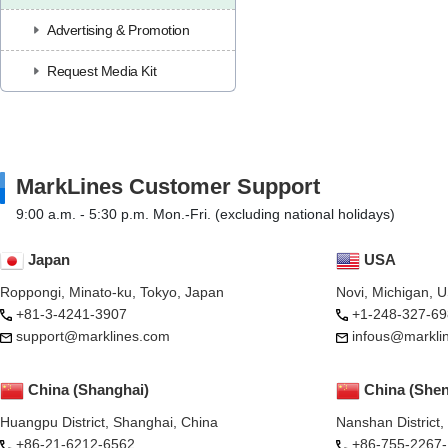
Advertising & Promotion
Request Media Kit
MarkLines Customer Support
9:00 a.m. - 5:30 p.m. Mon.-Fri. (excluding national holidays)
Japan
USA
Roppongi, Minato-ku, Tokyo, Japan
Novi, Michigan, 
+81-3-4241-3907
+1-248-327-69
support@marklines.com
infous@markli
China (Shanghai)
China (She
Huangpu District, Shanghai, China
Nanshan District
+86-21-6212-6562
+86-755-2267