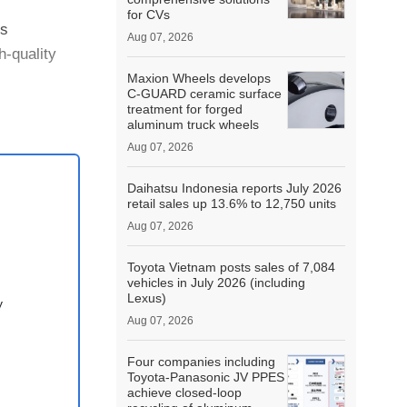
for CVs
ss
Aug 07, 2026
h-quality
Maxion Wheels develops
C-GUARD ceramic surface
d in
treatment for forged
aluminum truck wheels
Aug 07, 2026
Daihatsu Indonesia reports July 2026
retail sales up 13.6% to 12,750 units
Aug 07, 2026
Toyota Vietnam posts sales of 7,084
vehicles in July 2026 (including
Lexus)
y
Aug 07, 2026
Four companies including
Toyota-Panasonic JV PPES
achieve closed-loop