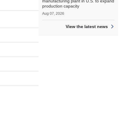
manufacturing plant in U.S. to expand
production capacity
Aug 07, 2026
View the latest news