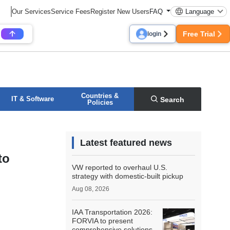
Our Services
Service Fees
Register New Users
FAQ
Language
Free Trial
login
Countries &
IT & Software
Search
Policies
Latest featured news
to
VW reported to overhaul U.S.
strategy with domestic-built pickup
Aug 08, 2026
IAA Transportation 2026:
FORVIA to present
comprehensive solutions