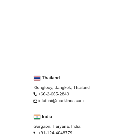
Thailand
Klongtoey, Bangkok, Thailand
+66-2-665-2840
infothai@marklines.com
India
Gurgaon, Haryana, India
+91-124-4048779