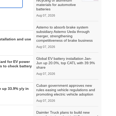
recycling of aluminum
materials for automotive
batteries
Aug 07, 2026
Astemo to absorb brake system
subsidiary Astemo Ueda through
merger, strengthening
stallation and use
competitiveness of brake business
Aug 07, 2026
Global EV battery installation Jan-
ard for EV power
Jun up 20.0%, top CATL with 39.9%
s to check battery
share
Aug 07, 2026
Cuban government approves new
 up 33.9% y/y in
rules easing vehicle regulations and
promoting electric vehicle adoption
Aug 07, 2026
Daimler Truck plans to build new