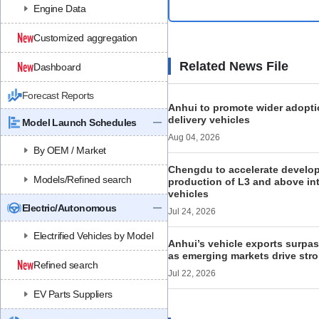
Engine Data
Customized aggregation
Related News File
Dashboard
Forecast Reports
Anhui to promote wider adopt
delivery vehicles
Model Launch Schedules
Aug 04, 2026
By OEM / Market
Chengdu to accelerate develo
Models/Refined search
production of L3 and above in
vehicles
Electric/Autonomous
Jul 24, 2026
Electrified Vehicles by Model
Anhui’s vehicle exports surpas
as emerging markets drive st
Refined search
Jul 22, 2026
EV Parts Suppliers