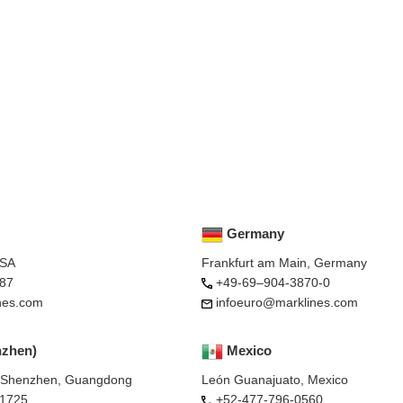
Germany
USA
Frankfurt am Main, Germany
87
+49-69–904-3870-0
nes.com
infoeuro@marklines.com
nzhen)
Mexico
, Shenzhen, Guangdong
León Guanajuato, Mexico
-1725
+52-477-796-0560