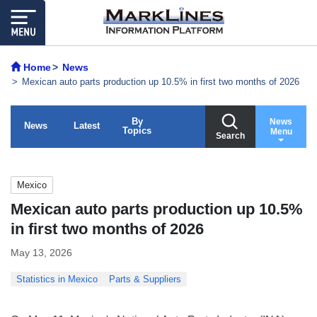
Home
News
Mexican auto parts production up 10.5% in first two months of 2026
By
News
News
Latest
Topics
Menu
Search
Mexico
Mexican auto parts production up 10.5%
in first two months of 2026
May 13, 2026
Statistics in Mexico
Parts & Suppliers