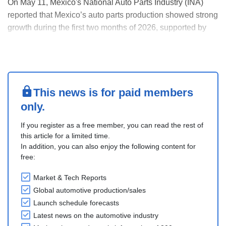
On May 11, Mexico's National Auto Parts Industry (INA)
reported that Mexico’s auto parts production showed strong
growth during the first two months of 2026, supported by
rising demand from the United States and regional supply
chain integration.
In the January-February period, production increased by
10.5% year-on-y....
This news is for paid members
only.
If you register as a free member, you can read the rest of
this article for a limited time.
In addition, you can also enjoy the following content for
free:
Market & Tech Reports
Global automotive production/sales
Launch schedule forecasts
Latest news on the automotive industry