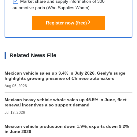
Market share and supply information of 300
automotive parts (Who Supplies Whom)
Register now (free)
Related News File
Mexican vehicle sales up 3.4% in July 2026, Geely’s surge
highlights growing presence of Chinese automakers
Aug 05, 2026
Mexican heavy vehicle whole sales up 45.5% in June, fleet
renewal incentives also support demand
Jul 13, 2026
Mexican vehicle production down 1.9%, exports down 9.2%
in June 2026