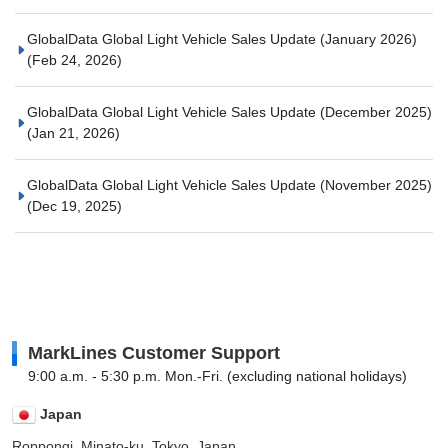
GlobalData Global Light Vehicle Sales Update (January 2026)
(Feb 24, 2026)
GlobalData Global Light Vehicle Sales Update (December 2025)
(Jan 21, 2026)
GlobalData Global Light Vehicle Sales Update (November 2025)
(Dec 19, 2025)
MarkLines Customer Support
9:00 a.m. - 5:30 p.m. Mon.-Fri. (excluding national holidays)
Japan
Roppongi, Minato-ku, Tokyo, Japan