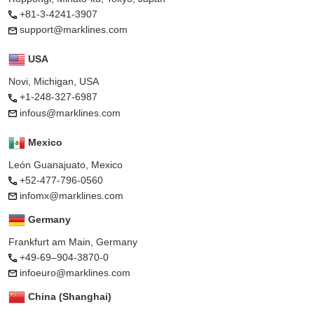
+81-3-4241-3907
support@marklines.com
USA
Novi, Michigan, USA
+1-248-327-6987
infous@marklines.com
Mexico
León Guanajuato, Mexico
+52-477-796-0560
infomx@marklines.com
Germany
Frankfurt am Main, Germany
+49-69–904-3870-0
infoeuro@marklines.com
China (Shanghai)