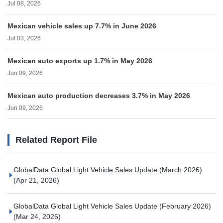
Jul 08, 2026
Mexican vehicle sales up 7.7% in June 2026
Jul 03, 2026
Mexican auto exports up 1.7% in May 2026
Jun 09, 2026
Mexican auto production decreases 3.7% in May 2026
Jun 09, 2026
Related Report File
GlobalData Global Light Vehicle Sales Update (March 2026)
(Apr 21, 2026)
GlobalData Global Light Vehicle Sales Update (February 2026)
(Mar 24, 2026)