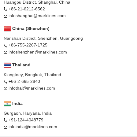
Huangpu District, Shanghai, China
+86-21-6212-6562
infoshanghai@marklines.com
China (Shenzhen)
Nanshan District, Shenzhen, Guangdong
+86-755-2267-1725
infoshenzhen@marklines.com
Thailand
Klongtoey, Bangkok, Thailand
+66-2-665-2840
infothai@marklines.com
India
Gurgaon, Haryana, India
+91-124-4048779
infoindia@marklines.com