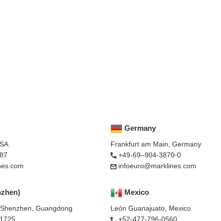
Germany
USA
Frankfurt am Main, Germany
87
+49-69–904-3870-0
nes.com
infoeuro@marklines.com
nzhen)
Mexico
, Shenzhen, Guangdong
León Guanajuato, Mexico
-1725
+52-477-796-0560