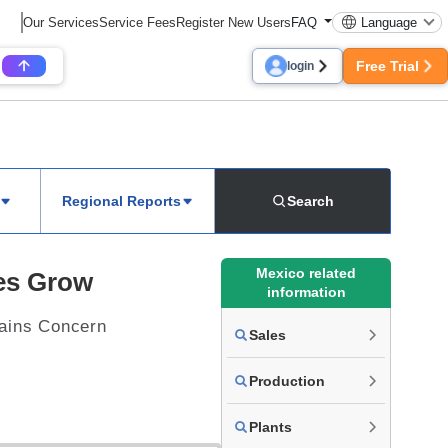
Our Services
Service Fees
Register New Users
FAQ
Language
Free Trial
login
Regional Reports
Search
Mexico related
les Grow
information
ains Concern
Sales
Production
Plants