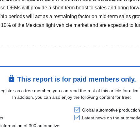
ese OEMs will provide a short-term boost to sales and bring for
hip periods will act as a restraining factor on mid-term sales 
 10% of the Mexican light vehicle market and are expected to fu
This report is for paid members only.
register as a free member, you can read the rest of this article for a limi
In addition, you can also enjoy the following content for free:
Global automotive production
ts
Latest news on the automotiv
information of 300 automotive