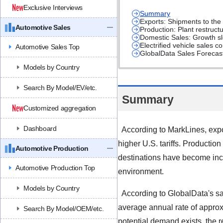
Exclusive Interviews
Summary
Exports: Shipments to the 
Automotive Sales
Production: Plant restruc
Domestic Sales: Growth sl
Electrified vehicle sales 
Automotive Sales Top
GlobalData Sales Forecast
Models by Country
Search By Model/EV/etc.
Summary
Customized aggregation
Dashboard
According to MarkLines, expo
higher U.S. tariffs. Product
Automotive Production
destinations have become incre
Automotive Production Top
environment.
Models by Country
According to GlobalData's sal
average annual rate of approx
Search By Model/OEM/etc.
potential demand exists, the r