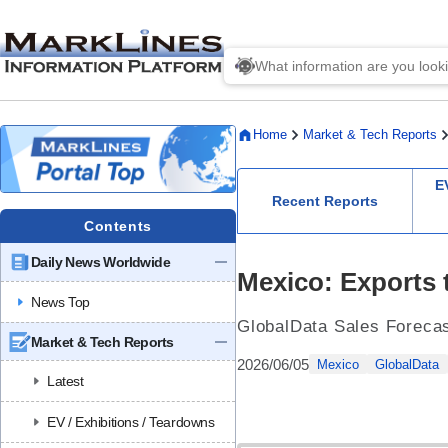
Home
Market & Tech Reports
E
Recent Reports
Contents
Daily News Worldwide
Mexico: Exports t
News Top
GlobalData Sales Foreca
Market & Tech Reports
2026/06/05
Mexico
GlobalData
Latest
EV / Exhibitions / Teardowns