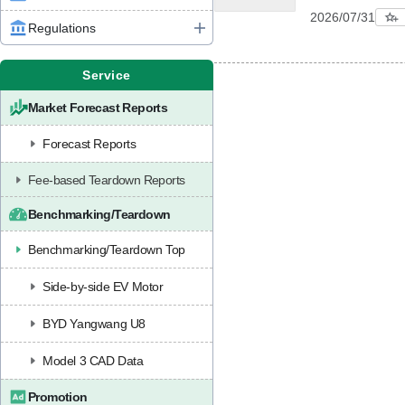
2026/07/31
Regulations
Service
Market Forecast Reports
Forecast Reports
Fee-based Teardown Reports
Benchmarking/Teardown
Benchmarking/Teardown Top
Side-by-side EV Motor
BYD Yangwang U8
Model 3 CAD Data
Promotion