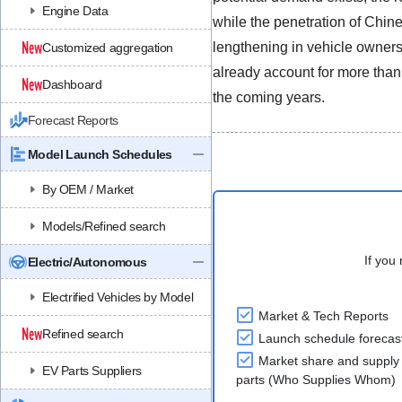
Engine Data
while the penetration of Chin
lengthening in vehicle owners
Customized aggregation
already account for more than
Dashboard
the coming years.
Forecast Reports
Model Launch Schedules
By OEM / Market
Models/Refined search
If you 
Electric/Autonomous
Electrified Vehicles by Model
Market & Tech Reports
Refined search
Launch schedule forecas
Market share and supply 
EV Parts Suppliers
parts (Who Supplies Whom)