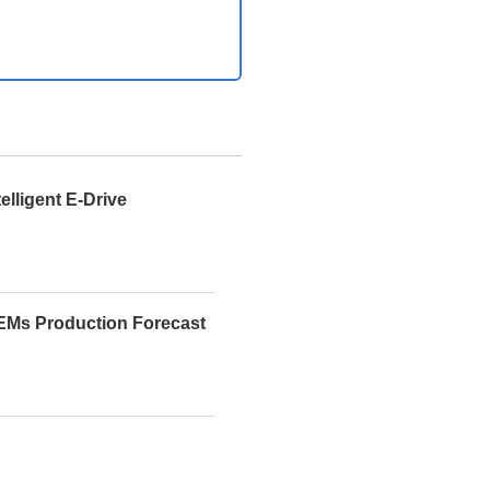
telligent E-Drive
EMs Production Forecast