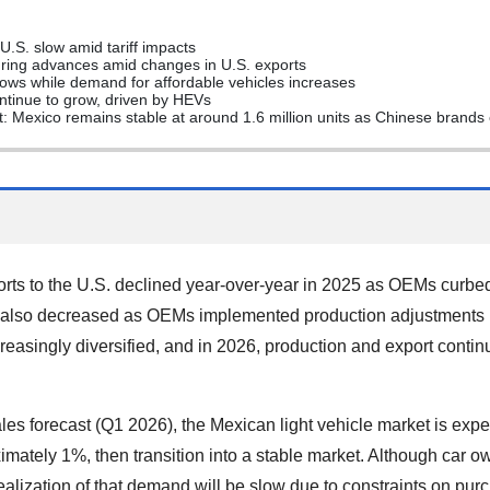
U.S. slow amid tariff impacts
turing advances amid changes in U.S. exports
ows while demand for affordable vehicles increases
continue to grow, driven by HEVs
: Mexico remains stable at around 1.6 million units as Chinese brand
rts to the U.S. declined year-over-year in 2025 as OEMs curbe
ion also decreased as OEMs implemented production adjustments
asingly diversified, and in 2026, production and export continue
es forecast (Q1 2026), the Mexican light vehicle market is expe
imately 1%, then transition into a stable market. Although car o
ealization of that demand will be slow due to constraints on purc