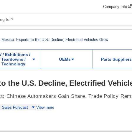
Company Info
Mexico: Exports to the U.S. Decline, Electrified Vehicles Grow
V / Exhibitions /
Teardowns /
OEMs
Parts Suppliers
Technology
o the U.S. Decline, Electrified Vehic
st: Chinese Automakers Gain Share, Trade Policy Rem
Sales Forecast
View more