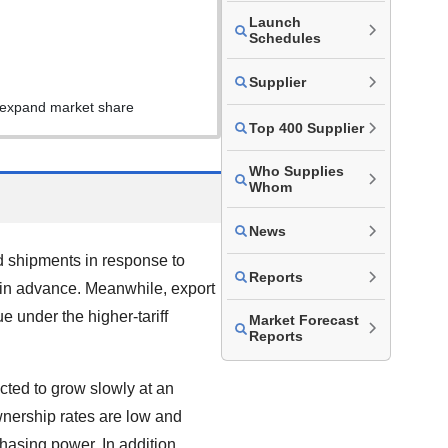
Launch
Schedules
Supplier
s expand market share
Top 400 Supplier
Who Supplies
Whom
News
d shipments in response to
Reports
 in advance. Meanwhile, export
 under the higher-tariff
Market Forecast
Reports
cted to grow slowly at an
wnership rates are low and
hasing power. In addition,