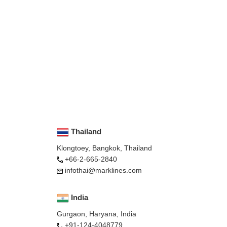
Thailand
Klongtoey, Bangkok, Thailand
+66-2-665-2840
infothai@marklines.com
India
Gurgaon, Haryana, India
+91-124-4048779