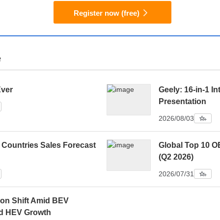
Register now (free)
e
Ever
Geely: 16-in-1 In
Presentation
2026/08/03
 Countries Sales Forecast
Global Top 10 O
(Q2 2026)
2026/07/31
ion Shift Amid BEV
d HEV Growth