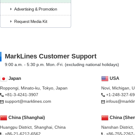
Advertising & Promotion
Request Media Kit
MarkLines Customer Support
9:00 a.m. - 5:30 p.m. Mon.-Fri. (excluding national holidays)
Japan
USA
Roppongi, Minato-ku, Tokyo, Japan
Novi, Michigan, 
+81-3-4241-3907
+1-248-327-69
support@marklines.com
infous@markli
China (Shanghai)
China (She
Huangpu District, Shanghai, China
Nanshan District
+86-21-6212-6562
+86-755-2267