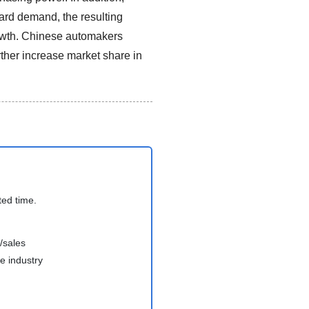
ward demand, the resulting
growth. Chinese automakers
rther increase market share in
ted time.
/sales
e industry