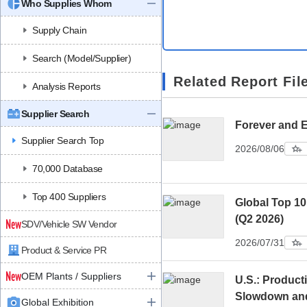
Who Supplies Whom
Supply Chain
Search (Model/Supplier)
Related Report Fil
Analysis Reports
Supplier Search
Forever and 
Supplier Search Top
2026/08/06
70,000 Database
Top 400 Suppliers
Global Top 10
(Q2 2026)
SDV/Vehicle SW Vendor
2026/07/31
Product & Service PR
OEM Plants / Suppliers
U.S.: Product
Slowdown an
Global Exhibition