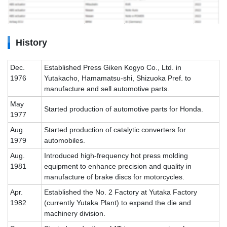
History
Dec.
Established Press Giken Kogyo Co., Ltd. in
1976
Yutakacho, Hamamatsu-shi, Shizuoka Pref. to
manufacture and sell automotive parts.
May
Started production of automotive parts for Honda.
1977
Aug.
Started production of catalytic converters for
1979
automobiles.
Aug.
Introduced high-frequency hot press molding
1981
equipment to enhance precision and quality in
manufacture of brake discs for motorcycles.
Apr.
Established the No. 2 Factory at Yutaka Factory
1982
(currently Yutaka Plant) to expand the die and
machinery division.