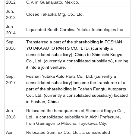
2012
C.V. in Guanajuato, Mexico.
Jun.
Closed Takaoka Mfg. Co., Ltd.
2013
Jun.
Liquidated South Carolina Yutaka Technologies Inc.
2014
Sep.
Transferred a part of the shareholding in
FOSHAN
2016
YUTAKA AUTO PARTS CO., LTD.
(currently a
consolidated subsidiary), China to Shinnichi Kogyo
Co., Ltd. (currently a consolidated subsidiary), turning
it into a joint venture.
Sep.
Foshan Yutaka Auto Parts Co., Ltd. (currently a
2017
consolidated subsidiary) became the transferee of a
part of the shareholding in Foshan Fengfu Autoparts
Co., Ltd. (currently a consolidated subsidiary) located
in Foshan, China.
Jun.
Relocated the headquarters of Shinnichi Kogyo Co.,
2018
Ltd., a consolidated subsidiary in Aichi Prefecture,
from Gamagori to Mitocho, Toyokawa City.
Apr.
Relocated Sumirex Co., Ltd., a consolidated