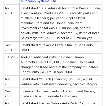
Autocomp Systems, Ltd.
Apr.
Established "Tata Yutaka Autocomp" in Western India,
2001
a joint venture. Produces 20,000 catalytic parts and
mufflers (silencers) per year. Supplies local
manufacturers and the Honda India Plant.
Investment capital was 130 million yen, shared
equally with Tata Yutaka Autocomp" Systems of India.
Sales target for FY2002 is set at 200 million yen.
Dec.
Established Yutaka Do Brazil, Ltda. in San Paulo,
2001
Brazil.
Jul. 2002
Took an additional stake in Foshan Quanhui
Automobile Parts Co., Ltd., in Foshan, China and
changed the trade name of the company to Foshan
Fengfu Auto Co., Ltd. in April 2003.
Aug.
Established YS Tech (Thailand) Co., Ltd., a joint
2002
venture with its affiliated company, Shinnichi Kogyo.
Nov.
Increased its investments in UYS Ltd. and thereby
2003
made it into a consolidated subsidiary.
Aug.
Established Foshan Yutaka Auto Parts Co., Ltd., a