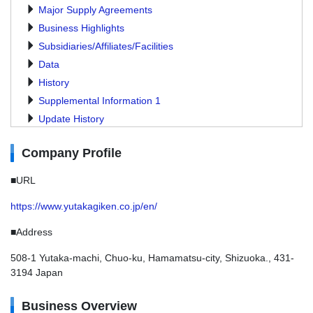
Major Supply Agreements
Business Highlights
Subsidiaries/Affiliates/Facilities
Data
History
Supplemental Information 1
Update History
Company Profile
■URL
https://www.yutakagiken.co.jp/en/
■Address
508-1 Yutaka-machi, Chuo-ku, Hamamatsu-city, Shizuoka., 431-
3194 Japan
Business Overview