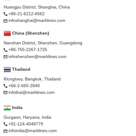
Huangpu District, Shanghai, China
+86-21-6212-6562
infoshanghai@marklines.com
China (Shenzhen)
Nanshan District, Shenzhen, Guangdong
+86-755-2267-1725
infoshenzhen@marklines.com
Thailand
Klongtoey, Bangkok, Thailand
+66-2-665-2840
infothai@marklines.com
India
Gurgaon, Haryana, India
+91-124-4048779
infoindia@marklines.com