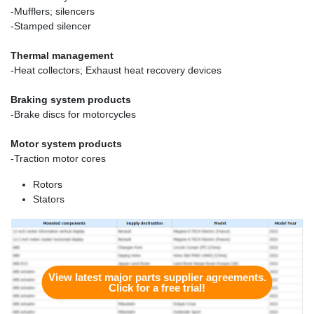
-Mufflers; silencers
-Stamped silencer
Thermal management
-Heat collectors; Exhaust heat recovery devices
Braking system products
-Brake discs for motorcycles
Motor system products
-Traction motor cores
Rotors
Stators
View latest major parts supplier agreements.
Click for a free trial!