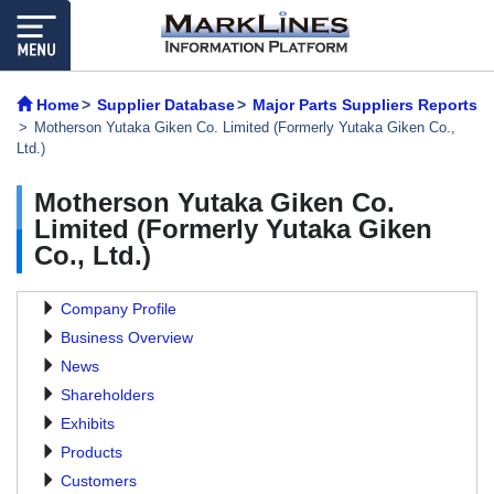
Home
Supplier Database
Major Parts Suppliers Reports
Motherson Yutaka Giken Co. Limited (Formerly Yutaka Giken Co.,
Ltd.)
Motherson Yutaka Giken Co.
Limited (Formerly Yutaka Giken
Co., Ltd.)
Company Profile
Business Overview
News
Shareholders
Exhibits
Products
Customers