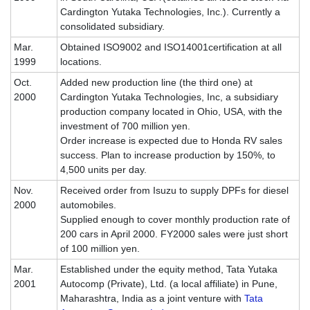
Cardington Yutaka Technologies, Inc.). Currently a
consolidated subsidiary.
Mar.
Obtained ISO9002 and ISO14001certification at all
1999
locations.
Oct.
Added new production line (the third one) at
2000
Cardington Yutaka Technologies, Inc, a subsidiary
production company located in Ohio, USA, with the
investment of 700 million yen.
Order increase is expected due to Honda RV sales
success. Plan to increase production by 150%, to
4,500 units per day.
Nov.
Received order from Isuzu to supply DPFs for diesel
2000
automobiles.
Supplied enough to cover monthly production rate of
200 cars in April 2000. FY2000 sales were just short
of 100 million yen.
Mar.
Established under the equity method, Tata Yutaka
2001
Autocomp (Private), Ltd. (a local affiliate) in Pune,
Maharashtra, India as a joint venture with
Tata