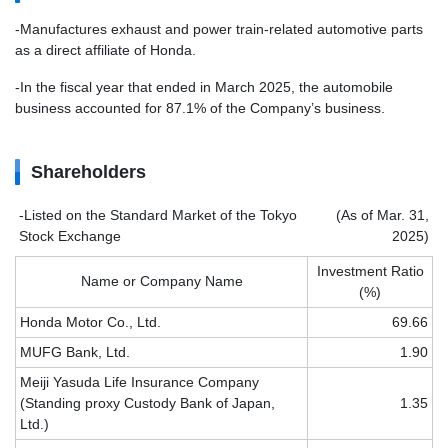
-Manufactures exhaust and power train-related automotive parts
as a direct affiliate of Honda.
-In the fiscal year that ended in March 2025, the automobile
business accounted for 87.1% of the Company’s business.
Shareholders
-Listed on the Standard Market of the Tokyo
(As of Mar. 31,
Stock Exchange
2025)
Investment Ratio
Name or Company Name
(%)
Honda Motor Co., Ltd.
69.66
MUFG Bank, Ltd.
1.90
Meiji Yasuda Life Insurance Company
(Standing proxy Custody Bank of Japan,
1.35
Ltd.)