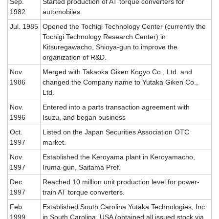
Sep.
Started production of AT torque converters for
1982
automobiles.
Jul. 1985
Opened the Tochigi Technology Center (currently the
Tochigi Technology Research Center) in
Kitsuregawacho, Shioya-gun to improve the
organization of R&D.
Nov.
Merged with Takaoka Giken Kogyo Co., Ltd. and
1986
changed the Company name to Yutaka Giken Co.,
Ltd.
Nov.
Entered into a parts transaction agreement with
1996
Isuzu, and began business
Oct.
Listed on the Japan Securities Association OTC
1997
market.
Nov.
Established the Keroyama plant in Keroyamacho,
1997
Iruma-gun, Saitama Pref.
Dec.
Reached 10 million unit production level for power-
1997
train AT torque converters.
Feb.
Established South Carolina Yutaka Technologies, Inc.
1999
in South Carolina, USA (obtained all issued stock via