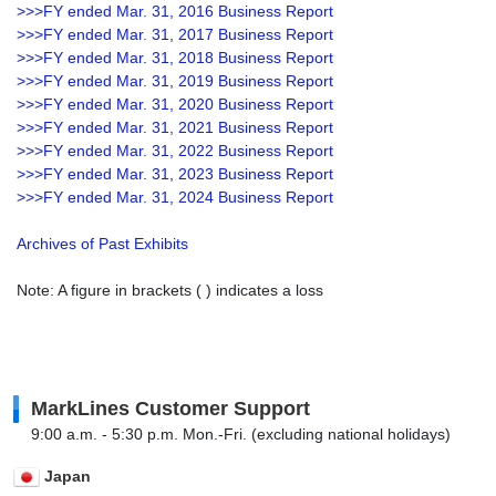
>>>FY ended Mar. 31, 2016 Business Report
>>>FY ended Mar. 31, 2017 Business Report
>>>FY ended Mar. 31, 2018 Business Report
>>>FY ended Mar. 31, 2019 Business Report
>>>FY ended Mar. 31, 2020 Business Report
>>>FY ended Mar. 31, 2021 Business Report
>>>FY ended Mar. 31, 2022 Business Report
>>>FY ended Mar. 31, 2023 Business Report
>>>FY ended Mar. 31, 2024 Business Report
Archives of Past Exhibits
Note: A figure in brackets ( ) indicates a loss
MarkLines Customer Support
9:00 a.m. - 5:30 p.m. Mon.-Fri. (excluding national holidays)
Japan