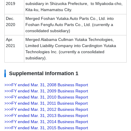
2019
subsidiary in Shizuoka Prefecture, to Miyakoda-cho,
Kita-ku, Hamamatsu City.
Dec.
Merged Foshan Yutaka Auto Parts Co., Ltd. into
2020
Foshan Fengfu Auto Parts Co., Ltd. (currently a
consolidated subsidiary)
Apr.
Merged Alabama Cullman Yutaka Technologies,
2021
Limited Liability Company into Cardington Yutaka
Technologies Inc. (currently a consolidated
subsidiary).
Supplemental Information 1
>>>FY ended Mar. 31, 2008 Business Report
>>>FY ended Mar. 31, 2009 Business Report
>>>FY ended Mar. 31, 2010 Business Report
>>>FY ended Mar. 31, 2011 Business Report
>>>FY ended Mar. 31, 2012 Business Report
>>>FY ended Mar. 31, 2013 Business Report
>>>FY ended Mar. 31, 2014 Business Report
>>>FY ended Mar. 31, 2015 Business Report