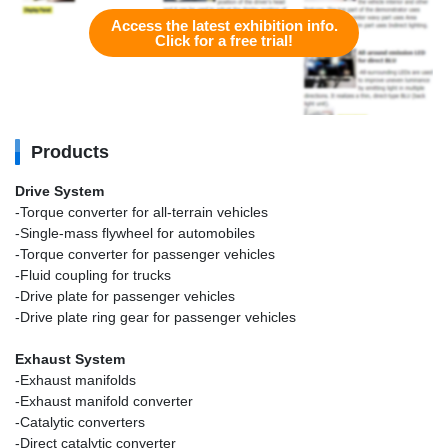
Access the latest exhibition info.
Click for a free trial!
Products
Drive System
-Torque converter for all-terrain vehicles
-Single-mass flywheel for automobiles
-Torque converter for passenger vehicles
-Fluid coupling for trucks
-Drive plate for passenger vehicles
-Drive plate ring gear for passenger vehicles
Exhaust System
-Exhaust manifolds
-Exhaust manifold converter
-Catalytic converters
-Direct catalytic converter