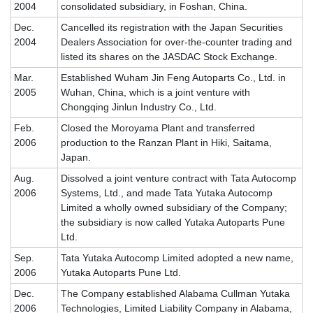
2004
consolidated subsidiary, in Foshan, China.
Dec.
Cancelled its registration with the Japan Securities
2004
Dealers Association for over-the-counter trading and
listed its shares on the JASDAC Stock Exchange.
Mar.
Established Wuham Jin Feng Autoparts Co., Ltd. in
2005
Wuhan, China, which is a joint venture with
Chongqing Jinlun Industry Co., Ltd.
Feb.
Closed the Moroyama Plant and transferred
2006
production to the Ranzan Plant in Hiki, Saitama,
Japan.
Aug.
Dissolved a joint venture contract with Tata Autocomp
2006
Systems, Ltd., and made Tata Yutaka Autocomp
Limited a wholly owned subsidiary of the Company;
the subsidiary is now called Yutaka Autoparts Pune
Ltd.
Sep.
Tata Yutaka Autocomp Limited adopted a new name,
2006
Yutaka Autoparts Pune Ltd.
Dec.
The Company established Alabama Cullman Yutaka
2006
Technologies, Limited Liability Company in Alabama,