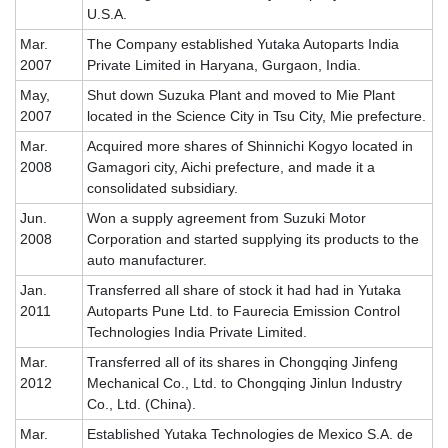
U.S.A.
Mar.
The Company established Yutaka Autoparts India
2007
Private Limited in Haryana, Gurgaon, India.
May,
Shut down Suzuka Plant and moved to Mie Plant
2007
located in the Science City in Tsu City, Mie prefecture.
Mar.
Acquired more shares of Shinnichi Kogyo located in
2008
Gamagori city, Aichi prefecture, and made it a
consolidated subsidiary.
Jun.
Won a supply agreement from Suzuki Motor
2008
Corporation and started supplying its products to the
auto manufacturer.
Jan.
Transferred all share of stock it had had in Yutaka
2011
Autoparts Pune Ltd. to Faurecia Emission Control
Technologies India Private Limited.
Mar.
Transferred all of its shares in Chongqing Jinfeng
2012
Mechanical Co., Ltd. to Chongqing Jinlun Industry
Co., Ltd. (China).
Mar.
Established Yutaka Technologies de Mexico S.A. de