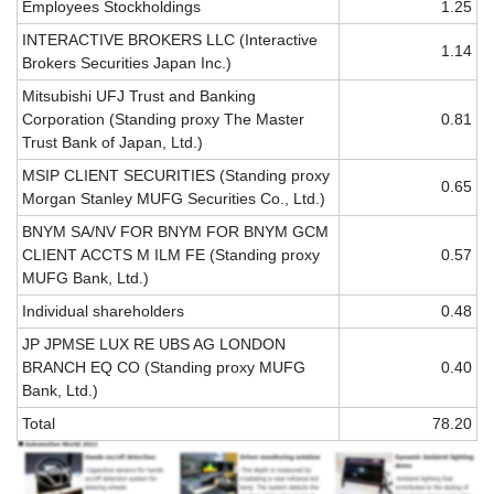
Employees Stockholdings
1.25
INTERACTIVE BROKERS LLC (Interactive
1.14
Brokers Securities Japan Inc.)
Mitsubishi UFJ Trust and Banking
Corporation (Standing proxy The Master
0.81
Trust Bank of Japan, Ltd.)
MSIP CLIENT SECURITIES (Standing proxy
0.65
Morgan Stanley MUFG Securities Co., Ltd.)
BNYM SA/NV FOR BNYM FOR BNYM GCM
CLIENT ACCTS M ILM FE (Standing proxy
0.57
MUFG Bank, Ltd.)
Individual shareholders
0.48
JP JPMSE LUX RE UBS AG LONDON
BRANCH EQ CO (Standing proxy MUFG
0.40
Bank, Ltd.)
Total
78.20