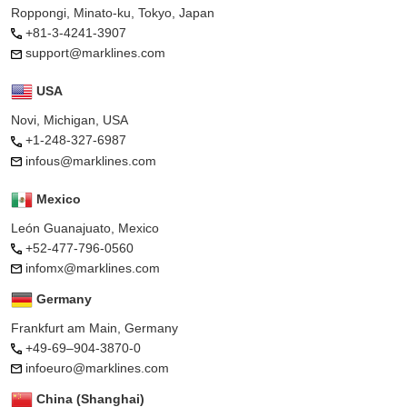
Roppongi, Minato-ku, Tokyo, Japan
+81-3-4241-3907
support@marklines.com
USA
Novi, Michigan, USA
+1-248-327-6987
infous@marklines.com
Mexico
León Guanajuato, Mexico
+52-477-796-0560
infomx@marklines.com
Germany
Frankfurt am Main, Germany
+49-69–904-3870-0
infoeuro@marklines.com
China (Shanghai)