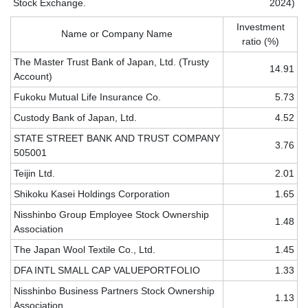
Stock Exchange.
2024)
Investment
Name or Company Name
ratio (%)
The Master Trust Bank of Japan, Ltd. (Trusty
14.91
Account)
Fukoku Mutual Life Insurance Co.
5.73
Custody Bank of Japan, Ltd.
4.52
STATE
STREET
BANK
AND
TRUST
COMPANY
3.76
505001
Teijin Ltd.
2.01
Shikoku Kasei Holdings Corporation
1.65
Nisshinbo Group Employee Stock Ownership
1.48
Association
The Japan Wool Textile Co., Ltd.
1.45
DFA INTL SMALL CAP VALUE
PORTFOLIO
1.33
Nisshinbo Business Partners Stock Ownership
1.13
Association