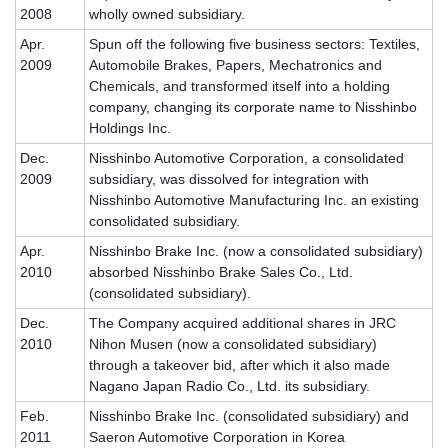
2008
wholly owned subsidiary.
Apr.
Spun off the following five business sectors: Textiles,
2009
Automobile Brakes, Papers, Mechatronics and
Chemicals, and transformed itself into a holding
company, changing its corporate name to Nisshinbo
Holdings Inc.
Dec.
Nisshinbo Automotive Corporation, a consolidated
2009
subsidiary, was dissolved for integration with
Nisshinbo Automotive Manufacturing Inc. an existing
consolidated subsidiary.
Apr.
Nisshinbo Brake Inc. (now a consolidated subsidiary)
2010
absorbed Nisshinbo Brake Sales Co., Ltd.
(consolidated subsidiary).
Dec.
The Company acquired additional shares in JRC
2010
Nihon Musen (now a consolidated subsidiary)
through a takeover bid, after which it also made
Nagano Japan Radio Co., Ltd. its subsidiary.
Feb.
Nisshinbo Brake Inc. (consolidated subsidiary) and
2011
Saeron Automotive Corporation in Korea