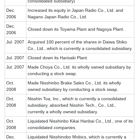
consolidated subsidiary)
Dec.
Increased its equity in Japan Radio Co., Ltd. and
2006
Nagano Japan Radio Co., Ltd.
Dec.
Closed down its Toyama Plant and Nagoya Plant.
2006
Jul. 2007
Acquired 100 percent of the shares in Daiwa Shiko
Co., Ltd., which is currently a consolidated subsidiary.
Jul. 2007
Closed down its Harisaki Plant.
Jul. 2007
Made Choya Co., Ltd. its wholly owned subsidiary by
conducting a stock swap.
Oct.
Made Nisshinbo Brake Sales Co., Ltd. its wholly
2008
owned subsidiary by conducting a stock swap.
Oct.
Nisshin Toa, Inc., which is currently a consolidated
2008
subsidiary, absorbed Nisshin Tech., Co., Ltd.,
currently a wholly owned subsidiary.
Oct.
Liquidated Nisshinbo Kikai Hanbai Co., Ltd., one of its
2008
consolidated companies.
Dec.
Liquidated Nisshinobo Mobics, which is currently a