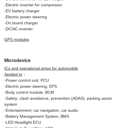
-Electric inverter for compressor
-EV battery charger
-Electric power steering
-On board charger
-DC/AC inverter
GPS modules
Microdevice
ICs and operational amps for automobile
Applied to
：
-Power control unit; PCU
-Electric power steering; EPS
-Body control module; BCM
-Safety; clash avoidance, prevention (ADAS), parking assist
system
-Entertainment; car navigation, car audio
-Battery Management System; BMS
-LED Headlight ECU