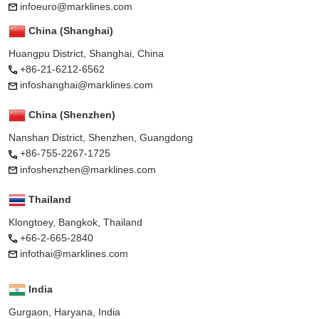
infoeuro@marklines.com
China (Shanghai)
Huangpu District, Shanghai, China
+86-21-6212-6562
infoshanghai@marklines.com
China (Shenzhen)
Nanshan District, Shenzhen, Guangdong
+86-755-2267-1725
infoshenzhen@marklines.com
Thailand
Klongtoey, Bangkok, Thailand
+66-2-665-2840
infothai@marklines.com
India
Gurgaon, Haryana, India