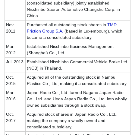
(consolidated subsidiary) jointly established
Nisshinbo Saeron Automotive Changshu Corp. in
China.
Nov.
Purchased all outstanding stock shares in
TMD
2011
Friction Group S.A.
(based in Luxembourg), which
became a consolidated subsidiary.
Mar.
Established Nisshinbo Business Management
2012
(Shanghai) Co., Ltd.
Jul. 2013
Established Nisshinbo Commercial Vehicle Brake Ltd.
(NCB) in Thailand.
Oct.
Acquired all of the outstanding stock in Nambu
2015
Plastics Co., Ltd, making it a consolidated subsidiary.
Mar.
Japan Radio Co., Ltd. turned Nagano Japan Radio
2016
Co., Ltd. and Ueda Japan Radio Co., Ltd. into wholly
owned subsidiaries through a stock swap.
Oct.
Acquired stock shares in Japan Radio Co., Ltd.,
2017
making the company a wholly owned and
consolidated subsidiary.