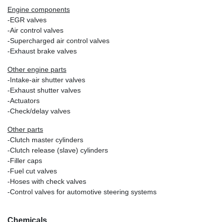
Engine components
-EGR valves
-Air control valves
-Supercharged air control valves
-Exhaust brake valves
Other engine parts
-Intake-air shutter valves
-Exhaust shutter valves
-Actuators
-Check/delay valves
Other parts
-Clutch master cylinders
-Clutch release (slave) cylinders
-Filler caps
-Fuel cut valves
-Hoses with check valves
-Control valves for automotive steering systems
Chemicals