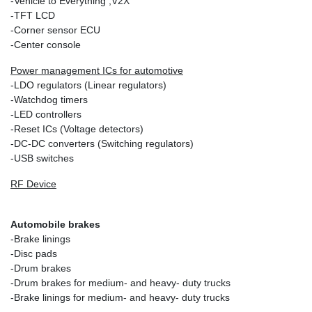
-Vehicle to Everything ;V2X
-TFT LCD
-Corner sensor ECU
-Center console
Power management ICs for automotive
-LDO regulators (Linear regulators)
-Watchdog timers
-LED controllers
-Reset ICs (Voltage detectors)
-DC-DC converters (Switching regulators)
-USB switches
RF Device
Automobile brakes
-Brake linings
-Disc pads
-Drum brakes
-Drum brakes for medium- and heavy- duty trucks
-Brake linings for medium- and heavy- duty trucks