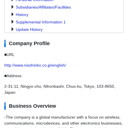
Subsidiaries/Affiliates/Facilities
History
Supplemental Information 1
Update History
Company Profile
■URL
http://www.nisshinbo.co.jp/english/
■Address
2-31-11, Ningyo-cho, Nihonbashi, Chuo-ku, Tokyo, 103-8650,
Japan
Business Overview
-The company is a global manufacturer with a focus on wireless,
communications, microdevices, and other electronics businesses,