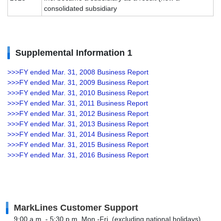
consolidated subsidiary
Supplemental Information 1
>>>FY ended Mar. 31, 2008 Business Report
>>>FY ended Mar. 31, 2009 Business Report
>>>FY ended Mar. 31, 2010 Business Report
>>>FY ended Mar. 31, 2011 Business Report
>>>FY ended Mar. 31, 2012 Business Report
>>>FY ended Mar. 31, 2013 Business Report
>>>FY ended Mar. 31, 2014 Business Report
>>>FY ended Mar. 31, 2015 Business Report
>>>FY ended Mar. 31, 2016 Business Report
MarkLines Customer Support
9:00 a.m. - 5:30 p.m. Mon.-Fri. (excluding national holidays)