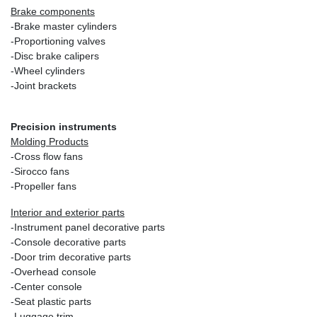
Brake components
-Brake master cylinders
-Proportioning valves
-Disc brake calipers
-Wheel cylinders
-Joint brackets
Precision instruments
Molding Products
-Cross flow fans
-Sirocco fans
-Propeller fans
Interior and exterior parts
-Instrument panel decorative parts
-Console decorative parts
-Door trim decorative parts
-Overhead console
-Center console
-Seat plastic parts
-Luggage trim