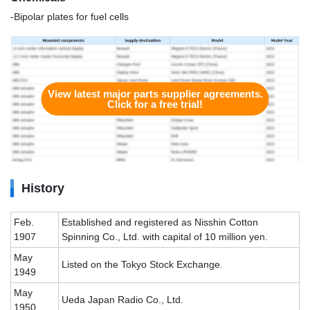
-Bipolar plates for fuel cells
View latest major parts supplier agreements.
Click for a free trial!
History
Feb.
Established and registered as Nisshin Cotton
1907
Spinning Co., Ltd. with capital of 10 million yen.
May
Listed on the Tokyo Stock Exchange.
1949
May
Ueda Japan Radio Co., Ltd.
1950