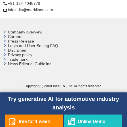
+91-124-4048779
infoindia@marklines.com
Company overview
Careers
Press Release
Login and User
Setting FAQ
Disclaimer
Privacy policy
Trademark
News Editorial Guideline
Copyright(C)MarkLines Co., Ltd. All rights reserved.
Try generative AI for automotive industry
analysis
free for 1 week
Online Demo