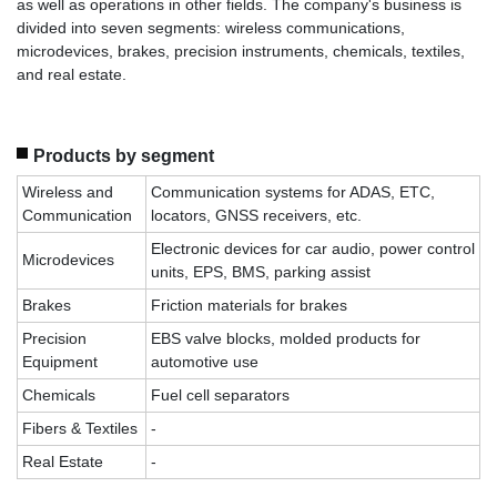
as well as operations in other fields. The company's business is
divided into seven segments: wireless communications,
microdevices, brakes, precision instruments, chemicals, textiles,
and real estate.
Products by segment
Wireless and
Communication systems for ADAS, ETC,
Communication
locators, GNSS receivers, etc.
Electronic devices for car audio, power control
Microdevices
units, EPS, BMS, parking assist
Brakes
Friction materials for brakes
Precision
EBS valve blocks, molded products for
Equipment
automotive use
Chemicals
Fuel cell separators
Fibers & Textiles
-
Real Estate
-