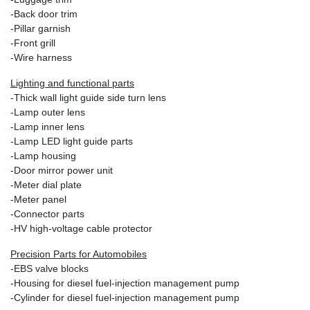
-Back door trim
-Pillar garnish
-Front grill
-Wire harness
Lighting and functional parts
-Thick wall light guide side turn lens
-Lamp outer lens
-Lamp inner lens
-Lamp LED light guide parts
-Lamp housing
-Door mirror power unit
-Meter dial plate
-Meter panel
-Connector parts
-HV high‐voltage cable protector
Precision Parts for Automobiles
-EBS valve blocks
-Housing for diesel fuel-injection management pump
-Cylinder for diesel fuel-injection management pump