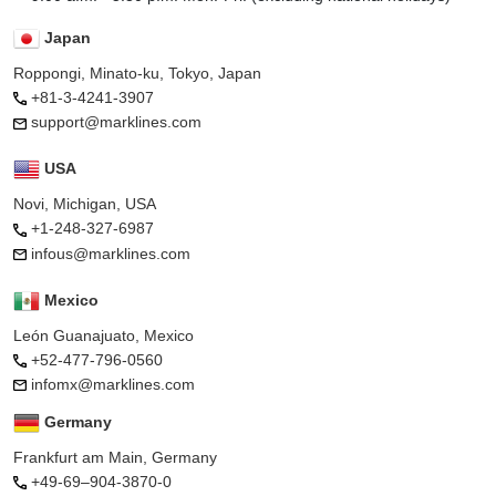
Japan
Roppongi, Minato-ku, Tokyo, Japan
+81-3-4241-3907
support@marklines.com
USA
Novi, Michigan, USA
+1-248-327-6987
infous@marklines.com
Mexico
León Guanajuato, Mexico
+52-477-796-0560
infomx@marklines.com
Germany
Frankfurt am Main, Germany
+49-69–904-3870-0