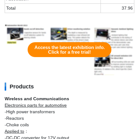
Total
37.96
Access the latest exhibition info.
Click for a free trial!
Products
Wireless and Communications
Electronics parts for automotive
-High power transformers
-Reactors
-Choke coils
Applied to
：
-DC-DC converter for 12V output