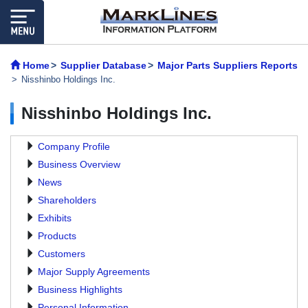
Home
Supplier Database
Major Parts Suppliers Reports
Nisshinbo Holdings Inc.
Nisshinbo Holdings Inc.
Company Profile
Business Overview
News
Shareholders
Exhibits
Products
Customers
Major Supply Agreements
Business Highlights
Personal Information