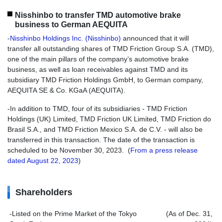
Nisshinbo to transfer TMD automotive brake
business to German AEQUITA
-
Nisshinbo Holdings Inc. (Nisshinbo)
announced that it will
transfer all outstanding shares of TMD Friction Group S.A. (TMD),
one of the main pillars of the company’s automotive brake
business, as well as loan receivables against TMD and its
subsidiary TMD Friction Holdings GmbH, to German company,
AEQUITA SE & Co. KGaA (AEQUITA).
-In addition to TMD, four of its subsidiaries - TMD Friction
Holdings (UK) Limited, TMD Friction UK Limited, TMD Friction do
Brasil S.A., and TMD Friction Mexico S.A. de C.V. - will also be
transferred in this transaction. The date of the transaction is
scheduled to be November 30, 2023. (
From a press release
dated August 22, 2023
)
Shareholders
-Listed on the Prime Market of the Tokyo
(As of Dec. 31,