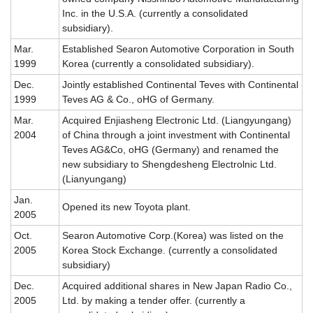
Inc. in the U.S.A. (currently a consolidated
subsidiary).
Mar.
Established Searon Automotive Corporation in South
1999
Korea (currently a consolidated subsidiary).
Dec.
Jointly established Continental Teves with Continental
1999
Teves AG & Co., oHG of Germany.
Mar.
Acquired Enjiasheng Electronic Ltd. (Liangyungang)
2004
of China through a joint investment with Continental
Teves AG&Co, oHG (Germany) and renamed the
new subsidiary to Shengdesheng Electrolnic Ltd.
(Lianyungang)
Jan.
Opened its new Toyota plant.
2005
Oct.
Searon Automotive Corp.(Korea) was listed on the
2005
Korea Stock Exchange. (currently a consolidated
subsidiary)
Dec.
Acquired additional shares in New Japan Radio Co.,
2005
Ltd. by making a tender offer. (currently a