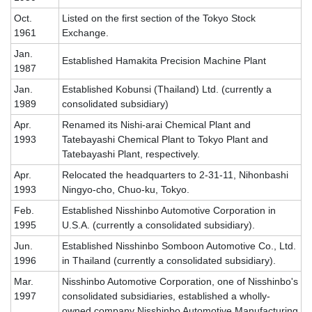
Oct.
Listed on the first section of the Tokyo Stock
1961
Exchange.
Jan.
Established Hamakita Precision Machine Plant
1987
Jan.
Established Kobunsi (Thailand) Ltd. (currently a
1989
consolidated subsidiary)
Apr.
Renamed its Nishi-arai Chemical Plant and
1993
Tatebayashi Chemical Plant to Tokyo Plant and
Tatebayashi Plant, respectively.
Apr.
Relocated the headquarters to 2-31-11, Nihonbashi
1993
Ningyo-cho, Chuo-ku, Tokyo.
Feb.
Established Nisshinbo Automotive Corporation in
1995
U.S.A. (currently a consolidated subsidiary).
Jun.
Established Nisshinbo Somboon Automotive Co., Ltd.
1996
in Thailand (currently a consolidated subsidiary).
Mar.
Nisshinbo Automotive Corporation, one of Nisshinbo's
1997
consolidated subsidiaries, established a wholly-
owned company Nisshinbo Automotive Manufacturing