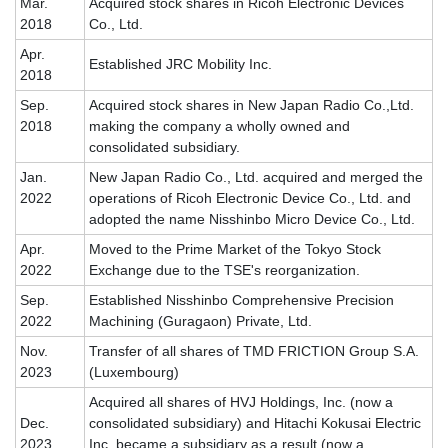
Mar.
Acquired stock shares in Ricoh Electronic Devices
2018
Co., Ltd.
Apr.
Established JRC Mobility Inc.
2018
Sep.
Acquired stock shares in New Japan Radio Co.,Ltd.
2018
making the company a wholly owned and
consolidated subsidiary.
Jan.
New Japan Radio Co., Ltd. acquired and merged the
2022
operations of Ricoh Electronic Device Co., Ltd. and
adopted the name Nisshinbo Micro Device Co., Ltd.
Apr.
Moved to the Prime Market of the Tokyo Stock
2022
Exchange due to the TSE's reorganization.
Sep.
Established Nisshinbo Comprehensive Precision
2022
Machining (Guragaon) Private, Ltd.
Nov.
Transfer of all shares of TMD FRICTION Group S.A.
2023
(Luxembourg)
Acquired all shares of HVJ Holdings, Inc. (now a
Dec.
consolidated subsidiary) and Hitachi Kokusai Electric
2023
Inc. became a subsidiary as a result (now a